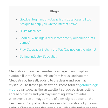
Blogs
Goldbet login mobi – Away from Local casino Floor
Antique to help you On the internet Strike
Fruits Machines
Should i winnings a real income to try out online slots
games?
Play Cleopatra Slots in the Top Casinos on the internet
Betting Industry Specialist
Cleopatra slot online game features legendary Egyptian
symbols like the Sphinx, Vision from Horus, and you can
Cleopatra by herself, adding to the desire and you may
mystique. The fresh Sphinx symbol keeps form of
goldbet login
mobi
advantages as the an excellent spread out icon, getting
spread out wins and you may launching extra provides
whenever three or maybe more of them signs appear on the
fresh reels.
Cleopatra Silver are a modern iteration of your own