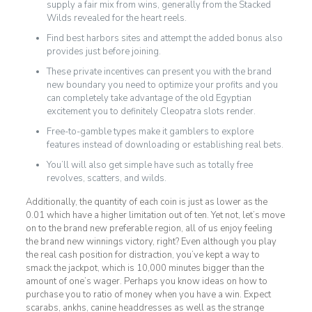
supply a fair mix from wins, generally from the Stacked
Wilds revealed for the heart reels.
Find best harbors sites and attempt the added bonus also
provides just before joining.
These private incentives can present you with the brand
new boundary you need to optimize your profits and you
can completely take advantage of the old Egyptian
excitement you to definitely Cleopatra slots render.
Free-to-gamble types make it gamblers to explore
features instead of downloading or establishing real bets.
You’ll will also get simple have such as totally free
revolves, scatters, and wilds.
Additionally, the quantity of each coin is just as lower as the
0.01 which have a higher limitation out of ten. Yet not, let’s move
on to the brand new preferable region, all of us enjoy feeling
the brand new winnings victory, right? Even although you play
the real cash position for distraction, you’ve kept a way to
smack the jackpot, which is 10,000 minutes bigger than the
amount of one’s wager. Perhaps you know ideas on how to
purchase you to ratio of money when you have a win. Expect
scarabs, ankhs, canine headdresses as well as the strange