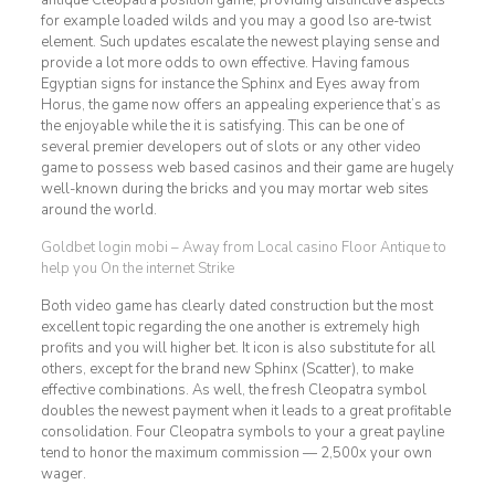
antique Cleopatra position game, providing distinctive aspects
for example loaded wilds and you may a good lso are-twist
element. Such updates escalate the newest playing sense and
provide a lot more odds to own effective. Having famous
Egyptian signs for instance the Sphinx and Eyes away from
Horus, the game now offers an appealing experience that’s as
the enjoyable while the it is satisfying. This can be one of
several premier developers out of slots or any other video
game to possess web based casinos and their game are hugely
well-known during the bricks and you may mortar web sites
around the world.
Goldbet login mobi – Away from Local casino Floor Antique to
help you On the internet Strike
Both video game has clearly dated construction but the most
excellent topic regarding the one another is extremely high
profits and you will higher bet. It icon is also substitute for all
others, except for the brand new Sphinx (Scatter), to make
effective combinations. As well, the fresh Cleopatra symbol
doubles the newest payment when it leads to a great profitable
consolidation. Four Cleopatra symbols to your a great payline
tend to honor the maximum commission — 2,500x your own
wager.