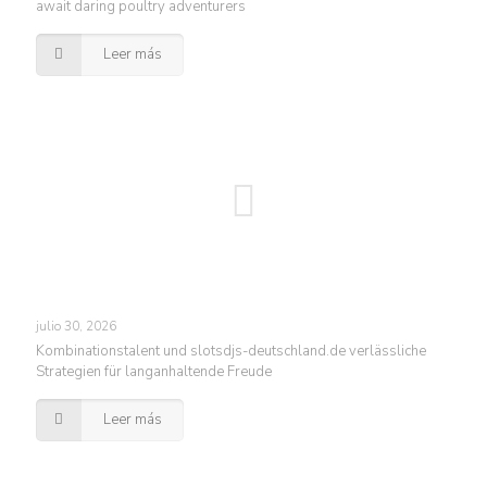
await daring poultry adventurers
Leer más
julio 30, 2026
Kombinationstalent und slotsdjs-deutschland.de verlässliche
Strategien für langanhaltende Freude
Leer más