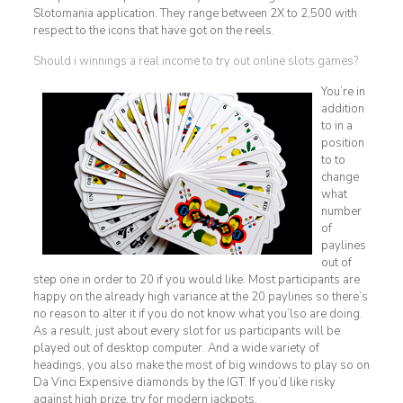
Slotomania application. They range between 2X to 2,500 with
respect to the icons that have got on the reels.
Should i winnings a real income to try out online slots games?
You’re in
addition
to in a
position
to to
change
what
number
of
paylines
out of
step one in order to 20 if you would like. Most participants are
happy on the already high variance at the 20 paylines so there’s
no reason to alter it if you do not know what you’lso are doing.
As a result, just about every slot for us participants will be
played out of desktop computer. And a wide variety of
headings, you also make the most of big windows to play so on
Da Vinci Expensive diamonds by the IGT. If you’d like risky
against high prize, try for modern jackpots.