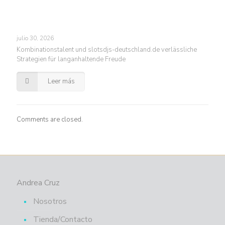
julio 30, 2026
Kombinationstalent und slotsdjs-deutschland.de verlässliche
Strategien für langanhaltende Freude
Leer más
Comments are closed.
Andrea Cruz
Nosotros
Tienda/Contacto