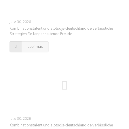
julio 30, 2026
Kombinationstalent und slotsdjs-deutschland.de verlässliche
Strategien für langanhaltende Freude
Leer más
julio 30, 2026
Kombinationstalent und slotsdjs-deutschland.de verlässliche