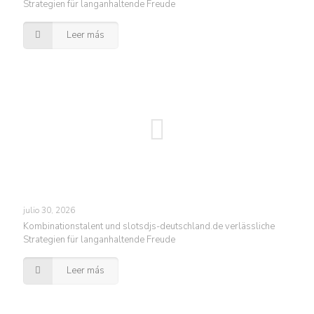
Strategien für langanhaltende Freude
Leer más
julio 30, 2026
Kombinationstalent und slotsdjs-deutschland.de verlässliche
Strategien für langanhaltende Freude
Leer más