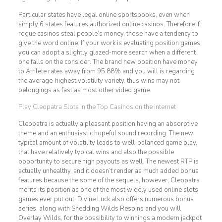
Particular states have legal online sportsbooks, even when
simply 6 states features authorized online casinos. Therefore if
rogue casinos steal people’s money, those have a tendency to
give the word online. If your work is evaluating position games,
you can adopt a slightly glazed-more search when a different
one falls on the consider. The brand new position have money
to Athlete rates away from 95.88% and you will is regarding
the average-highest volatility variety, thus wins may not
belongings as fast as most other video game.
Play Cleopatra Slots in the Top Casinos on the internet
Cleopatra is actually a pleasant position having an absorptive
theme and an enthusiastic hopeful sound recording. The new
typical amount of volatility leads to well-balanced game play,
that have relatively typical wins and also the possible
opportunity to secure high payouts as well. The newest RTP is
actually unhealthy, and it doesn’t render as much added bonus
features because the some of the sequels, however, Cleopatra
merits its position as one of the most widely used online slots
games ever put out. Divine Luck also offers numerous bonus
series, along with Shedding Wilds Respins and you will
Overlay Wilds, for the possibility to winnings a modern jackpot