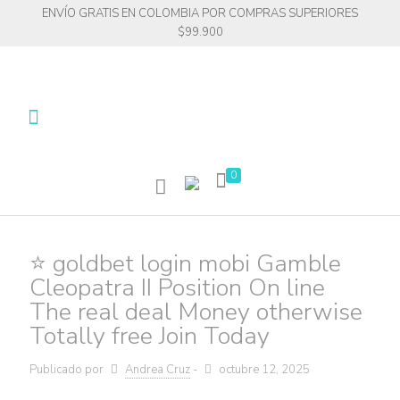
ENVÍO GRATIS EN COLOMBIA POR COMPRAS SUPERIORES
$99.900
0
⭐ goldbet login mobi Gamble
Cleopatra II Position On line
The real deal Money otherwise
Totally free Join Today
Publicado por
Andrea Cruz
-
octubre 12, 2025