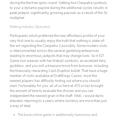
during the the free spins round. Getting five Cleopatra symbols
to your a dynamic payline during the additional cycles results in
peak jackpot, significantly growing payouts as a result of the 3x
multiplier.
Betting Industry Specialist
Participants which preferred the new effortless profile of your
very first one to usually enjoy the truth that nothing is state-of-
the-art regarding the Cleopatra 2 possibly. Some modern slots
is interconnected across the several gambling enterprises,
leading to enormous jackpots that may change lives. So it IGT
Game slot weaves with her fireball symbols, an excellent fiery
goddess, and you will a treasure-trove from bonuses, including
the financially rewarding Cash Eruption bullet. That have a huge
number of slots available at DraftKings Casino, most the
newest players has difficulty finding out where you should
start. Fortunately for you, all of us here at ATS.io has brought
the amount of time to evaluate the choices and you can
independent the newest grain in the chaff. Well, i would ike to
elevates returning to a years where currency are more than just
a way of deal.
The base online game is additionally humorous and