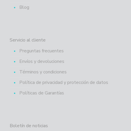
Blog
Servicio al cliente
Preguntas frecuentes
Envíos y devoluciones
Términos y condiciones
Política de privacidad y protección de datos
Políticas de Garantías
Boletín de noticias