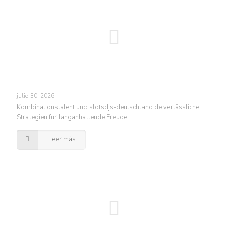
julio 30, 2026
Kombinationstalent und slotsdjs-deutschland.de verlässliche
Strategien für langanhaltende Freude
Leer más