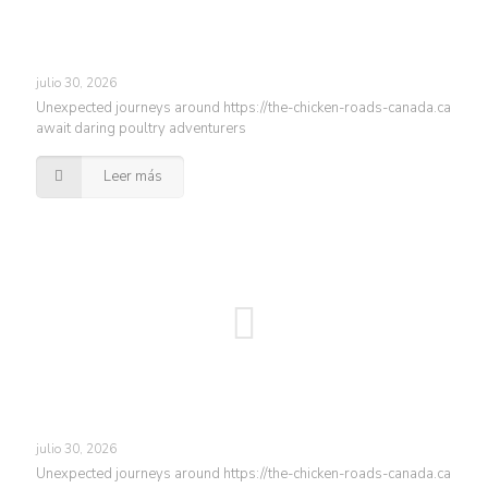
julio 30, 2026
Unexpected journeys around https://the-chicken-roads-canada.ca
await daring poultry adventurers
Leer más
julio 30, 2026
Unexpected journeys around https://the-chicken-roads-canada.ca