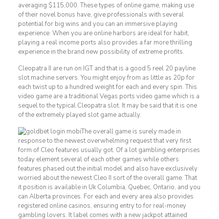
averaging $115,000. These types of online game, making use
of their novel bonus have, give professionals with several
potential for big wins and you can an immersive playing
experience. When you are online harbors are ideal for habit,
playing a real income ports also provides a far more thrilling
experience in the brand new possibility of extreme profits.
Cleopatra II are run on IGT and that is a good 5 reel 20 payline
slot machine servers. You might enjoy from as little as 20p for
each twist up to a hundred weight for each and every spin. This
video game are a traditional Vegas ports video game which is a
sequel to the typical Cleopatra slot. It may be said that it is one
of the extremely played slot game actually.
The overall game is surely made in
response to the newest overwhelming request that very first
form of Cleo features usually got. Of a lot gambling enterprises
today element several of each other games while others
features phased out the initial model and also have exclusively
worried about the newest Cleo II sort of the overall game. That
it position is available in Uk Columbia, Quebec, Ontario, and you
can Alberta provinces. For each and every area also provides
registered online casinos, ensuring entry to for real-money
gambling lovers. It label comes with a new jackpot attained