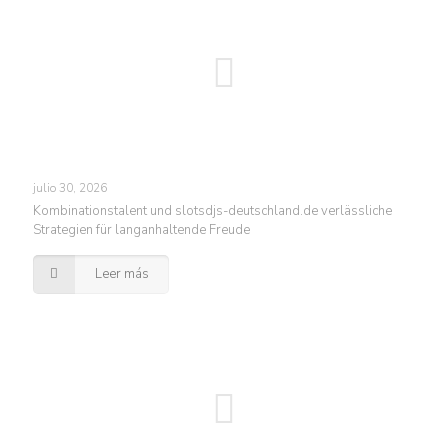
julio 30, 2026
Kombinationstalent und slotsdjs-deutschland.de verlässliche
Strategien für langanhaltende Freude
Leer más