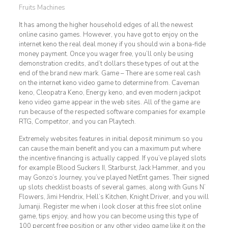
Fruits Machines
It has among the higher household edges of all the newest
online casino games. However, you have got to enjoy on the
internet keno the real deal money if you should win a bona-fide
money payment. Once you wager free, you’ll only be using
demonstration credits, and’t dollars these types of out at the
end of the brand new mark. Game – There are some real cash
on the internet keno video game to determine from. Caveman
keno, Cleopatra Keno, Energy keno, and even modern jackpot
keno video game appear in the web sites. All of the game are
run because of the respected software companies for example
RTG, Competitor, and you can Playtech.
Extremely websites features in initial deposit minimum so you
can cause the main benefit and you can a maximum put where
the incentive financing is actually capped. If you’ve played slots
for example Blood Suckers II, Starburst, Jack Hammer, and you
may Gonzo’s Journey, you’ve played NetEnt games. Their signed
up slots checklist boasts of several games, along with Guns N’
Flowers, Jimi Hendrix, Hell’s Kitchen, Knight Driver, and you will
Jumanji. Register me when i look closer at this free slot online
game, tips enjoy, and how you can become using this type of
100 percent free position or any other video game like it on the