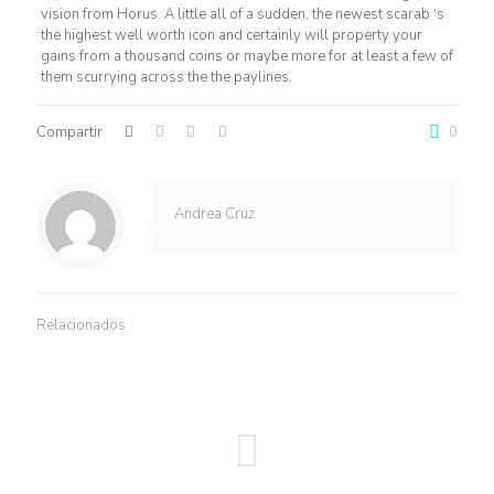
vision from Horus. A little all of a sudden, the newest scarab ‘s
the highest well worth icon and certainly will property your
gains from a thousand coins or maybe more for at least a few of
them scurrying across the the paylines.
Compartir
0
Andrea Cruz
Relacionados