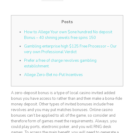
Posts
How to Allege Your own $one hundred No deposit
Bonus – 40 shining jewels free spins 150
Gambling enterprise high $125 Free Processor – Our
very own Professional Verdict
Prefer a free of charge revolves gambling
establishment.
Allege Zero-Bet no-Put Incentives
A zero-deposit bonus is a type of local casino invited added
bonus you have access to rather than and then make a bona-fide
money deposit. Other types of invited bonuses include free
revolves and you may put matches bonuses. Online casino
bonuses can’t be applied to all of the game, so consider and
therefore form of games meet the requirements. Always, you
could play ports, electronic poker, and you will RNG desk
games.
To access the main benefit, you will need to generate a