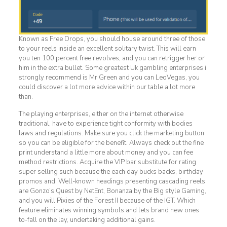
Known as Free Drops, you should house around three of those
to your reels inside an excellent solitary twist. This will earn
you ten 100 percent free revolves, and you can retrigger her or
him in the extra bullet. Some greatest Uk gambling enterprises i
strongly recommend is Mr Green and you can LeoVegas, you
could discover a lot more advice within our table a lot more
than.
The playing enterprises, either on the internet otherwise
traditional, have to experience tight conformity with bodies
laws and regulations. Make sure you click the marketing button
so you can be eligible for the benefit. Always check out the fine
print understand a little more about money and you can fee
method restrictions. Acquire the VIP bar substitute for rating
super selling such because the each day bucks backs, birthday
promos and. Well-known headings presenting cascading reels
are Gonzo’s Quest by NetEnt, Bonanza by the Big style Gaming,
and you will Pixies of the Forest II because of the IGT. Which
feature eliminates winning symbols and lets brand new ones
to-fall on the lay, undertaking additional gains.