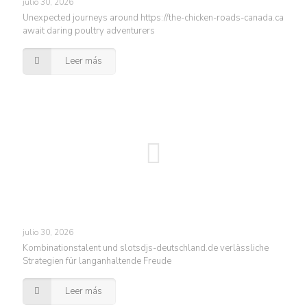
julio 30, 2026
Unexpected journeys around https://the-chicken-roads-canada.ca
await daring poultry adventurers
Leer más
julio 30, 2026
Kombinationstalent und slotsdjs-deutschland.de verlässliche
Strategien für langanhaltende Freude
Leer más