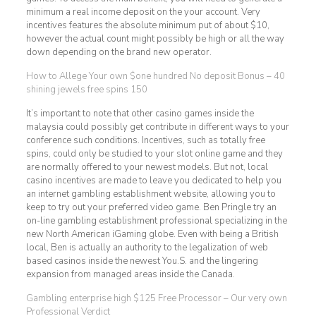
minimum a real income deposit on the your account. Very
incentives features the absolute minimum put of about $10,
however the actual count might possibly be high or all the way
down depending on the brand new operator.
How to Allege Your own $one hundred No deposit Bonus – 40
shining jewels free spins 150
It’s important to note that other casino games inside the
malaysia could possibly get contribute in different ways to your
conference such conditions. Incentives, such as totally free
spins, could only be studied to your slot online game and they
are normally offered to your newest models. But not, local
casino incentives are made to leave you dedicated to help you
an internet gambling establishment website, allowing you to
keep to try out your preferred video game. Ben Pringle try an
on-line gambling establishment professional specializing in the
new North American iGaming globe. Even with being a British
local, Ben is actually an authority to the legalization of web
based casinos inside the newest You.S. and the lingering
expansion from managed areas inside the Canada.
Gambling enterprise high $125 Free Processor – Our very own
Professional Verdict