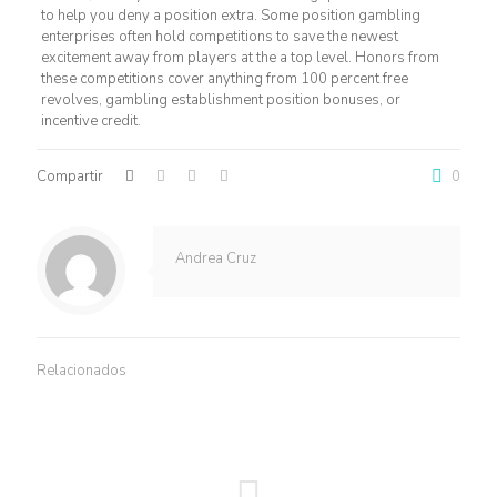
to help you deny a position extra. Some position gambling
enterprises often hold competitions to save the newest
excitement away from players at the a top level. Honors from
these competitions cover anything from 100 percent free
revolves, gambling establishment position bonuses, or
incentive credit.
Compartir
0
Andrea Cruz
Relacionados