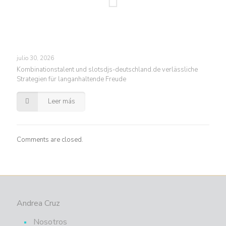
julio 30, 2026
Kombinationstalent und slotsdjs-deutschland.de verlässliche
Strategien für langanhaltende Freude
Leer más
Comments are closed.
Andrea Cruz
Nosotros