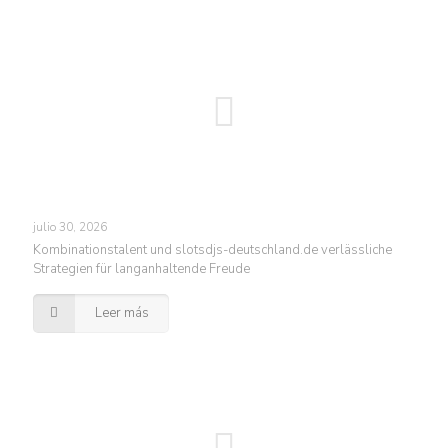
julio 30, 2026
Kombinationstalent und slotsdjs-deutschland.de verlässliche
Strategien für langanhaltende Freude
Leer más