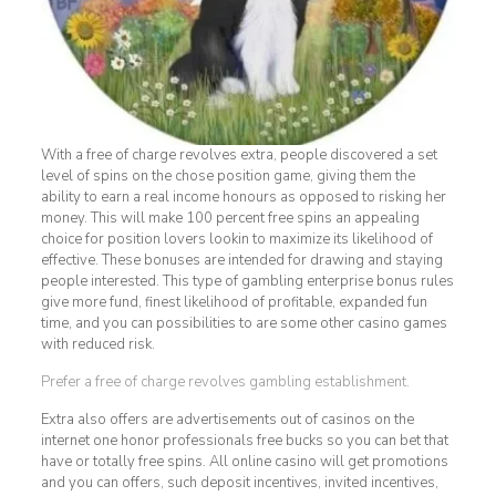
With a free of charge revolves extra, people discovered a set
level of spins on the chose position game, giving them the
ability to earn a real income honours as opposed to risking her
money. This will make 100 percent free spins an appealing
choice for position lovers lookin to maximize its likelihood of
effective. These bonuses are intended for drawing and staying
people interested. This type of gambling enterprise bonus rules
give more fund, finest likelihood of profitable, expanded fun
time, and you can possibilities to are some other casino games
with reduced risk.
Prefer a free of charge revolves gambling establishment.
Extra also offers are advertisements out of casinos on the
internet one honor professionals free bucks so you can bet that
have or totally free spins. All online casino will get promotions
and you can offers, such deposit incentives, invited incentives,