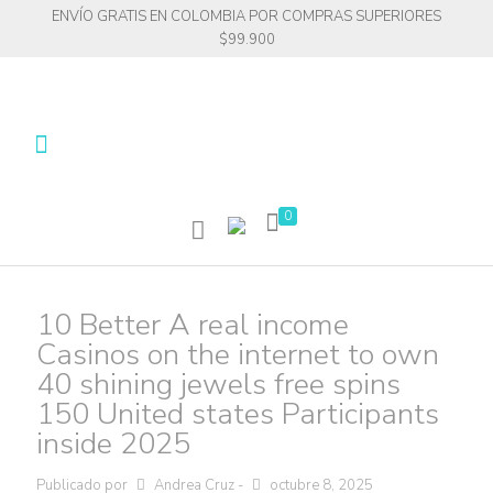
ENVÍO GRATIS EN COLOMBIA POR COMPRAS SUPERIORES
$99.900
0
10 Better A real income
Casinos on the internet to own
40 shining jewels free spins
150 United states Participants
inside 2025
Publicado por
Andrea Cruz
-
octubre 8, 2025