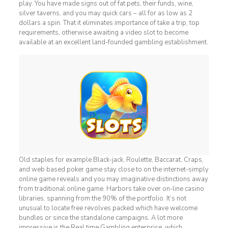
play. You have made signs out of fat pets, their funds, wine,
silver taverns, and you may quick cars – all for as low as 2
dollars a spin. That it eliminates importance of take a trip, top
requirements, otherwise awaiting a video slot to become
available at an excellent land-founded gambling establishment.
Old staples for example Black-jack, Roulette, Baccarat, Craps,
and web based poker game stay close to on the internet-simply
online game reveals and you may imaginative distinctions away
from traditional online game. Harbors take over on-line casino
libraries, spanning from the 90% of the portfolio. It’s not
unusual to locate free revolves packed which have welcome
bundles or since the standalone campaigns. A lot more
impressive is the Real time Gambling enterprise, which