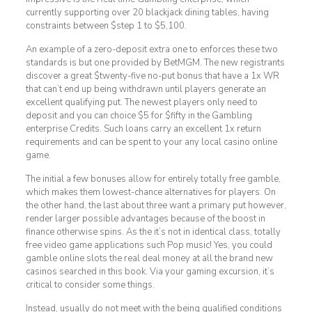
currently supporting over 20 blackjack dining tables, having
constraints between $step 1 to $5,100.
An example of a zero-deposit extra one to enforces these two
standards is but one provided by BetMGM. The new registrants
discover a great $twenty-five no-put bonus that have a 1x WR
that can’t end up being withdrawn until players generate an
excellent qualifying put. The newest players only need to
deposit and you can choice $5 for $fifty in the Gambling
enterprise Credits. Such loans carry an excellent 1x return
requirements and can be spent to your any local casino online
game.
The initial a few bonuses allow for entirely totally free gamble,
which makes them lowest-chance alternatives for players. On
the other hand, the last about three want a primary put however,
render larger possible advantages because of the boost in
finance otherwise spins. As the it’s not in identical class, totally
free video game applications such Pop music! Yes, you could
gamble online slots the real deal money at all the brand new
casinos searched in this book. Via your gaming excursion, it’s
critical to consider some things.
Instead, usually do not meet with the being qualified conditions