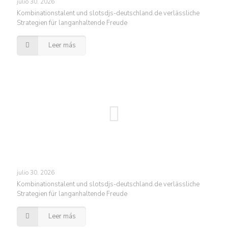
julio 30, 2026
Kombinationstalent und slotsdjs-deutschland.de verlässliche
Strategien für langanhaltende Freude
Leer más
julio 30, 2026
Kombinationstalent und slotsdjs-deutschland.de verlässliche
Strategien für langanhaltende Freude
Leer más