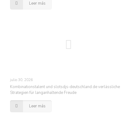
Leer más
julio 30, 2026
Kombinationstalent und slotsdjs-deutschland.de verlässliche
Strategien für langanhaltende Freude
Leer más