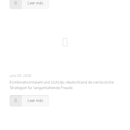
Leer más
julio 30, 2026
Kombinationstalent und slotsdjs-deutschland.de verlässliche
Strategien für langanhaltende Freude
Leer más