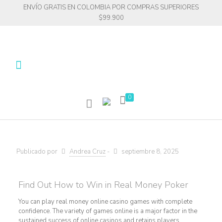
ENVÍO GRATIS EN COLOMBIA POR COMPRAS SUPERIORES
$99.900
0
Publicado por
Andrea Cruz
-
septiembre 8, 2025
Find Out How to Win in Real Money Poker
You can play real money online casino games with complete
confidence. The variety of games online is a major factor in the
sustained success of online casinos and retains players