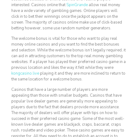
interested. Casinos online that
SpinGrande
allow real money
have a wide variety of gambling games. Online players will
click in to bet their winnings once the jackpot appears on the
screen. The majority of casinos online make use of click-based
betting however, some use random number generators.
The welcome bonus is vital for those who want to play real
money online casinos and you want to find the best bonuses
and selection. While the welcome bonus isn’t legally required, it
can aid in attracting customers to the top real money gambling
websites. If a player has played their preferred casino game in a
previous location and likes the way it felt while they were
kongcasino.live
playing it and they are more inclined to return to
the same location for a welcome bonus.
Casinos that have a large number of players are more
appealing than those with smaller budgets. Casinos that have
popular live dealer games are generally more appealing to
players due to the fact that dealers provide more assistance.
The majority of dealers will offer player with tips on how to
succeed in their preferred casino game. Some of the most well-
known live dealer games are blackjack, craps, baccarat, craps
rush, roulette and video poker. These casino games are easy to
register for. All they need to do to establish an account is to