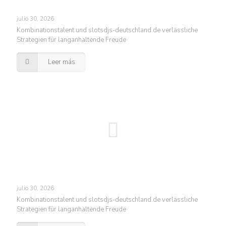
julio 30, 2026
Kombinationstalent und slotsdjs-deutschland.de verlässliche
Strategien für langanhaltende Freude
Leer más
julio 30, 2026
Kombinationstalent und slotsdjs-deutschland.de verlässliche
Strategien für langanhaltende Freude