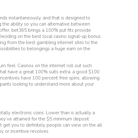
nds instantaneously, and that is designed to
 the ability so you can alternative between
 offer, bet365 brings a 100% put fits provide
ciding on the best local casino signal-up bonus
ting from the best gambling internet sites to the
ossibilities to belongings a huge earn on the
m feel. Casinos on the internet roll out such
, that have a great 100% suits extra, a good $100
centives have 100 percent free spins, allowing
ticipants looking to understand more about your
tally electronic coins. Lower than is actually a
they’ve attained for the $5 minimum deposit
t get you to definitely people can view on the all
 or incentive revolves.