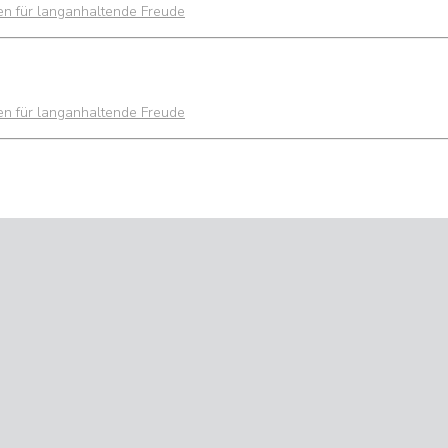
ien für langanhaltende Freude
ien für langanhaltende Freude