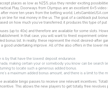
s accept places as low as NZ$5, plus they render exciting possibil
ctical Play, Doorways from Olympus are an excellent 6×5 video s
ly after more ten years from the betting world, LetsGambleUSA.com 
 on line for real money in the us. The goal of a cashback put bonu
sed on how much you’ve transferred, it produces this type of put in
onuses (up to 40x) and therefore are available for some slots. How
ablishment. In that case, you will want to finest experiment online
 bonus list. In reality, these represent the most desired-after ga
 a good undertaking improve. All of the also offers in the lower min
te is by that have the lowest deposit endurance.
anada, making certain your or somebody you know can be search let
eturning to locate such a generous added bonus.
here’s a maximum added bonus amount, and there is a limit to the 
e available bingo passes to receive one relevant incentives. Total
centive. This allows the new players to get totally free revolves p