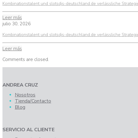
Kombinationstalent und slotsdjs-deutschland.de verlässliche Strateg
Leer más
julio 30, 2026
Kombinationstalent und slotsdjs-deutschland.de verlässliche Strateg
Leer más
Comments are closed.
ANDREA CRUZ
Nosotros
Tienda/Contacto
Blog
SERVICIO AL CLIENTE