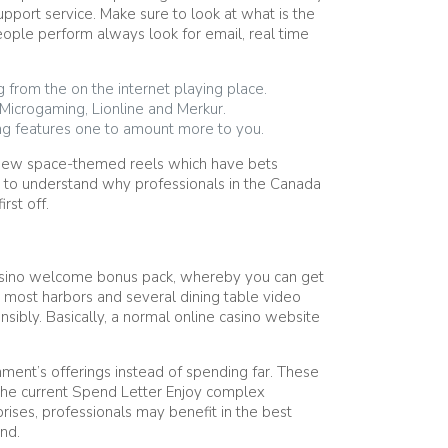
ort service. Make sure to look at what is the
People perform always look for email, real time
 from the on the internet playing place.
 Microgaming, Lionline and Merkur.
ng features one to amount more to you.
 new space-themed reels which have bets
ard to understand why professionals in the Canada
rst off.
casino welcome bonus pack, whereby you can get
y most harbors and several dining table video
nsibly. Basically, a normal online casino website
hment’s offerings instead of spending far. These
 the current Spend Letter Enjoy complex
ises, professionals may benefit in the best
nd.