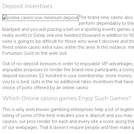
Deposit Incentives
The brand new casino also p
perform dependably to the p
blackjack and you will placing a bet on a sporting events games in
really worth to $step one,one hundred thousand in addition to
rules is going to be difficult for those who wear’t discover and th
finest online casino extra rules within this area. In this instance
Fortunium Gold on the web slot.
Out of no-deposit bonuses in order to enjoyable VIP advantages, S
enjoyable proposes to render the brand new participants a loving i
deposit becomes $2 hundred in your membership, more money, far
you to is best slots in the no additional rates. Incentives that h
choice of ports offered by an online casino.
Which Online casino games Enjoy Such Games?
This is why well known gambling enterprises help a lot of legitimat
listing of some of the best indicates your is deposit and you ma
casinos, our pros render for each and every site a score along the
of our webpages. That it doesn’t require people and then make 