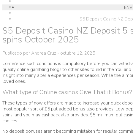
ENV
$5 Deposit Casino NZ Depo
$5 Deposit Casino NZ Deposit 5 s
spins October 2025
Publicado por
Andrea Cruz
-
octubre 12, 2025
Conference such conditions is compulsory before you can withdra
quality online gambling blogs to other sites found in the You an
insight into many alter a experiences per season.
While the a mom
loved ones.
What type of Online casinos Give That it Bonus?
These types of now offers are made to increase your quick depos
most popular sort of £5 put added bonus also provides. Low depo
spins, and you may cashback also provides. $5 minimum put casi
choices.
No deposit bonuses aren’t becoming mistaken for regular commis