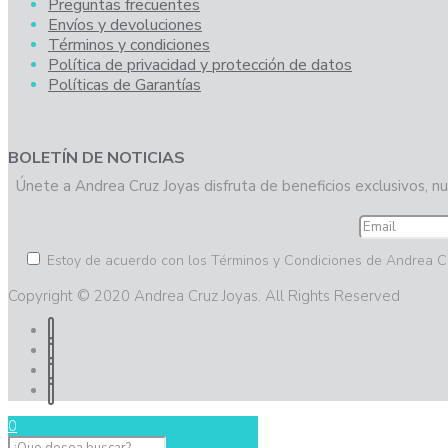
Preguntas frecuentes
Envíos y devoluciones
Términos y condiciones
Política de privacidad y protección de datos
Políticas de Garantías
BOLETÍN DE NOTICIAS
Únete a Andrea Cruz Joyas disfruta de beneficios exclusivos, nu
Estoy de acuerdo con los Términos y Condiciones de Andrea C
Copyright © 2020 Andrea Cruz Joyas. All Rights Reserved
0