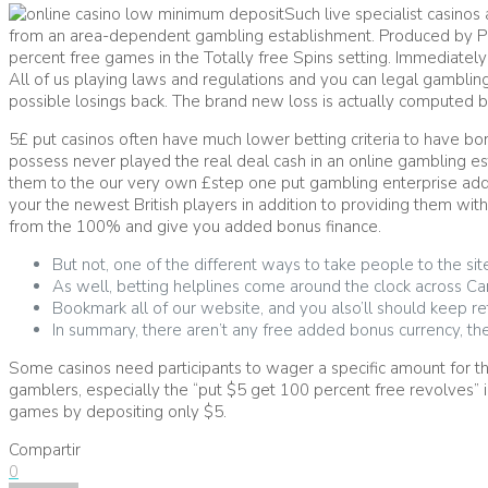
Such live specialist casino
from an area-dependent gambling establishment. Produced by Pra
percent free games in the Totally free Spins setting. Immediate
All of us playing laws and regulations and you can legal gambling
possible losings back. The brand new loss is actually computed ba
5£ put casinos often have much lower betting criteria to have b
possess never played the real deal cash in an online gambling est
them to the our very own £step one put gambling enterprise added
your the newest British players in addition to providing them with
from the 100% and give you added bonus finance.
But not, one of the different ways to take people to the si
As well, betting helplines come around the clock across C
Bookmark all of our website, and you also’ll should keep r
In summary, there aren’t any free added bonus currency, t
Some casinos need participants to wager a specific amount for th
gamblers, especially the “put $5 get 100 percent free revolves” in
games by depositing only $5.
Compartir
0