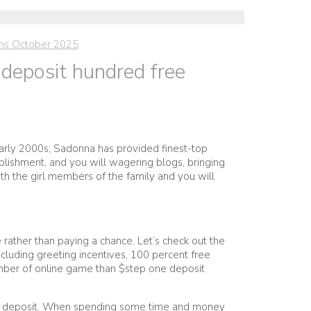
ins October 2025
deposit hundred free
early 2000s, Sadonna has provided finest-top
blishment, and you will wagering blogs, bringing
th the girl members of the family and you will
rather than paying a chance. Let’s check out the
cluding greeting incentives, 100 percent free
umber of online game than $step one deposit
ial deposit. When spending some time and money