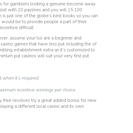
ities for gamblers looking a genuine become away
lot with 20 paylines and you will 15 100
is just one of the globe’s best books so you can
s would be to provide people a part of their
centive difficult.
ever, assume your’lso are a beginner and
 casino games that have less put including the of
mbling establishment extra as it’s customized to
imum put casinos will suit your very first put
 when it’s required.
maximum incentive winnings per choice.
ly free revolves try a great added bonus for new
laying a different local casino and its own