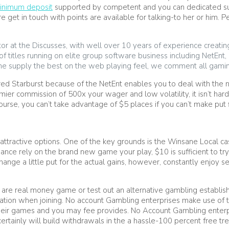
minimum deposit
supported by competent and you can dedicated supp
 get in touch with points are available for talking-to her or him. 
tor at the Discusses, with well over 10 years of experience creating
of titles running on elite group software business including NetEnt,
one supply the best on the web playing feel, we comment all gami
ed Starburst because of the NetEnt enables you to deal with the
remier commission of 500x your wager and low volatility, it isn’t h
se, you can’t take advantage of $5 places if you can’t make put fi
ttractive options. One of the key grounds is the Winsane Local 
nce rely on the brand new game your play, $10 is sufficient to tr
nge a little put for the actual gains, however, constantly enjoy se
o are real money game or test out an alternative gambling establis
ication when joining. No account Gambling enterprises make use of
their games and you may fee provides. No Account Gambling enterpr
tainly will build withdrawals in the a hassle-100 percent free tre