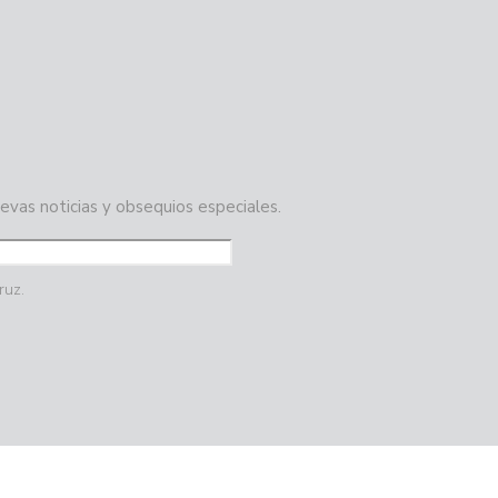
evas noticias y obsequios especiales.
ruz.