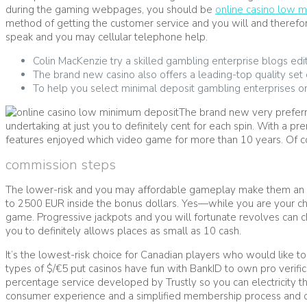
during the gaming webpages, you should be
online casino low 
method of getting the customer service and you will and therefore
speak and you may cellular telephone help.
Colin MacKenzie try a skilled gambling enterprise blogs edi
The brand new casino also offers a leading-top quality set 
To help you select minimal deposit gambling enterprises 
The brand new very preferr
undertaking at just you to definitely cent for each spin. With a p
features enjoyed which video game for more than 10 years. Of cour
commission steps
The lower-risk and you may affordable gameplay make them an a
to 2500 EUR inside the bonus dollars. Yes—while you are your cha
game. Progressive jackpots and you will fortunate revolves can cha
you to definitely allows places as small as 10 cash.
It’s the lowest-risk choice for Canadian players who would like t
types of $/€5 put casinos have fun with BankID to own pro verif
percentage service developed by Trustly so you can electricity 
consumer experience and a simplified membership process and cer