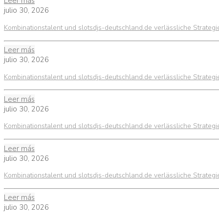
Leer más
julio 30, 2026
Kombinationstalent und slotsdjs-deutschland.de verlässliche Strateg
Leer más
julio 30, 2026
Kombinationstalent und slotsdjs-deutschland.de verlässliche Strateg
Leer más
julio 30, 2026
Kombinationstalent und slotsdjs-deutschland.de verlässliche Strateg
Leer más
julio 30, 2026
Kombinationstalent und slotsdjs-deutschland.de verlässliche Strateg
Leer más
julio 30, 2026