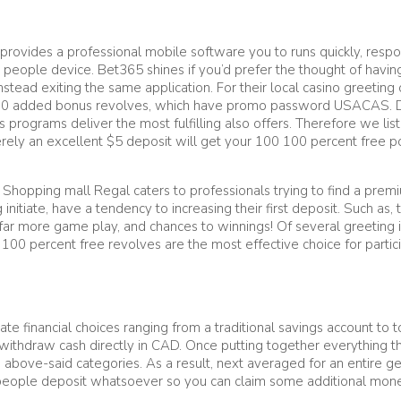
rovides a professional mobile software you to runs quickly, respo
eople device. Bet365 shines if you’d prefer the thought of having
stead exiting the same application. For their local casino greeting
 500 added bonus revolves, which have promo password USACAS. De
is programs deliver the most fulfilling also offers. Therefore we lis
, merely an excellent $5 deposit will get your 100 100 percent free p
hopping mall Regal caters to professionals trying to find a premiu
nitiate, have a tendency to increasing their first deposit. Such as
 more game play, and chances to winnings! Of several greeting in
ave 100 percent free revolves are the most effective choice for par
e financial choices ranging from a traditional savings account to to
y withdraw cash directly in CAD. Once putting together everything 
 above-said categories. As a result, next averaged for an entire ge
people deposit whatsoever so you can claim some additional money