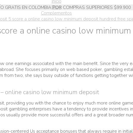
Inicio
Blog
ÍO GRATIS EN COLOMBIA POR COMPRAS SUPERIORES $99.900
Complementos
sit 5 score a online casino low minimum deposit hundred free sp
core a online casino low minimum 
w one earnings associated with the main benefit. Since the very 
d abroad. She focuses primarily on web based poker, gambling esta
 from two, she says busy outside of functions getting together wi
 – online casino low minimum deposit
it, providing you with the chance to enjoy much more online game 
sit gambling enterprises have a tendency to provide incentives in
nos usually provide more successful offers and a great broader n
sion-centered Us acceptance bonuses that always require in init