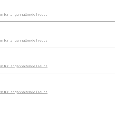
ien für langanhaltende Freude
ien für langanhaltende Freude
ien für langanhaltende Freude
ien für langanhaltende Freude