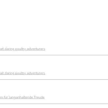
it daring poultry adventurers
it daring poultry adventurers
ien für langanhaltende Freude