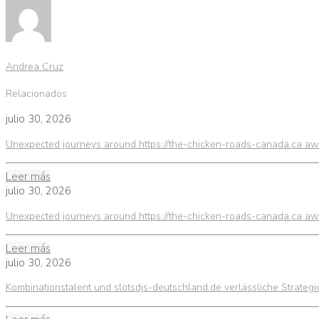
Andrea Cruz
Relacionados
julio 30, 2026
Unexpected journeys around https://the-chicken-roads-canada.ca awa
Leer más
julio 30, 2026
Unexpected journeys around https://the-chicken-roads-canada.ca awa
Leer más
julio 30, 2026
Kombinationstalent und slotsdjs-deutschland.de verlässliche Strateg