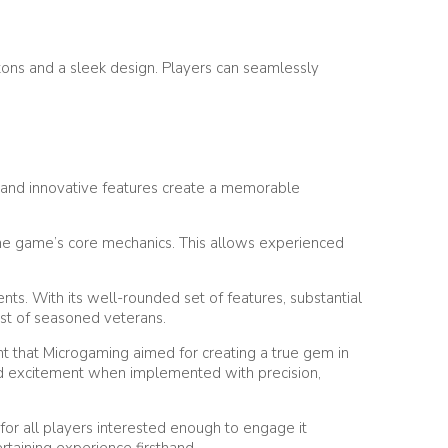
ttons and a sleek design. Players can seamlessly
ign and innovative features create a memorable
the game’s core mechanics. This allows experienced
s. With its well-rounded set of features, substantial
est of seasoned veterans.
t that Microgaming aimed for creating a true gem in
led excitement when implemented with precision,
or all players interested enough to engage it