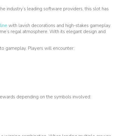
 industry’s leading software providers, this slot has
line
with lavish decorations and high-stakes gameplay.
ame’s regal atmosphere. With its elegant design and
 to gameplay. Players will encounter:
 rewards depending on the symbols involved: