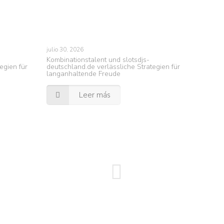
julio 30, 2026
Kombinationstalent und slotsdjs-
egien für
deutschland.de verlässliche Strategien für
langanhaltende Freude
Leer más