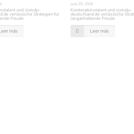
6
julio 30, 2026
nstalent und slotsdjs-
Kombinationstalent und slotsdjs-
d.de verlässliche Strategien für
deutschland.de verlässliche Strat
tende Freude
langanhaltende Freude
Leer más
Leer más