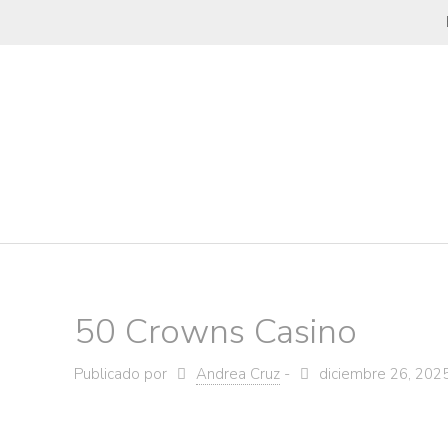
50 Crowns Casino
Publicado por
Andrea Cruz
-
diciembre 26, 202