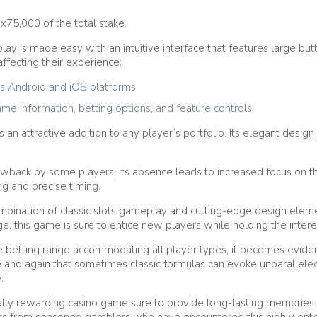
75,000 of the total stake.
ay is made easy with an intuitive interface that features large bu
ffecting their experience:
us Android and iOS platforms
 information, betting options, and feature controls
s an attractive addition to any player’s portfolio. Its elegant des
awback by some players, its absence leads to increased focus on 
ng and precise timing.
bination of classic slots gameplay and cutting-edge design element
ge, this game is sure to entice new players while holding the inter
e betting range accommodating all player types, it becomes eviden
me and again that sometimes classic formulas can evoke unparalle
.
ly rewarding casino game sure to provide long-lasting memories f