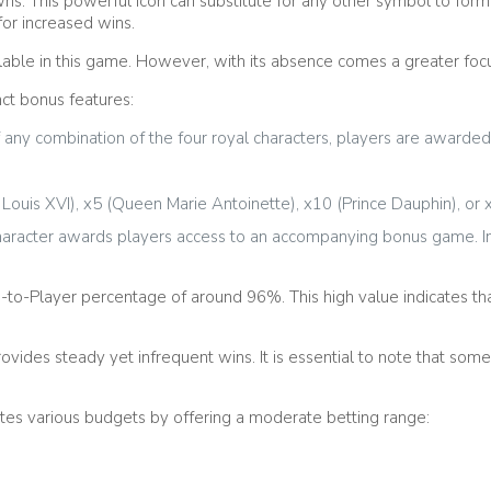
ns. This powerful icon can substitute for any other symbol to for
for increased wins.
ilable in this game. However, with its absence comes a greater focus
nct bonus features:
 any combination of the four royal characters, players are awarded
g Louis XVI), x5 (Queen Marie Antoinette), x10 (Prince Dauphin), or
character awards players access to an accompanying bonus game. In
-to-Player percentage of around 96%. This high value indicates th
rovides steady yet infrequent wins. It is essential to note that so
 various budgets by offering a moderate betting range: