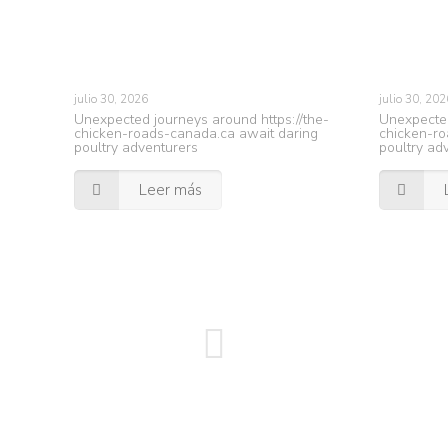
julio 30, 2026
julio 30, 202
Unexpected journeys around https://the-
Unexpected
chicken-roads-canada.ca await daring
chicken-ro
poultry adventurers
poultry ad
Leer más