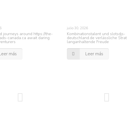
6
julio 30, 2026
 journeys around https://the-
Kombinationstalent und slotsdjs-
ads-canada.ca await daring
deutschland.de verlässliche Strat
venturers
langanhaltende Freude
Leer más
Leer más