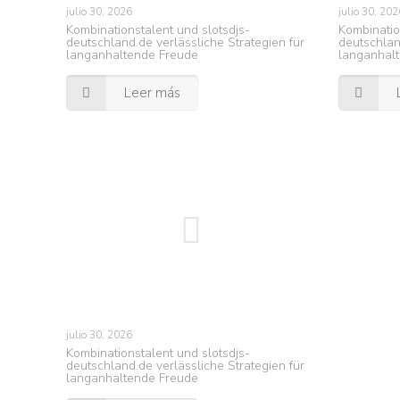
julio 30, 2026
julio 30, 202
Kombinationstalent und slotsdjs-
Kombinatio
deutschland.de verlässliche Strategien für
deutschlan
langanhaltende Freude
langanhal
Leer más
julio 30, 2026
Kombinationstalent und slotsdjs-
deutschland.de verlässliche Strategien für
langanhaltende Freude