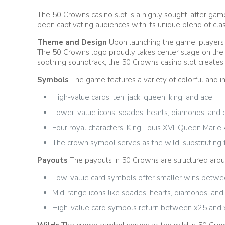
The 50 Crowns casino slot is a highly sought-after game
been captivating audiences with its unique blend of cla
Theme and Design
Upon launching the game, players 
The 50 Crowns logo proudly takes center stage on the 
soothing soundtrack, the 50 Crowns casino slot creates
Symbols
The game features a variety of colorful and i
High-value cards: ten, jack, queen, king, and ace
Lower-value icons: spades, hearts, diamonds, and 
Four royal characters: King Louis XVI, Queen Marie
The crown symbol serves as the wild, substituting
Payouts
The payouts in 50 Crowns are structured arou
Low-value card symbols offer smaller wins betw
Mid-range icons like spades, hearts, diamonds, a
High-value card symbols return between x25 and