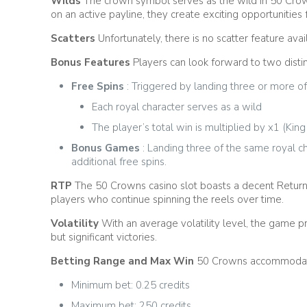
Wilds
The crown symbol serves as the wild in 50 Crow
on an active payline, they create exciting opportunities 
Scatters
Unfortunately, there is no scatter feature ava
Bonus Features
Players can look forward to two disti
Free Spins
: Triggered by landing three or more of
Each royal character serves as a wild
The player’s total win is multiplied by x1 (Kin
Bonus Games
: Landing three of the same royal 
additional free spins.
RTP
The 50 Crowns casino slot boasts a decent Return
players who continue spinning the reels over time.
Volatility
With an average volatility level, the game p
but significant victories.
Betting Range and Max Win
50 Crowns accommodates
Minimum bet: 0.25 credits
Maximum bet: 250 credits