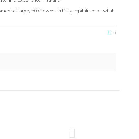
taining experience firsthand.
ment at large, 50 Crowns skillfully capitalizes on what
0