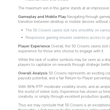
The maximum win in this game stands at an impressive x
Gameplay and Mobile Play
Navigating through gamepl
transition between desktop or mobile devices without a
The 50 Crowns casino slot runs smoothly on vario
Responsive gaming ensures seamless access to game
Player Experience
Overall, the 50 Crowns casino slot i
experience for those who choose to engage with it.
While the lack of scatter symbols may be seen as a dr
players to capitalize on rewards through strategic betti
Overall Analysis
50 Crowns represents an exciting com
payouts potential, and a fair Return-to-Player percenta
With 96% RTP, moderate volatility levels, and an ampl
the world of online slots. Experience has shown us ti
creativity, or simply through excellent production quality
Thus we may conclude that 50 Crowns is an exceptional