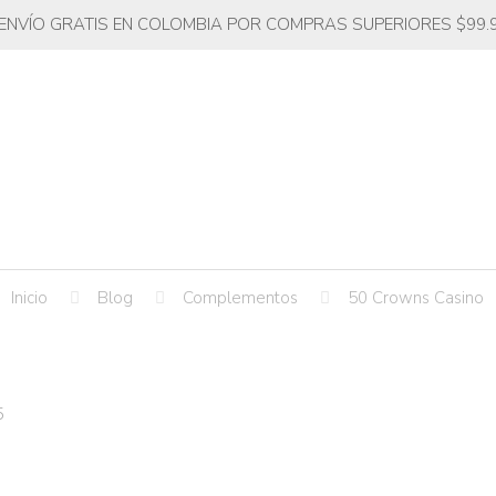
ENVÍO GRATIS EN COLOMBIA POR COMPRAS SUPERIORES $99.
Inicio
Blog
Complementos
50 Crowns Casino
5