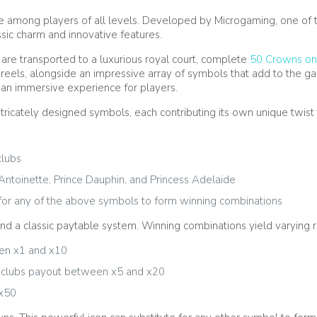
 among players of all levels. Developed by Microgaming, one of the
ssic charm and innovative features.
are transported to a luxurious royal court, complete
50 Crowns on
reels, alongside an impressive array of symbols that add to the g
 an immersive experience for players.
ntricately designed symbols, each contributing its own unique twist
clubs
 Antoinette, Prince Dauphin, and Princess Adelaide
 for any of the above symbols to form winning combinations
nd a classic paytable system. Winning combinations yield varying
een x1 and x10
nd clubs payout between x5 and x20
 x50