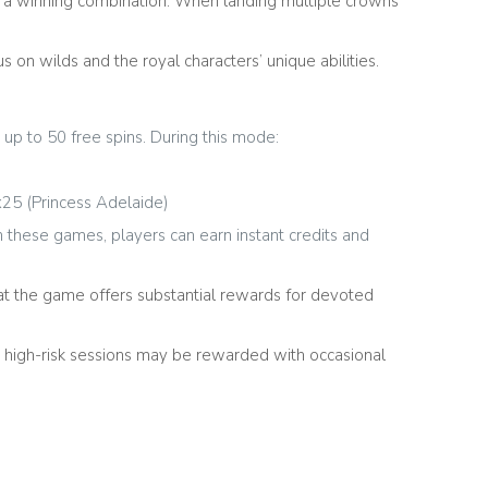
m a winning combination. When landing multiple crowns
 on wilds and the royal characters’ unique abilities.
 up to 50 free spins. During this mode:
 x25 (Princess Adelaide)
 these games, players can earn instant credits and
at the game offers substantial rewards for devoted
me high-risk sessions may be rewarded with occasional