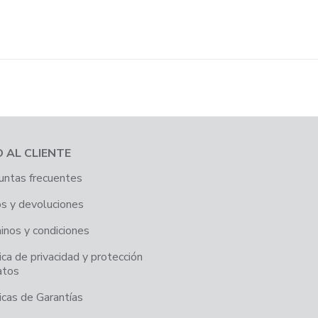
O AL CLIENTE
untas frecuentes
os y devoluciones
inos y condiciones
ica de privacidad y protección
atos
icas de Garantías