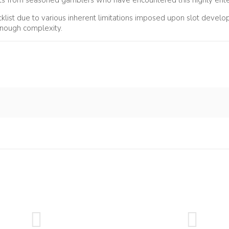
rts from seasoned gamblers who have encountered this highly enter
klist due to various inherent limitations imposed upon slot develop
enough complexity.