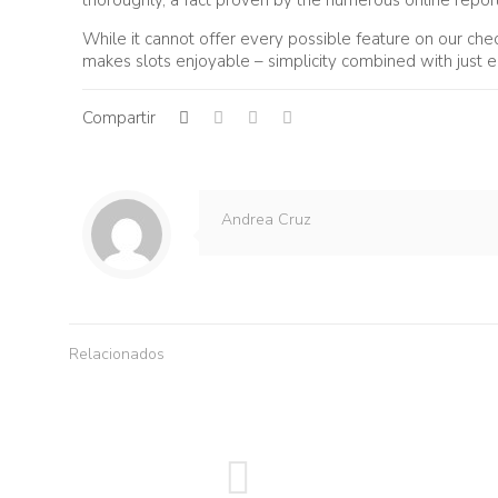
thoroughly, a fact proven by the numerous online repo
While it cannot offer every possible feature on our chec
makes slots enjoyable – simplicity combined with just 
Compartir
Andrea Cruz
Relacionados