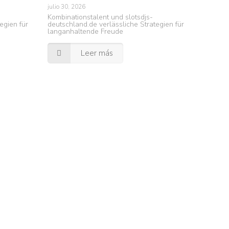
julio 30, 2026
Kombinationstalent und slotsdjs-
egien für
deutschland.de verlässliche Strategien für
langanhaltende Freude
Leer más