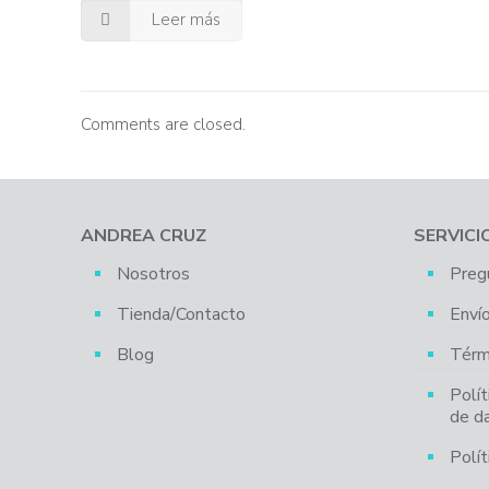
Leer más
Comments are closed.
ANDREA CRUZ
SERVICI
Nosotros
Preg
Tienda/Contacto
Enví
Blog
Térm
Polít
de d
Polít