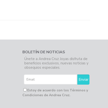
BOLETÍN DE NOTICIAS
Únete a Andrea Cruz Joyas disfruta de
beneficios exclusivos, nuevas noticias y
obsequios especiales.
Estoy de acuerdo con los Términos y
Condiciones de Andrea Cruz.