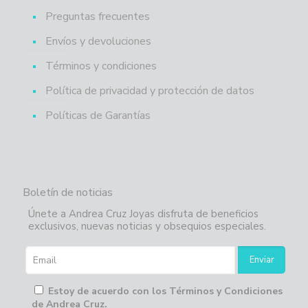
Preguntas frecuentes
Envíos y devoluciones
Términos y condiciones
Política de privacidad y protección de datos
Políticas de Garantías
Boletín de noticias
Únete a Andrea Cruz Joyas disfruta de beneficios
exclusivos, nuevas noticias y obsequios especiales.
Estoy de acuerdo con los Términos y Condiciones
de Andrea Cruz.