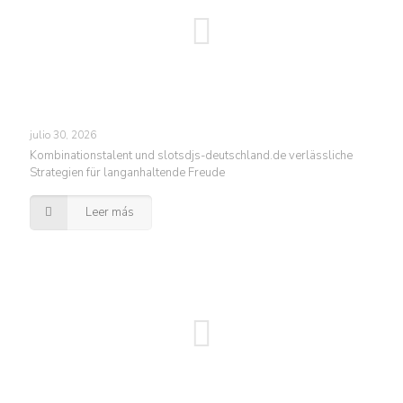
julio 30, 2026
Kombinationstalent und slotsdjs-deutschland.de verlässliche
Strategien für langanhaltende Freude
Leer más