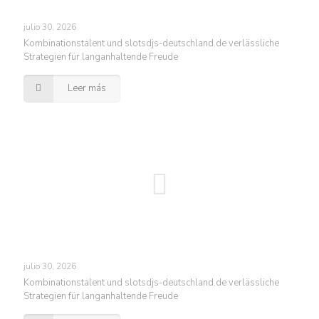
julio 30, 2026
Kombinationstalent und slotsdjs-deutschland.de verlässliche
Strategien für langanhaltende Freude
Leer más
julio 30, 2026
Kombinationstalent und slotsdjs-deutschland.de verlässliche
Strategien für langanhaltende Freude