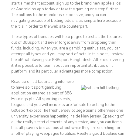
start a merchant account, sign up to the brand new apple’s ios
or Android os app today or take the gaming one step further.
The buttons to the monitor is responsive, and you can
navigating because of betting odds is as simple here because
the it is in order to the web site counterpart.
These types of bonuses will help pages to test all the features
out of 888sport and never forget away from dropping their
funds. Including, when you are a gambling enthusiast, you can
attempt all types and you may sort of bets. In this post, i review
the official playing site 888sport Bangladesh. After discovering
it, it is possible to learn about an important attributes of it
platform, and its particular advantages more competition.
Read up on all fascinating info here
to have so it sport gambling
application entered as part of 888
Holdings plc. All sporting events,
leagues and you will incidents are for sale to betting to the
888sport except The fresh Jersey college teams otherwise one
university experience happening inside New jersey. Speaking of
all the really secret elements of any service, and you can items
that all players be cautious about while they are searching for
another playing webpages to utilize. Really a good bookies can