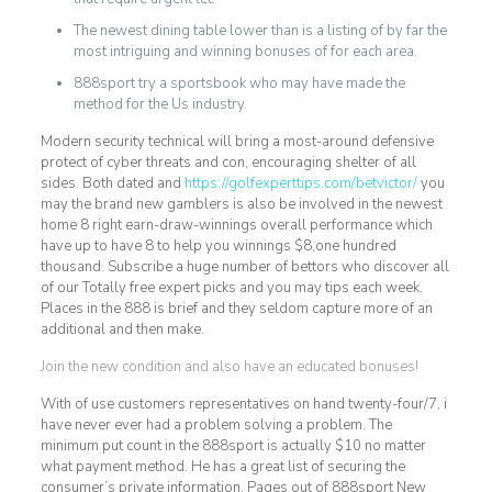
The newest dining table lower than is a listing of by far the
most intriguing and winning bonuses of for each area.
888sport try a sportsbook who may have made the
method for the Us industry.
Modern security technical will bring a most-around defensive
protect of cyber threats and con, encouraging shelter of all
sides. Both dated and
https://golfexperttips.com/betvictor/
you
may the brand new gamblers is also be involved in the newest
home 8 right earn-draw-winnings overall performance which
have up to have 8 to help you winnings $8,one hundred
thousand. Subscribe a huge number of bettors who discover all
of our Totally free expert picks and you may tips each week.
Places in the 888 is brief and they seldom capture more of an
additional and then make.
Join the new condition and also have an educated bonuses!
With of use customers representatives on hand twenty-four/7, i
have never ever had a problem solving a problem. The
minimum put count in the 888sport is actually $10 no matter
what payment method. He has a great list of securing the
consumer’s private information. Pages out of 888sport New