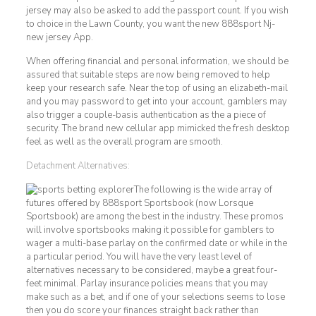
jersey may also be asked to add the passport count. If you wish
to choice in the Lawn County, you want the new 888sport Nj-
new jersey App.
When offering financial and personal information, we should be
assured that suitable steps are now being removed to help
keep your research safe. Near the top of using an elizabeth-mail
and you may password to get into your account, gamblers may
also trigger a couple-basis authentication as the a piece of
security. The brand new cellular app mimicked the fresh desktop
feel as well as the overall program are smooth.
Detachment Alternatives:
The following is the wide array of
futures offered by 888sport Sportsbook (now Lorsque
Sportsbook) are among the best in the industry. These promos
will involve sportsbooks making it possible for gamblers to
wager a multi-base parlay on the confirmed date or while in the
a particular period. You will have the very least level of
alternatives necessary to be considered, maybe a great four-
feet minimal. Parlay insurance policies means that you may
make such as a bet, and if one of your selections seems to lose
then you do score your finances straight back rather than