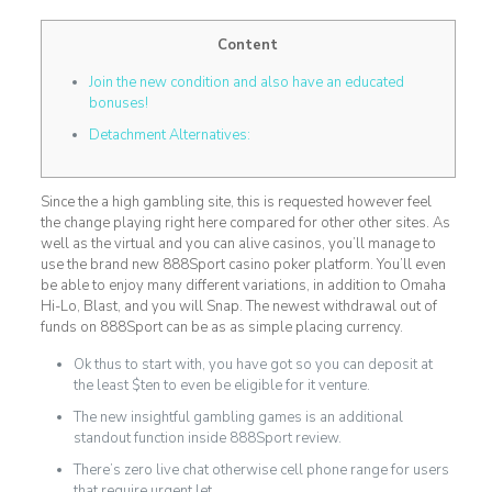
Content
Join the new condition and also have an educated
bonuses!
Detachment Alternatives:
Since the a high gambling site, this is requested however feel
the change playing right here compared for other other sites. As
well as the virtual and you can alive casinos, you’ll manage to
use the brand new 888Sport casino poker platform. You’ll even
be able to enjoy many different variations, in addition to Omaha
Hi-Lo, Blast, and you will Snap.
The newest withdrawal out of
funds on 888Sport can be as as simple placing currency.
Ok thus to start with, you have got so you can deposit at
the least $ten to even be eligible for it venture.
The new insightful gambling games is an additional
standout function inside 888Sport review.
There’s zero live chat otherwise cell phone range for users
that require urgent let.