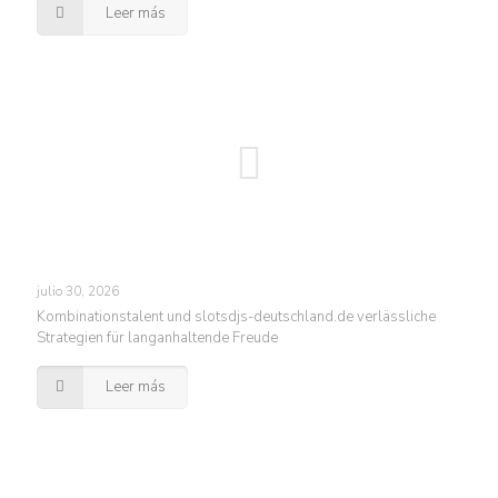
Leer más
julio 30, 2026
Kombinationstalent und slotsdjs-deutschland.de verlässliche
Strategien für langanhaltende Freude
Leer más