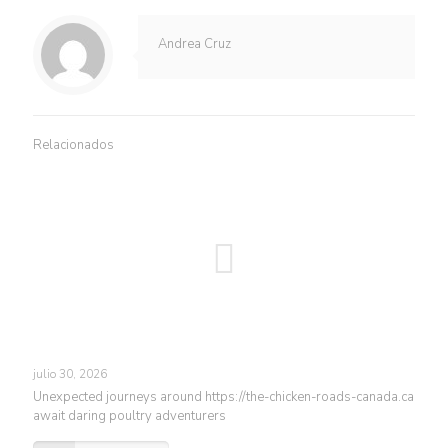
Andrea Cruz
Relacionados
julio 30, 2026
Unexpected journeys around https://the-chicken-roads-canada.ca
await daring poultry adventurers