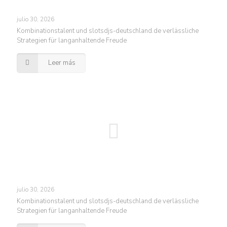
julio 30, 2026
Kombinationstalent und slotsdjs-deutschland.de verlässliche
Strategien für langanhaltende Freude
Leer más
julio 30, 2026
Kombinationstalent und slotsdjs-deutschland.de verlässliche
Strategien für langanhaltende Freude