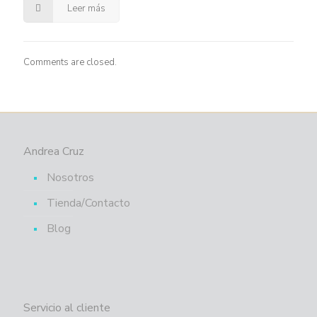
Leer más
Comments are closed.
Andrea Cruz
Nosotros
Tienda/Contacto
Blog
Servicio al cliente