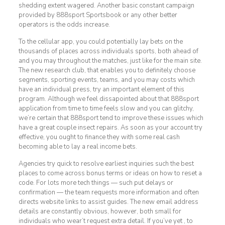
shedding extent wagered. Another basic constant campaign
provided by 888sport Sportsbook or any other better
operators is the odds increase.
To the cellular app, you could potentially lay bets on the
thousands of places across individuals sports, both ahead of
and you may throughout the matches, just like for the main site.
The new research club, that enables you to definitely choose
segments, sporting events, teams, and you may costs which
have an individual press, try an important element of this
program. Although we feel dissapointed about that 888sport
application from time to time feels slow and you can glitchy,
we’re certain that 888sport tend to improve these issues which
have a great couple insect repairs. As soon as your account try
effective, you ought to finance they with some real cash
becoming able to lay a real income bets.
Agencies try quick to resolve earliest inquiries such the best
places to come across bonus terms or ideas on how to reset a
code. For lots more tech things — such put delays or
confirmation — the team requests more information and often
directs website links to assist guides. The new email address
details are constantly obvious, however, both small for
individuals who wear’t request extra detail. If you’ve yet , to