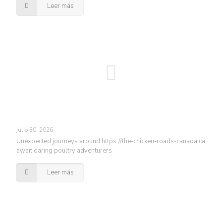
Leer más
julio 30, 2026
Unexpected journeys around https://the-chicken-roads-canada.ca
await daring poultry adventurers
Leer más