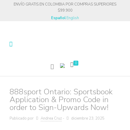
ENVÍO GRATIS EN COLOMBIA POR COMPRAS SUPERIORES
$99.900
Español
English
0
888sport Ontario: Sportsbook
Application & Promo Code in
order to Sign-Upwards Now!
Publicado por
Andrea Cruz
-
diciembre 23, 2025