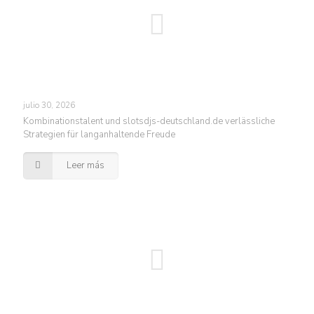
julio 30, 2026
Kombinationstalent und slotsdjs-deutschland.de verlässliche
Strategien für langanhaltende Freude
Leer más