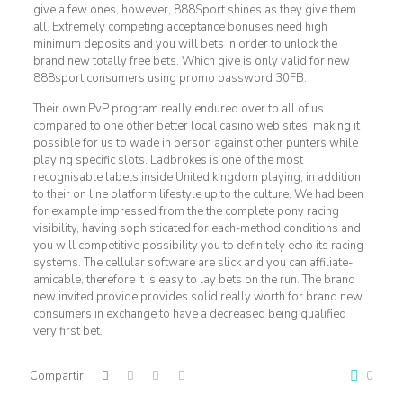
give a few ones, however, 888Sport shines as they give them
all. Extremely competing acceptance bonuses need high
minimum deposits and you will bets in order to unlock the
brand new totally free bets. Which give is only valid for new
888sport consumers using promo password 30FB.
Their own PvP program really endured over to all of us
compared to one other better local casino web sites, making it
possible for us to wade in person against other punters while
playing specific slots. Ladbrokes is one of the most
recognisable labels inside United kingdom playing, in addition
to their on line platform lifestyle up to the culture. We had been
for example impressed from the the complete pony racing
visibility, having sophisticated for each-method conditions and
you will competitive possibility you to definitely echo its racing
systems. The cellular software are slick and you can affiliate-
amicable, therefore it is easy to lay bets on the run. The brand
new invited provide provides solid really worth for brand new
consumers in exchange to have a decreased being qualified
very first bet.
Compartir
0