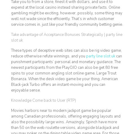
Take you to from a store, finest it with dollars, and use it to
expend at the local casino instead sharing private facts. Online
gambling might be exciting, however, possibly, some thing may
well not wade since the efficiently.
That’s in which customer
service comes in, just like your friendly community betting genie.
Take advantage of Acceptance Bonuses Strategically | party line
slot uk
These types of deceptive web sites can also be rig video game,
reduce otherwise refute winnings, and you
party line slot uk
can
punishment participants’ personal and monetary guidance. The
newest participants from the PlayOJO can also be get 80 free
spins to your common angling slot online game, Large Trout
Bonanza. When the desk video game be your thing, American
Black-jack Turbo offers an instant-moving and you can
enjoyable sense.
Knowledge Come back to User (RTP)
Movies harbors near to modern jackpot game be popular
among Canadian professionals, offering engaging layouts and
also the possibility large wins. Amazingly, Spinch have more
than 50 on the web roulette versions, alongside blackjack and
you may poker on the dining table video game area. For those