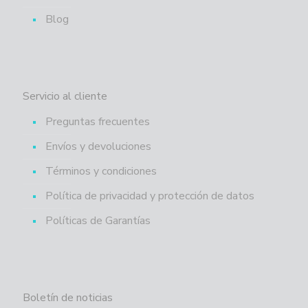
Blog
Servicio al cliente
Preguntas frecuentes
Envíos y devoluciones
Términos y condiciones
Política de privacidad y protección de datos
Políticas de Garantías
Boletín de noticias