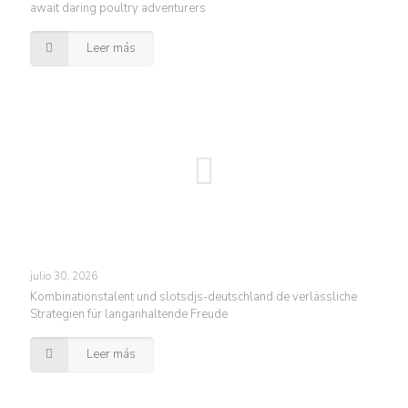
await daring poultry adventurers
Leer más
julio 30, 2026
Kombinationstalent und slotsdjs-deutschland.de verlässliche
Strategien für langanhaltende Freude
Leer más