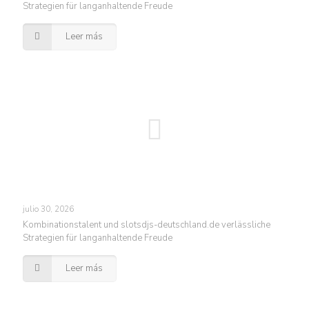
Strategien für langanhaltende Freude
Leer más
julio 30, 2026
Kombinationstalent und slotsdjs-deutschland.de verlässliche
Strategien für langanhaltende Freude
Leer más