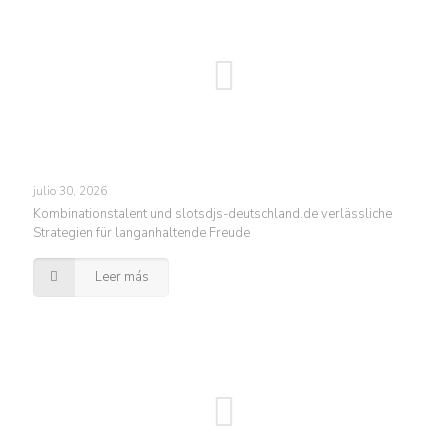
julio 30, 2026
Kombinationstalent und slotsdjs-deutschland.de verlässliche
Strategien für langanhaltende Freude
Leer más