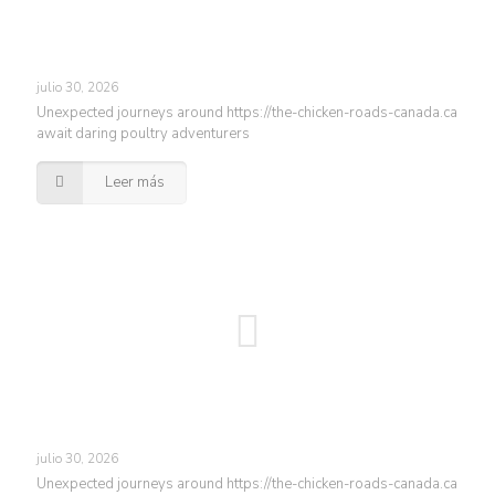
julio 30, 2026
Unexpected journeys around https://the-chicken-roads-canada.ca
await daring poultry adventurers
Leer más
julio 30, 2026
Unexpected journeys around https://the-chicken-roads-canada.ca