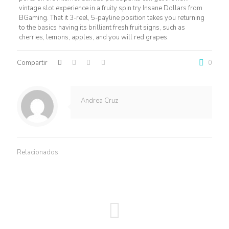
vintage slot experience in a fruity spin try Insane Dollars from
BGaming. That it 3-reel, 5-payline position takes you returning
to the basics having its brilliant fresh fruit signs, such as
cherries, lemons, apples, and you will red grapes.
Compartir
0
Andrea Cruz
Relacionados