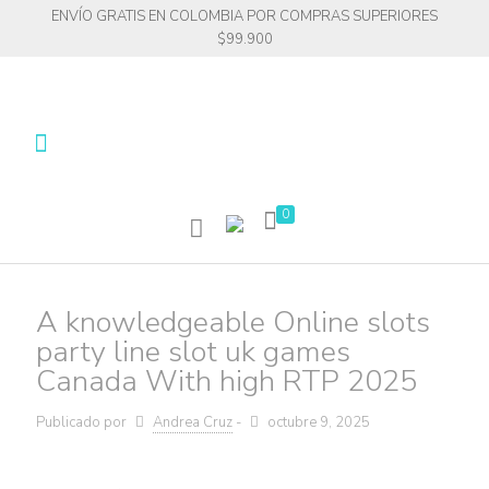
ENVÍO GRATIS EN COLOMBIA POR COMPRAS SUPERIORES
$99.900
0
A knowledgeable Online slots
party line slot uk games
Canada With high RTP 2025
Publicado por
Andrea Cruz
-
octubre 9, 2025