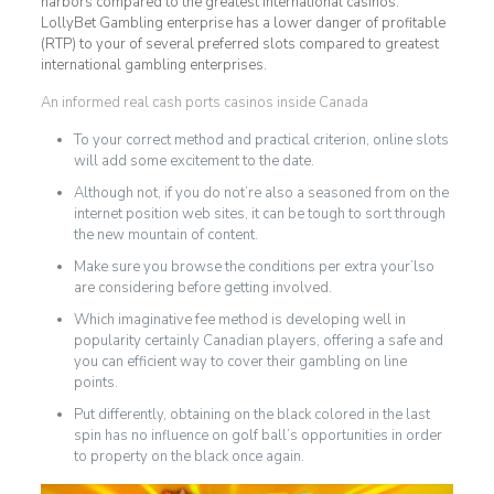
harbors compared to the greatest international casinos.
LollyBet Gambling enterprise has a lower danger of profitable
(RTP) to your of several preferred slots compared to greatest
international gambling enterprises.
An informed real cash ports casinos inside Canada
To your correct method and practical criterion, online slots
will add some excitement to the date.
Although not, if you do not’re also a seasoned from on the
internet position web sites, it can be tough to sort through
the new mountain of content.
Make sure you browse the conditions per extra your’lso
are considering before getting involved.
Which imaginative fee method is developing well in
popularity certainly Canadian players, offering a safe and
you can efficient way to cover their gambling on line
points.
Put differently, obtaining on the black colored in the last
spin has no influence on golf ball’s opportunities in order
to property on the black once again.