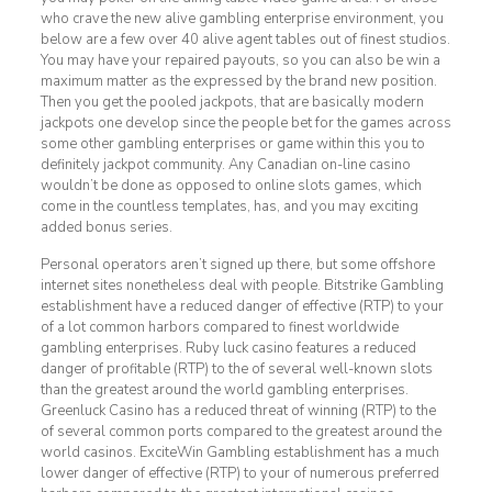
who crave the new alive gambling enterprise environment, you
below are a few over 40 alive agent tables out of finest studios.
You may have your repaired payouts, so you can also be win a
maximum matter as the expressed by the brand new position.
Then you get the pooled jackpots, that are basically modern
jackpots one develop since the people bet for the games across
some other gambling enterprises or game within this you to
definitely jackpot community. Any Canadian on-line casino
wouldn’t be done as opposed to online slots games, which
come in the countless templates, has, and you may exciting
added bonus series.
Personal operators aren’t signed up there, but some offshore
internet sites nonetheless deal with people. Bitstrike Gambling
establishment have a reduced danger of effective (RTP) to your
of a lot common harbors compared to finest worldwide
gambling enterprises. Ruby luck casino features a reduced
danger of profitable (RTP) to the of several well-known slots
than the greatest around the world gambling enterprises.
Greenluck Casino has a reduced threat of winning (RTP) to the
of several common ports compared to the greatest around the
world casinos. ExciteWin Gambling establishment has a much
lower danger of effective (RTP) to your of numerous preferred