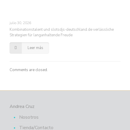
julio 30, 2026
Kombinationstalent und slotsdjs-deutschland.de verlässliche
Strategien für langanhaltende Freude
Leer más
Comments are closed.
Andrea Cruz
Nosotros
Tienda/Contacto