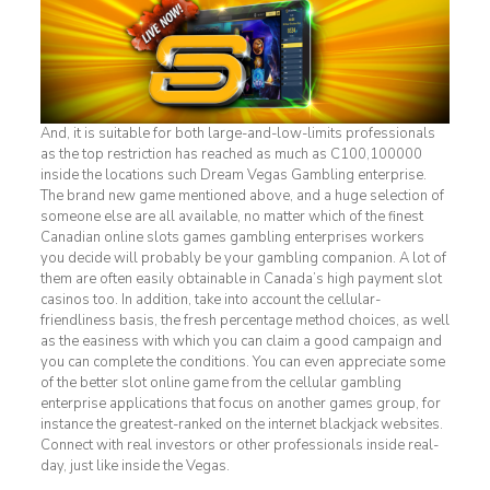
And, it is suitable for both large-and-low-limits professionals
as the top restriction has reached as much as C100,100000
inside the locations such Dream Vegas Gambling enterprise.
The brand new game mentioned above, and a huge selection of
someone else are all available, no matter which of the finest
Canadian online slots games gambling enterprises workers
you decide will probably be your gambling companion. A lot of
them are often easily obtainable in Canada’s high payment slot
casinos too. In addition, take into account the cellular-
friendliness basis, the fresh percentage method choices, as well
as the easiness with which you can claim a good campaign and
you can complete the conditions. You can even appreciate some
of the better slot online game from the cellular gambling
enterprise applications that focus on another games group, for
instance the greatest-ranked on the internet blackjack websites.
Connect with real investors or other professionals inside real-
day, just like inside the Vegas.