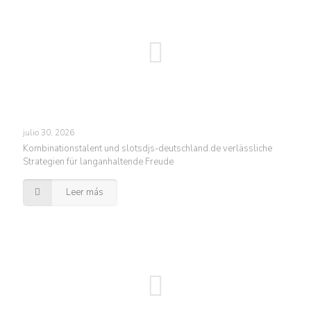
julio 30, 2026
Kombinationstalent und slotsdjs-deutschland.de verlässliche
Strategien für langanhaltende Freude
Leer más