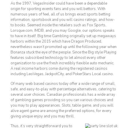
As the 1997, VegasInsider could have been a dependable
origin for sporting events fans and you will bettors. With
numerous years of feel, all of us brings exact sports betting
information, sportsbook and you will casino ratings, and how-
to books. Seemed inside the retailers such as Fox Sports,
Lorsque.com, IMDB, and you may Google, our options speaks
to have in itself. Big time Gambling originally set up megaways
harbors within the 2015 which have Dragon Produced,
nevertheless wasn’t promoted up until the following year when
Bonanza stuck the eye of the people. Since the Big style Playing
features subscribed technology to let almost every other
organization to use the fresh incredibly flexible auto mechanic.
A real income harbors come during the registered casinos
including LeoVegas, JackpotCity, and PokerStars Local casino.
Of many web based casinos today offer a wide range of small,
safe, and easy-to-play with percentage alternatives, catering to
several user choices. Canadian professionals has a wide array
of gambling games providing so you can various choices and
you may to play appearances. Slots, table game, and you will
alive agent game are among the preferred options, for every
giving unique enjoy and you may thrill.
Thus, it’s very straightforward you to