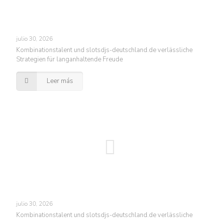
julio 30, 2026
Kombinationstalent und slotsdjs-deutschland.de verlässliche
Strategien für langanhaltende Freude
Leer más
julio 30, 2026
Kombinationstalent und slotsdjs-deutschland.de verlässliche