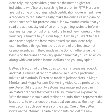
definitely live agent video game are the method give for
individuals who’lso are searching for a premier RTP. Here are
are just some of the things which certification government have
a tendency to regulate to really make the online casino gaming
experience safe for professionals. It’s awesome crucial that you
read the authenticity out of an on-line gaming website before
signing right up for just one. I did the brand new homework for
your requirements to your our top, but when you want to here
are a few people the fresh web based casinos, definitely
examine these things. You’ll choose one of the best internet
casino incentives in the Canada in the Spinch, otherwise the
best. And there are some very great game that you could enjoy
along with your added bonus dollars and you may spins.
Better, a fraction of the bet goes to the an increasing jackpot,
and that is caused at random otherwise due to a particular
mixture of symbols. Preferred modern jackpot slots is Mega
Moolah and Mega Fortune. Delivering video clips ports to the
next level, 3d slots ability astonishing image and you can
animated graphics that creates a truly immersive experience.
With the movie visuals and realistic sounds, these represent the
best ports to experience the real deal currency as the they make
you become such you’re area of the step. One of the better
ports on the internet Canada participants can get the new