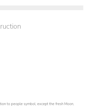
ruction
lution to people symbol, except the fresh Moon,