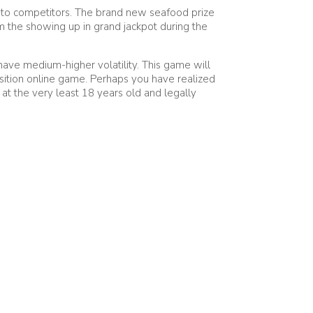
ed to competitors. The brand new seafood prize
m the showing up in grand jackpot during the
have medium-higher volatility. This game will
sition online game. Perhaps you have realized
at the very least 18 years old and legally