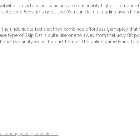
ossibilities to victory, but winnings are reasonably highest compar
collecting 5 inside a great line. You can claim a leading award fro
s the undeniable fact that they combines effortless gameplay that 
e type of Skip Cat is quite like one to away from theLucky 88 po
that i’ve analyzed in the past here at The online game Haus. I am 
it daring poultry adventurers