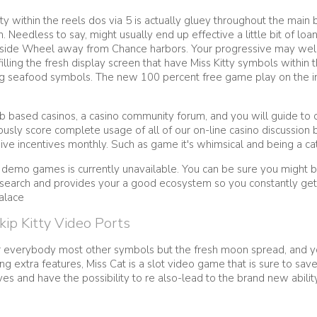
ty within the reels dos via 5 is actually gluey throughout the mai
 Needless to say, might usually end up effective a little bit of l
nside Wheel away from Chance harbors. Your progressive may well not
lling the fresh display screen that have Miss Kitty symbols within th
g seafood symbols. The new 100 percent free game play on the ince
 based casinos, a casino community forum, and you will guide to 
usly score complete usage of all of our on-line casino discussion
usive incentives monthly. Such as game it's whimsical and being a c
. It demo games is currently unavailable. You can be sure you migh
research and provides your a good ecosystem so you constantly get
Palace
kip Kitty Video Ports
or everybody most other symbols but the fresh moon spread, and y
ng extra features, Miss Cat is a slot video game that is sure to sav
s and have the possibility to re also-lead to the brand new abilit