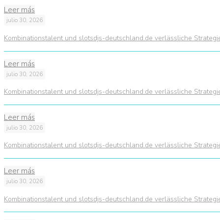
Leer más
julio 30, 2026
Kombinationstalent und slotsdjs-deutschland.de verlässliche Strateg
Leer más
julio 30, 2026
Kombinationstalent und slotsdjs-deutschland.de verlässliche Strateg
Leer más
julio 30, 2026
Kombinationstalent und slotsdjs-deutschland.de verlässliche Strateg
Leer más
julio 30, 2026
Kombinationstalent und slotsdjs-deutschland.de verlässliche Strateg