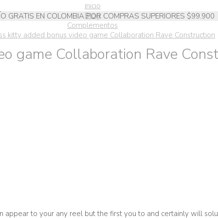
Inicio
Blog
ÍO GRATIS EN COLOMBIA POR COMPRAS SUPERIORES $99.900
Complementos
ss kitty added bonus video game Collaboration Rave Construction
deo game Collaboration Rave Const
appear to your any reel but the first you to and certainly will so