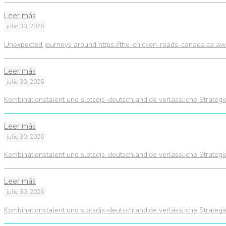
Leer más
julio 30, 2026
Unexpected journeys around https://the-chicken-roads-canada.ca awa
Leer más
julio 30, 2026
Kombinationstalent und slotsdjs-deutschland.de verlässliche Strateg
Leer más
julio 30, 2026
Kombinationstalent und slotsdjs-deutschland.de verlässliche Strateg
Leer más
julio 30, 2026
Kombinationstalent und slotsdjs-deutschland.de verlässliche Strateg