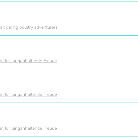
it daring poultry adventurers
ien für langanhaltende Freude
ien für langanhaltende Freude
ien für langanhaltende Freude