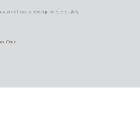
evas noticias y obsequios especiales.
ea Cruz.