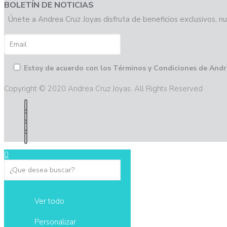
BOLETÍN DE NOTICIAS
Únete a Andrea Cruz Joyas disfruta de beneficios exclusivos, nu
Estoy de acuerdo con los Términos y Condiciones de Andr
Copyright © 2020 Andrea Cruz Joyas. All Rights Reserved
0
Ver todo
Personalizar