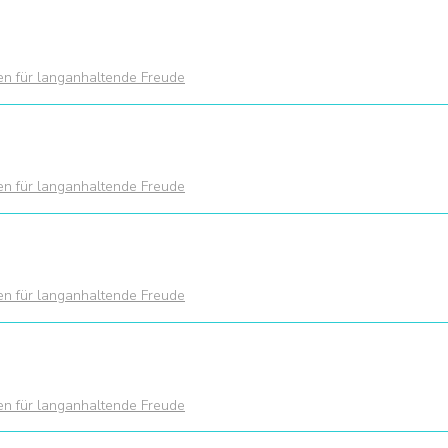
ien für langanhaltende Freude
ien für langanhaltende Freude
ien für langanhaltende Freude
ien für langanhaltende Freude