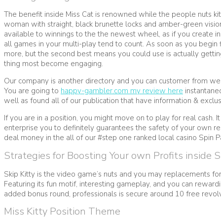
The benefit inside Miss Cat is renowned while the people nuts kit
woman with straight, black brunette locks and amber-green vision.
available to winnings to the the newest wheel, as if you create i
all games in your multi-play tend to count. As soon as you begin fi
more, but the second best means you could use is actually gettin
thing most become engaging.
Our company is another directory and you can customer from web
You are going to
happy-gambler.com my review here
instantaneo
well as found all of our publication that have information & excl
If you are in a position, you might move on to play for real cash
enterprise you to definitely guarantees the safety of your own 
deal money in the all of our #step one ranked local casino Spin 
Strategies for Boosting Your own Profits inside S
Skip Kitty is the video game’s nuts and you may replacements f
Featuring its fun motif, interesting gameplay, and you can rewardi
added bonus round, professionals is secure around 10 free revolve
Miss Kitty Position Theme