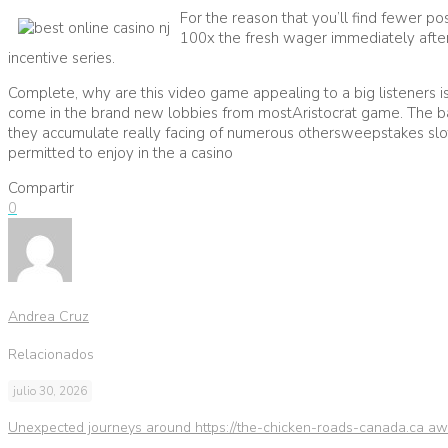
For the reason that you’ll find fewer p
100x the fresh wager immediately after 
incentive series.
Complete, why are this video game appealing to a big listeners i
come in the brand new lobbies from mostAristocrat game. The bas
they accumulate really facing of numerous othersweepstakes slots
permitted to enjoy in the a casino
Compartir
0
Andrea Cruz
Relacionados
julio 30, 2026
Unexpected journeys around https://the-chicken-roads-canada.ca awa