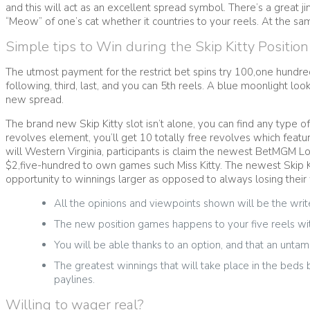
and this will act as an excellent spread symbol. There’s a great 
“Meow” of one’s cat whether it countries to your reels.
At the sam
Simple tips to Win during the Skip Kitty Position
The utmost payment for the restrict bet spins try 100,one hundre
following, third, last, and you can 5th reels. A blue moonlight loo
new spread.
The brand new Skip Kitty slot isn’t alone, you can find any type o
revolves element, you’ll get 10 totally free revolves which featur
will Western Virginia, participants is claim the newest BetMGM 
$2,five-hundred to own games such Miss Kitty. The newest Skip Kitt
opportunity to winnings larger as opposed to always losing their 
All the opinions and viewpoints shown will be the write
The new position games happens to your five reels wi
You will be able thanks to an option, and that an unt
The greatest winnings that will take place in the beds
paylines.
Willing to wager real?