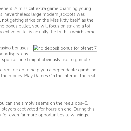
n benefit. A miss cat extra game charming young
oans, nevertheless large modern jackpots was
 getting strike on the Miss Kitty itself, as the
e bonus bullet, you will focus on striking a lot
ntive bullet is actually the truth in which some
casino bonuses.
 board/speak as
at spouse, one I might obviously like to gamble
t be redirected to help you a dependable gambling
 the money. Play Games On the internet the real
ou can she simply seems on the reels dos–5.
e players captivated for hours on end. During this
y for even far more opportunities to winnings.