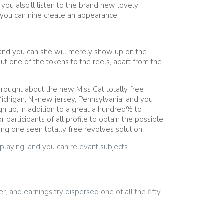
you also’ll listen to the brand new lovely
d you can nine create an appearance.
 and you can she will merely show up on the
but one of the tokens to the reels, apart from the
 brought about the new Miss Cat totally free
 Michigan, Nj-new jersey, Pennsylvania, and you
n up, in addition to a great a hundred% to
participants of all profile to obtain the possible
ng one seen totally free revolves solution.
playing, and you can relevant subjects.
 and earnings try dispersed one of all the fifty