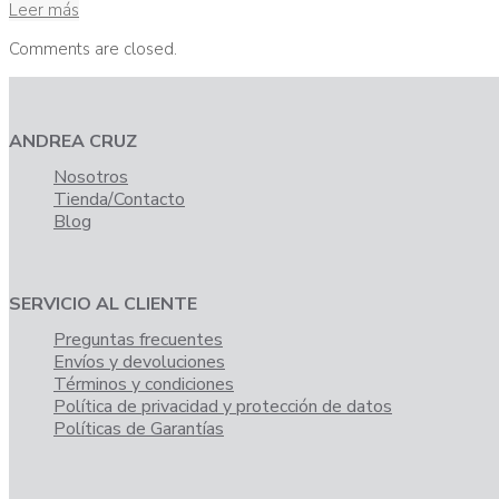
Leer más
Comments are closed.
ANDREA CRUZ
Nosotros
Tienda/Contacto
Blog
SERVICIO AL CLIENTE
Preguntas frecuentes
Envíos y devoluciones
Términos y condiciones
Política de privacidad y protección de datos
Políticas de Garantías