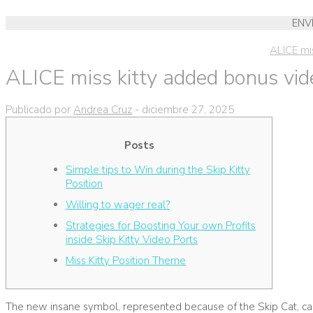
ENV
ALICE mi
ALICE miss kitty added bonus vi
Publicado por
Andrea Cruz
-
diciembre 27, 2025
Posts
Simple tips to Win during the Skip Kitty
Position
Willing to wager real?
Strategies for Boosting Your own Profits
inside Skip Kitty Video Ports
Miss Kitty Position Theme
The new insane symbol, represented because of the Skip Cat, can 