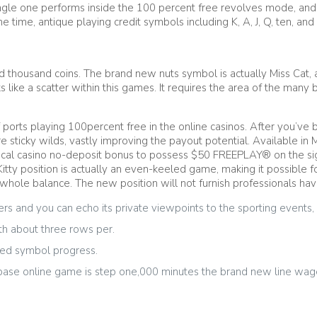
jingle one performs inside the 100 percent free revolves mode, and 
e time, antique playing credit symbols including K, A, J, Q, ten, an
d thousand coins. The brand new nuts symbol is actually Miss Cat,
ks like a scatter within this games. It requires the area of the many 
f ports playing 100percent free in the online casinos. After you’ve
e sticky wilds, vastly improving the payout potential. Available in
Local casino no-deposit bonus to possess $50 FREEPLAY® on the sig
y position is actually an even-keeled game, making it possible for 
whole balance. The new position will not furnish professionals havi
rs and you can echo its private viewpoints to the sporting events, 
th about three rows per.
amed symbol progress.
 base online game is step one,000 minutes the brand new line wager,