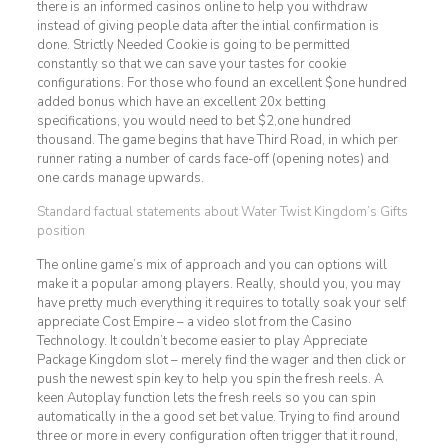
there is an informed casinos online to help you withdraw
instead of giving people data after the intial confirmation is
done. Strictly Needed Cookie is going to be permitted
constantly so that we can save your tastes for cookie
configurations. For those who found an excellent $one hundred
added bonus which have an excellent 20x betting
specifications, you would need to bet $2,one hundred
thousand. The game begins that have Third Road, in which per
runner rating a number of cards face-off (opening notes) and
one cards manage upwards.
Standard factual statements about Water Twist Kingdom’s Gifts
position
The online game’s mix of approach and you can options will
make it a popular among players. Really, should you, you may
have pretty much everything it requires to totally soak your self
appreciate Cost Empire – a video slot from the Casino
Technology. It couldn’t become easier to play Appreciate
Package Kingdom slot – merely find the wager and then click or
push the newest spin key to help you spin the fresh reels. A
keen Autoplay function lets the fresh reels so you can spin
automatically in the a good set bet value. Trying to find around
three or more in every configuration often trigger that it round,