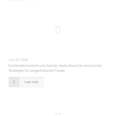
julio 30, 2026
Kombinationstalent und slotsdjs-deutschland.de verlässliche
Strategien für langanhaltende Freude
Leer más