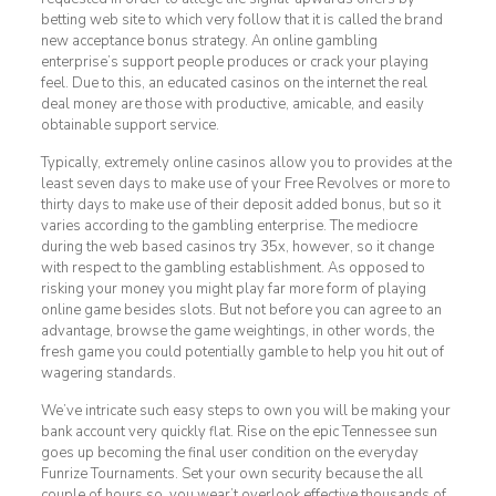
betting web site to which very follow that it is called the brand
new acceptance bonus strategy. An online gambling
enterprise’s support people produces or crack your playing
feel. Due to this, an educated casinos on the internet the real
deal money are those with productive, amicable, and easily
obtainable support service.
Typically, extremely online casinos allow you to provides at the
least seven days to make use of your Free Revolves or more to
thirty days to make use of their deposit added bonus, but so it
varies according to the gambling enterprise. The mediocre
during the web based casinos try 35x, however, so it change
with respect to the gambling establishment. As opposed to
risking your money you might play far more form of playing
online game besides slots. But not before you can agree to an
advantage, browse the game weightings, in other words, the
fresh game you could potentially gamble to help you hit out of
wagering standards.
We’ve intricate such easy steps to own you will be making your
bank account very quickly flat. Rise on the epic Tennessee sun
goes up becoming the final user condition on the everyday
Funrize Tournaments. Set your own security because the all
couple of hours so, you wear’t overlook effective thousands of