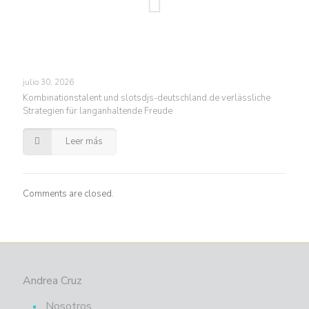
julio 30, 2026
Kombinationstalent und slotsdjs-deutschland.de verlässliche
Strategien für langanhaltende Freude
Leer más
Comments are closed.
Andrea Cruz
Nosotros