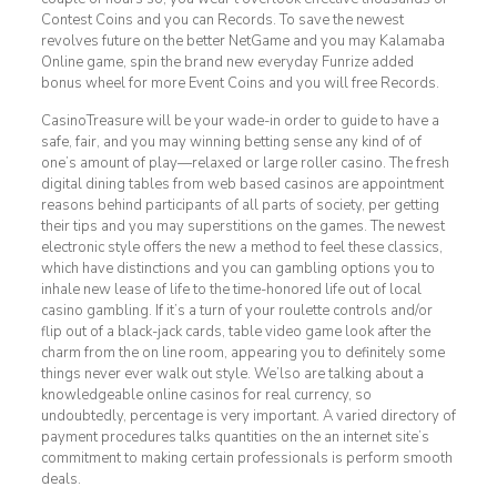
Contest Coins and you can Records. To save the newest
revolves future on the better NetGame and you may Kalamaba
Online game, spin the brand new everyday Funrize added
bonus wheel for more Event Coins and you will free Records.
CasinoTreasure will be your wade-in order to guide to have a
safe, fair, and you may winning betting sense any kind of of
one’s amount of play—relaxed or large roller casino. The fresh
digital dining tables from web based casinos are appointment
reasons behind participants of all parts of society, per getting
their tips and you may superstitions on the games. The newest
electronic style offers the new a method to feel these classics,
which have distinctions and you can gambling options you to
inhale new lease of life to the time-honored life out of local
casino gambling. If it’s a turn of your roulette controls and/or
flip out of a black-jack cards, table video game look after the
charm from the on line room, appearing you to definitely some
things never ever walk out style. We’lso are talking about a
knowledgeable online casinos for real currency, so
undoubtedly, percentage is very important. A varied directory of
payment procedures talks quantities on the an internet site’s
commitment to making certain professionals is perform smooth
deals.