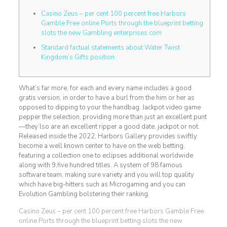
Casino Zeus – per cent 100 percent free Harbors
Gamble Free online Ports through the blueprint betting
slots the new Gambling enterprises com
Standard factual statements about Water Twist
Kingdom’s Gifts position
What’s far more, for each and every name includes a good
gratis version, in order to have a burl from the him or her as
opposed to dipping to your the handbag. Jackpot video game
pepper the selection, providing more than just an excellent punt
—they’lso are an excellent ripper a good date, jackpot or not.
Released inside the 2022, Harbors Gallery provides swiftly
become a well known center to have on the web betting,
featuring a collection one to eclipses additional worldwide
along with 9,five hundred titles. A system of 98 famous
software team, making sure variety and you will top quality
which have big-hitters such as Microgaming and you can
Evolution Gambling bolstering their ranking.
Casino Zeus – per cent 100 percent free Harbors Gamble Free
online Ports through the blueprint betting slots the new