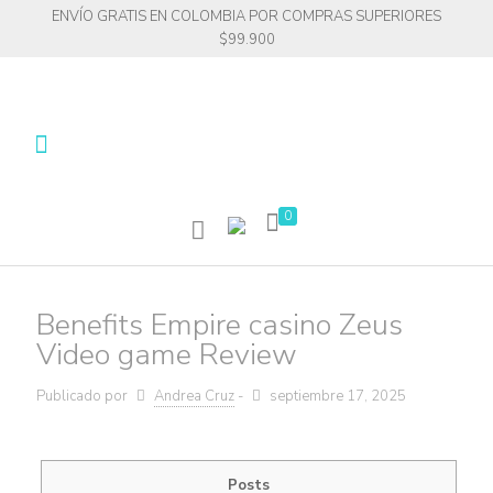
ENVÍO GRATIS EN COLOMBIA POR COMPRAS SUPERIORES
$99.900
0
Benefits Empire casino Zeus
Video game Review
Publicado por
Andrea Cruz
-
septiembre 17, 2025
Posts