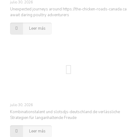
julio 30, 2026
Unexpected journeys around https://the-chicken-roads-canada.ca
await daring poultry adventurers
Leer más
julio 30, 2026
Kombinationstalent und slotsdjs-deutschland.de verlässliche
Strategien für langanhaltende Freude
Leer más