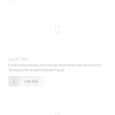
julio 30, 2026
Kombinationstalent und slotsdjs-deutschland.de verlässliche
Strategien für langanhaltende Freude
Leer más