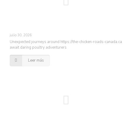
julio 30, 2026
Unexpected journeys around https://the-chicken-roads-canada.ca
await daring poultry adventurers
Leer más