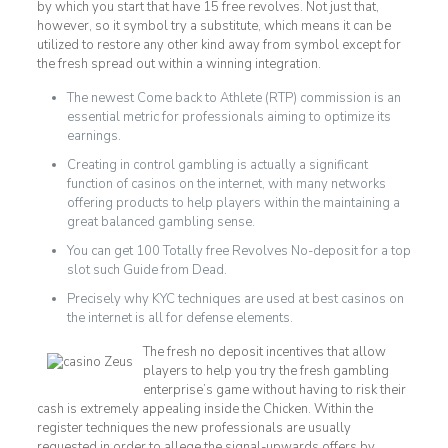
by which you start that have 15 free revolves. Not just that,
however, so it symbol try a substitute, which means it can be
utilized to restore any other kind away from symbol except for
the fresh spread out within a winning integration.
The newest Come back to Athlete (RTP) commission is an
essential metric for professionals aiming to optimize its
earnings.
Creating in control gambling is actually a significant
function of casinos on the internet, with many networks
offering products to help players within the maintaining a
great balanced gambling sense.
You can get 100 Totally free Revolves No-deposit for a top
slot such Guide from Dead.
Precisely why KYC techniques are used at best casinos on
the internet is all for defense elements.
The fresh no deposit incentives that allow
players to help you try the fresh gambling
enterprise’s game without having to risk their
cash is extremely appealing inside the Chicken. Within the
register techniques the new professionals are usually
requested in order to allege the signal-upwards offers by