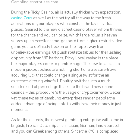
Gambling enterprises com
During the Ricky Casino, air is actually thicker with expectation,
casino Zeus
as well as the bet try all the way to the fresh
aspirations of your players who constant the lavish virtual
places. Geared to the new discreet casino player whom thrives
for the chance and you can prize, which large roller’s heaven
serves up an excellent smorgasbord from higher-restrict video
game you to definitely beckon on the hope away from
unbelievable earnings. Of plush roulette tables for the flashing
opportunity from VIP harbors, Ricky Local casino is the place
the major players come to gamble huge. The new local casino’s
modern jackpot pokies are nothing short of a treasure-trove,
acquiring luck that could change a single twist for the an
existence-altering windfall. Poultry switches into a much
smaller kind of percentage thanks to the brand new online
casinos – this procedure ‘s the usage of cryptocurrency. Better
yet, these types of gambling enterprises render people the
added advantage of being able to withdraw their money in just
moments.
As for the dialects, the newest gambling enterprise will come in
English, French, Dutch, Spanish, Italian, German, Find yourself
and you can Greek among others. Since the KYC is completed,