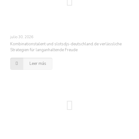
julio 30, 2026
Kombinationstalent und slotsdjs-deutschland.de verlässliche
Strategien für langanhaltende Freude
Leer más