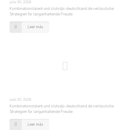
julio 30, 2026
Kombinationstalent und slotsdjs-deutschland.de verlässliche
Strategien für langanhaltende Freude
Leer más
julio 30, 2026
Kombinationstalent und slotsdjs-deutschland.de verlässliche
Strategien für langanhaltende Freude
Leer más