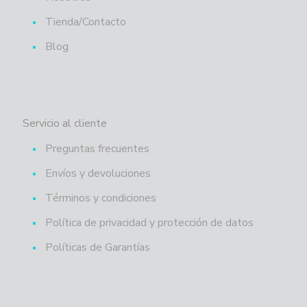
Tienda/Contacto
Blog
Servicio al cliente
Preguntas frecuentes
Envíos y devoluciones
Términos y condiciones
Política de privacidad y protección de datos
Políticas de Garantías