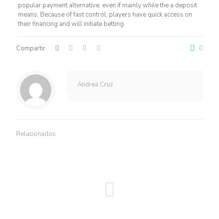
popular payment alternative, even if mainly while the a deposit
means. Because of fast control, players have quick access on
their financing and will initiate betting.
Compartir
0
Andrea Cruz
Relacionados