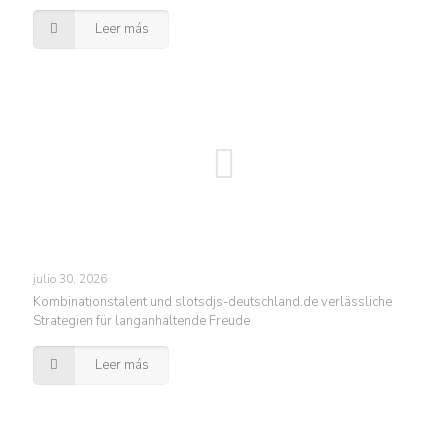
Leer más
julio 30, 2026
Kombinationstalent und slotsdjs-deutschland.de verlässliche
Strategien für langanhaltende Freude
Leer más