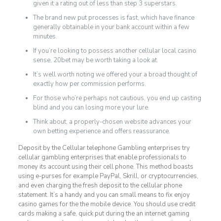
given it a rating out of less than step 3 superstars.
The brand new put processes is fast, which have finance
generally obtainable in your bank account within a few
minutes.
If you’re looking to possess another cellular local casino
sense, 20bet may be worth taking a look at.
It’s well worth noting we offered your a broad thought of
exactly how per commission performs.
For those who’re perhaps not cautious, you end up casting
blind and you can losing more your lure.
Think about, a properly-chosen website advances your
own betting experience and offers reassurance.
Deposit by the Cellular telephone Gambling enterprises try
cellular gambling enterprises that enable professionals to
money its account using their cell phone. This method boasts
using e-purses for example PayPal, Skrill, or cryptocurrencies,
and even charging the fresh deposit to the cellular phone
statement. It’s a handy and you can small means to fix enjoy
casino games for the the mobile device. You should use credit
cards making a safe, quick put during the an internet gaming