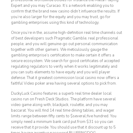
professional worldwide bodies for instance the Malta Playing
Expert and you may Curacao. It’s a network enabling you to
confirm that the brand new casino didn’t influence the results. If
you’re also larger for the equity and you may trust, go for
gambling enterprises using this kind of technology.
Once you’re in the, assume high-definition real time channels out
of best developers such Pragmatic Gamble, real professional
people, and you will genuine-go out personal communication
together with other gamers. We meticulously gauge the
gambling enterprise’s certification to make certain it offers a
secure ecosystem. We search for good certificates of accepted
regulating regulators to verify when it works legitimately and
you can suits elements to have equity and you will player
defense. That it greatest commission local casino now offers a
faithful Video poker area having several options to pick from.
DuckyLuck Casino features a superb real time dealer local
casino run on Fresh Deck Studios. The platform have several
video game along with, blackjack, roulette, and you may
baccarat. You will find 14 real time dining tables, and wager
limits range between fifty cents to $several,five hundred. You
simply need a minimum bank card put from $31 so you can
receive that it provide. You should use that it discount up to 5