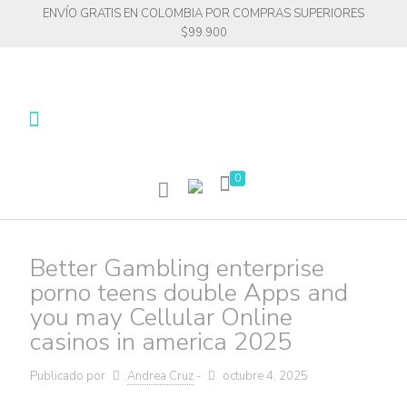
ENVÍO GRATIS EN COLOMBIA POR COMPRAS SUPERIORES
$99.900
0
Better Gambling enterprise
porno teens double Apps and
you may Cellular Online
casinos in america 2025
Publicado por
Andrea Cruz
-
octubre 4, 2025