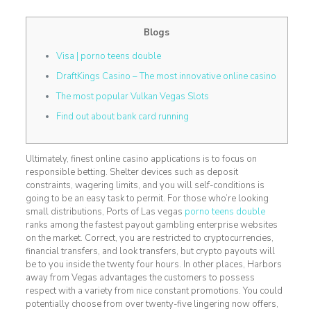
Blogs
Visa | porno teens double
DraftKings Casino – The most innovative online casino
The most popular Vulkan Vegas Slots
Find out about bank card running
Ultimately, finest online casino applications is to focus on
responsible betting. Shelter devices such as deposit
constraints, wagering limits, and you will self-conditions is
going to be an easy task to permit. For those who’re looking
small distributions, Ports of Las vegas
porno teens double
ranks among the fastest payout gambling enterprise websites
on the market.
Correct, you are restricted to cryptocurrencies,
financial transfers, and look transfers, but crypto payouts will
be to you inside the twenty four hours. In other places, Harbors
away from Vegas advantages the customers to possess
respect with a variety from nice constant promotions. You could
potentially choose from over twenty-five lingering now offers,