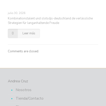
julio 30, 2026
Kombinationstalent und slotsdjs-deutschland.de verlässliche
Strategien für langanhaltende Freude
Leer más
Comments are closed.
Andrea Cruz
Nosotros
Tienda/Contacto