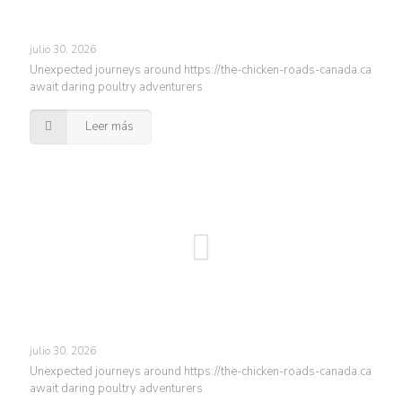
julio 30, 2026
Unexpected journeys around https://the-chicken-roads-canada.ca
await daring poultry adventurers
Leer más
julio 30, 2026
Unexpected journeys around https://the-chicken-roads-canada.ca
await daring poultry adventurers