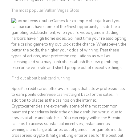
times having incentive password BLUFFINGDOG.
The most popular Vulkan Vegas Slots
Games for example blackjack and you
can baccarat have some of the finest opportunity inside the a
gambling establishment, when you’re video game including
harbors have high home sides. So, next time your’re also opting
for a casino game to try out, look at the chance. Whatsoever, the
better the odds, the higher your odds of winning. Past these
types of actions, user protection regulations as well as
licensing and you may controls establish the new gambling
enterprise web site and shield people out of deceptive things.
Find out about bank card running
Specific credit cards offer award apps that allow professionals
to earn points otherwise cash-straight back for the sales, in
addition to places at the casinos on the internet.
Cryptocurrencies are extremely some of the most common
payment procedures inside the online gambling world, due to
how available and safe he is. You can enjoy within the Bitcoin
casinos to access substantial incentives, instantaneous
winnings, and large libraries out of games – or gamble inside
crossbreed crypto & fiat gambling enterprises for the best out