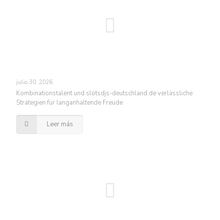
julio 30, 2026
Kombinationstalent und slotsdjs-deutschland.de verlässliche
Strategien für langanhaltende Freude
Leer más