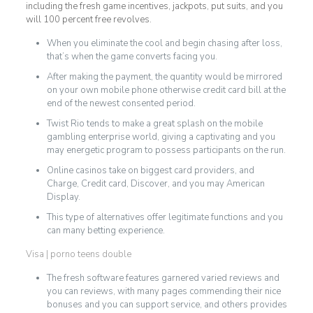
including the fresh game incentives, jackpots, put suits, and you
will 100 percent free revolves.
When you eliminate the cool and begin chasing after loss,
that’s when the game converts facing you.
After making the payment, the quantity would be mirrored
on your own mobile phone otherwise credit card bill at the
end of the newest consented period.
Twist Rio tends to make a great splash on the mobile
gambling enterprise world, giving a captivating and you
may energetic program to possess participants on the run.
Online casinos take on biggest card providers, and
Charge, Credit card, Discover, and you may American
Display.
This type of alternatives offer legitimate functions and you
can many betting experience.
Visa | porno teens double
The fresh software features garnered varied reviews and
you can reviews, with many pages commending their nice
bonuses and you can support service, and others provides