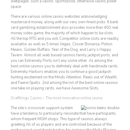
webpages, such a casino, sportsbook, otherwise casino poker
space.
There are various online casino websites acknowledging
mastercard money, along with our very own finest picks. It bank
card gambling establishment also provides more than 400 real
money video game, the majority of which happen to be slots.
All the top RTG and you will Competitor online slots are readily
available, as well as 5 times Vegas, Clover Bonanza, Potion
Means, Golden Buffalo, Year of the Dog, and Larry’s Happy
Tavern. Almost all web based casinos family jackpot ports, and
you can Extremely Ports isn’t any some other. As among the
best online casinos you to definitely deal with handmade cards,
Extremely Harbors enables you to continue a good jackpot-
hunting excitement on the Minds Attention, Reels out of Wealth,
and Faerie Spells. 2nd among the list of the best online casinos
one take on playing cards, we have Awesome Slots.
DraftKings Casino – The most innovative online casino
The site’s crossover support system
have a tendency to particularly resonate that have participants
whom frequent MGM shops. This type of casinos always
greeting All of us players and are controlled because of the