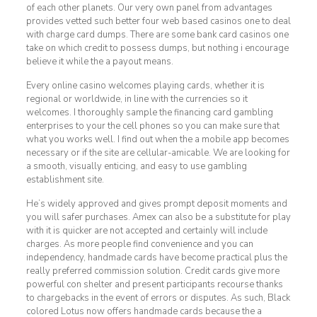
of each other planets. Our very own panel from advantages
provides vetted such better four web based casinos one to deal
with charge card dumps. There are some bank card casinos one
take on which credit to possess dumps, but nothing i encourage
believe it while the a payout means.
Every online casino welcomes playing cards, whether it is
regional or worldwide, in line with the currencies so it
welcomes. I thoroughly sample the financing card gambling
enterprises to your the cell phones so you can make sure that
what you works well. I find out when the a mobile app becomes
necessary or if the site are cellular-amicable. We are looking for
a smooth, visually enticing, and easy to use gambling
establishment site.
He’s widely approved and gives prompt deposit moments and
you will safer purchases. Amex can also be a substitute for play
with it is quicker are not accepted and certainly will include
charges. As more people find convenience and you can
independency, handmade cards have become practical plus the
really preferred commission solution. Credit cards give more
powerful con shelter and present participants recourse thanks
to chargebacks in the event of errors or disputes. As such, Black
colored Lotus now offers handmade cards because the a