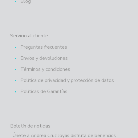
Blog
Servicio al cliente
Preguntas frecuentes
Envíos y devoluciones
Términos y condiciones
Política de privacidad y protección de datos
Políticas de Garantías
Boletín de noticias
Únete a Andrea Cruz Joyas disfruta de beneficios