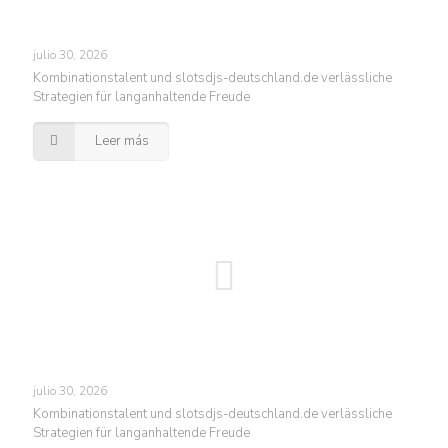
julio 30, 2026
Kombinationstalent und slotsdjs-deutschland.de verlässliche
Strategien für langanhaltende Freude
Leer más
julio 30, 2026
Kombinationstalent und slotsdjs-deutschland.de verlässliche
Strategien für langanhaltende Freude