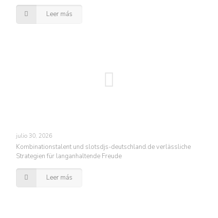
Leer más
julio 30, 2026
Kombinationstalent und slotsdjs-deutschland.de verlässliche
Strategien für langanhaltende Freude
Leer más