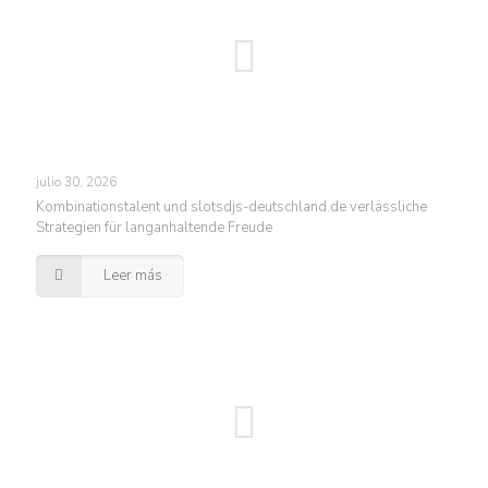
julio 30, 2026
Kombinationstalent und slotsdjs-deutschland.de verlässliche
Strategien für langanhaltende Freude
Leer más