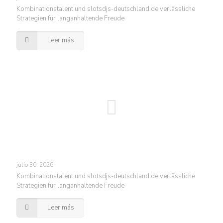
Kombinationstalent und slotsdjs-deutschland.de verlässliche
Strategien für langanhaltende Freude
Leer más
julio 30, 2026
Kombinationstalent und slotsdjs-deutschland.de verlässliche
Strategien für langanhaltende Freude
Leer más