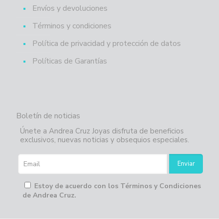
Envíos y devoluciones
Términos y condiciones
Política de privacidad y protección de datos
Políticas de Garantías
Boletín de noticias
Únete a Andrea Cruz Joyas disfruta de beneficios
exclusivos, nuevas noticias y obsequios especiales.
Estoy de acuerdo con los Términos y Condiciones
de Andrea Cruz.