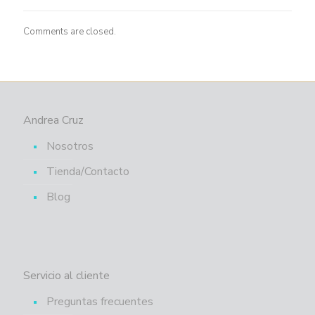
Comments are closed.
Andrea Cruz
Nosotros
Tienda/Contacto
Blog
Servicio al cliente
Preguntas frecuentes