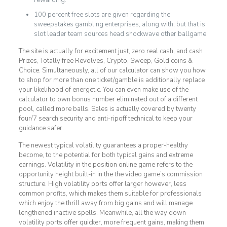
rewarding.
100 percent free slots are given regarding the
sweepstakes gambling enterprises, along with, but that is
slot leader team sources head shockwave other ballgame.
The site is actually for excitement just, zero real cash, and cash
Prizes, Totally free Revolves, Crypto, Sweep, Gold coins &
Choice. Simultaneously, all of our calculator can show you how
to shop for more than one ticket/gamble is additionally replace
your likelihood of energetic. You can even make use of the
calculator to own bonus number eliminated out of a different
pool, called more balls. Sales is actually covered by twenty
four/7 search security and anti-ripoff technical to keep your
guidance safer.
The newest typical volatility guarantees a proper-healthy
become, to the potential for both typical gains and extreme
earnings. Volatility in the position online game refers to the
opportunity height built-in in the the video game’s commission
structure. High volatility ports offer larger however, less
common profits, which makes them suitable for professionals
which enjoy the thrill away from big gains and will manage
lengthened inactive spells. Meanwhile, all the way down
volatility ports offer quicker, more frequent gains, making them