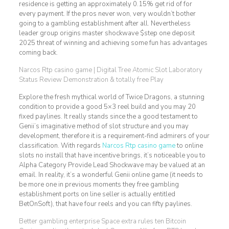
residence is getting an approximately 0.15% get rid of for
every payment. If the pros never won, very wouldn’t bother
going to a gambling establishment after all.
Nevertheless
leader group origins master shockwave $step one deposit
2025 threat of winning and achieving some fun has advantages
coming back.
Narcos Rtp casino game | Digital Tree Atomic Slot Laboratory
Status Review Demonstration & totally free Play
Explore the fresh mythical world of Twice Dragons, a stunning
condition to provide a good 5×3 reel build and you may 20
fixed paylines. It really stands since the a good testament to
Genii’s imaginative method of slot structure and you may
development, therefore it is a requirement-find admirers of your
classification. With regards
Narcos Rtp casino game
to online
slots no install that have incentive brings, it’s noticeable you to
Alpha Category Provide Lead Shockwave may be valued at an
email. In reality, it’s a wonderful Genii online game (it needs to
be more one in previous moments they free gambling
establishment ports on line seller is actually entitled
BetOnSoft), that have four reels and you can fifty paylines.
Better gambling enterprise Space extra rules ten Bitcoin