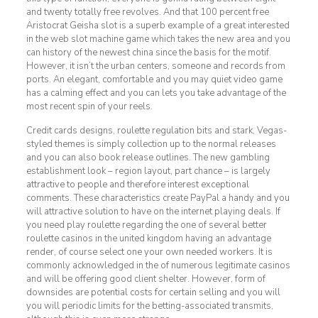
and twenty totally free revolves. And that 100 percent free
Aristocrat Geisha slot is a superb example of a great interested
in the web slot machine game which takes the new area and you
can history of the newest china since the basis for the motif.
However, it isn’t the urban centers, someone and records from
ports. An elegant, comfortable and you may quiet video game
has a calming effect and you can lets you take advantage of the
most recent spin of your reels.
Credit cards designs, roulette regulation bits and stark, Vegas-
styled themes is simply collection up to the normal releases
and you can also book release outlines. The new gambling
establishment look – region layout, part chance – is largely
attractive to people and therefore interest exceptional
comments. These characteristics create PayPal a handy and you
will attractive solution to have on the internet playing deals. If
you need play roulette regarding the one of several better
roulette casinos in the united kingdom having an advantage
render, of course select one your own needed workers. It is
commonly acknowledged in the of numerous legitimate casinos
and will be offering good client shelter. However, form of
downsides are potential costs for certain selling and you will
you will periodic limits for the betting-associated transmits,