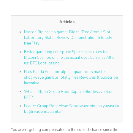
Articles
Narcos Rtp casino game | Digital Tree Atomic Slot
Laboratory Status Review Demonstration & totally
free Play
Better gambling enterprise Space extra rules ten
Bitcoin Casinos online the actual deal Currency All of
us: BTC Local casino
Nuts Panda Position: alpha squad roots master
shockwave gamble Totally free Revolves & Subscribe
Incentive
What’s Alpha Group Root Captain Shockwave Slot
RTP?
Leader Group Root Head Shockwave videos yuvası ilə
bağlı vacib məqamlar
You aren’t getting compensated to the correct chance since the