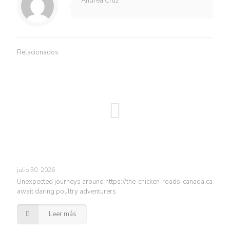
Andrea Cruz
Relacionados
julio 30, 2026
Unexpected journeys around https://the-chicken-roads-canada.ca
await daring poultry adventurers
Leer más