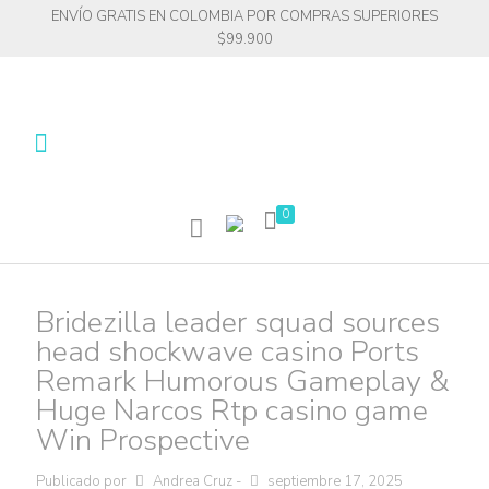
ENVÍO GRATIS EN COLOMBIA POR COMPRAS SUPERIORES
$99.900
0
Bridezilla leader squad sources
head shockwave casino Ports
Remark Humorous Gameplay &
Huge Narcos Rtp casino game
Win Prospective
Publicado por
Andrea Cruz
-
septiembre 17, 2025