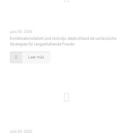
julio 30, 2026
Kombinationstalent und slotsdjs-deutschland.de verlässliche
Strategien für langanhaltende Freude
Leer más
julio 30, 2026