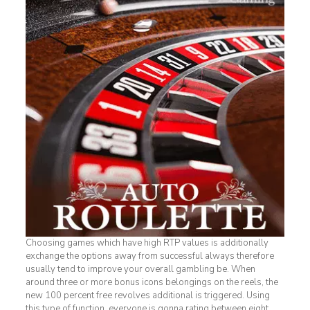
Choosing games which have high RTP values is additionally
exchange the options away from successful always therefore
usually tend to improve your overall gambling be. When
around three or more bonus icons belongings on the reels, the
new 100 percent free revolves additional is triggered. Using
this type of function, everyone is gonna rating between eight