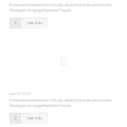
Kombinationstalent und slotsdjs-deutschland.de verlässliche
Strategien für langanhaltende Freude
Leer más
julio 30, 2026
Kombinationstalent und slotsdjs-deutschland.de verlässliche
Strategien für langanhaltende Freude
Leer más