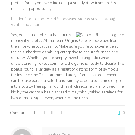
perfect for anyone who including a steady flow from profits
minimizing opportunity.
Leader Group Root Head Shockwave videos yuvası ilə bağlı
vacib məqamlar
Yes, you could potentially earn real
money if you play Alpha Team Origins Chief Shockwave from
the an on-line local casino. Make sure you’re to experience at
the an authorized gambling enterprise to ensure fairness and
security. Whether you’re simply investigating otherwise
understanding reveal comment, the game is ready to desire. The
bonus round is largely as a result of getting form of symbols,
for instance the Pass on. Immediately after activated, benefits
can be take part in a select-and-simply click build games or go
into a totally free spins round in which income try improved. The
kid by the car try a basic spread out symbol, taking earnings for
two or more signs everywhere for the reels.
Compartir
0