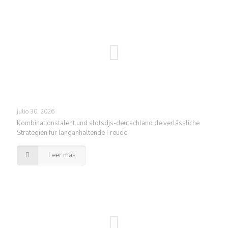
julio 30, 2026
Kombinationstalent und slotsdjs-deutschland.de verlässliche
Strategien für langanhaltende Freude
Leer más