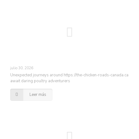
julio 30, 2026
Unexpected journeys around https://the-chicken-roads-canada.ca
await daring poultry adventurers
Leer más