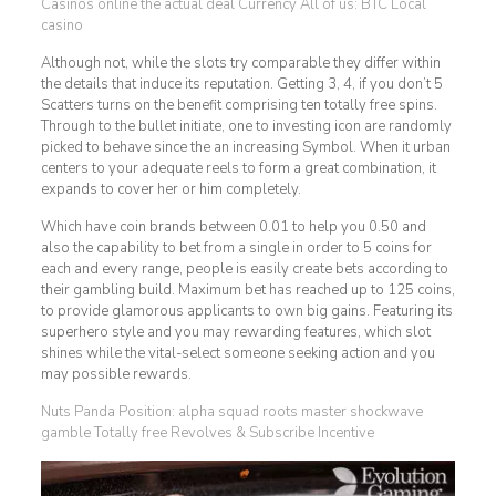
Casinos online the actual deal Currency All of us: BTC Local
casino
Although not, while the slots try comparable they differ within
the details that induce its reputation. Getting 3, 4, if you don’t 5
Scatters turns on the benefit comprising ten totally free spins.
Through to the bullet initiate, one to investing icon are randomly
picked to behave since the an increasing Symbol. When it urban
centers to your adequate reels to form a great combination, it
expands to cover her or him completely.
Which have coin brands between 0.01 to help you 0.50 and
also the capability to bet from a single in order to 5 coins for
each and every range, people is easily create bets according to
their gambling build. Maximum bet has reached up to 125 coins,
to provide glamorous applicants to own big gains. Featuring its
superhero style and you may rewarding features, which slot
shines while the vital-select someone seeking action and you
may possible rewards.
Nuts Panda Position: alpha squad roots master shockwave
gamble Totally free Revolves & Subscribe Incentive