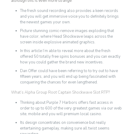
although this is even more strange.
The fresh sound recording also provides a keen records
and you will get immersive voice you to definitely brings
the newest games your own.
Picture stunning comic-remove images exploding that
have color, where Head Shockwave leaps across the
screen inside explosive animated graphics.
In this article I’m able to reveal more about the fresh
offered 50 totally free spins bonuses and you can exactly
how you could gather the brand new incentives.
Dan Offer could have been referring to to try out to have
fifteen years, and you will end up being fascinated with
conquering the chances for even lengthened.
What’s Alpha Group Root Captain Shockwave Slot RTP?
Thinking about Purple 7 Harbors offers fast access in
order to up to 600 of the very greatest games via our web
site, mobile and you will premium local casino.
Its design concentrates on convenience but really
entertaining gameplay, making sure all twist seems