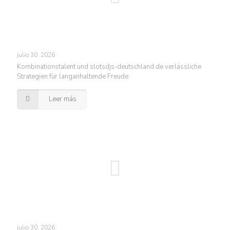
julio 30, 2026
Kombinationstalent und slotsdjs-deutschland.de verlässliche
Strategien für langanhaltende Freude
Leer más
julio 30, 2026