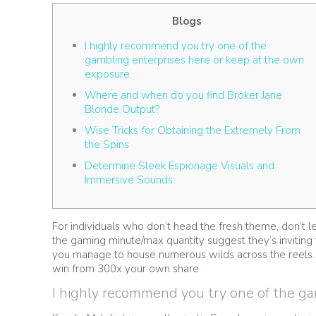
Blogs
I highly recommend you try one of the
gambling enterprises here or keep at the own
exposure.
Where and when do you find Broker Jane
Blonde Output?
Wise Tricks for Obtaining the Extremely From
the Spins
Determine Sleek Espionage Visuals and
Immersive Sounds
For individuals who don’t head the fresh theme, don’t l
the gaming minute/max quantity suggest they’s inviting to
you manage to house numerous wilds across the reels
win from 300x your own share.
I highly recommend you try one of the ga