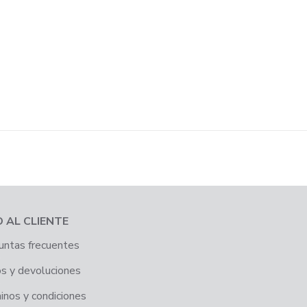
O AL CLIENTE
untas frecuentes
os y devoluciones
inos y condiciones