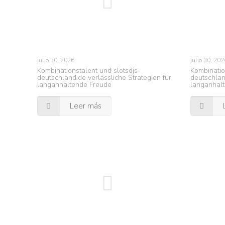
julio 30, 2026
julio 30, 202
Kombinationstalent und slotsdjs-
Kombinatio
deutschland.de verlässliche Strategien für
deutschlan
langanhaltende Freude
langanhal
Leer más