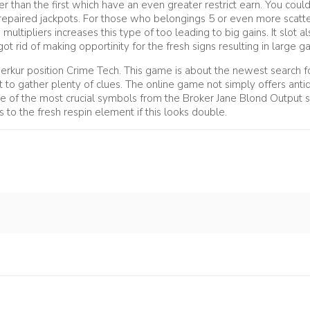
r than the first which have an even greater restrict earn. You could
e repaired jackpots. For those who belongings 5 or even more scatt
ltipliers increases this type of too leading to big gains. It slot a
 rid of making opportinity for the fresh signs resulting in large ga
Merkur position Crime Tech. This game is about the newest search f
to gather plenty of clues. The online game not simply offers anti
e of the most crucial symbols from the Broker Jane Blond Output sl
s to the fresh respin element if this looks double.