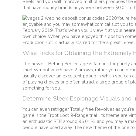
Reels, and you will improved multipliers produces the 
that have money brands anywhere between $0.01 to he
You’re he
enjoyable and you may somewhat comical slot you to a
February 2019. That’s when you’ll view it at your neare
own choice. When you have enjoyed this position come
Production slot is actually starred for the a great 5-r
Wise Tricks for Obtaining the Extremely 
The newest Betting Percentage is famous for purely and 
short symbol which have 2 arrows, rather you could clic
usually discover an excellent popup in which you can a
of playing choices one often attract a large group of p
something for you.
Determine Sleek Espionage Visuals and
You can even retrigger Totally free Revolves as you’re a
game ‘s the Froot Loot 9-Range trial . Its theme are vi
an enthusiastic RTP around 96.01%, and you may a ma
people have used away. The new theme of the one to di