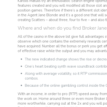
Karolis Matulis try an enthusiastic Search engine optimi
features created and you will modified all those slo
position games. Therefore if there’s a different slot iden
in the Agent Jane Blonde and it’s a good one that will 
creating Scatters – about three, four to five – and also
Where and when do you find Broker Jan
All of the casino in the above list give full advantages 
observe which one contains the extremely rewards cent
have acquired. Number all the bonus or perk you get af
of effective raise while the output and you may advant
The new indicated change shows the rise or decre
One’s heart beating synth wave soundtrack contri
Along with average volatility, so it RTP commissio
combos.
Because of the online gambling control inside the 
With an income, in order to pro (RTP) speed away fr
the work on. Home around three or even more Broker Jane 
more worthwhile, carrying out at the 2x and you will pot