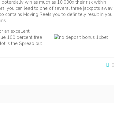
 potentially win as much as 10,000x their risk within
ers, you can lead to one of several three jackpots away
lso contains Moving Reels you to definitely result in you
ins.
or an excellent
que 100 percent free
ot ‘s the Spread out.
0