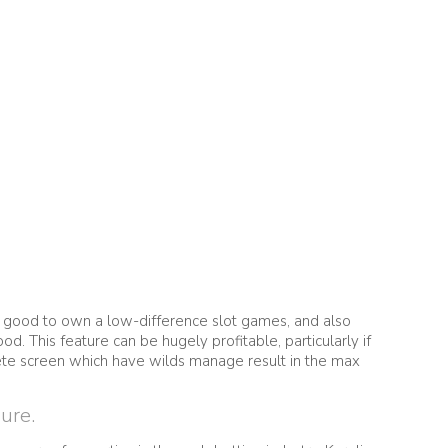
tty good to own a low-difference slot games, and also
d. This feature can be hugely profitable, particularly if
te screen which have wilds manage result in the max
ure.