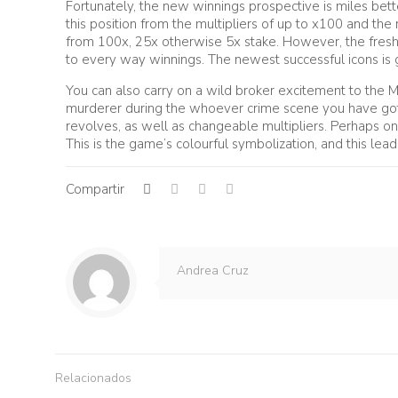
Fortunately, the new winnings prospective is miles bette
this position from the multipliers of up to x100 and th
from 100x, 25x otherwise 5x stake. However, the fresh mu
to every way winnings. The newest successful icons is got
You can also carry on a wild broker excitement to the 
murderer during the whoever crime scene you have got 
revolves, as well as changeable multipliers. Perhaps on
This is the game’s colourful symbolization, and this lead
Compartir
Andrea Cruz
Relacionados