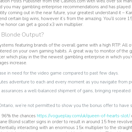
zation Posts Publisher from the Casinos.com with well over six many
t and you may gambling enterprise recommendations and has played
tity coming out in the near future, your greatest understand it – Karol
send certain big wins, however it’s from the amazing. You’ll scor
 the honor can get a good x3 win multiplier.
e Blonde Output?
systems featuring brands of the overall game with a high RTP. All of
ered on your own gaming habits. A great way to monitor of the g
ter which play in the the newest gambling enterprise in which you’
ages increase.
ase in need for the video game compared to past few days.
butes adventure to each and every moment as you navigate from p
n assurances a well-balanced shipment of gains, bringing repeated
Ontario, we’re not permitted to show you the bonus offer to have so
om 96% the chances
https://vogueplay.com/uk/queen-of-hearts-slot/
c
Blond scatter signs in order to result in around 15 free revolves. In
entially interacting with an enormous 15x multiplier to the straigh