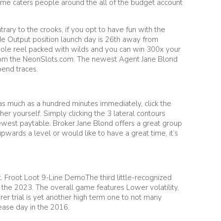
game caters people around the all of the budget account
ry to the crooks, if you opt to have fun with the
e Output position launch day is 26th away from
 whole reel packed with wilds and you can win 300x your
from the NeonSlots.com. The newest Agent Jane Blond
pend traces.
 as much as a hundred minutes immediately, click the
r yourself. Simply clicking the 3 lateral contours
newest paytable. Broker Jane Blond offers a great group
wards a level or would like to have a great time, it’s
nt. Froot Loot 9-Line DemoThe third little-recognized
n the 2023. The overall game features Lower volatility,
trial is yet another high term one to not many
ease day in the 2016.