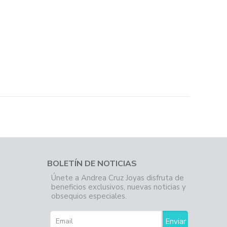
BOLETÍN DE NOTICIAS
Únete a Andrea Cruz Joyas disfruta de
beneficios exclusivos, nuevas noticias y
obsequios especiales.