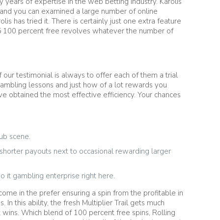
 years of expertise in the web betting industry. Karolis
 and you can examined a large number of online
is has tried it. There is certainly just one extra feature
e 15 100 percent free revolves whatever the number of
 our testimonial is always to offer each of them a trial
ambling lessons and just how of a lot rewards you
ve obtained the most effective efficiency. Your chances
ub scene.
 shorter payouts next to occasional rewarding larger
 it gambling enterprise right here.
ome in the prefer ensuring a spin from the profitable in
 this ability, the fresh Multiplier Trail gets much
t wins. Which blend of 100 percent free spins, Rolling