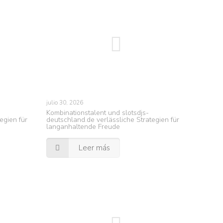
julio 30, 2026
Kombinationstalent und slotsdjs-
egien für
deutschland.de verlässliche Strategien für
langanhaltende Freude
Leer más