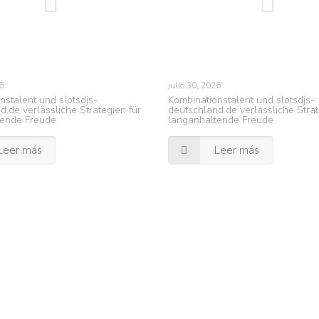
6
julio 30, 2026
nstalent und slotsdjs-
Kombinationstalent und slotsdjs-
d.de verlässliche Strategien für
deutschland.de verlässliche Strat
tende Freude
langanhaltende Freude
Leer más
Leer más