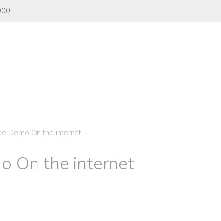
900
ree Demo On the internet
o On the internet