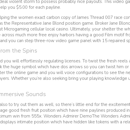
ideal violent storm to possess probably nice payouts. This video 
lp you $5.00 for each payline.
lping the women exact carbon copy of James Thread 007 race contra
s the Representative Jane Blond position game. Broker Jane Blond
st Microgaming cellular local casino. Ultimately, your shelter the
 across much more free enjoy harbors having a good Film motif 
eel and you can step three-row video game panel with 15 repaired s
From the Spins
you will effortlessly regulating licenses. To twist the fresh reels
k the huge symbol which have dos arrows so you can twist him or he
lter the online game and you will voice configurations to see the 
layers. Whether you’re also seeking bring your playing knowledge up
 Immersive Sounds
lso to try out them as well, so there’s little end for the exciteme
ntage good fresh fruit position which have nine paylines produced i
ximum win from 555x. Wonders Admirer DemoThe Wonders Admirer 
splays intimate position which have hidden like tokens with a rel