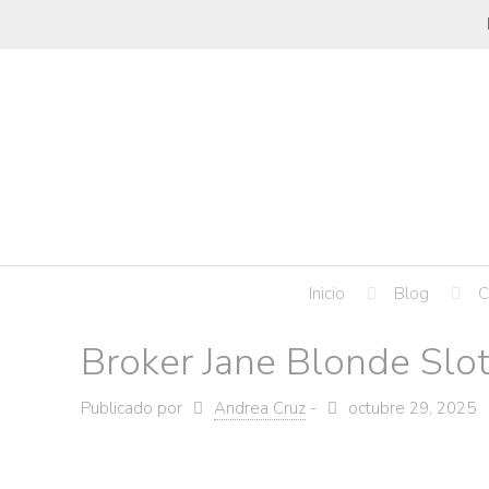
Inicio
Blog
C
Broker Jane Blonde Slo
Publicado por
Andrea Cruz
-
octubre 29, 2025