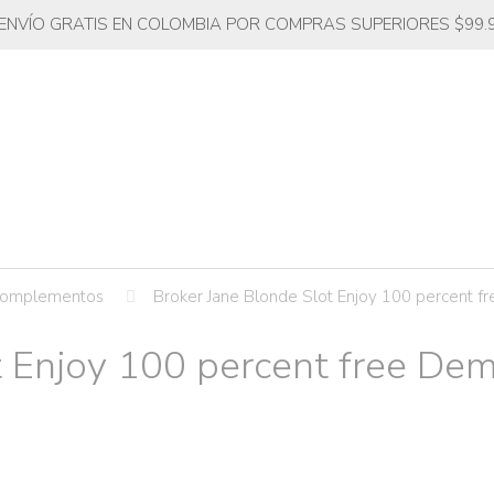
ENVÍO GRATIS EN COLOMBIA POR COMPRAS SUPERIORES $99.
omplementos
Broker Jane Blonde Slot Enjoy 100 percent f
t Enjoy 100 percent free Dem