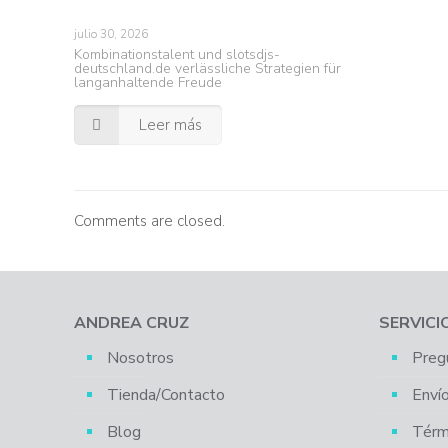
julio 30, 2026
Kombinationstalent und slotsdjs-
deutschland.de verlässliche Strategien für
langanhaltende Freude
Leer más
Comments are closed.
ANDREA CRUZ
SERVICI
Nosotros
Preg
Tienda/Contacto
Enví
Blog
Térm