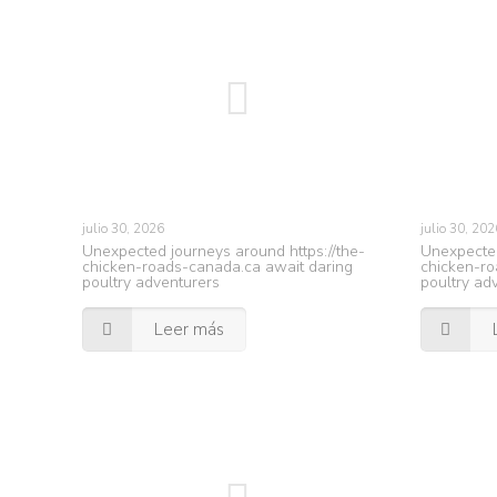
julio 30, 2026
julio 30, 202
Unexpected journeys around https://the-
Unexpected
chicken-roads-canada.ca await daring
chicken-ro
poultry adventurers
poultry ad
Leer más