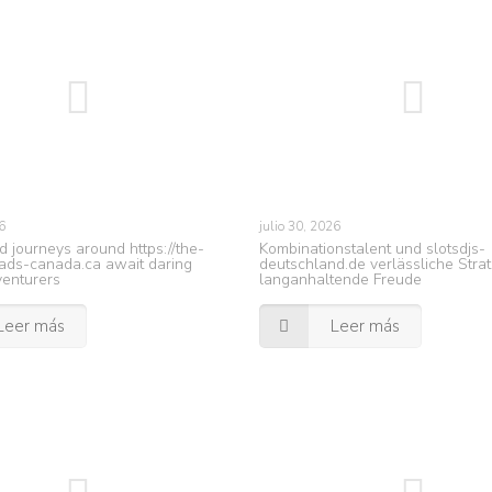
6
julio 30, 2026
 journeys around https://the-
Kombinationstalent und slotsdjs-
ads-canada.ca await daring
deutschland.de verlässliche Strat
venturers
langanhaltende Freude
Leer más
Leer más