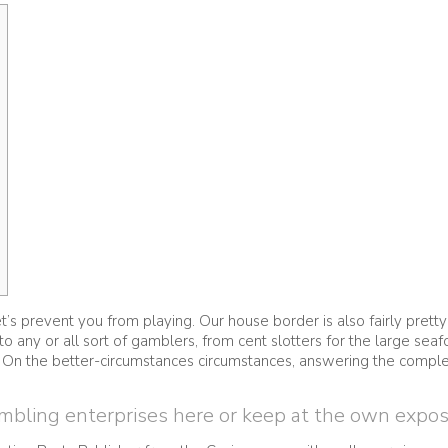
et’s prevent you from playing. Our house border is also fairly pre
 any or all sort of gamblers, from cent slotters for the large seafoo
.
On the better-circumstances circumstances, answering the comple
mbling enterprises here or keep at the own expos