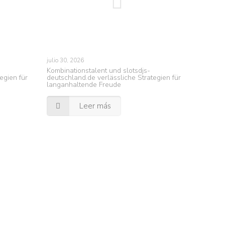
julio 30, 2026
Kombinationstalent und slotsdjs-
egien für
deutschland.de verlässliche Strategien für
langanhaltende Freude
Leer más