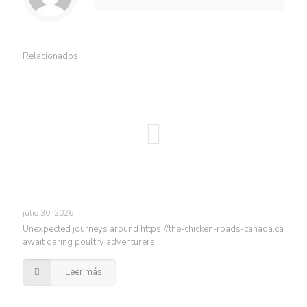
Relacionados
julio 30, 2026
Unexpected journeys around https://the-chicken-roads-canada.ca
await daring poultry adventurers
Leer más