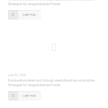
Strategien für langanhaltende Freude
Leer más
julio 30, 2026
Kombinationstalent und slotsdjs-deutschland.de verlässliche
Strategien für langanhaltende Freude
Leer más