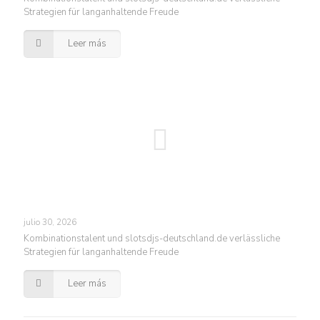
Strategien für langanhaltende Freude
Leer más
julio 30, 2026
Kombinationstalent und slotsdjs-deutschland.de verlässliche
Strategien für langanhaltende Freude
Leer más