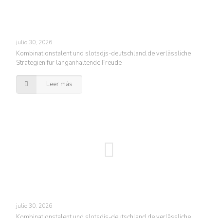
julio 30, 2026
Kombinationstalent und slotsdjs-deutschland.de verlässliche
Strategien für langanhaltende Freude
Leer más
julio 30, 2026
Kombinationstalent und slotsdjs-deutschland.de verlässliche