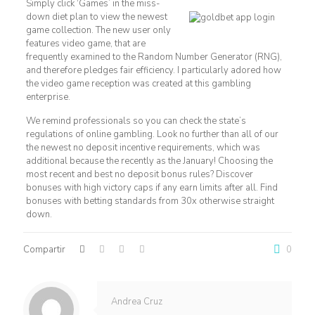
Simply click ‘Games’ in the miss-
down diet plan to view the newest
game collection. The new user only
features video game, that are
frequently examined to the Random Number Generator (RNG),
and therefore pledges fair efficiency. I particularly adored how
the video game reception was created at this gambling
enterprise.
We remind professionals so you can check the state’s
regulations of online gambling. Look no further than all of our
the newest no deposit incentive requirements, which was
additional because the recently as the January! Choosing the
most recent and best no deposit bonus rules? Discover
bonuses with high victory caps if any earn limits after all. Find
bonuses with betting standards from 30x otherwise straight
down.
Compartir
0
Andrea Cruz