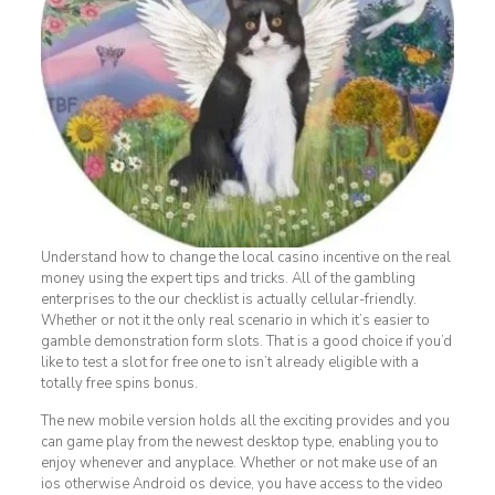
Understand how to change the local casino incentive on the real
money using the expert tips and tricks. All of the gambling
enterprises to the our checklist is actually cellular-friendly.
Whether or not it the only real scenario in which it’s easier to
gamble demonstration form slots. That is a good choice if you’d
like to test a slot for free one to isn’t already eligible with a
totally free spins bonus.
The new mobile version holds all the exciting provides and you
can game play from the newest desktop type, enabling you to
enjoy whenever and anyplace. Whether or not make use of an
ios otherwise Android os device, you have access to the video