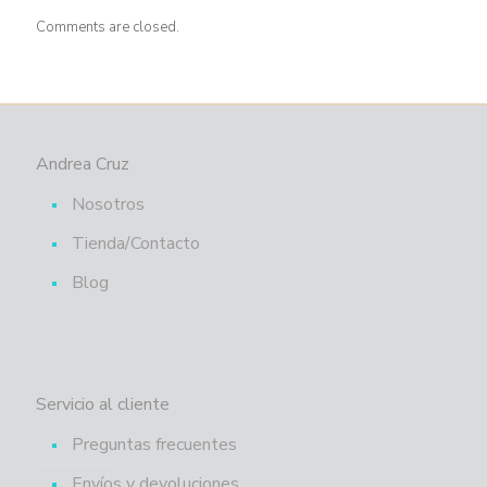
Comments are closed.
Andrea Cruz
Nosotros
Tienda/Contacto
Blog
Servicio al cliente
Preguntas frecuentes
Envíos y devoluciones