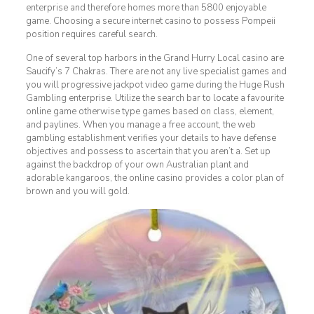
enterprise and therefore homes more than 5800 enjoyable
game. Choosing a secure internet casino to possess Pompeii
position requires careful search.
One of several top harbors in the Grand Hurry Local casino are
Saucify’s 7 Chakras. There are not any live specialist games and
you will progressive jackpot video game during the Huge Rush
Gambling enterprise. Utilize the search bar to locate a favourite
online game otherwise type games based on class, element,
and paylines. When you manage a free account, the web
gambling establishment verifies your details to have defense
objectives and possess to ascertain that you aren’t a. Set up
against the backdrop of your own Australian plant and
adorable kangaroos, the online casino provides a color plan of
brown and you will gold.