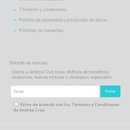
Términos y condiciones
Política de privacidad y protección de datos
Políticas de Garantías
Boletín de noticias
Únete a Andrea Cruz Joyas disfruta de beneficios
exclusivos, nuevas noticias y obsequios especiales.
Estoy de acuerdo con los Términos y Condiciones
de Andrea Cruz.