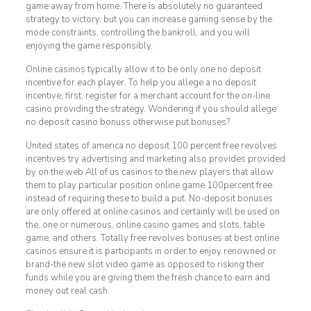
game away from home. There is absolutely no guaranteed
strategy to victory, but you can increase gaming sense by the
mode constraints, controlling the bankroll, and you will
enjoying the game responsibly.
Online casinos typically allow it to be only one no deposit
incentive for each player. To help you allege a no deposit
incentive, first, register for a merchant account for the on-line
casino providing the strategy. Wondering if you should allege
no deposit casino bonuss otherwise put bonuses?
United states of america no deposit 100 percent free revolves
incentives try advertising and marketing also provides provided
by on the web All of us casinos to the new players that allow
them to play particular position online game 100percent free
instead of requiring these to build a put. No-deposit bonuses
are only offered at online casinos and certainly will be used on
the, one or numerous, online casino games and slots, table
game, and others. Totally free revolves bonuses at best online
casinos ensure it is participants in order to enjoy renowned or
brand-the new slot video game as opposed to risking their
funds while you are giving them the fresh chance to earn and
money out real cash.