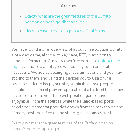
Articles
Exactly what are the great features of the Buffalo
position games?: goldbet app login
Ideas to Favor Crypto to possess Goat Spins…
We have found a brief overview of about three popular Buffalo
slot video game, along with key have, RTP, in addition to
famous information. Our very own free ports are
goldbet app
login
available to all players without any login or install
necessary. We advice setting rigorous limitations and you may
sticking to them, and using the devices you to Usa online
casinos render to keep your play within this those people
limitations.
In control play encapsulates of a lot brief techniques
one to ensure that your time with position game stays
enjoyable. From the sources while the a land-based ports
developer, Aristocrat provides grown from the ranks to be one
of many best-identified online slot organizations as well.
Exactly what are the great features of the Buffalo position
games?: goldbet app login