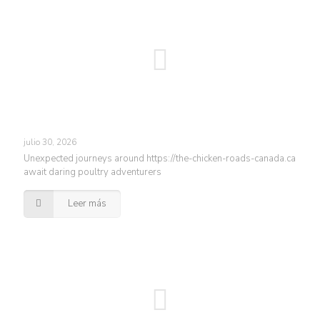
julio 30, 2026
Unexpected journeys around https://the-chicken-roads-canada.ca
await daring poultry adventurers
Leer más