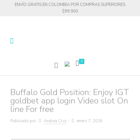
ENVÍO GRATIS EN COLOMBIA POR COMPRAS SUPERIORES
$99.900
0
Buffalo Gold Position: Enjoy IGT
goldbet app login Video slot On
line For free
Publicado por
Andrea Cruz
-
enero 7, 2026