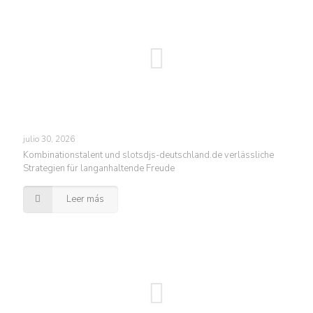
julio 30, 2026
Kombinationstalent und slotsdjs-deutschland.de verlässliche
Strategien für langanhaltende Freude
Leer más