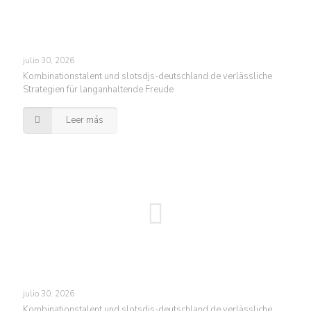
julio 30, 2026
Kombinationstalent und slotsdjs-deutschland.de verlässliche
Strategien für langanhaltende Freude
Leer más
julio 30, 2026
Kombinationstalent und slotsdjs-deutschland.de verlässliche