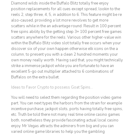
Diamond wilds inside the Buffalo Blitz totally free enjoy
position replacements for all cues except spread, lookin to the
reels 2, step three, 4, 5, in addition to 6. This feature might be re
also-caused, providing a lot more revolves to get more
scatters while in the an advantage round​​. Result in 100 percent
free spins ability by the getting step 3+ 100 percent free games
scatters anywhere for the reels. Various other higher-value win
within the Buffalo Blitz video slot totally free occurs when your
discover six of your own happen otherwise elk icons on the a
column, to present you with a clean 2 hundred moments your
own money really worth. Having said that, you might technically
strike a immense jackpot while you are fortunate to have an
excellent 5-go out multiplier attached to 6 combinations of
Buffalos on the extra bullet.
Ideas to Favor Crypto to possess Goat Spins…
You will need to select them regarding the position video game
part. You can next types the harbors from the strain for example
incentive purchase, jackpot slots, ports having totally free spins,
etc. Truth be told there not many real time online casino games
both, nonetheless they provide fascinating actual local casino
enjoy. Mr Vegas attracts the admirers from big and you can
varied online game libraries to help you the gambling