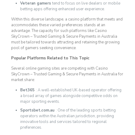
Veteran gamers
tend to focus on live dealers or mobile
betting apps offering enhanced user experience.
Within this diverse landscape, a casino platform that meets and
accommodates these varied preferences stands at an
advantage. The capacity for such platforms like Casino
SkyCrown – Trusted Gaming & Secure Payments in Australia
must be tailored towards attracting and retaining the growing
pool of gamers seeking convenience.
Popular Platforms Related to This Topic
Several online gaming sites are competing with Casino
SkyCrown – Trusted Gaming & Secure Payments in Australia for
market share:
Bet365
: A well-established UK-based operator offering
a broad array of games alongside competitive odds on
major sporting events.
Sportsbet.com.au
: One of the leading sports betting
operators within the Australian jurisdiction, providing
innovative tools and services tailored to regional
preferences.