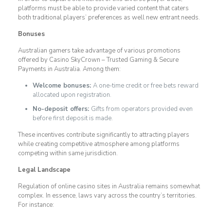
platforms must be able to provide varied content that caters
both traditional players’ preferences as well new entrant needs.
Bonuses
Australian gamers take advantage of various promotions
offered by Casino SkyCrown – Trusted Gaming & Secure
Payments in Australia. Among them:
Welcome bonuses:
A one-time credit or free bets reward
allocated upon registration.
No-deposit offers:
Gifts from operators provided even
before first deposit is made.
These incentives contribute significantly to attracting players
while creating competitive atmosphere among platforms
competing within same jurisdiction.
Legal Landscape
Regulation of online casino sites in Australia remains somewhat
complex. In essence, laws vary across the country’s territories.
For instance: