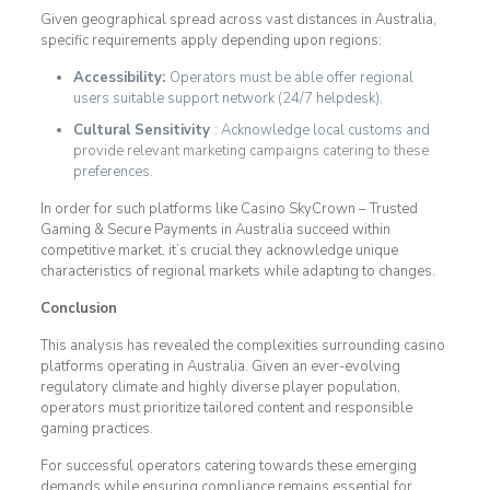
Given geographical spread across vast distances in Australia,
specific requirements apply depending upon regions:
Accessibility:
Operators must be able offer regional
users suitable support network (24/7 helpdesk).
Cultural Sensitivity
: Acknowledge local customs and
provide relevant marketing campaigns catering to these
preferences.
In order for such platforms like Casino SkyCrown – Trusted
Gaming & Secure Payments in Australia succeed within
competitive market, it’s crucial they acknowledge unique
characteristics of regional markets while adapting to changes.
Conclusion
This analysis has revealed the complexities surrounding casino
platforms operating in Australia. Given an ever-evolving
regulatory climate and highly diverse player population,
operators must prioritize tailored content and responsible
gaming practices.
For successful operators catering towards these emerging
demands while ensuring compliance remains essential for