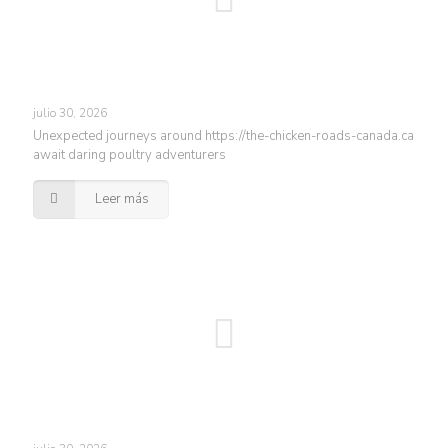
julio 30, 2026
Unexpected journeys around https://the-chicken-roads-canada.ca
await daring poultry adventurers
Leer más