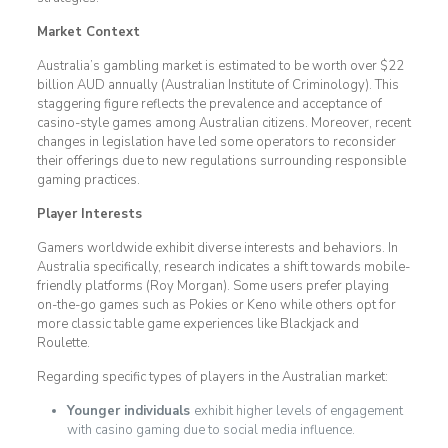
Market Context
Australia’s gambling market is estimated to be worth over $22
billion AUD annually (Australian Institute of Criminology). This
staggering figure reflects the prevalence and acceptance of
casino-style games among Australian citizens. Moreover, recent
changes in legislation have led some operators to reconsider
their offerings due to new regulations surrounding responsible
gaming practices.
Player Interests
Gamers worldwide exhibit diverse interests and behaviors. In
Australia specifically, research indicates a shift towards mobile-
friendly platforms (Roy Morgan). Some users prefer playing
on-the-go games such as Pokies or Keno while others opt for
more classic table game experiences like Blackjack and
Roulette.
Regarding specific types of players in the Australian market:
Younger individuals
exhibit higher levels of engagement
with casino gaming due to social media influence.