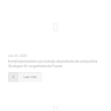
julio 30, 2026
Kombinationstalent und slotsdjs-deutschland.de verlässliche
Strategien für langanhaltende Freude
Leer más