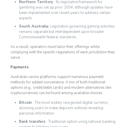
Northern Territory
: Its legislative framework for
gambling was set up prior 2004; although updates have
been implemented over recent years to address certain
aspects.
South Australia:
Legislation governing gaming activities
remains separate but interdependent upon broader
Commonwealth federal standards.
As a result, operators must tailor their offerings while
complying with the specific regulations of each jurisdiction they
serve.
Payments
Australian casino platforms support numerous payment
methods for added convenience. A mix of both traditional
options (e.g., credit/debit cards) and modern alternatives like
cryptocurrencies can be found among available choices:
Bitcoin
: The most widely recognized digital currency,
allowing users to make deposits without revealing
personal information.
Bank transfers
: Traditional option using national banking