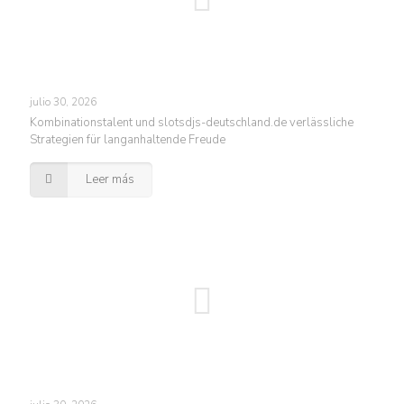
julio 30, 2026
Kombinationstalent und slotsdjs-deutschland.de verlässliche
Strategien für langanhaltende Freude
Leer más