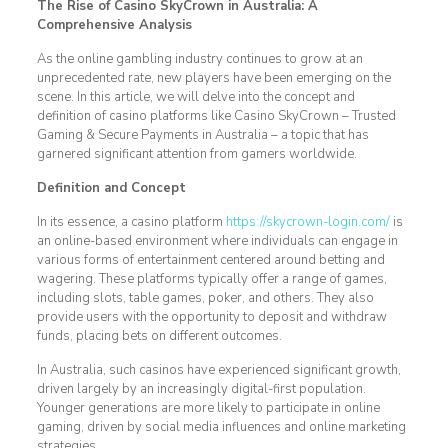
The Rise of Casino SkyCrown in Australia: A
Comprehensive Analysis
As the online gambling industry continues to grow at an
unprecedented rate, new players have been emerging on the
scene. In this article, we will delve into the concept and
definition of casino platforms like Casino SkyCrown – Trusted
Gaming & Secure Payments in Australia – a topic that has
garnered significant attention from gamers worldwide.
Definition and Concept
In its essence, a casino platform
https://skycrown-login.com/
is
an online-based environment where individuals can engage in
various forms of entertainment centered around betting and
wagering. These platforms typically offer a range of games,
including slots, table games, poker, and others. They also
provide users with the opportunity to deposit and withdraw
funds, placing bets on different outcomes.
In Australia, such casinos have experienced significant growth,
driven largely by an increasingly digital-first population.
Younger generations are more likely to participate in online
gaming, driven by social media influences and online marketing
strategies.