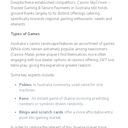
Despite these established competitors, Casino SkyCrown –
Trusted Gaming & Secure Payments in Australia still holds
ground thanks largely to its distinct offerings catering
specifically towards regional gaming enthusiasts’ needs and
interests.
Types of Games
Australia’s casino landscape features an assortment of games.
While slots remain extremely popular among newcomers
(Casino-Mate), poker players find themselves more often
engaging with live dealer options at casinos offering 24/7 live
table play, giving the experience greater realism.
Some key aspects include:
Pokies:
In Australia commonly used name for slot
machines.
Keno
: An instant game of chance involving predicting
numbers or symbols drawn randomly.
Bingo and scratch cards
offer a more affordable entry
point into gaming market.
In order to capture the interest of this diverse player base,