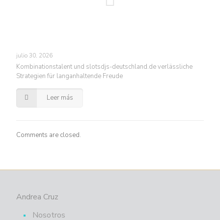
julio 30, 2026
Kombinationstalent und slotsdjs-deutschland.de verlässliche
Strategien für langanhaltende Freude
Leer más
Comments are closed.
Andrea Cruz
Nosotros