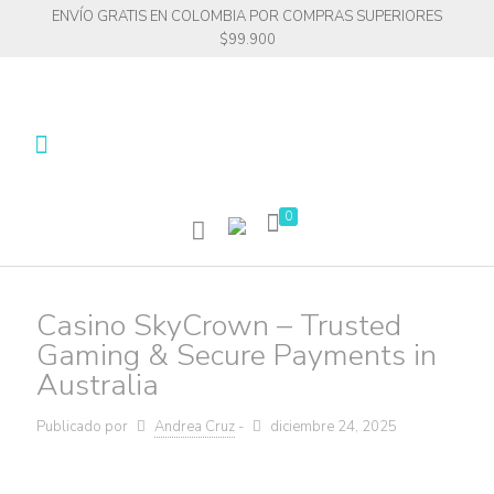
ENVÍO GRATIS EN COLOMBIA POR COMPRAS SUPERIORES
$99.900
0
Casino SkyCrown – Trusted
Gaming & Secure Payments in
Australia
Publicado por
Andrea Cruz
-
diciembre 24, 2025