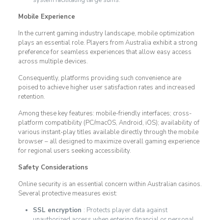
system facilitating large sums.
Mobile Experience
In the current gaming industry landscape, mobile optimization
plays an essential role. Players from Australia exhibit a strong
preference for seamless experiences that allow easy access
across multiple devices.
Consequently, platforms providing such convenience are
poised to achieve higher user satisfaction rates and increased
retention.
Among these key features: mobile-friendly interfaces; cross-
platform compatibility (PC/macOS, Android, iOS); availability of
various instant-play titles available directly through the mobile
browser – all designed to maximize overall gaming experience
for regional users seeking accessibility.
Safety Considerations
Online security is an essential concern within Australian casinos.
Several protective measures exist:
SSL encryption
: Protects player data against
unauthorized access when entering financial or personal