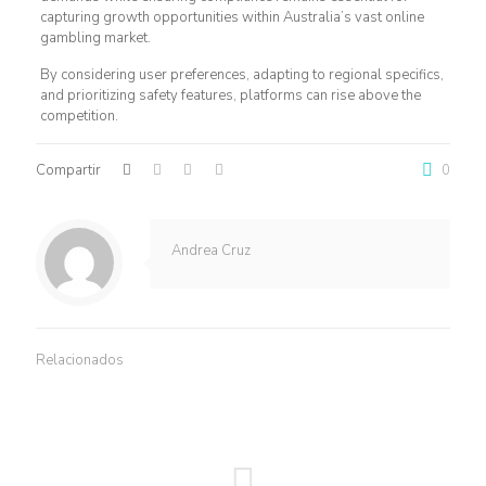
capturing growth opportunities within Australia’s vast online
gambling market.
By considering user preferences, adapting to regional specifics,
and prioritizing safety features, platforms can rise above the
competition.
Compartir
0
Andrea Cruz
Relacionados