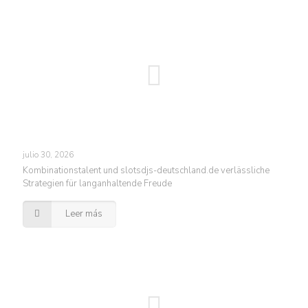
julio 30, 2026
Kombinationstalent und slotsdjs-deutschland.de verlässliche
Strategien für langanhaltende Freude
Leer más