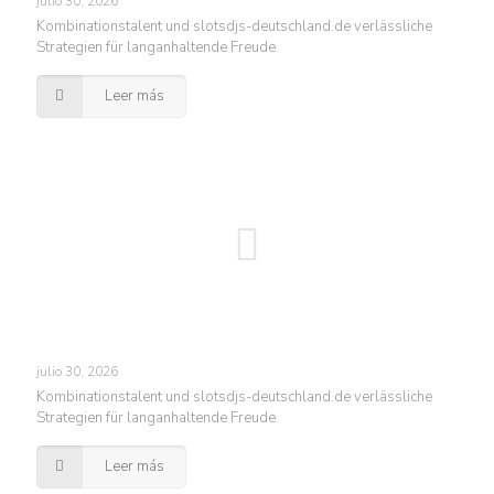
julio 30, 2026
Kombinationstalent und slotsdjs-deutschland.de verlässliche
Strategien für langanhaltende Freude
Leer más
julio 30, 2026
Kombinationstalent und slotsdjs-deutschland.de verlässliche
Strategien für langanhaltende Freude
Leer más