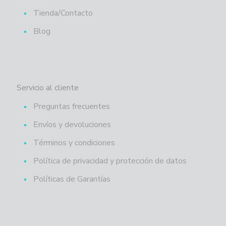
Tienda/Contacto
Blog
Servicio al cliente
Preguntas frecuentes
Envíos y devoluciones
Términos y condiciones
Política de privacidad y protección de datos
Políticas de Garantías