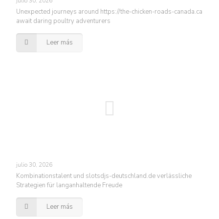
julio 30, 2026
Unexpected journeys around https://the-chicken-roads-canada.ca
await daring poultry adventurers
Leer más
julio 30, 2026
Kombinationstalent und slotsdjs-deutschland.de verlässliche
Strategien für langanhaltende Freude
Leer más