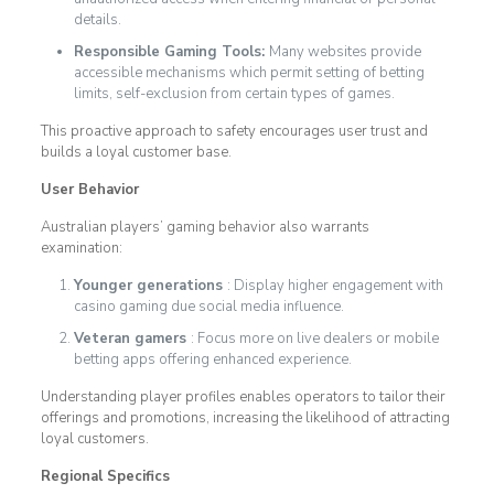
details.
Responsible Gaming Tools:
Many websites provide
accessible mechanisms which permit setting of betting
limits, self-exclusion from certain types of games.
This proactive approach to safety encourages user trust and
builds a loyal customer base.
User Behavior
Australian players’ gaming behavior also warrants
examination:
Younger generations
: Display higher engagement with
casino gaming due social media influence.
Veteran gamers
: Focus more on live dealers or mobile
betting apps offering enhanced experience.
Understanding player profiles enables operators to tailor their
offerings and promotions, increasing the likelihood of attracting
loyal customers.
Regional Specifics