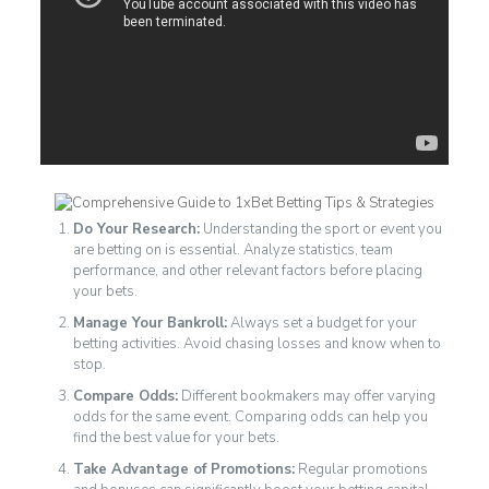
Do Your Research:
Understanding the sport or event you
are betting on is essential. Analyze statistics, team
performance, and other relevant factors before placing
your bets.
Manage Your Bankroll:
Always set a budget for your
betting activities. Avoid chasing losses and know when to
stop.
Compare Odds:
Different bookmakers may offer varying
odds for the same event. Comparing odds can help you
find the best value for your bets.
Take Advantage of Promotions:
Regular promotions