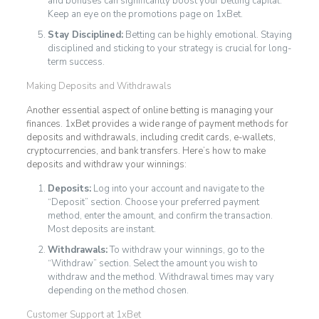
and bonuses can significantly boost your betting capital.
Keep an eye on the promotions page on 1xBet.
Stay Disciplined:
Betting can be highly emotional. Staying
disciplined and sticking to your strategy is crucial for long-
term success.
Making Deposits and Withdrawals
Another essential aspect of online betting is managing your
finances. 1xBet provides a wide range of payment methods for
deposits and withdrawals, including credit cards, e-wallets,
cryptocurrencies, and bank transfers. Here’s how to make
deposits and withdraw your winnings:
Deposits:
Log into your account and navigate to the
“Deposit” section. Choose your preferred payment
method, enter the amount, and confirm the transaction.
Most deposits are instant.
Withdrawals:
To withdraw your winnings, go to the
“Withdraw” section. Select the amount you wish to
withdraw and the method. Withdrawal times may vary
depending on the method chosen.
Customer Support at 1xBet