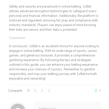
Safety and security are paramount in online betting. 1xBet
utilizes advanced encryption technologies to safeguard users’
personal and financial information. Additionally, the platform is
licensed and regulated, ensuring fair play and compliance with
industry standards. Players can enjoy peace of mind knowing
their bets are secure, and their data is protected.
Conclusion
In conclusion, 1xBet is an excellent choice for anyone looking to
engage in online betting. With its wide range of sports, casino
games, and generous bonuses, it provides a comprehensive
gambling experience. By following the tips and strategies
outlined in this guide, you can enhance your betting experience
and increase your chances of success. Remember to gamble
responsibly, and may your betting journey with 1xBet be both
enjoyable and rewarding!
Compartir
0
Andrea Cruz