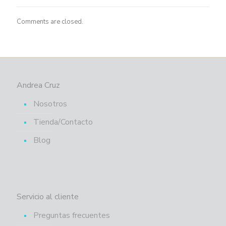
Comments are closed.
Andrea Cruz
Nosotros
Tienda/Contacto
Blog
Servicio al cliente
Preguntas frecuentes