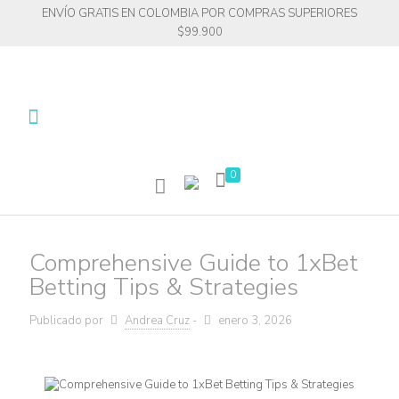
ENVÍO GRATIS EN COLOMBIA POR COMPRAS SUPERIORES
$99.900
0
Comprehensive Guide to 1xBet
Betting Tips & Strategies
Publicado por
Andrea Cruz
-
enero 3, 2026