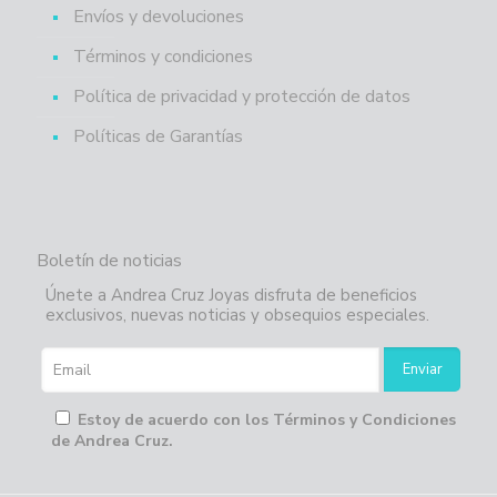
Envíos y devoluciones
Términos y condiciones
Política de privacidad y protección de datos
Políticas de Garantías
Boletín de noticias
Únete a Andrea Cruz Joyas disfruta de beneficios
exclusivos, nuevas noticias y obsequios especiales.
Estoy de acuerdo con los Términos y Condiciones
de Andrea Cruz.