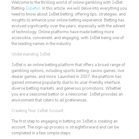
Welcome to the thrilling world of online gambling with 1xBet
Betting
1xbetvn
. In this article, we will delve into everything you
need to know about 1xBet betting, offering tips, strategies, and
insights to enhance your online betting experience. Betting has
evolved significantly over the years, especially with the advent
of technology. Online platforms have made betting more
accessible, convenient, and engaging, with 1xBet being one of
the leading names in the industry.
Understanding 1xBet
1xBet is an online betting platform that offers a broad range of
gambling options, including sports betting, casino games, live
dealer games, and more. Launched in 2007, the platform has
gained immense popularity due to its user-friendly interface,
diverse betting markets, and generous promotions. Whether
you are a seasoned bettor or a newcomer, 1xBet provides an
environment that caters to all preferences.
Creating Your 1xBet Account
The first step to engaging in betting on 1xBet is creating an
account. The sign-up process is straightforward and can be
completed in a few simple steps: