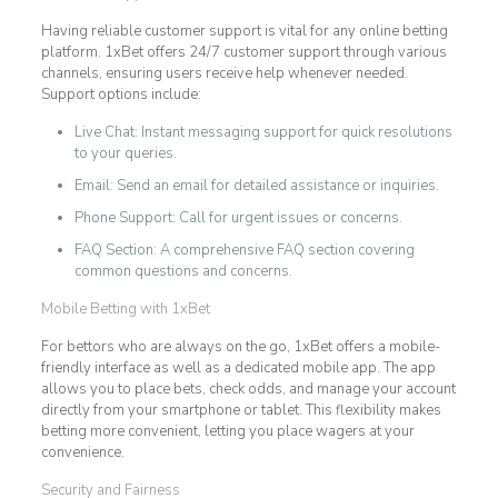
Having reliable customer support is vital for any online betting
platform. 1xBet offers 24/7 customer support through various
channels, ensuring users receive help whenever needed.
Support options include:
Live Chat: Instant messaging support for quick resolutions
to your queries.
Email: Send an email for detailed assistance or inquiries.
Phone Support: Call for urgent issues or concerns.
FAQ Section: A comprehensive FAQ section covering
common questions and concerns.
Mobile Betting with 1xBet
For bettors who are always on the go, 1xBet offers a mobile-
friendly interface as well as a dedicated mobile app. The app
allows you to place bets, check odds, and manage your account
directly from your smartphone or tablet. This flexibility makes
betting more convenient, letting you place wagers at your
convenience.
Security and Fairness