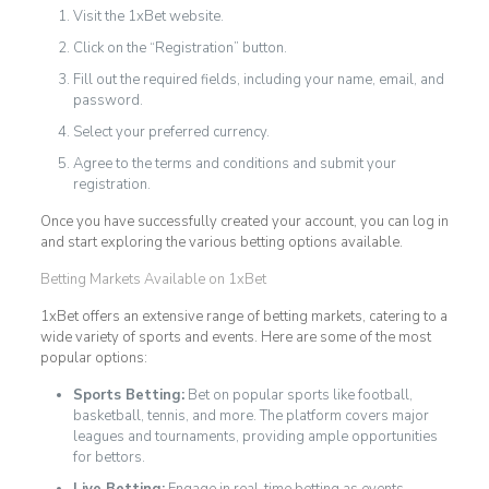
Visit the 1xBet website.
Click on the “Registration” button.
Fill out the required fields, including your name, email, and
password.
Select your preferred currency.
Agree to the terms and conditions and submit your
registration.
Once you have successfully created your account, you can log in
and start exploring the various betting options available.
Betting Markets Available on 1xBet
1xBet offers an extensive range of betting markets, catering to a
wide variety of sports and events. Here are some of the most
popular options:
Sports Betting:
Bet on popular sports like football,
basketball, tennis, and more. The platform covers major
leagues and tournaments, providing ample opportunities
for bettors.