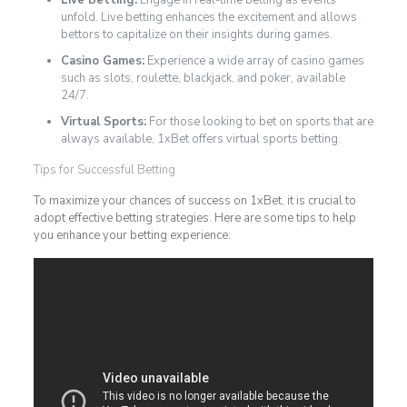
Live Betting:
Engage in real-time betting as events
unfold. Live betting enhances the excitement and allows
bettors to capitalize on their insights during games.
Casino Games:
Experience a wide array of casino games
such as slots, roulette, blackjack, and poker, available
24/7.
Virtual Sports:
For those looking to bet on sports that are
always available, 1xBet offers virtual sports betting.
Tips for Successful Betting
To maximize your chances of success on 1xBet, it is crucial to
adopt effective betting strategies. Here are some tips to help
you enhance your betting experience: