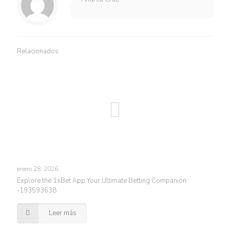
Relacionados
enero 28, 2026
Explore the 1xBet App Your Ultimate Betting Companion
-193593638
Leer más