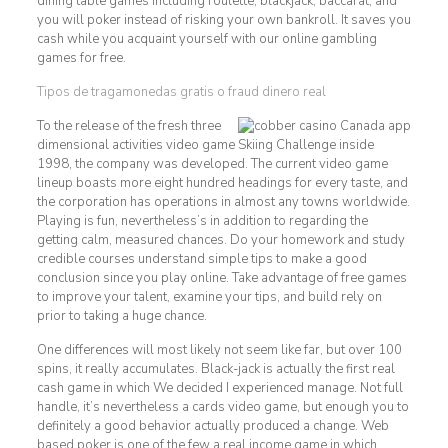
dining table games including roulette, blackjack, baccarat, and
you will poker instead of risking your own bankroll. It saves you
cash while you acquaint yourself with our online gambling
games for free.
Tipos de tragamonedas gratis o fraud dinero real
To the release of the fresh three
dimensional activities video game Skiing Challenge inside
1998, the company was developed. The current video game
lineup boasts more eight hundred headings for every taste, and
the corporation has operations in almost any towns worldwide.
Playing is fun, nevertheless’s in addition to regarding the
getting calm, measured chances. Do your homework and study
credible courses understand simple tips to make a good
conclusion since you play online. Take advantage of free games
to improve your talent, examine your tips, and build rely on
prior to taking a huge chance.
One differences will most likely not seem like far, but over 100
spins, it really accumulates. Black-jack is actually the first real
cash game in which We decided I experienced manage. Not full
handle, it’s nevertheless a cards video game, but enough you to
definitely a good behavior actually produced a change. Web
based poker is one of the few a real income game in which