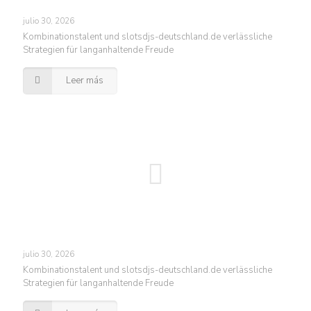
julio 30, 2026
Kombinationstalent und slotsdjs-deutschland.de verlässliche
Strategien für langanhaltende Freude
Leer más
julio 30, 2026
Kombinationstalent und slotsdjs-deutschland.de verlässliche
Strategien für langanhaltende Freude