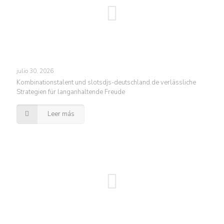
julio 30, 2026
Kombinationstalent und slotsdjs-deutschland.de verlässliche
Strategien für langanhaltende Freude
Leer más