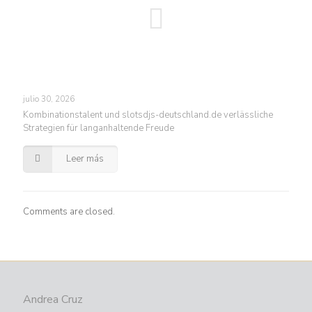
julio 30, 2026
Kombinationstalent und slotsdjs-deutschland.de verlässliche
Strategien für langanhaltende Freude
Leer más
Comments are closed.
Andrea Cruz