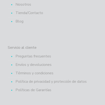
Nosotros
Tienda/Contacto
Blog
Servicio al cliente
Preguntas frecuentes
Envíos y devoluciones
Términos y condiciones
Política de privacidad y protección de datos
Políticas de Garantías