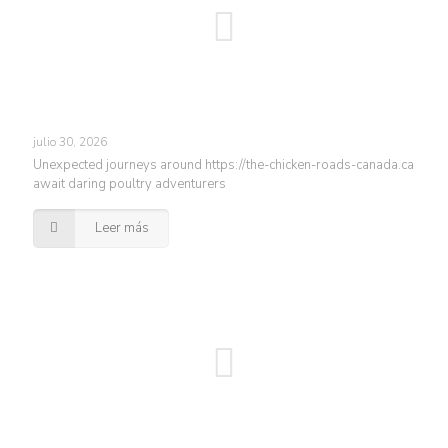
julio 30, 2026
Unexpected journeys around https://the-chicken-roads-canada.ca
await daring poultry adventurers
Leer más