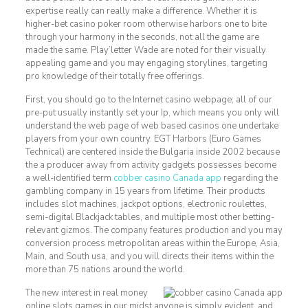
expertise really can really make a difference. Whether it is
higher-bet casino poker room otherwise harbors one to bite
through your harmony in the seconds, not all the game are
made the same. Play’letter Wade are noted for their visually
appealing game and you may engaging storylines, targeting
pro knowledge of their totally free offerings.
First, you should go to the Internet casino webpage; all of our
pre-put usually instantly set your Ip, which means you only will
understand the web page of web based casinos one undertake
players from your own country. EGT Harbors (Euro Games
Technical) are centered inside the Bulgaria inside 2002 because
the a producer away from activity gadgets possesses become
a well-identified term
cobber casino Canada app
regarding the
gambling company in 15 years from lifetime. Their products
includes slot machines, jackpot options, electronic roulettes,
semi-digital Blackjack tables, and multiple most other betting-
relevant gizmos. The company features production and you may
conversion process metropolitan areas within the Europe, Asia,
Main, and South usa, and you will directs their items within the
more than 75 nations around the world.
The new interest in real money
online slots games in our midst anyone is simply evident, and