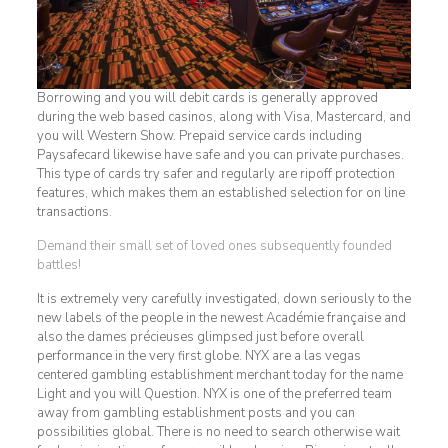
Borrowing and you will debit cards is generally approved
during the web based casinos, along with Visa, Mastercard, and
you will Western Show. Prepaid service cards including
Paysafecard likewise have safe and you can private purchases.
This type of cards try safer and regularly are ripoff protection
features, which makes them an established selection for on line
transactions.
Demand their small set of loved ones subsequently founded
battles!
It is extremely very carefully investigated, down seriously to the
new labels of the people in the newest Académie française and
also the dames précieuses glimpsed just before overall
performance in the very first globe. NYX are a las vegas
centered gambling establishment merchant today for the name
Light and you will Question. NYX is one of the preferred team
away from gambling establishment posts and you can
possibilities global. There is no need to search otherwise wait