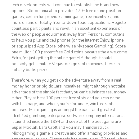
tech developments will continue to establish the brand new
options. Slotomania also provides 170+ free online position
games, certain fun provides, mini-game, free incentives, and
more on line or totally free-to-down load applications. Register
countless participants and revel in an excellent experience on
the web or people equipment; away from Personal computers
to help you pills and cell phones (on the internet Enjoy, Iphone
or apple ipad App Store, otherwise Myspace Gambling). Score
one million 100 percent free Gold coins because the a welcome
Extra, for just getting the online game! Although it could
possibly get simulate Vegas-design slot machines, there are
not any bucks prizes.
Therefore, when you get skip the adventure away from a real
money honor or big dollars incentives, might although not take
advantage of the simple fact that you can’t eliminate real money
either. Play at best 100 percent free slots and you can game
with this page, and when your’re fortunate, win free slots
bonuses. Microgaming is amongst the basic and greatest
identified gambling enterprise software company international.
It launched inside the 1994 and several of the best game are
Super Moolah, Lara Croft and you may Thunderstruck.
Microgaming’s game is creative and offer amazing provides and