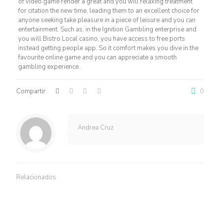
of video game render a great and you will relaxing treatment
for citation the new time, leading them to an excellent choice for
anyone seeking take pleasure in a piece of leisure and you can
entertainment. Such as, in the Ignition Gambling enterprise and
you will Bistro Local casino, you have access to free ports
instead getting people app. So it comfort makes you dive in the
favourite online game and you can appreciate a smooth
gambling experience.
Compartir
0
Andrea Cruz
Relacionados