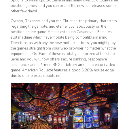
options to winnings. Slotomania has many over 170 totally free
position games, and you can brand-the newest releases some
other few days!
Cyrano, Roxanne, and you can Christian, the primary characters
regarding the gamble, and element conspicuously on the
position online game. Amatic establish Casanova’s Females
slot machine which have mobile being compatible in mind.
Therefore, as with any the new mobile harbors, you might play
the games straight from your web browser no matter what the
equipment’s Os. Each of these is totally authorized at the state
level and you will now offers secure banking, responsive
assistance, and affirmed RNG (arbitrary amount creator) video
game. American Roulette features a good 5.26% house edge,
due to one to extra double no.