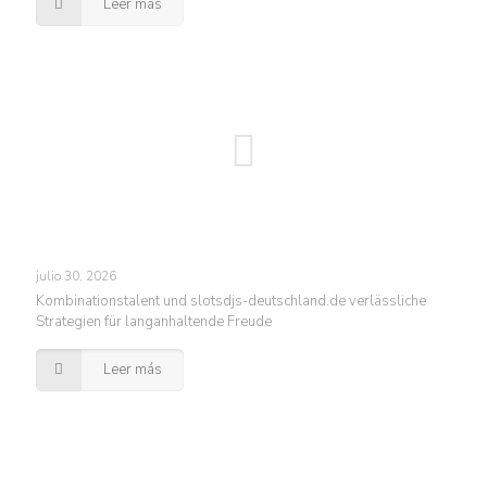
Leer más
julio 30, 2026
Kombinationstalent und slotsdjs-deutschland.de verlässliche
Strategien für langanhaltende Freude
Leer más