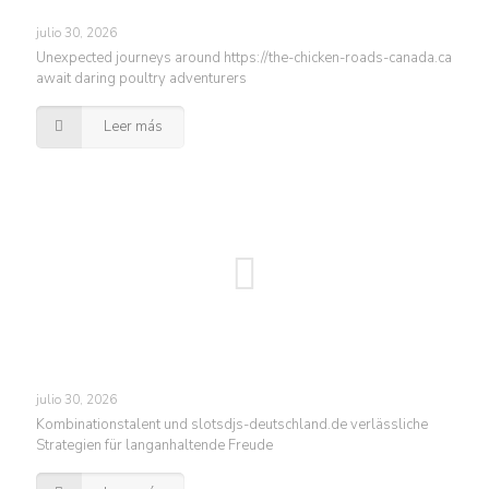
julio 30, 2026
Unexpected journeys around https://the-chicken-roads-canada.ca
await daring poultry adventurers
Leer más
julio 30, 2026
Kombinationstalent und slotsdjs-deutschland.de verlässliche
Strategien für langanhaltende Freude