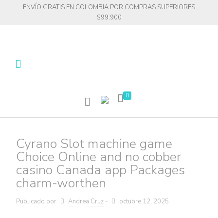
ENVÍO GRATIS EN COLOMBIA POR COMPRAS SUPERIORES
$99.900
0
Cyrano Slot machine game
Choice Online and no cobber
casino Canada app Packages
charm-worthen
Publicado por
Andrea Cruz
-
octubre 12, 2025