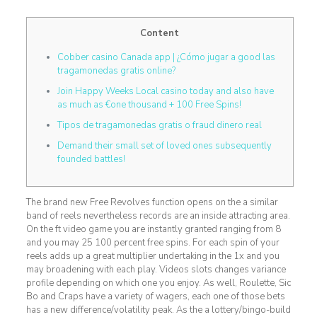
Content
Cobber casino Canada app | ¿Cómo jugar a good las
tragamonedas gratis online?
Join Happy Weeks Local casino today and also have
as much as €one thousand + 100 Free Spins!
Tipos de tragamonedas gratis o fraud dinero real
Demand their small set of loved ones subsequently
founded battles!
The brand new Free Revolves function opens on the a similar
band of reels nevertheless records are an inside attracting area.
On the ft video game you are instantly granted ranging from 8
and you may 25 100 percent free spins. For each spin of your
reels adds up a great multiplier undertaking in the 1x and you
may broadening with each play. Videos slots changes variance
profile depending on which one you enjoy.
As well, Roulette, Sic
Bo and Craps have a variety of wagers, each one of those bets
has a new difference/volatility peak. As the a lottery/bingo-build