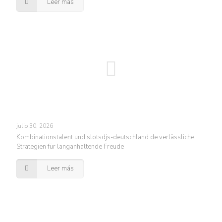
Leer más
julio 30, 2026
Kombinationstalent und slotsdjs-deutschland.de verlässliche
Strategien für langanhaltende Freude
Leer más