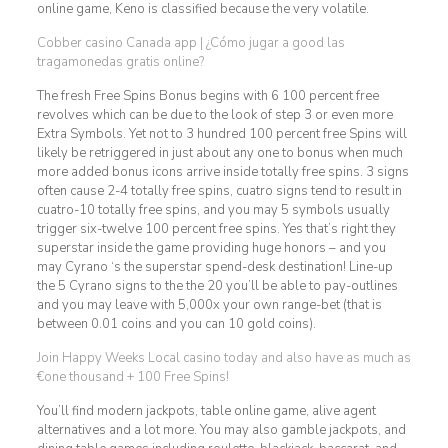
online game, Keno is classified because the very volatile.
Cobber casino Canada app | ¿Cómo jugar a good las
tragamonedas gratis online?
The fresh Free Spins Bonus begins with 6 100 percent free
revolves which can be due to the look of step 3 or even more
Extra Symbols. Yet not to 3 hundred 100 percent free Spins will
likely be retriggered in just about any one to bonus when much
more added bonus icons arrive inside totally free spins. 3 signs
often cause 2-4 totally free spins, cuatro signs tend to result in
cuatro-10 totally free spins, and you may 5 symbols usually
trigger six-twelve 100 percent free spins. Yes that’s right they
superstar inside the game providing huge honors – and you
may Cyrano ‘s the superstar spend-desk destination! Line-up
the 5 Cyrano signs to the the 20 you’ll be able to pay-outlines
and you may leave with 5,000x your own range-bet (that is
between 0.01 coins and you can 10 gold coins).
Join Happy Weeks Local casino today and also have as much as
€one thousand + 100 Free Spins!
You’ll find modern jackpots, table online game, alive agent
alternatives and a lot more. You may also gamble jackpots, and