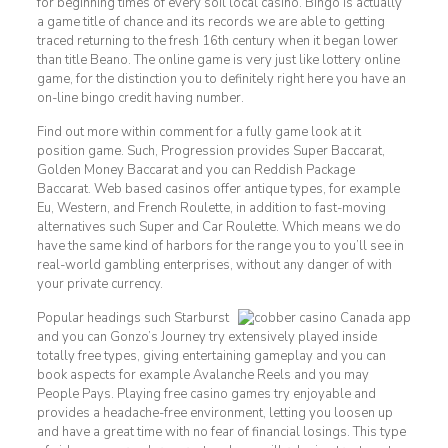
for beginning times of every soil local casino. Bingo is actually
a game title of chance and its records we are able to getting
traced returning to the fresh 16th century when it began lower
than title Beano. The online game is very just like lottery online
game, for the distinction you to definitely right here you have an
on-line bingo credit having number.
Find out more within comment for a fully game look at it
position game. Such, Progression provides Super Baccarat,
Golden Money Baccarat and you can Reddish Package
Baccarat. Web based casinos offer antique types, for example
Eu, Western, and French Roulette, in addition to fast-moving
alternatives such Super and Car Roulette. Which means we do
have the same kind of harbors for the range you to you’ll see in
real-world gambling enterprises, without any danger of with
your private currency.
Popular headings such Starburst
and you can Gonzo’s Journey try extensively played inside
totally free types, giving entertaining gameplay and you can
book aspects for example Avalanche Reels and you may
People Pays. Playing free casino games try enjoyable and
provides a headache-free environment, letting you loosen up
and have a great time with no fear of financial losings. This type