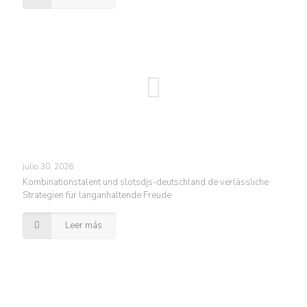
julio 30, 2026
Kombinationstalent und slotsdjs-deutschland.de verlässliche
Strategien für langanhaltende Freude
Leer más