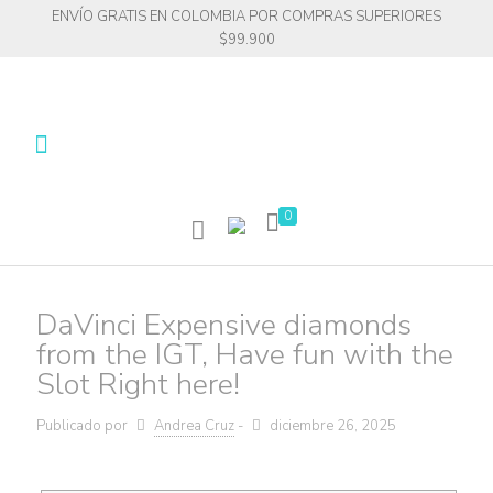
ENVÍO GRATIS EN COLOMBIA POR COMPRAS SUPERIORES
$99.900
0
DaVinci Expensive diamonds
from the IGT, Have fun with the
Slot Right here!
Publicado por
Andrea Cruz
-
diciembre 26, 2025