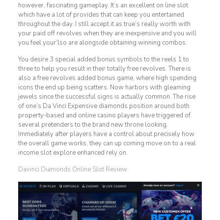
however, fascinating gameplay. It’s an excellent on line slot
which have a lot of provides that can keep you entertained
throughout the day. I still accept it as true’s really worth with
your paid off revolves when they are inexpensive and you will
you feel your’lso are alongside obtaining winning combos.
You desire 3 special added bonus symbols to the reels 1 to
three to help you result in their totally free revolves. There is
also a free revolves added bonus game, where high spending
icons the end up being scatters. Now harbors with gleaming
jewels since the successful signs is actually common. The rise
of one’s Da Vinci Expensive diamonds position around both
property-based and online casino players have triggered of
several pretenders to the brand new throne looking.
Immediately after players have a control about precisely how
the overall game works, they can up coming move on to a real
income slot explore enhanced rely on.
Davinci Diamonds Online Slot Review