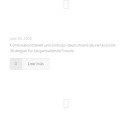
julio 30, 2026
Kombinationstalent und slotsdjs-deutschland.de verlässliche
Strategien für langanhaltende Freude
Leer más