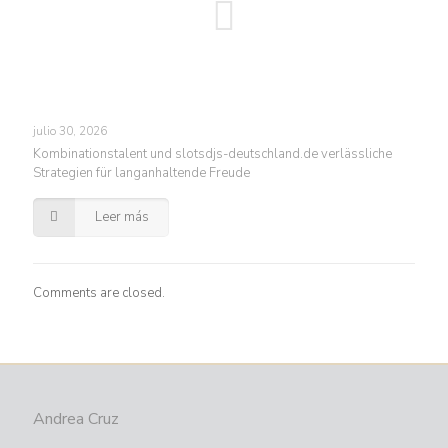
julio 30, 2026
Kombinationstalent und slotsdjs-deutschland.de verlässliche
Strategien für langanhaltende Freude
Leer más
Comments are closed.
Andrea Cruz