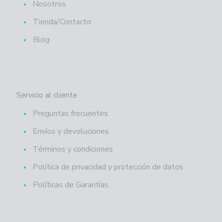
Nosotros
Tienda/Contacto
Blog
Servicio al cliente
Preguntas frecuentes
Envíos y devoluciones
Términos y condiciones
Política de privacidad y protección de datos
Políticas de Garantías