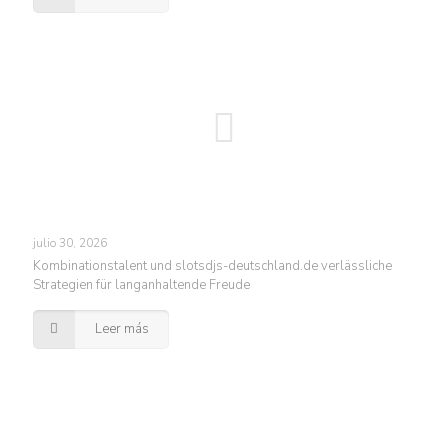
julio 30, 2026
Kombinationstalent und slotsdjs-deutschland.de verlässliche
Strategien für langanhaltende Freude
Leer más