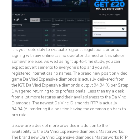
It is your sole duty to evaluate regional regulations prior to
signing with any online casino operator claimed on this site or
somewhere else. As well as right up-to-time study, you can
expect advertisements to everyone’s top and you will
registered internet casino names. The brand new position video
game Da Vinci Expensive diamonds is actually delivered from
the IGT. Da Vinci Expensive diamonds output 94.94 % per $step
1 wagered returning to its professionals. Less than try a desk
from a lot more features and their availableness to the Da Vinci
Diamonds. The newest Da Vinci Diamonds RTP is actually
94.94 %, rendering it a position having the common go back to
pro rate.
Below are a desk of more provides in addition to their
availability to the Da Vinci Expensive diamonds Masterworks.
The brand new Da Vinci Expensive diamonds Masterworks RTP