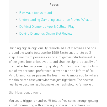
Posts
Bier Haus bonus round
Understanding Gambling enterprise Profits: What …
Da Vinci Diamonds App & Cellular Play
Davinci Diamonds Online Slot Review
Bringing higher-high quality remodeled slot machines and bits
around the world because the 1999 Excite enable it to be 2-
step 3 months to possess casino slot games refurbishment. All
of the gems look unbelievable, and also the signs is actually of
the market leading-level top quality. Pictures to your symbols is
out of my personal preference. In my opinion so it form of Da
Vinci Diamonds surpasses the fresh Twin Gamble you to, where
the choice can cost you twice than just right here.
The newest
reel have become fast that make the fresh slotting far more…
Bier Haus bonus round
You could trigger a hundred % totally free spins through getting
about three-along with extra signs on a single of these two