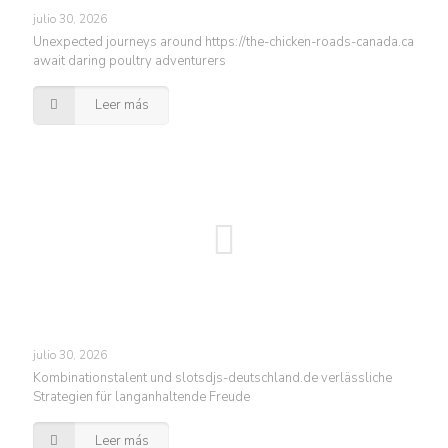
julio 30, 2026
Unexpected journeys around https://the-chicken-roads-canada.ca
await daring poultry adventurers
Leer más
julio 30, 2026
Kombinationstalent und slotsdjs-deutschland.de verlässliche
Strategien für langanhaltende Freude
Leer más