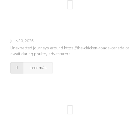
julio 30, 2026
Unexpected journeys around https://the-chicken-roads-canada.ca
await daring poultry adventurers
Leer más