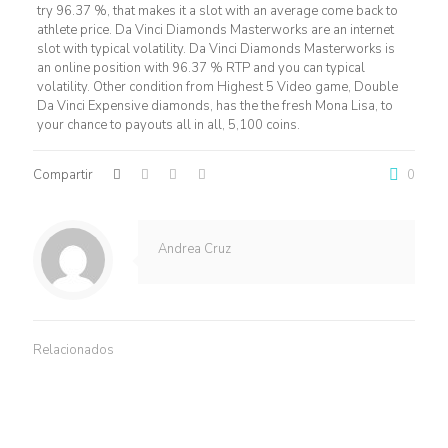
try 96.37 %, that makes it a slot with an average come back to
athlete price. Da Vinci Diamonds Masterworks are an internet
slot with typical volatility. Da Vinci Diamonds Masterworks is
an online position with 96.37 % RTP and you can typical
volatility. Other condition from Highest 5 Video game, Double
Da Vinci Expensive diamonds, has the the fresh Mona Lisa, to
your chance to payouts all in all, 5,100 coins.
Compartir
0
Andrea Cruz
Relacionados