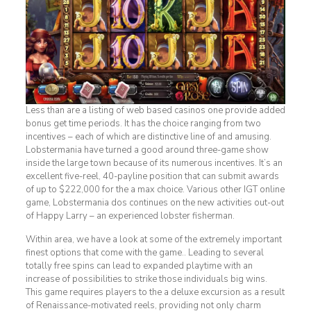
Less than are a listing of web based casinos one provide added
bonus get time periods. It has the choice ranging from two
incentives – each of which are distinctive line of and amusing.
Lobstermania have turned a good around three-game show
inside the large town because of its numerous incentives. It’s an
excellent five-reel, 40-payline position that can submit awards
of up to $222,000 for the a max choice. Various other IGT online
game, Lobstermania dos continues on the new activities out-out
of Happy Larry – an experienced lobster fisherman.
Within area, we have a look at some of the extremely important
finest options that come with the game.. Leading to several
totally free spins can lead to expanded playtime with an
increase of possibilities to strike those individuals big wins.
This game requires players to the a deluxe excursion as a result
of Renaissance-motivated reels, providing not only charm