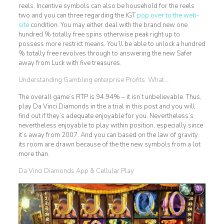
reels. Incentive symbols can also be household for the reels
two and you can three regarding the IGT
pop over to the web-
site
condition. You may either deal with the brand new one
hundred % totally free spins otherwise peak right up to
possess more restrict means. You’ll be able to unlock a hundred
% totally free revolves through to answering the new Safer
away from Luck with five treasures.
Understanding Gambling enterprise Profits: What …
The overall game’s RTP is 94.94% – it isn’t unbelievable. Thus,
play Da Vinci Diamonds in the a trial in this post and you will
find out if they’s adequate enjoyable for you. Nevertheless’s
nevertheless enjoyable to play within position, especially since
it’s away from 2007. And you can based on the law of gravity,
its room are drawn because of the the new symbols from a lot
more than.
Da Vinci Diamonds App & Cellular Play