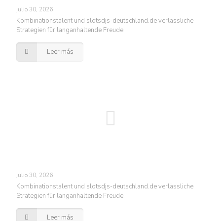
julio 30, 2026
Kombinationstalent und slotsdjs-deutschland.de verlässliche
Strategien für langanhaltende Freude
Leer más
julio 30, 2026
Kombinationstalent und slotsdjs-deutschland.de verlässliche
Strategien für langanhaltende Freude
Leer más