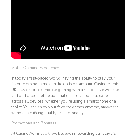
Mobile Gaming Experience
In today’s fast-paced world, having the ability to play your
favorite casino games on the go is paramount. Casino Admiral
UK fully embraces mobile gaming with a responsive website
and dedicated mobile app that ensure an optimal experience
across all devices, whether you’re using a smartphone or a
tablet. You can enjoy your favorite games anytime, anywhere,
without sacrificing quality or functionality.
Promotions and Bonuses
At Casino Admiral UK, we believe in rewarding our players