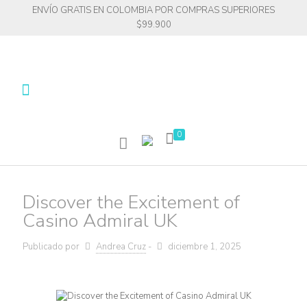
ENVÍO GRATIS EN COLOMBIA POR COMPRAS SUPERIORES
$99.900
0
Discover the Excitement of
Casino Admiral UK
Publicado por
Andrea Cruz
-
diciembre 1, 2025