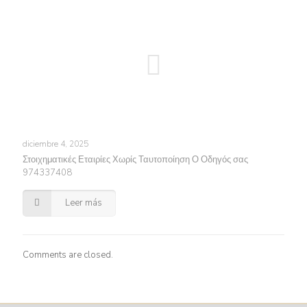
diciembre 4, 2025
Στοιχηματικές Εταιρίες Χωρίς Ταυτοποίηση Ο Οδηγός σας
974337408
Leer más
Comments are closed.