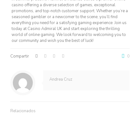
casino offering a diverse selection of games, exceptional
promotions, and top-notch customer support. Whether you’re a
seasoned gambler or a newcomer to the scene, you’ll find
everything you need for a satisfying gaming experience. Join us
today at Casino Admiral UK and start exploring the thrilling
world of online gaming. We look forward to welcoming you to
our community and wish you the best of luck!
Compartir
0
Andrea Cruz
Relacionados