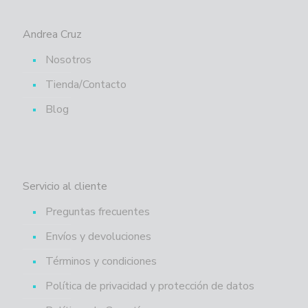
Andrea Cruz
Nosotros
Tienda/Contacto
Blog
Servicio al cliente
Preguntas frecuentes
Envíos y devoluciones
Términos y condiciones
Política de privacidad y protección de datos