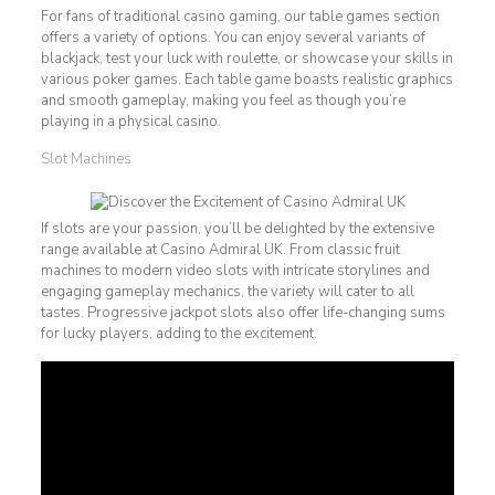
For fans of traditional casino gaming, our table games section
offers a variety of options. You can enjoy several variants of
blackjack, test your luck with roulette, or showcase your skills in
various poker games. Each table game boasts realistic graphics
and smooth gameplay, making you feel as though you’re
playing in a physical casino.
Slot Machines
If slots are your passion, you’ll be delighted by the extensive
range available at Casino Admiral UK. From classic fruit
machines to modern video slots with intricate storylines and
engaging gameplay mechanics, the variety will cater to all
tastes. Progressive jackpot slots also offer life-changing sums
for lucky players, adding to the excitement.