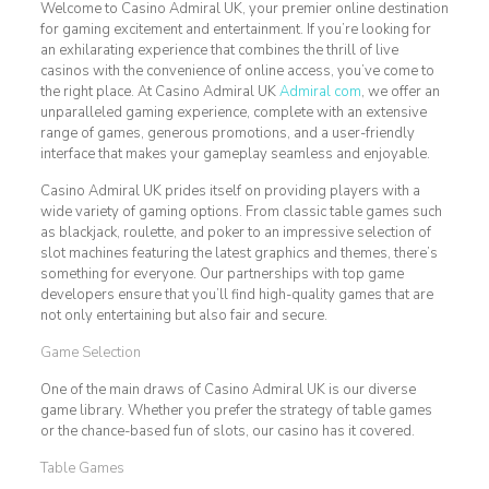
Welcome to Casino Admiral UK, your premier online destination
for gaming excitement and entertainment. If you’re looking for
an exhilarating experience that combines the thrill of live
casinos with the convenience of online access, you’ve come to
the right place. At Casino Admiral UK
Admiral com
, we offer an
unparalleled gaming experience, complete with an extensive
range of games, generous promotions, and a user-friendly
interface that makes your gameplay seamless and enjoyable.
Casino Admiral UK prides itself on providing players with a
wide variety of gaming options. From classic table games such
as blackjack, roulette, and poker to an impressive selection of
slot machines featuring the latest graphics and themes, there’s
something for everyone. Our partnerships with top game
developers ensure that you’ll find high-quality games that are
not only entertaining but also fair and secure.
Game Selection
One of the main draws of Casino Admiral UK is our diverse
game library. Whether you prefer the strategy of table games
or the chance-based fun of slots, our casino has it covered.
Table Games