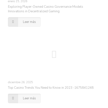
enero 15, 2026
Exploring Player-Owned Casino Governance Models
Innovations in Decentralized Gaming
Leer más
diciembre 26, 2025
Top Casino Trends You Need to Know in 2023 -1675841248
Leer más