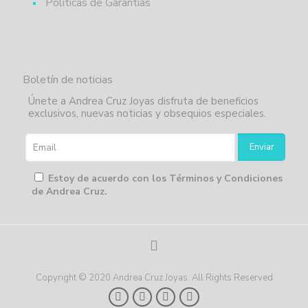
Políticas de Garantías
Boletín de noticias
Únete a Andrea Cruz Joyas disfruta de beneficios
exclusivos, nuevas noticias y obsequios especiales.
Estoy de acuerdo con los Términos y Condiciones
de Andrea Cruz.
Copyright © 2020 Andrea Cruz Joyas. All Rights Reserved