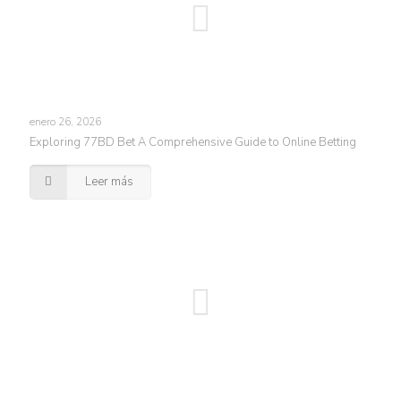
enero 26, 2026
Exploring 77BD Bet A Comprehensive Guide to Online Betting
Leer más