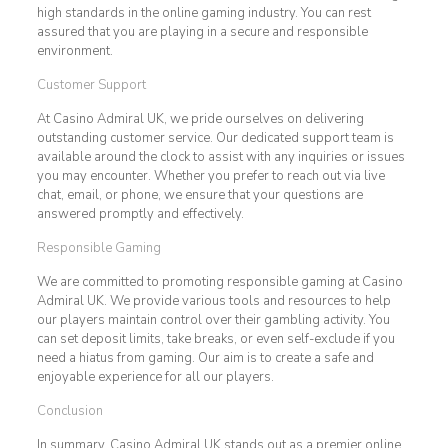
high standards in the online gaming industry. You can rest
assured that you are playing in a secure and responsible
environment.
Customer Support
At Casino Admiral UK, we pride ourselves on delivering
outstanding customer service. Our dedicated support team is
available around the clock to assist with any inquiries or issues
you may encounter. Whether you prefer to reach out via live
chat, email, or phone, we ensure that your questions are
answered promptly and effectively.
Responsible Gaming
We are committed to promoting responsible gaming at Casino
Admiral UK. We provide various tools and resources to help
our players maintain control over their gambling activity. You
can set deposit limits, take breaks, or even self-exclude if you
need a hiatus from gaming. Our aim is to create a safe and
enjoyable experience for all our players.
Conclusion
In summary, Casino Admiral UK stands out as a premier online