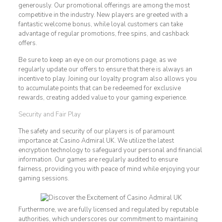
generously. Our promotional offerings are among the most
competitive in the industry. New players are greeted with a
fantastic welcome bonus, while loyal customers can take
advantage of regular promotions, free spins, and cashback
offers.
Be sure to keep an eye on our promotions page, as we
regularly update our offers to ensure that there is always an
incentive to play. Joining our loyalty program also allows you
to accumulate points that can be redeemed for exclusive
rewards, creating added value to your gaming experience.
Security and Fair Play
The safety and security of our players is of paramount
importance at Casino Admiral UK. We utilize the latest
encryption technology to safeguard your personal and financial
information. Our games are regularly audited to ensure
fairness, providing you with peace of mind while enjoying your
gaming sessions.
Furthermore, we are fully licensed and regulated by reputable
authorities, which underscores our commitment to maintaining