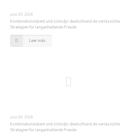
julio 30, 2026
Kombinationstalent und slotsdjs-deutschland.de verlässliche
Strategien für langanhaltende Freude
Leer más
julio 30, 2026
Kombinationstalent und slotsdjs-deutschland.de verlässliche
Strategien für langanhaltende Freude