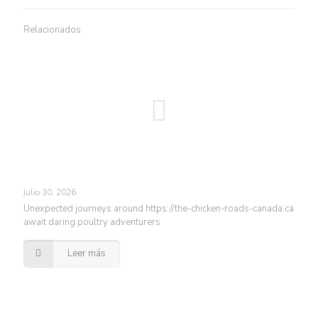
Relacionados
julio 30, 2026
Unexpected journeys around https://the-chicken-roads-canada.ca
await daring poultry adventurers
Leer más