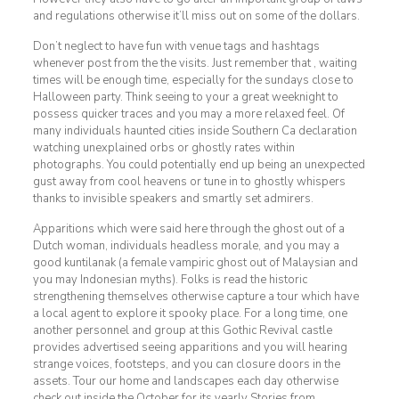
and regulations otherwise it’ll miss out on some of the dollars.
Don’t neglect to have fun with venue tags and hashtags
whenever post from the the visits. Just remember that , waiting
times will be enough time, especially for the sundays close to
Halloween party. Think seeing to your a great weeknight to
possess quicker traces and you may a more relaxed feel. Of
many individuals haunted cities inside Southern Ca declaration
watching unexplained orbs or ghostly rates within
photographs. You could potentially end up being an unexpected
gust away from cool heavens or tune in to ghostly whispers
thanks to invisible speakers and smartly set admirers.
Apparitions which were said here through the ghost out of a
Dutch woman, individuals headless morale, and you may a
good kuntilanak (a female vampiric ghost out of Malaysian and
you may Indonesian myths). Folks is read the historic
strengthening themselves otherwise capture a tour which have
a local agent to explore it spooky place. For a long time, one
another personnel and group at this Gothic Revival castle
provides advertised seeing apparitions and you will hearing
strange voices, footsteps, and you can closure doors in the
assets. Tour our home and landscapes each day otherwise
check out inside the October for its yearly Stories from