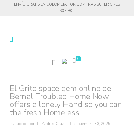
ENVÍO GRATIS EN COLOMBIA POR COMPRAS SUPERIORES
$99.900
0
El Grito space gem online de
Bernal Troubled Home Now
offers a lonely Hand so you can
the fresh Homeless
Publicado por
Andrea Cruz
-
septiembre 30, 2025