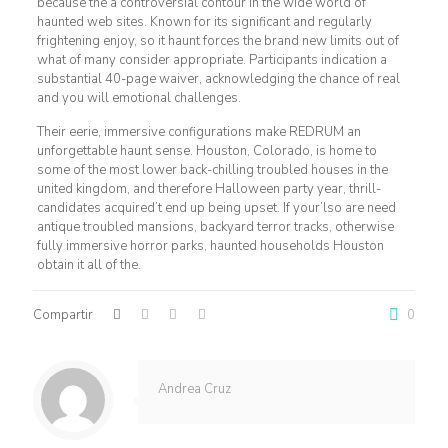
because the a controversial contour in the wide world of
haunted web sites. Known for its significant and regularly
frightening enjoy, so it haunt forces the brand new limits out of
what of many consider appropriate. Participants indication a
substantial 40-page waiver, acknowledging the chance of real
and you will emotional challenges.
Their eerie, immersive configurations make REDRUM an
unforgettable haunt sense. Houston, Colorado, is home to
some of the most lower back-chilling troubled houses in the
united kingdom, and therefore Halloween party year, thrill-
candidates acquired’t end up being upset. If your’lso are need
antique troubled mansions, backyard terror tracks, otherwise
fully immersive horror parks, haunted households Houston
obtain it all of the.
Compartir
0
Andrea Cruz