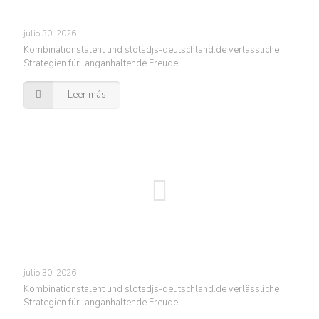
julio 30, 2026
Kombinationstalent und slotsdjs-deutschland.de verlässliche
Strategien für langanhaltende Freude
Leer más
julio 30, 2026
Kombinationstalent und slotsdjs-deutschland.de verlässliche
Strategien für langanhaltende Freude