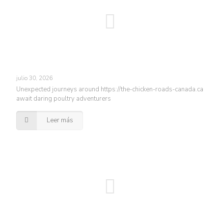
julio 30, 2026
Unexpected journeys around https://the-chicken-roads-canada.ca
await daring poultry adventurers
Leer más