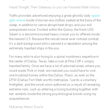
Haunt Tonight: Their Gateway so you can Haunted Walk Victory
Traffic provides advertised enjoying a great ghostly lady
space
gem online
inside Victorian-era clothes seated at the base of the
sleep, in addition to sense abrupt heat drops and you will
unexplained noise. Docked within the Quincy, the fresh USS
Salem is a decommissioned heavy cruiser you to offered inside
the newest U.S. Because the vessel never ever noticed combat,
it’s a dark background who’s earned it a reputation among the
extremely haunted ships in the usa.
For many who’re also trying to a spinal-numbness expertise in
the center of Dallas, Texas, take a look at Pine Cliff’s simply
haunted family. Once we have a lot of adorned areas where you
could wade Trick or treat, we realized you could have to visit
one troubled homes within the Dallas, Plano, as well as the
DFW (Dallas Fort Well worth) metroplex. I’yards a voluntary
firefighter, and the novel union authored as a result of revealing
extreme risks, such as entering a losing building together with
her, exhibits inside the strong psychological bonds using my
acquaintances.
McKamey Manor Don’ts