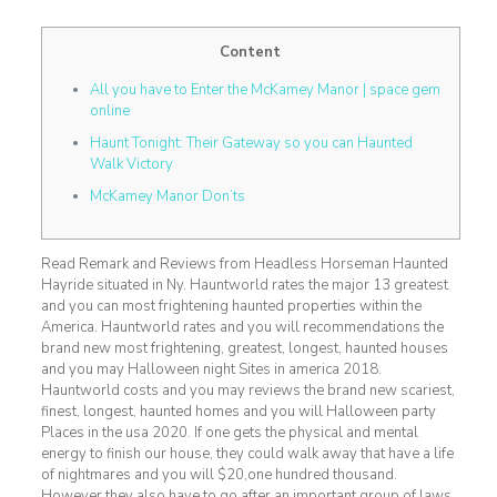
Content
All you have to Enter the McKamey Manor | space gem
online
Haunt Tonight: Their Gateway so you can Haunted
Walk Victory
McKamey Manor Don’ts
Read Remark and Reviews from Headless Horseman Haunted
Hayride situated in Ny. Hauntworld rates the major 13 greatest
and you can most frightening haunted properties within the
America. Hauntworld rates and you will recommendations the
brand new most frightening, greatest, longest, haunted houses
and you may Halloween night Sites in america 2018.
Hauntworld costs and you may reviews the brand new scariest,
finest, longest, haunted homes and you will Halloween party
Places in the usa 2020.
If one gets the physical and mental
energy to finish our house, they could walk away that have a life
of nightmares and you will $20,one hundred thousand.
However they also have to go after an important group of laws