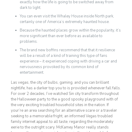
exactly how the life is going to be switched away from
dark to light.
You can even visit the Whaley House inside North park,
certainly one of America’s extremely haunted house.
Because the haunted places grow within the popularity, it’s
more significant than ever before as available to
problems.
The brand new boffins recommend that that it resilience
will be a result of a kind of training this type of fans
experience – it experienced coping with driving a car and
nervousness provoked by its common kind of
entertainment.
Las vegas, the city of bulbs, gaming, and you can brilliant
nightlife, has a darker top you to is provided whenever fall falls.
For over 2 decades, I’ve watched Sin city transform throughout
the Halloween party to the a good spooky playground with of
the very exciting troubled household sites in the nation. If
your’re an area searching for an alternative scare or a traveler
seeking to a memorable fright, an informed Vegas troubled
family internet appeal to all taste, regarding the moderately
eerie to the outright scary. McKamey Manor really stands