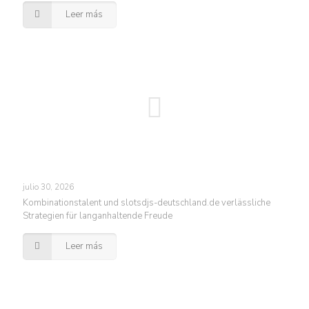
Leer más
julio 30, 2026
Kombinationstalent und slotsdjs-deutschland.de verlässliche
Strategien für langanhaltende Freude
Leer más