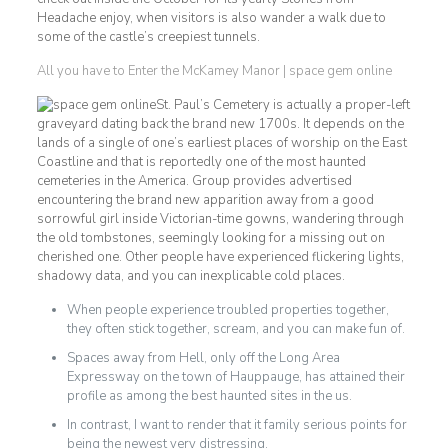
Headache enjoy, when visitors is also wander a walk due to
some of the castle’s creepiest tunnels.
All you have to Enter the McKamey Manor | space gem online
St. Paul’s Cemetery is actually a proper-left
graveyard dating back the brand new 1700s. It depends on the
lands of a single of one’s earliest places of worship on the East
Coastline and that is reportedly one of the most haunted
cemeteries in the America. Group provides advertised
encountering the brand new apparition away from a good
sorrowful girl inside Victorian-time gowns, wandering through
the old tombstones, seemingly looking for a missing out on
cherished one. Other people have experienced flickering lights,
shadowy data, and you can inexplicable cold places.
When people experience troubled properties together,
they often stick together, scream, and you can make fun of.
Spaces away from Hell, only off the Long Area
Expressway on the town of Hauppauge, has attained their
profile as among the best haunted sites in the us.
In contrast, I want to render that it family serious points for
being the newest very distressing.