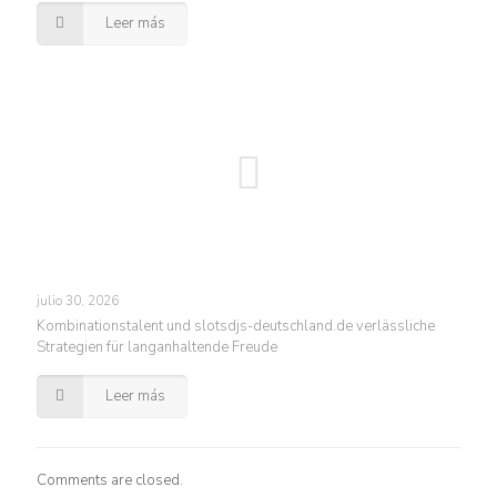
Leer más
julio 30, 2026
Kombinationstalent und slotsdjs-deutschland.de verlässliche
Strategien für langanhaltende Freude
Leer más
Comments are closed.