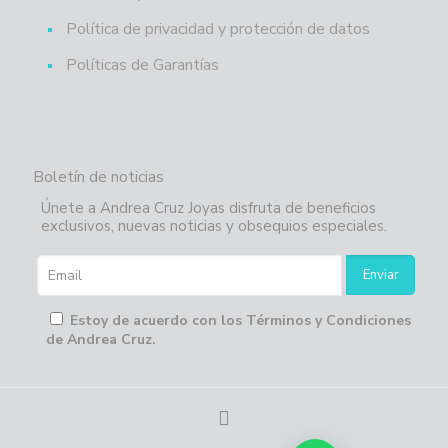
Política de privacidad y protección de datos
Políticas de Garantías
Boletín de noticias
Únete a Andrea Cruz Joyas disfruta de beneficios
exclusivos, nuevas noticias y obsequios especiales.
Estoy de acuerdo con los Términos y Condiciones
de Andrea Cruz.