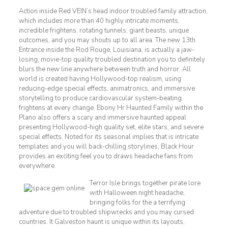
Action inside Red VEIN’s head indoor troubled family attraction,
which includes more than 40 highly intricate moments,
incredible frightens, rotating tunnels, giant beasts, unique
outcomes, and you may shouts up to all area. The new 13th
Entrance inside the Rod Rouge, Louisiana, is actually a jaw-
losing, movie-top quality troubled destination you to definitely
blurs the new line anywhere between truth and horror. All
world is created having Hollywood-top realism, using
reducing-edge special effects, animatronics, and immersive
storytelling to produce cardiovascular system-beating
frightens at every change. Ebony Hr Haunted Family within the
Plano also offers a scary and immersive haunted appeal
presenting Hollywood-high quality set, elite stars, and severe
special effects. Noted for its seasonal implies that is intricate
templates and you will back-chilling storylines, Black Hour
provides an exciting feel you to draws headache fans from
everywhere.
Terror Isle brings together pirate lore
with Halloween night headache,
bringing folks for the a terrifying
adventure due to troubled shipwrecks and you may cursed
countries. It Galveston haunt is unique within its layouts,