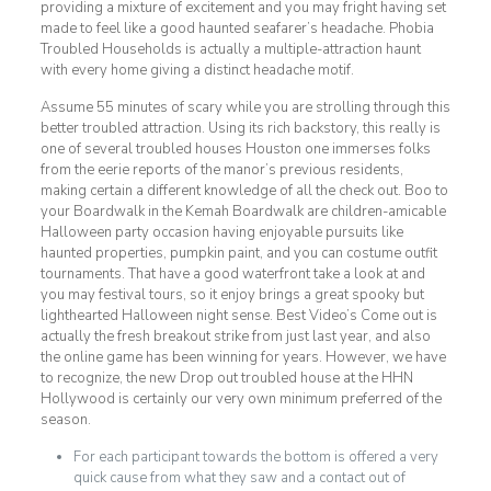
providing a mixture of excitement and you may fright having set
made to feel like a good haunted seafarer’s headache. Phobia
Troubled Households is actually a multiple-attraction haunt
with every home giving a distinct headache motif.
Assume 55 minutes of scary while you are strolling through this
better troubled attraction. Using its rich backstory, this really is
one of several troubled houses Houston one immerses folks
from the eerie reports of the manor’s previous residents,
making certain a different knowledge of all the check out. Boo to
your Boardwalk in the Kemah Boardwalk are children-amicable
Halloween party occasion having enjoyable pursuits like
haunted properties, pumpkin paint, and you can costume outfit
tournaments. That have a good waterfront take a look at and
you may festival tours, so it enjoy brings a great spooky but
lighthearted Halloween night sense. Best Video’s Come out is
actually the fresh breakout strike from just last year, and also
the online game has been winning for years. However, we have
to recognize, the new Drop out troubled house at the HHN
Hollywood is certainly our very own minimum preferred of the
season.
For each participant towards the bottom is offered a very
quick cause from what they saw and a contact out of