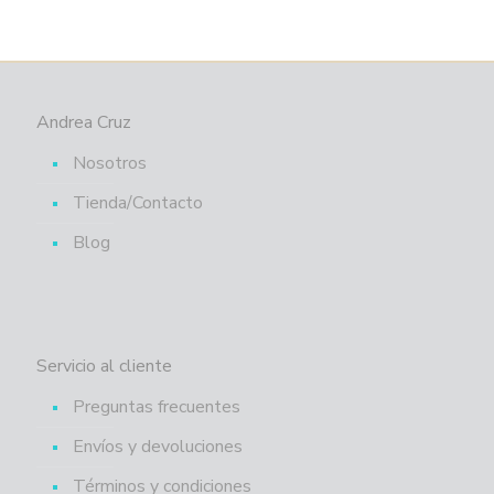
Andrea Cruz
Nosotros
Tienda/Contacto
Blog
Servicio al cliente
Preguntas frecuentes
Envíos y devoluciones
Términos y condiciones