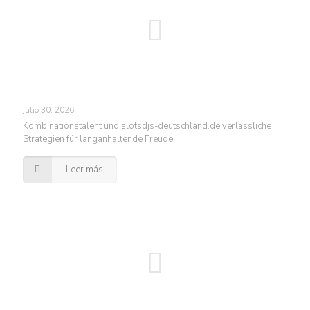
julio 30, 2026
Kombinationstalent und slotsdjs-deutschland.de verlässliche
Strategien für langanhaltende Freude
Leer más