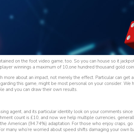
tained on the foot video game, too. So you can house so it jackpot,
he player winnings a maximum of 10,one hundred thousand gold coin
ch more about an impact, not merely the effect. Particular can get
 regarding this game, might be most personal on your consider. We 
le and you can draw their own results.
agent, and its particular identity look on your comments since the 
hment count is £10, and now we help multiple currencies, general
he American (94.74%) adaptation. For those who enjoy craps, go 
r many who’re worried about speed shifts damaging your own bank