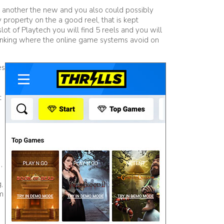
e another the new and you also could possibly
 property on the a good reel, that is kept
lot of Playtech you will find 5 reels and you will
ranking where the online game systems avoid on
es
t
,
,
om