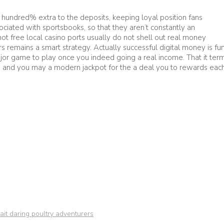
undred% extra to the deposits, keeping loyal position fans
ciated with sportsbooks, so that they aren’t constantly an
not free local casino ports usually do not shell out real money
rs remains a smart strategy. Actually successful digital money is fun
jor game to play once you indeed going a real income. That it ter
s and you may a modern jackpot for the a deal you to rewards eac
it daring poultry adventurers