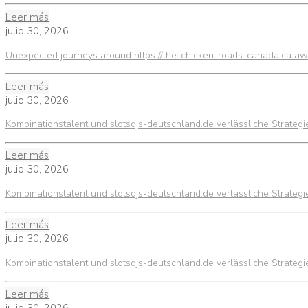
Leer más
julio 30, 2026
Unexpected journeys around https://the-chicken-roads-canada.ca awa
Leer más
julio 30, 2026
Kombinationstalent und slotsdjs-deutschland.de verlässliche Strateg
Leer más
julio 30, 2026
Kombinationstalent und slotsdjs-deutschland.de verlässliche Strateg
Leer más
julio 30, 2026
Kombinationstalent und slotsdjs-deutschland.de verlässliche Strateg
Leer más
julio 30, 2026