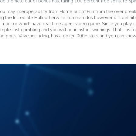
ide the field out of bonus has, taking 100 percent free spins, re-spi
nd you may interoperability from Home out of Fun from the over bre
g the Incredible Hulk otherwise Iron man dos however it is defini
he monitor which have real time agent video game. Since you play 
mple fast gambling and you will near instant winnings. That’s as t
e ports. Vave, including, has a dozen,000+ slots and you can shows