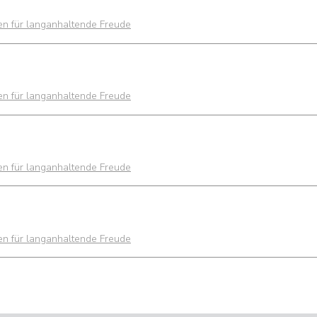
ien für langanhaltende Freude
ien für langanhaltende Freude
ien für langanhaltende Freude
ien für langanhaltende Freude