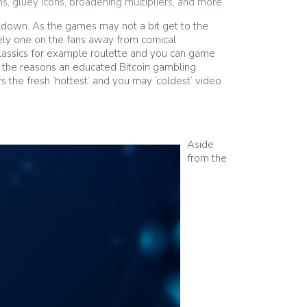
ns, gluey icons, broadening multipliers, and more.
akdown. As the games may not a bit get to the
tely one on the fans away from comical
classics for example roulette and you can game
o the reasons an educated Bitcoin gambling
 the fresh ‘hottest’ and you may ‘coldest’ video
Aside
from the