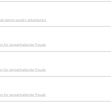
it daring poultry adventurers
ien für langanhaltende Freude
ien für langanhaltende Freude
ien für langanhaltende Freude