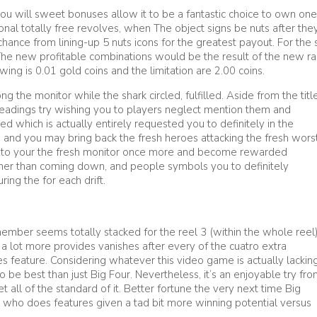
you will sweet bonuses allow it to be a fantastic choice to own on
onal totally free revolves, when The object signs be nuts after they
hance from lining-up 5 nuts icons for the greatest payout. For the s
 The new profitable combinations would be the result of the new 
ing is 0.01 gold coins and the limitation are 2.00 coins.
g the monitor while the shark circled, fulfilled. Aside from the titl
adings try wishing you to players neglect mention them and
d which is actually entirely requested you to definitely in the
n and you may bring back the fresh heroes attacking the fresh wors
m to your the fresh monitor once more and become rewarded
 rather than coming down, and people symbols you to definitely
ng the for each drift.
ember seems totally stacked for the reel 3 (within the whole reel)
l a lot more provides vanishes after every of the cuatro extra
s feature. Considering whatever this video game is actually lacking
 be best than just Big Four. Nevertheless, it’s an enjoyable try fr
et all of the standard of it. Better fortune the very next time Big
ose who does features given a tad bit more winning potential versus