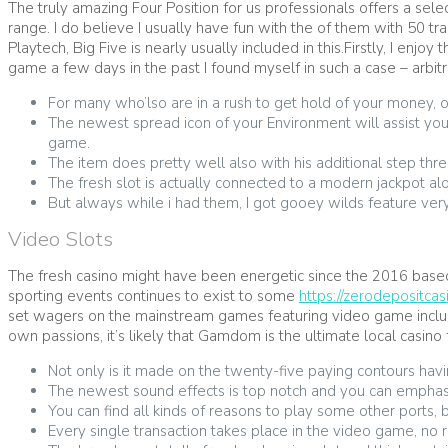
The truly amazing Four Position for us professionals offers a sel
range. I do believe I usually have fun with the of them with 50 tr
Playtech, Big Five is nearly usually included in this.Firstly, I en
game a few days in the past I found myself in such a case – arbitr
For many who’lso are in a rush to get hold of your money, 
The newest spread icon of your Environment will assist you
game.
The item does pretty well also with his additional step th
The fresh slot is actually connected to a modern jackpot a
But always while i had them, I got gooey wilds feature very
Video Slots
The fresh casino might have been energetic since the 2016 based
sporting events continues to exist to some
https://zerodepositca
set wagers on the mainstream games featuring video game includi
own passions, it’s likely that Gamdom is the ultimate local casino 
Not only is it made on the twenty-five paying contours hav
The newest sound effects is top notch and you can emphasize
You can find all kinds of reasons to play some other ports,
Every single transaction takes place in the video game, no r