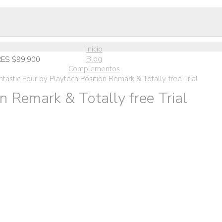
Inicio
Blog
ES $99.900
Complementos
ntastic Four by Playtech Position Remark & Totally free Trial
on Remark & Totally free Trial