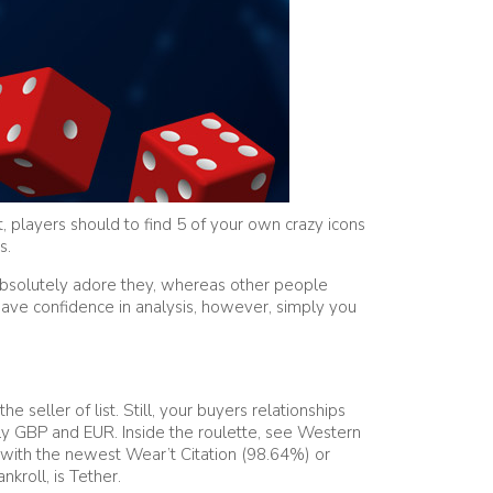
 players should to find 5 of your own crazy icons
s.
 absolutely adore they, whereas other people
have confidence in analysis, however, simply you
seller of list. Still, your buyers relationships
ly GBP and EUR. Inside the roulette, see Western
with the newest Wear’t Citation (98.64%) or
roll, is Tether.