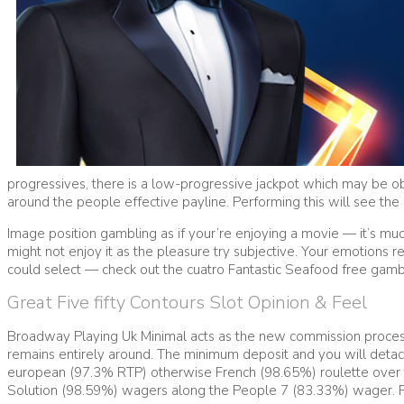
progressives, there is a low-progressive jackpot which may be ob
around the people effective payline. Performing this will see t
Image position gambling as if your’re enjoying a movie — it’s mu
might not enjoy it as the pleasure try subjective. Your emotions
could select — check out the cuatro Fantastic Seafood free gamb
Great Five fifty Contours Slot Opinion & Feel
Broadway Playing Uk Minimal acts as the new commission processing 
remains entirely around. The minimum deposit and you will detac
european (97.3% RTP) otherwise French (98.65%) roulette over t
Solution (98.59%) wagers along the People 7 (83.33%) wager. Fo