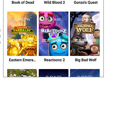
,
m
h