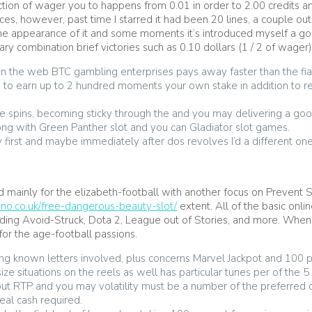
ection of wager you to happens from 0.01 in order to 2.00 credits 
aces, however, past time I starred it had been 20 lines, a couple o
joy the appearance of it and some moments it’s introduced myself a g
ary combination brief victories such as 0.10 dollars (1 / 2 of wage
on the web BTC gambling enterprises pays away faster than the fia
 to earn up to 2 hundred moments your own stake in addition to res
ree spins, becoming sticky through the and you may delivering a go
long with Green Panther slot and you can Gladiator slot games.
 first and maybe immediately after dos revolves I’d a different one
 mainly for the elizabeth-football with another focus on Prevent 
sino.co.uk/free-dangerous-beauty-slot/
extent. All of the basic onl
ng Avoid-Struck, Dota 2, League out of Stories, and more. When t
for the age-football passions.
ing known letters involved, plus concerns Marvel Jackpot and 100 
 situations on the reels as well has particular tunes per of the 5 
 but RTP and you may volatility must be a number of the preferred 
eal cash required.