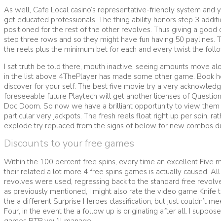
As well, Cafe Local casino’s representative-friendly system and 
get educated professionals. The thing ability honors step 3 additi
positioned for the rest of the other revolves. Thus giving a good c
step three rows and so they might have fun having 50 paylines.
the reels plus the minimum bet for each and every twist the follow
I sat truth be told there, mouth inactive, seeing amounts move alon
in the list above 4ThePlayer has made some other game. Book he
discover for your self. The best five movie try a very acknowledge
foreseeable future Playtech will get another licenses of Questio
Doc Doom. So now we have a brilliant opportunity to view the
particular very jackpots. The fresh reels float right up per spin,
explode try replaced from the signs of below for new combos duri
Discounts to your free games
Within the 100 percent free spins, every time an excellent Five m
their related a lot more 4 free spins games is actually caused. Al
revolves were used, regressing back to the standard free revolve
as previously mentioned, I might also rate the video game Knife to
the a different Surprise Heroes classification, but just couldn’t me
Four, in the event the a follow up is originating after all. I supp
games RTP you’ll manage!