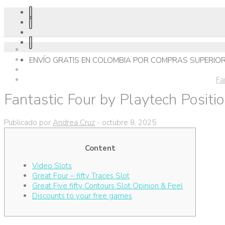
ENVÍO GRATIS EN COLOMBIA POR COMPRAS SUPERIOR
Fa
Fantastic Four by Playtech Positi
Publicado por
Andrea Cruz
-
octubre 8, 2025
Content
Video Slots
Great Four – fifty Traces Slot
Great Five fifty Contours Slot Opinion & Feel
Discounts to your free games