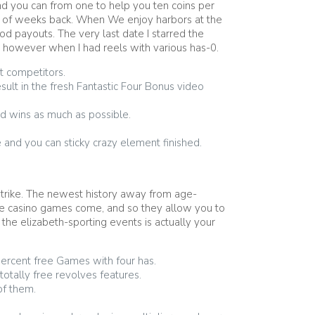
and you can from one to help you ten coins per
ut of weeks back.
When We enjoy harbors at the
ood payouts. The very last date I starred the
r) however when I had reels with various has-0.
t competitors.
ult in the fresh Fantastic Four Bonus video
od wins as much as possible.
 and you can sticky crazy element finished.
Strike. The newest history away from age-
ine casino games come, and so they allow you to
he elizabeth-sporting events is actually your
percent free Games with four has.
totally free revolves features.
of them.