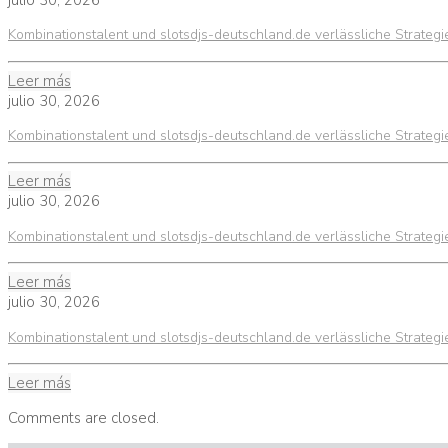
Kombinationstalent und slotsdjs-deutschland.de verlässliche Strateg
Leer más
julio 30, 2026
Kombinationstalent und slotsdjs-deutschland.de verlässliche Strateg
Leer más
julio 30, 2026
Kombinationstalent und slotsdjs-deutschland.de verlässliche Strateg
Leer más
julio 30, 2026
Kombinationstalent und slotsdjs-deutschland.de verlässliche Strateg
Leer más
Comments are closed.