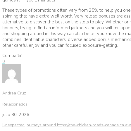
These types of promotions often vary from 25% to help you one h
spinning that have extra well worth. Very reload bonuses are asso
alternative to discover the best on line slots to play. Whether or 
honours, trying to find an informed jackpots and you will multiplie
and shopping around in this way can also be let you know the ma
combines identifiable characters, diverse added bonus mechanic
other careful enjoy and you can focused exposure-getting.
Compartir
0
Andrea Cruz
Relacionados
julio 30, 2026
Unexpected journeys around https://the-chicken-roads-canada.ca awa