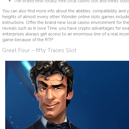
The brand new totally free local casino slot and thinks outs
You can also find more info about the abilities, compatibility a
heights of almost every other Wonder online slots games includin
instructions. Offer the brand new local casino environment for t
reveals such as In love Time, you have crypto advantages for exa
enterprises always get access to an enormous line of a real incom
game because of the RTP.
Great Four – fifty Traces Slot