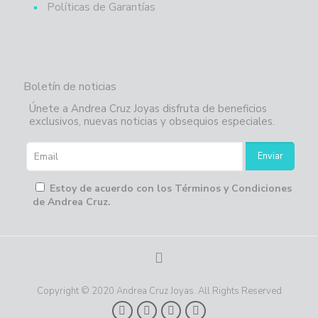
Políticas de Garantías
Boletín de noticias
Únete a Andrea Cruz Joyas disfruta de beneficios
exclusivos, nuevas noticias y obsequios especiales.
Estoy de acuerdo con los Términos y Condiciones
de Andrea Cruz.
Copyright © 2020 Andrea Cruz Joyas. All Rights Reserved