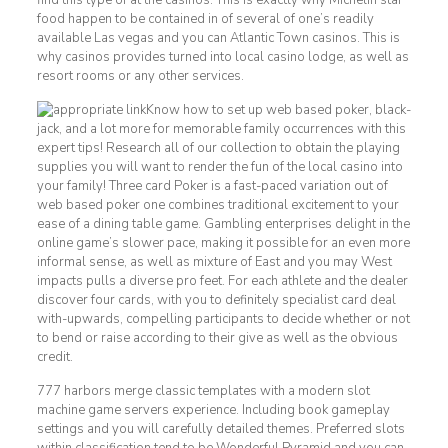
find this type of at the casinos. This is exactly why Michelin star
food happen to be contained in of several of one’s readily
available Las vegas and you can Atlantic Town casinos. This is
why casinos provides turned into local casino lodge, as well as
resort rooms or any other services.
Know how to set up web based poker, black-
jack, and a lot more for memorable family occurrences with this
expert tips! Research all of our collection to obtain the playing
supplies you will want to render the fun of the local casino into
your family! Three card Poker is a fast-paced variation out of
web based poker one combines traditional excitement to your
ease of a dining table game. Gambling enterprises delight in the
online game’s slower pace, making it possible for an even more
informal sense, as well as mixture of East and you may West
impacts pulls a diverse pro feet. For each athlete and the dealer
discover four cards, with you to definitely specialist card deal
with-upwards, compelling participants to decide whether or not
to bend or raise according to their give as well as the obvious
credit.
777 harbors merge classic templates with a modern slot
machine game servers experience. Including book gameplay
settings and you will carefully detailed themes. Preferred slots