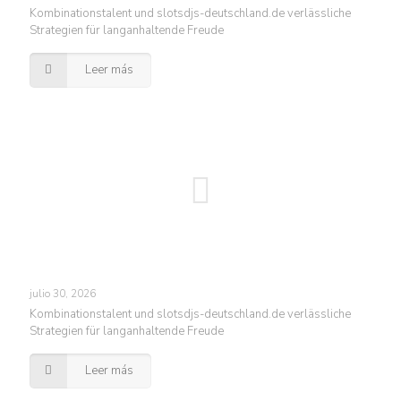
Kombinationstalent und slotsdjs-deutschland.de verlässliche
Strategien für langanhaltende Freude
Leer más
julio 30, 2026
Kombinationstalent und slotsdjs-deutschland.de verlässliche
Strategien für langanhaltende Freude
Leer más