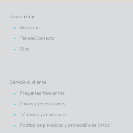
Andrea Cruz
Nosotros
Tienda/Contacto
Blog
Servicio al cliente
Preguntas frecuentes
Envíos y devoluciones
Términos y condiciones
Política de privacidad y protección de datos