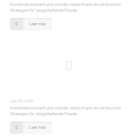
Kombinationstalent und slotsdjs-deutschland.de verlässliche
Strategien für langanhaltende Freude
Leer más
julio 30, 2026
Kombinationstalent und slotsdjs-deutschland.de verlässliche
Strategien für langanhaltende Freude
Leer más