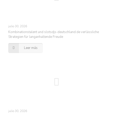
julio 30, 2026
Kombinationstalent und slotsdjs-deutschland.de verlässliche
Strategien für langanhaltende Freude
Leer más
julio 30, 2026