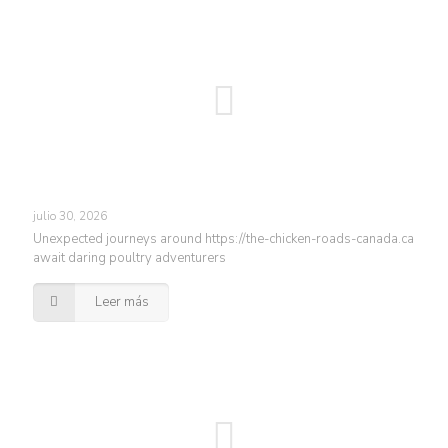
julio 30, 2026
Unexpected journeys around https://the-chicken-roads-canada.ca
await daring poultry adventurers
Leer más