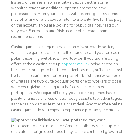
Instead of the fresh representative deposit extra, some
websites render an additional options promo for new
professionals. After your account will get energetic, systems
may offer anywhere between $ten to $twenty-five for free play
on the account. If you are looking for public casinos, read our
very own Funzpoints and Risk.us gambling establishment
recommendations.
Casino games is a legendary section of worldwide society,
which have game such as roulette, blackjack and you can casino
poker becoming well-known worldwide. If you’lso are doing
offers at the a casino end up
appropriate link
being one to on
the internet or a good land-dependent casino, you’lso are most
likely in it to earn they. For example, Starburst otherwise Book
of Lifeless are two quite popular ports one to workers choose
whenever giving greeting totally free spins to help you
participants. We acquired’t deny you to casino games have
plenty of unique professionals. Today assist’s talk advantages,
as the casino games features a great deal. And therefore online
casino games do you enjoy to experience probably the most?
Inside roulette, prefer solitary-zero
(European) roulette more their American otherwise multiple-no
equivalents for greatest possibility. On the continued growth of