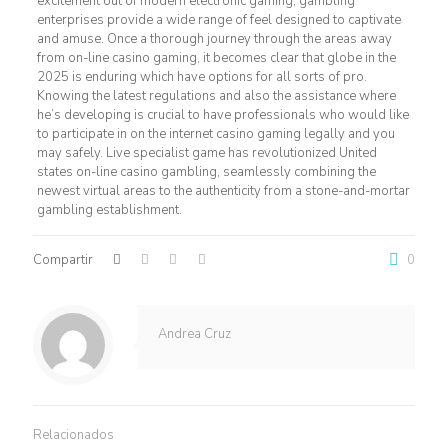
excitement out of modern electronic gaming, gambling
enterprises provide a wide range of feel designed to captivate
and amuse. Once a thorough journey through the areas away
from on-line casino gaming, it becomes clear that globe in the
2025 is enduring which have options for all sorts of pro.
Knowing the latest regulations and also the assistance where
he’s developing is crucial to have professionals who would like
to participate in on the internet casino gaming legally and you
may safely. Live specialist game has revolutionized United
states on-line casino gambling, seamlessly combining the
newest virtual areas to the authenticity from a stone-and-mortar
gambling establishment.
Compartir
0
Andrea Cruz
Relacionados