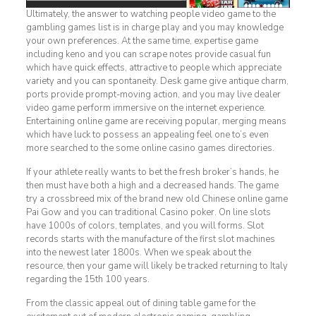
Ultimately, the answer to watching people video game to the
gambling games list is in charge play and you may knowledge
your own preferences. At the same time, expertise game
including keno and you can scrape notes provide casual fun
which have quick effects, attractive to people which appreciate
variety and you can spontaneity. Desk game give antique charm,
ports provide prompt-moving action, and you may live dealer
video game perform immersive on the internet experience.
Entertaining online game are receiving popular, merging means
which have luck to possess an appealing feel one to’s even
more searched to the some online casino games directories.
If your athlete really wants to bet the fresh broker’s hands, he
then must have both a high and a decreased hands. The game
try a crossbreed mix of the brand new old Chinese online game
Pai Gow and you can traditional Casino poker. On line slots
have 1000s of colors, templates, and you will forms. Slot
records starts with the manufacture of the first slot machines
into the newest later 1800s. When we speak about the
resource, then your game will likely be tracked returning to Italy
regarding the 15th 100 years.
From the classic appeal out of dining table game for the