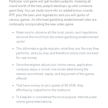
Particular slot game will get modern jackpots, meaning all
round worth of the new jackpot develops up until someone
gains they. You can study more info on added bonus rounds,
RTP, plus the laws and regulations and you will quirks of
various games.
An informed gambling establishment sites are
continually incorporating the new video game.
Make sure to observe all the local casino card regulations
discover the most from the online gambling establishment
cards!
This informative guide explains what they are, the way they
performs, and you may and therefore online slots are best
for real money.
Since the engines about your online sense, application
company enjoy a crucial role inside determining the
newest assortment, equity, and enjoyment of the games
offered.
That have money-to-pro speed of 96.55%, they
effortlessly outperforms the mediocre.
Tx Keep’em is considered the most popular internet poker
online game international.