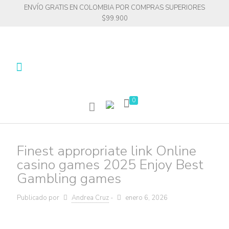
ENVÍO GRATIS EN COLOMBIA POR COMPRAS SUPERIORES
$99.900
0
Finest appropriate link Online
casino games 2025 Enjoy Best
Gambling games
Publicado por
Andrea Cruz
-
enero 6, 2026