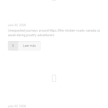
julio 30, 2026
Unexpected journeys around https://the-chicken-roads-canada.ca
await daring poultry adventurers
Leer más
julio 30, 2026