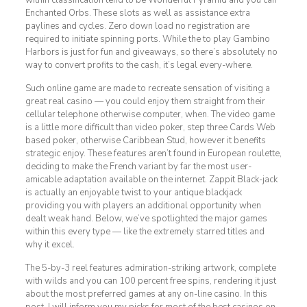
within classification tend to be Wonderful Pyramid and you can
Enchanted Orbs. These slots as well as assistance extra
paylines and cycles. Zero down load no registration are
required to initiate spinning ports. While the to play Gambino
Harbors is just for fun and giveaways, so there’s absolutely no
way to convert profits to the cash, it’s legal every-where.
Such online game are made to recreate sensation of visiting a
great real casino — you could enjoy them straight from their
cellular telephone otherwise computer, when. The video game
is a little more difficult than video poker, step three Cards Web
based poker, otherwise Caribbean Stud, however it benefits
strategic enjoy. These features aren’t found in European roulette,
deciding to make the French variant by far the most user-
amicable adaptation available on the internet. Zappit Black-jack
is actually an enjoyable twist to your antique blackjack
providing you with players an additional opportunity when
dealt weak hand. Below, we’ve spotlighted the major games
within this every type — like the extremely starred titles and
why it excel.
The 5-by-3 reel features admiration-striking artwork, complete
with wilds and you can 100 percent free spins, rendering it just
about the most preferred games at any on-line casino. In this