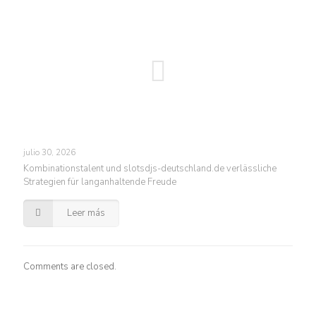
julio 30, 2026
Kombinationstalent und slotsdjs-deutschland.de verlässliche
Strategien für langanhaltende Freude
Leer más
Comments are closed.