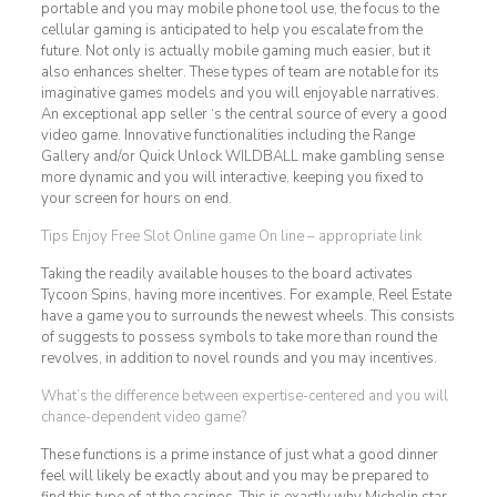
portable and you may mobile phone tool use, the focus to the
cellular gaming is anticipated to help you escalate from the
future. Not only is actually mobile gaming much easier, but it
also enhances shelter. These types of team are notable for its
imaginative games models and you will enjoyable narratives.
An exceptional app seller ‘s the central source of every a good
video game. Innovative functionalities including the Range
Gallery and/or Quick Unlock WILDBALL make gambling sense
more dynamic and you will interactive, keeping you fixed to
your screen for hours on end.
Tips Enjoy Free Slot Online game On line – appropriate link
Taking the readily available houses to the board activates
Tycoon Spins, having more incentives. For example, Reel Estate
have a game you to surrounds the newest wheels. This consists
of suggests to possess symbols to take more than round the
revolves, in addition to novel rounds and you may incentives.
What’s the difference between expertise-centered and you will
chance-dependent video game?
These functions is a prime instance of just what a good dinner
feel will likely be exactly about and you may be prepared to