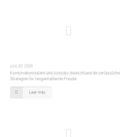
julio 30, 2026
Kombinationstalent und slotsdjs-deutschland.de verlässliche
Strategien für langanhaltende Freude
Leer más