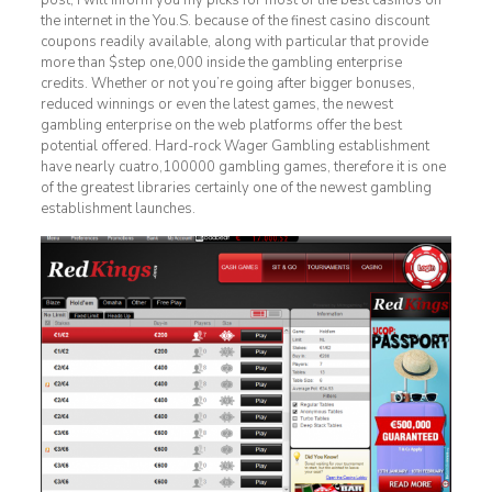
post, I will inform you my picks for most of the best casinos on
the internet in the You.S. because of the finest casino discount
coupons readily available, along with particular that provide
more than $step one,000 inside the gambling enterprise
credits. Whether or not you’re going after bigger bonuses,
reduced winnings or even the latest games, the newest
gambling enterprise on the web platforms offer the best
potential offered. Hard-rock Wager Gambling establishment
have nearly cuatro,100000 gambling games, therefore it is one
of the greatest libraries certainly one of the newest gambling
establishment launches.