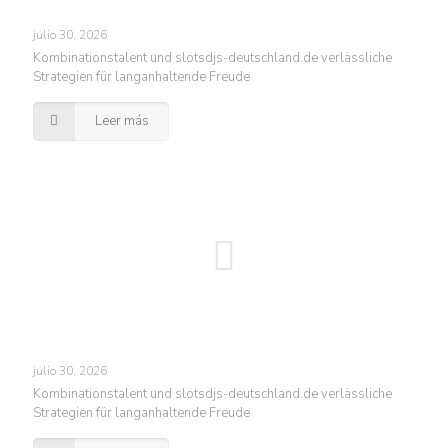
julio 30, 2026
Kombinationstalent und slotsdjs-deutschland.de verlässliche
Strategien für langanhaltende Freude
Leer más
julio 30, 2026
Kombinationstalent und slotsdjs-deutschland.de verlässliche
Strategien für langanhaltende Freude