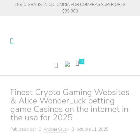
ENVÍO GRATIS EN COLOMBIA POR COMPRAS SUPERIORES
$99.900
0
Finest Crypto Gaming Websites
& Alice WonderLuck betting
game Casinos on the internet in
the usa for 2025
Publicado por
Andrea Cruz
-
octubre 11, 2025