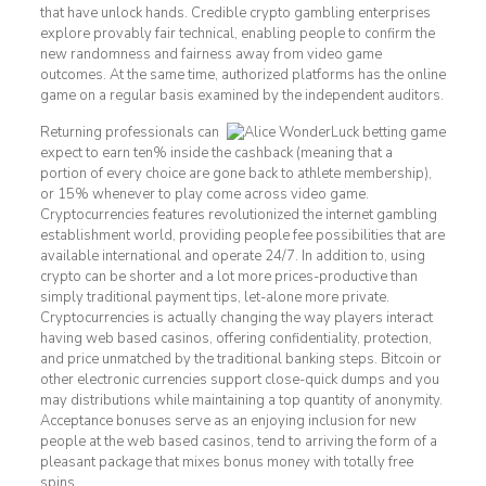
that have unlock hands. Credible crypto gambling enterprises
explore provably fair technical, enabling people to confirm the
new randomness and fairness away from video game
outcomes. At the same time, authorized platforms has the online
game on a regular basis examined by the independent auditors.
Returning professionals can
expect to earn ten% inside the cashback (meaning that a
portion of every choice are gone back to athlete membership),
or 15% whenever to play come across video game.
Cryptocurrencies features revolutionized the internet gambling
establishment world, providing people fee possibilities that are
available international and operate 24/7. In addition to, using
crypto can be shorter and a lot more prices-productive than
simply traditional payment tips, let-alone more private.
Cryptocurrencies is actually changing the way players interact
having web based casinos, offering confidentiality, protection,
and price unmatched by the traditional banking steps. Bitcoin or
other electronic currencies support close-quick dumps and you
may distributions while maintaining a top quantity of anonymity.
Acceptance bonuses serve as an enjoying inclusion for new
people at the web based casinos, tend to arriving the form of a
pleasant package that mixes bonus money with totally free
spins.