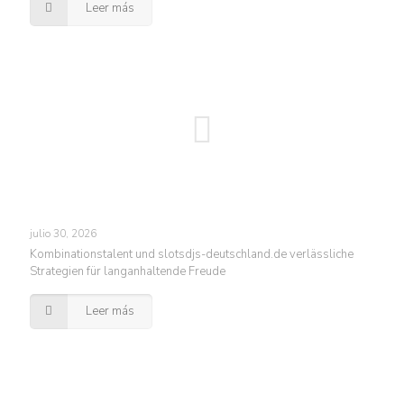
Leer más
julio 30, 2026
Kombinationstalent und slotsdjs-deutschland.de verlässliche
Strategien für langanhaltende Freude
Leer más