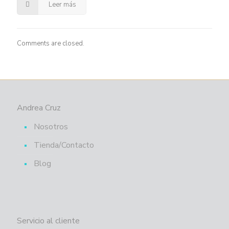
Leer más
Comments are closed.
Andrea Cruz
Nosotros
Tienda/Contacto
Blog
Servicio al cliente