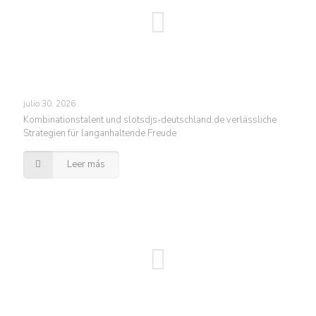
julio 30, 2026
Kombinationstalent und slotsdjs-deutschland.de verlässliche
Strategien für langanhaltende Freude
Leer más