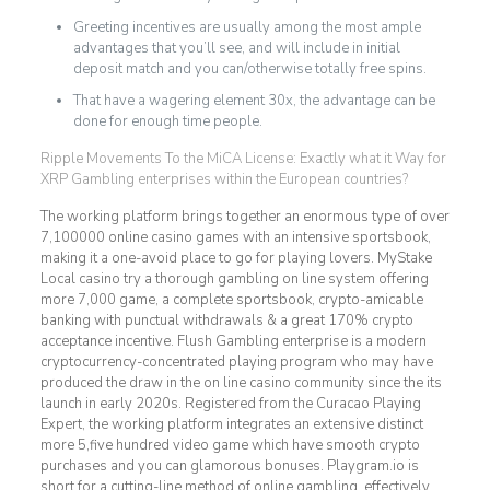
Greeting incentives are usually among the most ample
advantages that you’ll see, and will include in initial
deposit match and you can/otherwise totally free spins.
That have a wagering element 30x, the advantage can be
done for enough time people.
Ripple Movements To the MiCA License: Exactly what it Way for
XRP Gambling enterprises within the European countries?
The working platform brings together an enormous type of over
7,100000 online casino games with an intensive sportsbook,
making it a one-avoid place to go for playing lovers. MyStake
Local casino try a thorough gambling on line system offering
more 7,000 game, a complete sportsbook, crypto-amicable
banking with punctual withdrawals & a great 170% crypto
acceptance incentive. Flush Gambling enterprise is a modern
cryptocurrency-concentrated playing program who may have
produced the draw in the on line casino community since the its
launch in early 2020s. Registered from the Curacao Playing
Expert, the working platform integrates an extensive distinct
more 5,five hundred video game which have smooth crypto
purchases and you can glamorous bonuses. Playgram.io is
short for a cutting-line method of online gambling, effectively