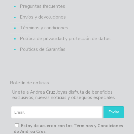
Preguntas frecuentes
Envíos y devoluciones
Términos y condiciones
Política de privacidad y protección de datos
Políticas de Garantías
Boletín de noticias
Únete a Andrea Cruz Joyas disfruta de beneficios
exclusivos, nuevas noticias y obsequios especiales.
Estoy de acuerdo con los Términos y Condiciones
de Andrea Cruz.