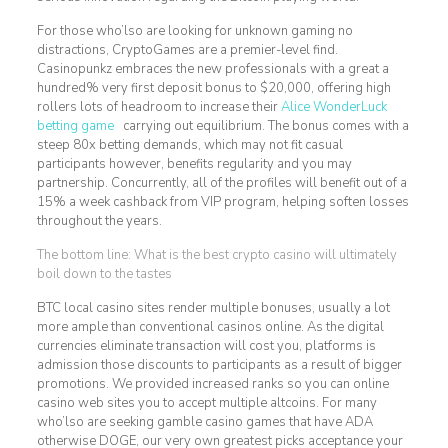
For those who’lso are looking for unknown gaming no
distractions, CryptoGames are a premier-level find.
Casinopunkz embraces the new professionals with a great a
hundred% very first deposit bonus to $20,000, offering high
rollers lots of headroom to increase their
Alice WonderLuck
betting game
carrying out equilibrium. The bonus comes with a
steep 80x betting demands, which may not fit casual
participants however, benefits regularity and you may
partnership. Concurrently, all of the profiles will benefit out of a
15% a week cashback from VIP program, helping soften losses
throughout the years.
The bottom line: What is the best crypto casino will ultimately
boil down to the tastes
BTC local casino sites render multiple bonuses, usually a lot
more ample than conventional casinos online. As the digital
currencies eliminate transaction will cost you, platforms is
admission those discounts to participants as a result of bigger
promotions. We provided increased ranks so you can online
casino web sites you to accept multiple altcoins. For many
who’lso are seeking gamble casino games that have ADA
otherwise DOGE, our very own greatest picks acceptance your