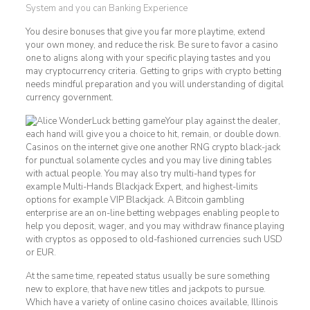
System and you can Banking Experience
You desire bonuses that give you far more playtime, extend
your own money, and reduce the risk. Be sure to favor a casino
one to aligns along with your specific playing tastes and you
may cryptocurrency criteria. Getting to grips with crypto betting
needs mindful preparation and you will understanding of digital
currency government.
Your play against the dealer,
each hand will give you a choice to hit, remain, or double down.
Casinos on the internet give one another RNG crypto black-jack
for punctual solamente cycles and you may live dining tables
with actual people. You may also try multi-hand types for
example Multi-Hands Blackjack Expert, and highest-limits
options for example VIP Blackjack. A Bitcoin gambling
enterprise are an on-line betting webpages enabling people to
help you deposit, wager, and you may withdraw finance playing
with cryptos as opposed to old-fashioned currencies such USD
or EUR.
At the same time, repeated status usually be sure something
new to explore, that have new titles and jackpots to pursue.
Which have a variety of online casino choices available, Illinois