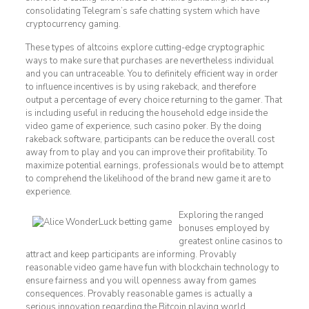
consolidating Telegram’s safe chatting system which have
cryptocurrency gaming.
These types of altcoins explore cutting-edge cryptographic
ways to make sure that purchases are nevertheless individual
and you can untraceable. You to definitely efficient way in order
to influence incentives is by using rakeback, and therefore
output a percentage of every choice returning to the gamer. That
is including useful in reducing the household edge inside the
video game of experience, such casino poker. By the doing
rakeback software, participants can be reduce the overall cost
away from to play and you can improve their profitability. To
maximize potential earnings, professionals would be to attempt
to comprehend the likelihood of the brand new game it are to
experience.
Exploring the ranged
bonuses employed by
greatest online casinos to
attract and keep participants are informing. Provably
reasonable video game have fun with blockchain technology to
ensure fairness and you will openness away from games
consequences. Provably reasonable games is actually a
serious innovation regarding the Bitcoin playing world.