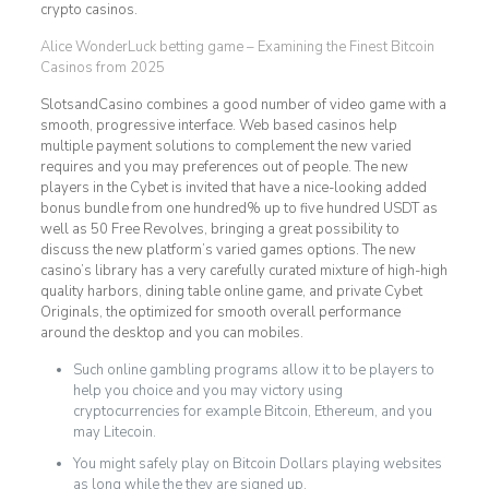
crypto casinos.
Alice WonderLuck betting game – Examining the Finest Bitcoin
Casinos from 2025
SlotsandCasino combines a good number of video game with a
smooth, progressive interface. Web based casinos help
multiple payment solutions to complement the new varied
requires and you may preferences out of people. The new
players in the Cybet is invited that have a nice-looking added
bonus bundle from one hundred% up to five hundred USDT as
well as 50 Free Revolves, bringing a great possibility to
discuss the new platform’s varied games options. The new
casino’s library has a very carefully curated mixture of high-high
quality harbors, dining table online game, and private Cybet
Originals, the optimized for smooth overall performance
around the desktop and you can mobiles.
Such online gambling programs allow it to be players to
help you choice and you may victory using
cryptocurrencies for example Bitcoin, Ethereum, and you
may Litecoin.
You might safely play on Bitcoin Dollars playing websites
as long while the they are signed up.