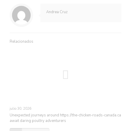
Andrea Cruz
Relacionados
julio 30, 2026
Unexpected journeys around https://the-chicken-roads-canada.ca
await daring poultry adventurers