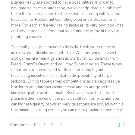
players really are spoiled to have possibilities. In order to
navigate so it active landscape, we’ve handpicked a number of
the better online casinos for the enjoyment, along with Ignition
Local casino, Restaurant Gambling enterprise, Bovada, and
more. For each and every casino includes its very own book has
and advantages, ensuring that you’ll find the prime fit for your
gambling choices.
This really is a great means to fix is the fresh video game or
increase your likelihood of effective. Well-known on the web
slot games are headings such as Starburst, Guide away from
Dead, Gonzo’s Quest, and you may Super Moolah. These types
of harbors are recognized for their interesting layouts,
fascinating incentive has, and also the possibility of larger
jackpots. Dining table games competitions add an aggressive
border to your internet casino sense and so are good for
knowledgeable professionals. Best casinos on the internet
pleasure themselves on the punctual effect moments and you
can highest-quality provider. Very questions are solved within a
few minutes, making certain you can get to playing immediately.
Compartir
0