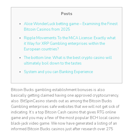
Posts
Alice WonderLuck betting game – Examining the Finest
Bitcoin Casinos from 2025
Ripple Movements To the MiCA License: Exactly what
it Way for XRP Gambling enterprises within the
European countries?
The bottom line: What is the best crypto casino will
ultimately boil down to the tastes
System and you can Banking Experience
Bitcoin Bucks gambling establishment bonuses is also
basically getting claimed having one approved cryptocurrency,
also. BitSpinCasino stands out as among the Bitcoin Bucks
Gambling enterprises safe websites that we will not get sick of
indicating. It’s a top Bitcoin Cash casino that gives RTG online
game and you may a few of the most popular BCH local casino
black-jack video game.
We now have generated a listing of an
informed Bitcoin Bucks casinos just after research over 275