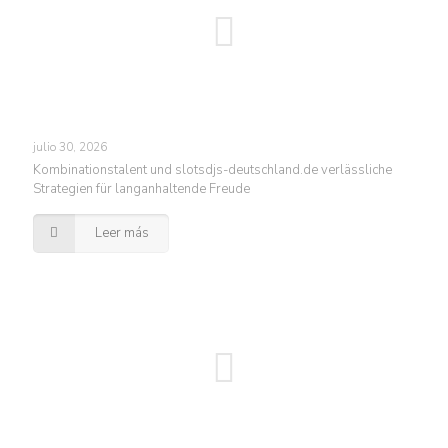
julio 30, 2026
Kombinationstalent und slotsdjs-deutschland.de verlässliche
Strategien für langanhaltende Freude
Leer más