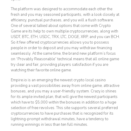
The platform was designed to accommodate each other the
fresh and you may seasoned participants, with a look closely at
efficiency, punctual purchases, and you will a flush software.
One of several talked about options that come with Crypto
Game are its help to own multiple cryptocurrencies, along with
USDT, BTC, ETH, USDC, TRX, LTC, DOGE, XRP, and you can BCH.
So it few offered cryptocurrencies allows you to possess
people in order to deposit and you may withdraw financing
seamlessly. At the same time, the brand new platform’s focus
on “Provably Reasonable” technical means that all online game
try clear and fair, providing players satisfaction if you are
watching their favorite online game.
Empire.io is an emerging the newest crypto local casino
providing a vast possibilities away from online game, attractive
bonuses, and you may a user-friendly system. Crazy.io shines
for its ample invited plan, that will give the newest participants
which have to $5,000 within the bonuses in addition to a huge
selection of free revolves. This site supports several preferred
cryptocurrencies to have purchases that is recognized for its
lightning-prompt withdrawal minutes, have a tendency to
running winnings in less than ten full minutes.