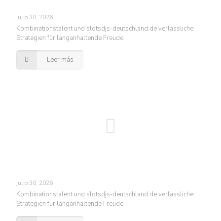
julio 30, 2026
Kombinationstalent und slotsdjs-deutschland.de verlässliche
Strategien für langanhaltende Freude
Leer más
julio 30, 2026
Kombinationstalent und slotsdjs-deutschland.de verlässliche
Strategien für langanhaltende Freude