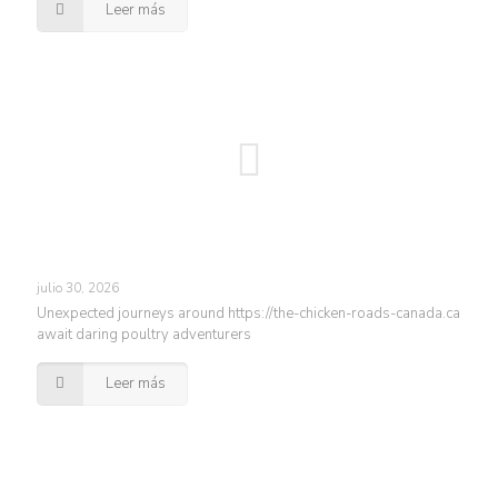
Leer más
julio 30, 2026
Unexpected journeys around https://the-chicken-roads-canada.ca
await daring poultry adventurers
Leer más