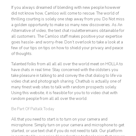
If you always dreamed of blending with new people however
did not know how, Camloo will come to rescue. The world of
thrilling courting is solely one step away from you. Do Not miss
a golden opportunity to make so many new discoveries. As An
Alternative of video, the text chat rouletteremains obtainable for
all customers. The Camloo staff makes positive your expertise
goes hassle- and worry-free. Don’t overlook to take a look at a
few of our tips on tips on how to shield your privacy and peace
of thoughts.
Talented folks from all all all over the world meet on HOLLA to
have chats in real time. Stay concerned with the oldsters you
take pleasure in talking to and convey the chat dialog to life via
video chat and photograph sharing. Chathub is actually one of
many finest web sites to talk with random prospects solely.
Using this website, it is feasible for you to to video chat with
random people from all all over the world.
Be Part Of Paltalk Today
All that you need to start is to turn on your camera and
microphone. Simply turn on your camera and microphone to get
started, or use text chat if you do not need to talk. Our platform