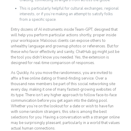
chatting, connecting strangers from across the globe.
This is particularly helpful for cultural exchanges, regional
interests, or if you’re making an attempt to satisfy folks
from a specific space.
Entry dozens of AI instruments inside Team-GPT, designed that
will help you perform particular actions shortly, proper inside
your workspace. Malicious clients can expose others to
unhealthy language and grownup photos or references. But for
these who favor effectivity and sanity, ChatHub.gg might just be
the tool you didn’t know you needed. Yes, the extension is
designed for real-time comparison of responses.
As Quickly As you move the randomness, you are invited to
affix a free online dating or friend-finding service. Over a
thousand new members be part of this social networking site
every day, making it one of many fastest-growing websites of
its type. There isn’t any higher approach to follow face-to-face
communication before you get again into the dating pool.
Whether you’re on the lookout for a date or wish to have fun
with some random strangers, this site is among the best
selections for you. Having a conversation with a stranger online
may be surprisingly pleasant, particularly in a world that values
actual human connections.