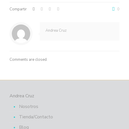
Compartir
0
Andrea Cruz
Comments are closed.
Andrea Cruz
Nosotros
Tienda/Contacto
Blog