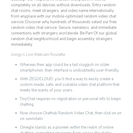
completely on all devices without downloads. Entry random
chat rooms, meet strangers, and video name internationally
from anyplace with our mobile-optimized random video chat
service. Discover why hundreds of thousands select our free
random video chat service. Secure, nameless, and immediate
connections with strangers worldwide. Be Part Of our global
random chat neighborhood and begin assembly strangers
immediately.
Joingy’s Live Webcam Roulette
Whereas their app could be a tad sluggish on older
smartphones, their interface is undoubtedly user-friendly.
With ZEGOCLOUD, you’ll find a way to easily create a
custom-made, safe, and scalable video chat platform that
meets the wants of your users.
TinyChat requires no registration or personal info to begin
chatting.
Now choose Chathub Random Video Chat, then click on on
on «uninstall».
Omegle stands as a pioneer within the realm of online