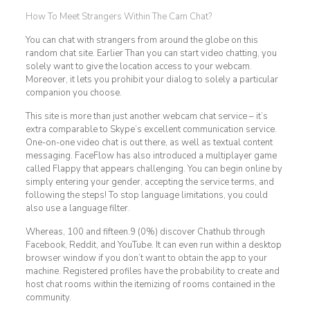
How To Meet Strangers Within The Cam Chat?
You can chat with strangers from around the globe on this
random chat site. Earlier Than you can start video chatting, you
solely want to give the location access to your webcam.
Moreover, it lets you prohibit your dialog to solely a particular
companion you choose.
This site is more than just another webcam chat service – it’s
extra comparable to Skype’s excellent communication service.
One-on-one video chat is out there, as well as textual content
messaging. FaceFlow has also introduced a multiplayer game
called Flappy that appears challenging. You can begin online by
simply entering your gender, accepting the service terms, and
following the steps! To stop language limitations, you could
also use a language filter.
Whereas, 100 and fifteen.9 (0%) discover Chathub through
Facebook, Reddit, and YouTube. It can even run within a desktop
browser window if you don’t want to obtain the app to your
machine. Registered profiles have the probability to create and
host chat rooms within the itemizing of rooms contained in the
community.