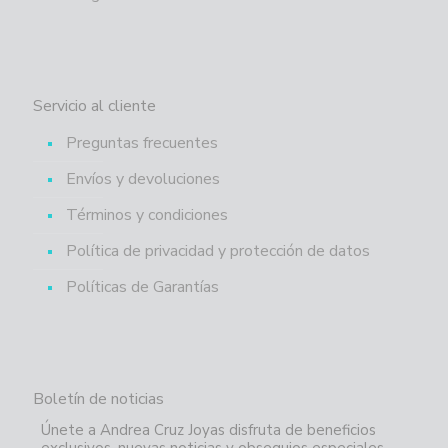
Servicio al cliente
Preguntas frecuentes
Envíos y devoluciones
Términos y condiciones
Política de privacidad y protección de datos
Políticas de Garantías
Boletín de noticias
Únete a Andrea Cruz Joyas disfruta de beneficios