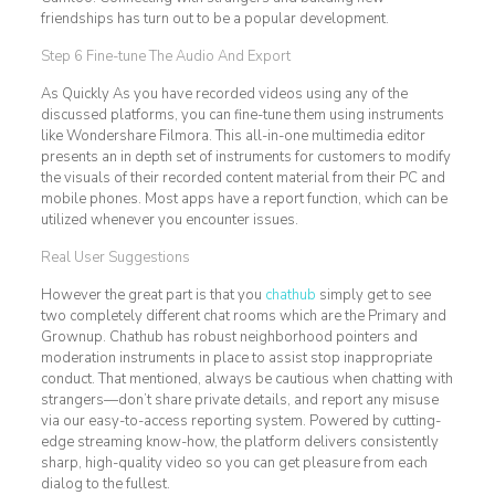
friendships has turn out to be a popular development.
Step 6 Fine-tune The Audio And Export
As Quickly As you have recorded videos using any of the
discussed platforms, you can fine-tune them using instruments
like Wondershare Filmora. This all-in-one multimedia editor
presents an in depth set of instruments for customers to modify
the visuals of their recorded content material from their PC and
mobile phones. Most apps have a report function, which can be
utilized whenever you encounter issues.
Real User Suggestions
However the great part is that you
chathub
simply get to see
two completely different chat rooms which are the Primary and
Grownup. Chathub has robust neighborhood pointers and
moderation instruments in place to assist stop inappropriate
conduct. That mentioned, always be cautious when chatting with
strangers—don’t share private details, and report any misuse
via our easy-to-access reporting system. Powered by cutting-
edge streaming know-how, the platform delivers consistently
sharp, high-quality video so you can get pleasure from each
dialog to the fullest.