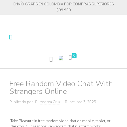
ENVÍO GRATIS EN COLOMBIA POR COMPRAS SUPERIORES
$99.900
0
Free Random Video Chat With
Strangers Online
Publicado por
Andrea Cruz
-
octubre 3, 2025
Take Pleasure In free random video chat on mobile, tablet, or
desktop. Our responsive webcam chat platform works