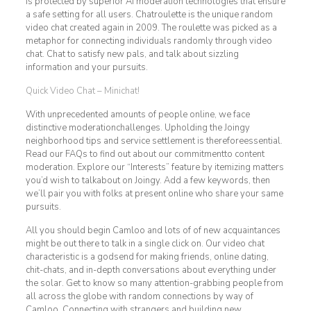
is protected by superior AI moderation technologies that ensure
a safe setting for all users. Chatroulette is the unique random
video chat created again in 2009. The roulette was picked as a
metaphor for connecting individuals randomly through video
chat. Chat to satisfy new pals, and talk about sizzling
information and your pursuits.
Quick Video Chat – Minichat!
With unprecedented amounts of people online, we face
distinctive moderationchallenges. Upholding the Joingy
neighborhood tips and service settlement is thereforeessential.
Read our FAQs to find out about our commitmentto content
moderation. Explore our “Interests” feature by itemizing matters
you’d wish to talkabout on Joingy. Add a few keywords, then
we’ll pair you with folks at present online who share your same
pursuits.
All you should begin Camloo and lots of of new acquaintances
might be out there to talk in a single click on. Our video chat
characteristic is a godsend for making friends, online dating,
chit-chats, and in-depth conversations about everything under
the solar. Get to know so many attention-grabbing people from
all across the globe with random connections by way of
Camloo. Connecting with strangers and building new