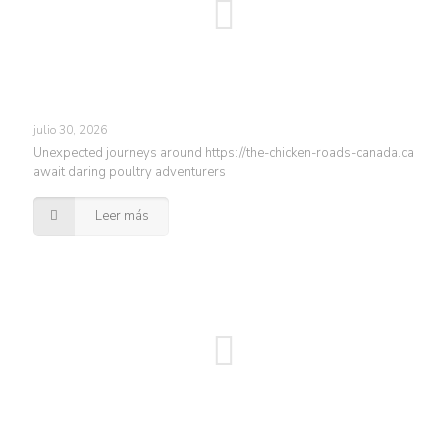
julio 30, 2026
Unexpected journeys around https://the-chicken-roads-canada.ca
await daring poultry adventurers
Leer más