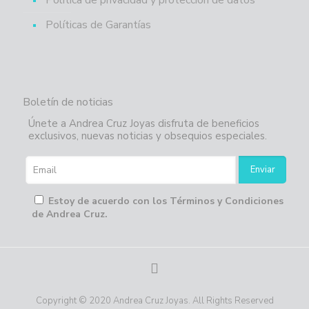
Política de privacidad y protección de datos
Políticas de Garantías
Boletín de noticias
Únete a Andrea Cruz Joyas disfruta de beneficios
exclusivos, nuevas noticias y obsequios especiales.
Estoy de acuerdo con los Términos y Condiciones
de Andrea Cruz.
Copyright © 2020 Andrea Cruz Joyas. All Rights Reserved