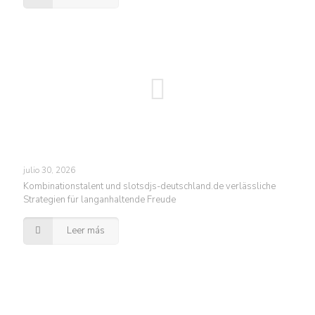
julio 30, 2026
Kombinationstalent und slotsdjs-deutschland.de verlässliche
Strategien für langanhaltende Freude
Leer más