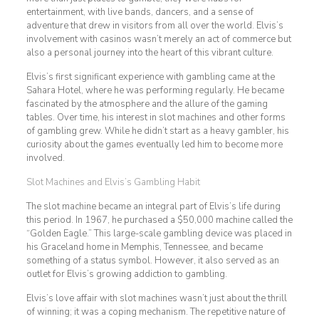
entertainment, with live bands, dancers, and a sense of
adventure that drew in visitors from all over the world. Elvis’s
involvement with casinos wasn’t merely an act of commerce but
also a personal journey into the heart of this vibrant culture.
Elvis’s first significant experience with gambling came at the
Sahara Hotel, where he was performing regularly. He became
fascinated by the atmosphere and the allure of the gaming
tables. Over time, his interest in slot machines and other forms
of gambling grew. While he didn’t start as a heavy gambler, his
curiosity about the games eventually led him to become more
involved.
Slot Machines and Elvis’s Gambling Habit
The slot machine became an integral part of Elvis’s life during
this period. In 1967, he purchased a $50,000 machine called the
“Golden Eagle.” This large-scale gambling device was placed in
his Graceland home in Memphis, Tennessee, and became
something of a status symbol. However, it also served as an
outlet for Elvis’s growing addiction to gambling.
Elvis’s love affair with slot machines wasn’t just about the thrill
of winning; it was a coping mechanism. The repetitive nature of