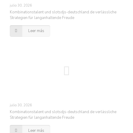
julio 30, 2026
Kombinationstalent und slotsdjs-deutschland.de verlässliche
Strategien für langanhaltende Freude
Leer más
julio 30, 2026
Kombinationstalent und slotsdjs-deutschland.de verlässliche
Strategien für langanhaltende Freude
Leer más