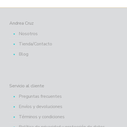
Andrea Cruz
Nosotros
Tienda/Contacto
Blog
Servicio al cliente
Preguntas frecuentes
Envíos y devoluciones
Términos y condiciones