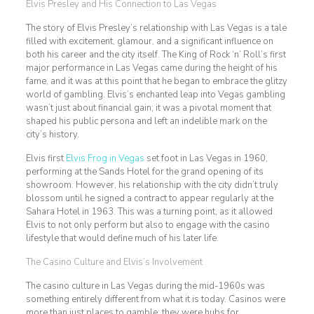
Elvis Presley and His Connection to Las Vegas
The story of Elvis Presley’s relationship with Las Vegas is a tale
filled with excitement, glamour, and a significant influence on
both his career and the city itself. The King of Rock ‘n’ Roll’s first
major performance in Las Vegas came during the height of his
fame, and it was at this point that he began to embrace the glitzy
world of gambling. Elvis’s enchanted leap into Vegas gambling
wasn’t just about financial gain; it was a pivotal moment that
shaped his public persona and left an indelible mark on the
city’s history.
Elvis first
Elvis Frog in Vegas
set foot in Las Vegas in 1960,
performing at the Sands Hotel for the grand opening of its
showroom. However, his relationship with the city didn’t truly
blossom until he signed a contract to appear regularly at the
Sahara Hotel in 1963. This was a turning point, as it allowed
Elvis to not only perform but also to engage with the casino
lifestyle that would define much of his later life.
The Casino Culture and Elvis’s Involvement
The casino culture in Las Vegas during the mid-1960s was
something entirely different from what it is today. Casinos were
more than just places to gamble; they were hubs for