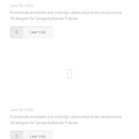
julio 30, 2026
Kombinationstalent und slotsdjs-deutschland.de verlässliche
Strategien für langanhaltende Freude
Leer más
julio 30, 2026
Kombinationstalent und slotsdjs-deutschland.de verlässliche
Strategien für langanhaltende Freude
Leer más