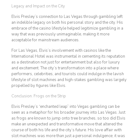
Legacy and Impact on the City
Elvis Presley’s connection to Las Vegas through gambling left
an indelible legacy on both his personal story and the city. His
embrace of the casino lifestyle helped legitimize gambling in a
way that was previously unimaginable, making it more
acceptable for mainstream audiences.
For Las Vegas, Elvis’s involvement with casinos like the
International Hotel was instrumental in cementing its reputation
as a destination not just for entertainment but also for luxury
and excitement. The city’s transformation into a place where
performers, celebrities, and tourists could indulge in the lavish
lifestyle of slot machines and high-stakes gambling was largely
propelled by figures like Elvis.
Conclusion: Frogs on the Strip
Elvis Presley’s “enchanted leap” into Vegas gambling can be
seen as a metaphor for his broader journey into Las Vegas. Just
as frogs are known to jump onto tree branches, so too did Elvis
make an unexpected and transformative move that altered the
course of both his life and the city’s future. His love affair with
slot machines was more than just a personal indulgence; it was