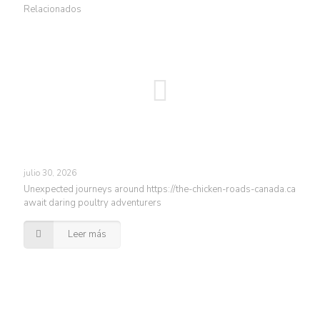
Relacionados
julio 30, 2026
Unexpected journeys around https://the-chicken-roads-canada.ca
await daring poultry adventurers
Leer más