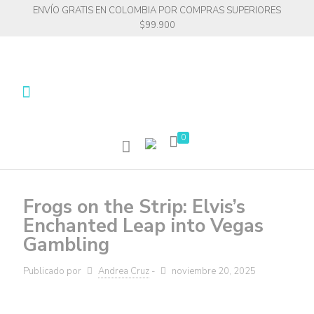
ENVÍO GRATIS EN COLOMBIA POR COMPRAS SUPERIORES
$99.900
0
Frogs on the Strip: Elvis’s
Enchanted Leap into Vegas
Gambling
Publicado por
Andrea Cruz
-
noviembre 20, 2025