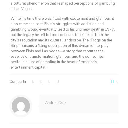
a cultural phenomenon that reshaped perceptions of gambling
in Las Vegas.
While his time there was filled with excitement and glamour, it
also came at a cost. Elvis’s struggles with addiction and
gambling would eventually lead to his untimely death in 1977,
but the legacy he left behind continues to influence both the
city’s reputation and its cultural landscape. The “Frogs on the
Strip” remains a fitting description of this dynamic interplay
between Elvis and Las Vegas—a story that captures the
essence of transformation, glamour, and the sometimes
perilous allure of gambling in the heart of America’s
entertainment capital.
Compartir
0
Andrea Cruz