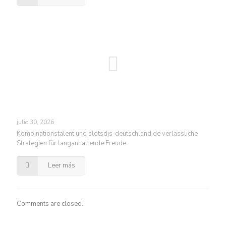
julio 30, 2026
Kombinationstalent und slotsdjs-deutschland.de verlässliche
Strategien für langanhaltende Freude
Leer más
Comments are closed.