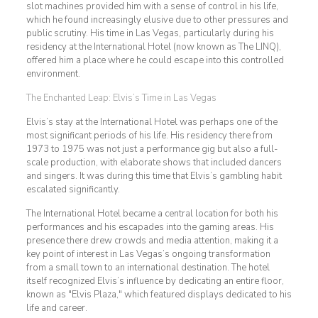
slot machines provided him with a sense of control in his life,
which he found increasingly elusive due to other pressures and
public scrutiny. His time in Las Vegas, particularly during his
residency at the International Hotel (now known as The LINQ),
offered him a place where he could escape into this controlled
environment.
The Enchanted Leap: Elvis’s Time in Las Vegas
Elvis’s stay at the International Hotel was perhaps one of the
most significant periods of his life. His residency there from
1973 to 1975 was not just a performance gig but also a full-
scale production, with elaborate shows that included dancers
and singers. It was during this time that Elvis’s gambling habit
escalated significantly.
The International Hotel became a central location for both his
performances and his escapades into the gaming areas. His
presence there drew crowds and media attention, making it a
key point of interest in Las Vegas’s ongoing transformation
from a small town to an international destination. The hotel
itself recognized Elvis’s influence by dedicating an entire floor,
known as "Elvis Plaza," which featured displays dedicated to his
life and career.