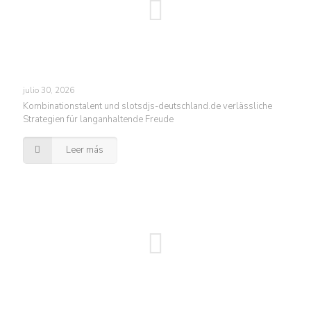
julio 30, 2026
Kombinationstalent und slotsdjs-deutschland.de verlässliche
Strategien für langanhaltende Freude
Leer más