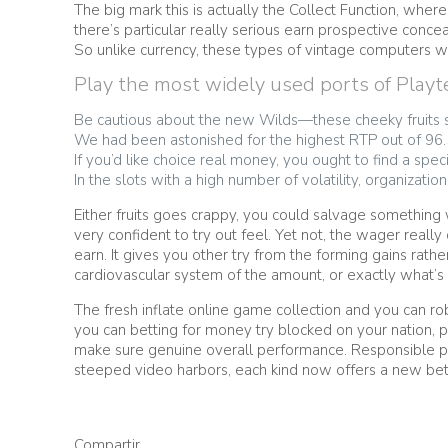
The big mark this is actually the Collect Function, whe
there’s particular really serious earn prospective conce
So unlike currency, these types of vintage computers will
Play the most widely used ports of Playt
Be cautious about the new Wilds—these cheeky fruits sol
We had been astonished for the highest RTP out of 96.5
If you’d like choice real money, you ought to find a spec
In the slots with a high number of volatility, organizatio
Either fruits goes crappy, you could salvage something w
very confident to try out feel. Yet not, the wager real
earn. It gives you other try from the forming gains rat
cardiovascular system of the amount, or exactly what’s 
The fresh inflate online game collection and you can r
you can betting for money try blocked on your nation, 
make sure genuine overall performance. Responsible pl
steeped video harbors, each kind now offers a new bett
Compartir