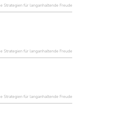
he Strategien für langanhaltende Freude
he Strategien für langanhaltende Freude
he Strategien für langanhaltende Freude