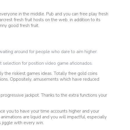
or everyone in the middle. Pub and you can free play fresh
est fresh fruit hosts on the web, in addition to its
nny good fresh fruit.
waiting around for people who dare to aim higher.
t selection for position video game aficionados.
 the riskiest games ideas. Totally free gold coins
ositions. Oppositely, amusements which have reduced
progressive jackpot. Thanks to the extra functions your
nce you to have your time accounts higher and your
animations are liquid and you will impactful, especially
 jiggle with every win.