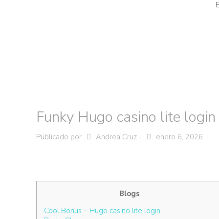
Funky Hugo casino lite login 
Publicado por
Andrea Cruz
-
enero 6, 2026
Blogs
Cool Bonus – Hugo casino lite login