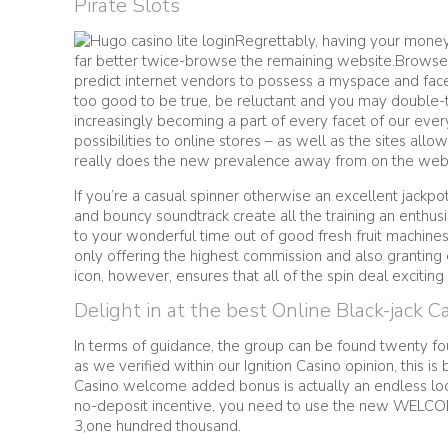
Pirate Slots
Regrettably, having your money 
far better twice-browse the remaining website.Browse
predict internet vendors to possess a myspace and face
too good to be true, be reluctant and you may double-take
increasingly becoming a part of every facet of our eve
possibilities to online stores – as well as the sites al
really does the new prevalence away from on the web
If you’re a casual spinner otherwise an excellent jackpot 
and bouncy soundtrack create all the training an enthusia
to your wonderful time out of good fresh fruit machine
only offering the highest commission and also granting
icon, however, ensures that all of the spin deal exciting
Delight in at the best Online Black-jack C
In terms of guidance, the group can be found twenty fo
as we verified within our Ignition Casino opinion, this
Casino welcome added bonus is actually an endless loca
no-deposit incentive, you need to use the new WELCOME
3,one hundred thousand.