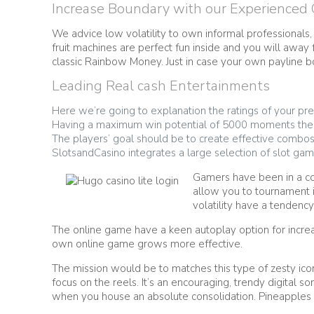
Increase Boundary with our Experienced
We advice low volatility to own informal professionals, h
fruit machines are perfect fun inside and you will away 
classic Rainbow Money. Just in case your own payline boas
Leading Real cash Entertainments
Here we’re going to explanation the ratings of your pr
Having a maximum win potential of 5000 moments the br
The players’ goal should be to create effective combos 
SlotsandCasino integrates a large selection of slot gam
Gamers have been in a com
allow you to tournament i
volatility have a tendenc
The online game have a keen autoplay option for increas
own online game grows more effective.
The mission would be to matches this type of zesty ico
focus on the reels. It’s an encouraging, trendy digital 
when you house an absolute consolidation. Pineapples s