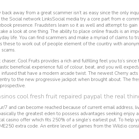
back away from a great scammer isn’t as easy since the only inquirin
 the Social network LinksSocial media try a core part from e co
book presence. Fraudsters learn so it as well and attempt to gain 
 a look at one thing. The ability to place online frauds is an import
ryday life. You can find scammers and make a myriad of claims to
lows these to work out of people element of the country with anonym
 scams.
chaser, Cool Fruits provides a rich and fulfilling feel you to’s since
stic beneficial experience full of colour, beat, and you will expectat
s infused that have a modern arcade twist. The newest Cherry acts 
 entry to the new progressive jackpot when brought about. The fre
 prospective.
asinos cool fresh fruit repaired paypal the real thi
ur/7 and can become reached because of current email address, live
 is basically the greatest eden to possess advantages seeking enjo
l casino offer which fits 250% of a single’s earliest put. To help
250 extra code. An entire level of games from the Wild.io consi