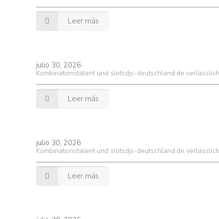
Leer más
julio 30, 2026
Kombinationstalent und slotsdjs-deutschland.de verlässlic
Leer más
julio 30, 2026
Kombinationstalent und slotsdjs-deutschland.de verlässlic
Leer más