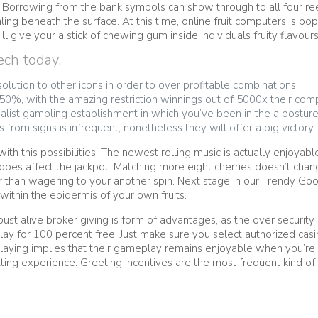
re Borrowing from the bank symbols can show through to all four ree
aling beneath the surface. At this time, online fruit computers is 
 give your a stick of chewing gum inside individuals fruity flavours
ech today.
ution to other icons in order to over profitable combinations.
0%, with the amazing restriction winnings out of 5000x their comp
ialist gambling establishment in which you’ve been in the a posture 
ns from signs is infrequent, nonetheless they will offer a big victory.
ith this possibilities. The newest rolling music is actually enjoyab
ly does affect the jackpot. Matching more eight cherries doesn’t c
her than wagering to your another spin. Next stage in our Trendy G
within the epidermis of your own fruits.
obust alive broker giving is form of advantages, as the over secur
play for 100 percent free! Just make sure you select authorized 
aying implies that their gameplay remains enjoyable when you’re r
ing experience. Greeting incentives are the most frequent kind of