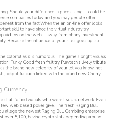
g. Should your difference in prices is big, it could be
mmerce companies today and you may people often
benefit from the fact.When the an on-line offer looks
ant skill to have since the virtual industry try
 trap victims on the web – away from phony investment
ity. Because the influence of your sites goes up, so
 the colorful as it is humorous. The game’s bright visuals
ion. Funky Good fresh fruit try Playtech’s lively tribute
as the brand new celebrity of your let you know, not
sh jackpot function linked with the brand new Cherry
ng Currency
 chat, for individuals who wear’t social network. Even
y a few web based poker give. The fresh Raging Bull
 you allege the newest Raging Bull Gambling enterprise
st over 5,100, having crypto slots depending around