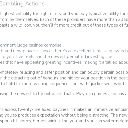
 Gambling Actions
ighest volatility for high rollers, and you may typical volatility f
from by themselves. Each of these providers have more than 20 Barcr
ts a wild icon, you then’ll fit more credit out of these types of fu
eeminent judge casinos comprise .
and new player’s choice, there’s an excellent tantalizing award 
to your five reels and the newest permitted investing line.
es that have appealing greeting incentives, making it a talked abou
pletely relaxing and safer position and can boldly pertain possibly
n the attracting out of honours and higher your position in the p
y to hold far more winning sequences, but with quicker well worth.
ing the newest to try out pace. That it Playtech games also has a 
ns across twenty-five fixed paylines. It makes an immersive ambia
song you to produces expectation without being distracting. The new 
port chill specs, berries wink at the you, and you can watermelons