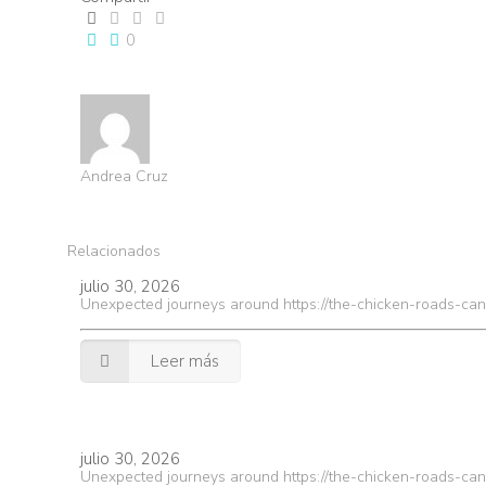
0
Andrea Cruz
Relacionados
julio 30, 2026
Unexpected journeys around https://the-chicken-roads-can
Leer más
julio 30, 2026
Unexpected journeys around https://the-chicken-roads-can