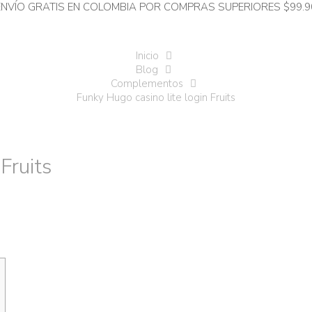
ENVÍO GRATIS EN COLOMBIA POR COMPRAS SUPERIORES $99.9
Inicio
Blog
Complementos
Funky Hugo casino lite login Fruits
Fruits