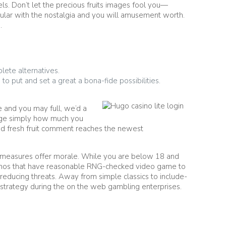
ls. Don’t let the precious fruits images fool you—
popular with the nostalgia and you will amusement worth.
.
lete alternatives.
to put and set a great a bona-fide possibilities.
le and you may full, we’d a
hange simply how much you
ood fresh fruit comment reaches the newest
ity measures offer morale. While you are below 18 and
casinos that have reasonable RNG-checked video game to
educing threats. Away from simple classics to include-
 strategy during the on the web gambling enterprises.