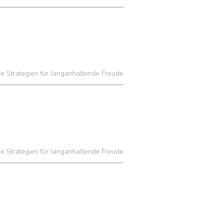
he Strategien für langanhaltende Freude
he Strategien für langanhaltende Freude