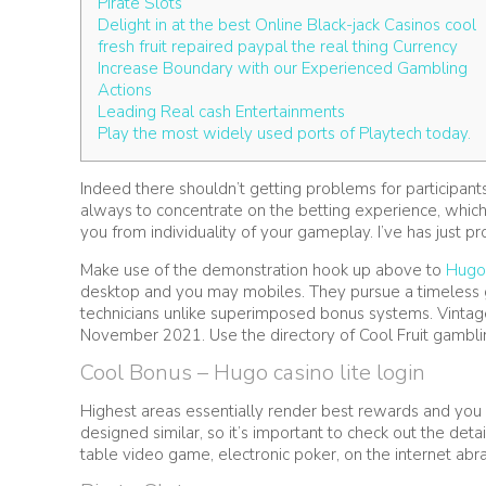
Pirate Slots
Delight in at the best Online Black-jack Casinos cool
fresh fruit repaired paypal the real thing Currency
Increase Boundary with our Experienced Gambling
Actions
Leading Real cash Entertainments
Play the most widely used ports of Playtech today.
Indeed there shouldn’t getting problems for participant
always to concentrate on the betting experience, which
you from individuality of your gameplay.
I’ve has just 
Make use of the demonstration hook up above to
Hugo 
desktop and you may mobiles. They pursue a timeless g
technicians unlike superimposed bonus systems. Vintage
November 2021. Use the directory of Cool Fruit gamblin
Cool Bonus – Hugo casino lite login
Highest areas essentially render best rewards and you w
designed similar, so it’s important to check out the det
table video game, electronic poker, on the internet ab