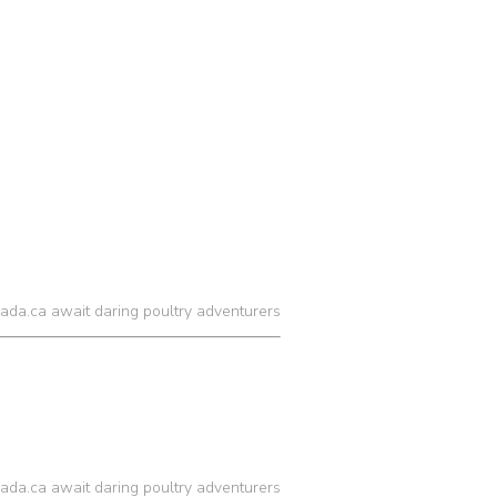
ada.ca await daring poultry adventurers
ada.ca await daring poultry adventurers