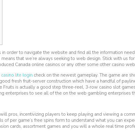
s in order to navigate the website and find all the information nee
 means that we’re always seeking to web design. Stick with us for 
produced Canada online casinos or any other some other casino web 
casino lite login
check on the newest gameplay. The game are sho
ood fresh fruit-server construction which have a handful of payli
 Fruits is actually a good step three-reel, 3-row casino slot ga
g enterprises to see all of the on the web gambling enterprises th
ill pros, incentivizing players to keep playing and viewing a commo
ails of per game’s free spins form to understand what you can expect
rasion cards, assortment games and you will a whole real time pro