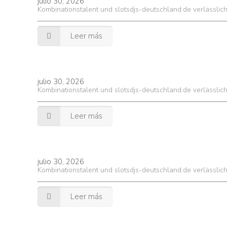
julio 30, 2026
Kombinationstalent und slotsdjs-deutschland.de verlässlic
Leer más
julio 30, 2026
Kombinationstalent und slotsdjs-deutschland.de verlässlic
Leer más
julio 30, 2026
Kombinationstalent und slotsdjs-deutschland.de verlässlic
Leer más