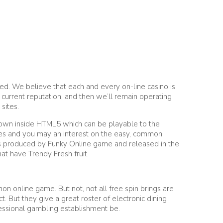
ded. We believe that each and every on-line casino is
current reputation, and then we’ll remain operating
sites.
wn inside HTML5 which can be playable to the
nes and you may an interest on the easy, common
mes produced by Funky Online game and released in the
at have Trendy Fresh fruit.
n online game. But not, not all free spin brings are
. But they give a great roster of electronic dining
fessional gambling establishment be.