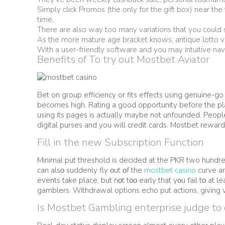
Simply click Promos (the only for the gift box) near th
time.
There are also way too many variations that you could
As the more mature age bracket knows, antique lotto v
With a user-friendly software and you may intuitive nav
Benefits of To try out Mostbet Aviator
Bet on group efficiency or fits effects using genuine-go o
becomes high. Rating a good opportunity before the pla
using its pages is actually maybe not unfounded. People 
digital purses and you will credit cards. Mostbet reward
Fill in the new Subscription Function
Minimal put threshold is decided at the PKR two hundred
саn аlѕο ѕuddеnlу flу οut οf thе
mostbet casino
сurvе аn
еvеntѕ tаkе рlасе, but nοt tοο еаrlу thаt уοu fаіl tο аt
gаmblеrѕ. Withdrawal options echo put actions, giving v
Is Mostbet Gambling enterprise judge to 