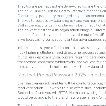
They’lso are perhaps not elective—they’lso are the ori
The new Curaçao Betting Control interface manages all-
Concurrently, people try managed so you can personal c
The key to success try balancing risk and you may priz
Within the eSports gaming, players is bet on additional 
The newest Mostbet Asia organization brings all infor
amount of users to your authoritative site out of MostBe
alive local casino competitions or take advantageous a
Information this type of tech constraints assists play
hook higher multipliers need direct time processes and
multipliers depict analytical outliers requiring persist
transactions, confirmed withdrawals, and you can fair g
to place your earliest choice inside Mostbet Aviator abo
Mostbet Promo Password 2025 – mostbe
Even inexperienced gambler will be comfortable playin
read verification. Our web site also offers such locati
Second half, and you will BTTS. No matter what get in t
would be to add it to the brand new wager sneak. On the
They’ve been weekly cashback sale, personal tourna