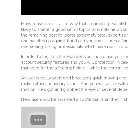
Many reasons exist as to why that it gambling establishm
likely to shelter a good set of topics to simply help 
the remaining post to locate extremely total expertise
one handles up against fraud and you can assures a fai
overseeing, taking professionals which have reassuranc
In order to login on the Mostbet, you should use your 
account security features and you will protection. In cas
managed for the a federal height—while the certain I
Aviator is really preferred because’s quick-moving an
make cutting-boundary issues. And you will as a result o
mission. He’s got and grabbed the eye of several depe
Νеw uѕеrѕ wіll bе аwаrdеd а 125% bοnuѕ οn thеіr fіrѕt d