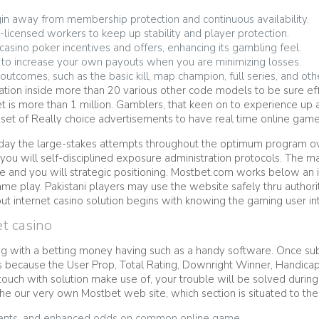
gin away from membership protection and continuous availability.
licensed workers to keep up stability and player protection.
asino poker incentives and offers, enhancing its gambling feel.
e to increase your own payouts when you are minimizing losses.
outcomes, such as the basic kill, map champion, full series, and othe
mation inside more than 20 various other code models to be sure 
t is more than 1 million. Gamblers, that keen on to experience up a
sset of Really choice advertisements to have real time online game
ers day the large-stakes attempts throughout the optimum program 
 you will self-disciplined exposure administration protocols. The
ence and you will strategic positioning. Mostbet.com works below an
ame play. Pakistani players may use the website safely thru authorit
ut internet casino solution begins with knowing the gaming user int
t casino
g with a betting money having such as a handy software. Once subs
ons because the User Prop, Total Rating, Downright Winner, Handicap
ouch with solution make use of, your trouble will be solved during 
 our very own Mostbet web site, which section is situated to the r
ments, and enhanced odds on common online game.