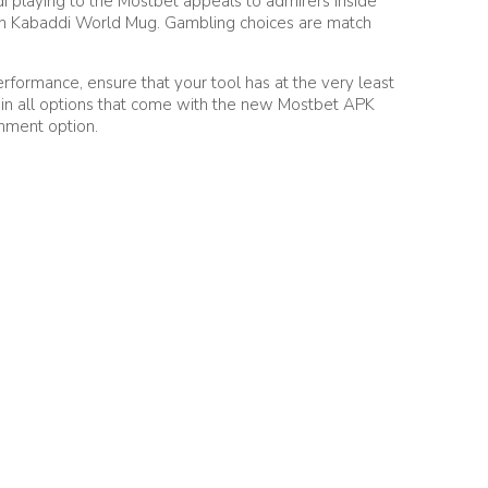
ddi playing to the Mostbet appeals to admirers inside
an Kabaddi World Mug. Gambling choices are match
ormance, ensure that your tool has at the very least
 in all options that come with the new Mostbet APK
hment option.