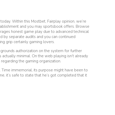
today. Within this Mostbet, Fairplay opinion, we’re
 establishment and you may sportsbook offers. Browse
courages honest game play due to advanced technical
ted by separate audits and you can continued
g grip certainly gaming lovers.
grounds authorization on the system for further
is actually minimal. On the web playing isn’t already
regarding the gaming organization.
y. Time immemorial, its purpose might have been to
, it’s safe to state that he’s got completed that it