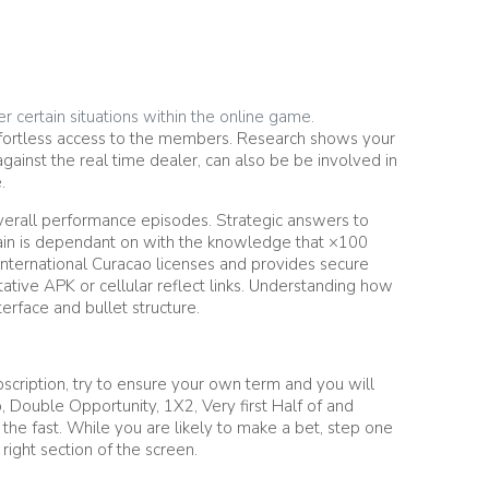
r certain situations within the online game.
effortless access to the members. Research shows your
gainst the real time dealer, can also be be involved in
.
overall performance episodes. Strategic answers to
 main is dependant on with the knowledge that ×100
 international Curacao licenses and provides secure
ative APK or cellular reflect links. Understanding how
erface and bullet structure.
cription, try to ensure your own term and you will
, Double Opportunity, 1X2, Very first Half of and
the fast. While you are likely to make a bet, step one
ight section of the screen.