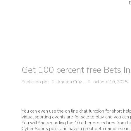
Get 100 percent free Bets In
Publicado por
Andrea Cruz
-
octubre 10, 2025
You can even use the on line chat function for short he
virtual sporting events are for sale to play and you ca
You will find regarding the 10 other procedures from th
Cyber Sports point and have a great beta reimburse in t