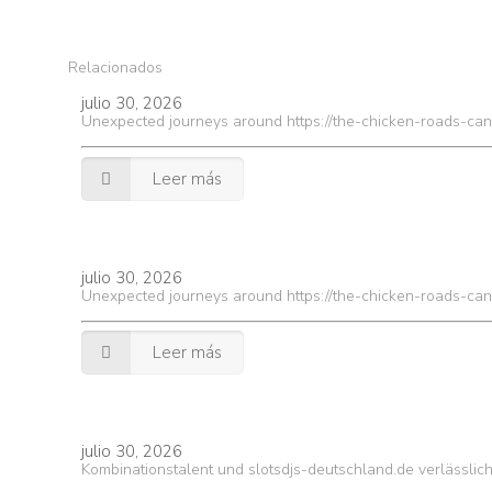
Relacionados
julio 30, 2026
Unexpected journeys around https://the-chicken-roads-can
Leer más
julio 30, 2026
Unexpected journeys around https://the-chicken-roads-can
Leer más
julio 30, 2026
Kombinationstalent und slotsdjs-deutschland.de verlässlic