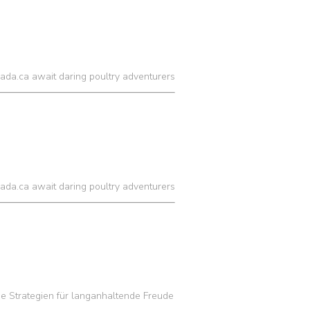
ada.ca await daring poultry adventurers
ada.ca await daring poultry adventurers
he Strategien für langanhaltende Freude