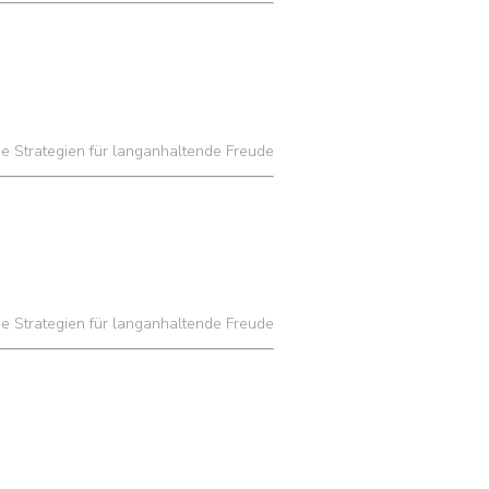
he Strategien für langanhaltende Freude
he Strategien für langanhaltende Freude