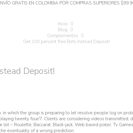
ENVÍO GRATIS EN COLOMBIA POR COMPRAS SUPERIORES $99.9
Inicio
Blog
Complementos
Get 100 percent free Bets Instead Deposit!
stead Deposit!
lp, in which the group is preparing to let resolve people log on pr
n playing twenty four/7. Clients are considering videos transmitted
e list – Roulette, Baccarat, Black-jack, Web based poker, Tv Games
he eventuality of a wrong prediction.