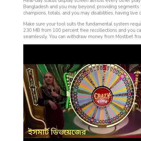
Real-day status display screen almost every other player
Bangladesh and you may beyond, providing segments fo
champions, totals, and you may disabilities, having live
Make sure your tool suits the fundamental system requ
230 MB from 100 percent free recollections and you ca
seamlessly. You can withdraw money from Mostbet from