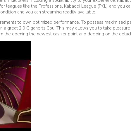
s’ multipliers, including a social ability to your experience. Kaba
r leagues like the Professional Kabaddi League (PKL) and you c
 condition and you can streaming readily available.
irements to own optimized performance. To possess maximised perf
n a great 2.0 Gigahertz Cpu. This may allows you to take pleasure
 the opening the newest cashier point and deciding on the detac