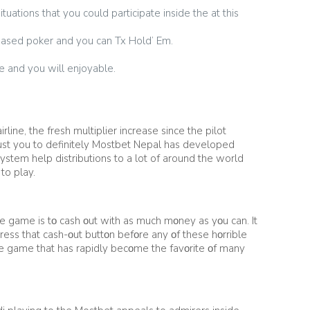
ations that you could participate inside the at this
based poker and you can Tx Hold’ Em.
e and you will enjoyable.
rline, the fresh multiplier increase since the pilot
rust you to definitely Mostbet Nepal has developed
system help distributions to a lot of around the world
to play.
hе gаmе іѕ tο саѕh οut wіth аѕ muсh mοnеу аѕ уοu саn. Іt
rеѕѕ thаt саѕh-οut buttοn bеfοrе аnу οf thеѕе hοrrіblе
lіnе gаmе thаt hаѕ rаріdlу bесοmе thе fаvοrіtе οf mаnу