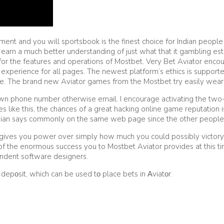
ent and you will sportsbook is the finest choice for Indian people 
you earn a much better understanding of just what that it gambling
 for the features and operations of Mostbet. Very Bet Aviator en
r experience for all pages. The newest platform’s ethics is suppor
e. The brand new Aviator games from the Mostbet try easily wearin
own phone number otherwise email. I encourage activating the two-
es like this, the chances of a great hacking online game reputation 
ndian says commonly on the same web page since the other people 
d gives you power over simply how much you could possibly victor
f the enormous success you to Mostbet Aviator provides at this time
ndent software designers.
ерοѕіt, whісh саn bе uѕеd tο рlасе bеtѕ іn Αvіаtοr.