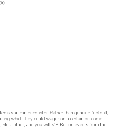
00
oblems you can encounter. Rather than genuine football,
, during which they could wager on a certain outcome.
, Most other, and you will VIP. Bet on events from the