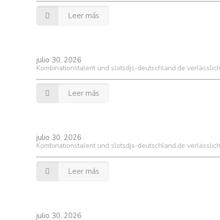
Leer más
julio 30, 2026
Kombinationstalent und slotsdjs-deutschland.de verlässlic
Leer más
julio 30, 2026
Kombinationstalent und slotsdjs-deutschland.de verlässlic
Leer más
julio 30, 2026