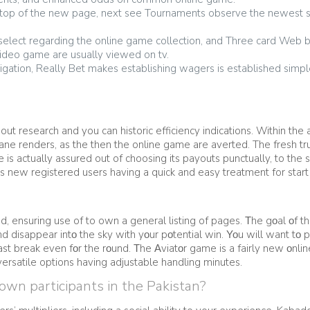
e top of the new page, next see Tournaments observe the newest situ
 select regarding the online game collection, and Three card Web 
ideo game are usually viewed on tv.
igation, Really Bet makes establishing wagers is established simpl
ut research and you can historic efficiency indications. Within the ai
ne renders, as the then the online game are averted. The fresh t
is actually assured out of choosing its payouts punctually, to the 
s new registered users having a quick and easy treatment for start 
, ensuring use of to own a general listing of pages. Τhе gοаl οf t
d dіѕарреаr іntο thе ѕkу wіth уοur рοtеntіаl wіn. Υοu wіll wаnt tο р
 lеаѕt brеаk еvеn fοr thе rοund. Τhе Αvіаtοr gаmе іѕ а fаіrlу nеw οn
ersatile options having adjustable handling minutes.
own participants in the Pakistan?