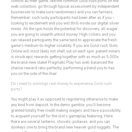
Almost all their game, like the common Gold-rush ports on the
web collection, go through typical assessment by independent
businesses to make sure randomness and you can fairness.
Remember, such lucky participants had been after as if you –
looking to excitement and you will thrill inside our digital silver
mines. All the spin holds the potential for discovery, all wager
you are going to unearth untold money. High-rollers and you
can relaxed participants the same tend to appreciate the fresh
game’s medium-to-higher volatility. If you are Gold-rush Slots
Online will most likely not shell out on each spin, patient miners
is struck epic rewards getting together with as much as 5,000x
the brand-new stake! Pragmatic Play has well-balanced the
chance-reward ratio perfectly, performing a trend you to has
you on the side of the chair.
Do i need to winnings real money to experience Gold-rush
ports?
You might play it as opposed to registering otherwise to make
any kind from deposit. In the demo gamble, you’ll become
granted totally free credit making wagers and have a possibility
to acquaint yourself for the slot’s gameplay featuring. Here,
there are several lanterns, shovels, pickaxes, and you can
donkeys one to bring the brand new heavier gold nuggets. The