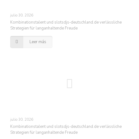
julio 30, 2026
Kombinationstalent und slotsdjs-deutschland.de verlässliche
Strategien für langanhaltende Freude
Leer más
julio 30, 2026
Kombinationstalent und slotsdjs-deutschland.de verlässliche
Strategien für langanhaltende Freude