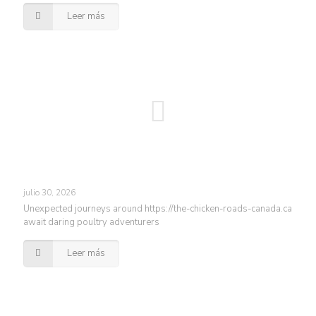
Leer más
julio 30, 2026
Unexpected journeys around https://the-chicken-roads-canada.ca
await daring poultry adventurers
Leer más