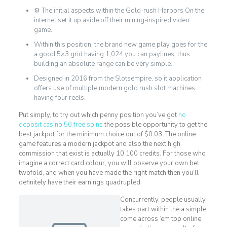
⚙ The initial aspects within the Gold-rush Harbors On the
internet set it up aside off their mining-inspired video
game.
Within this position, the brand new game play goes for the
a good 5×3 grid having 1,024 you can paylines, thus
building an absolute range can be very simple.
Designed in 2016 from the Slotsempire, so it application
offers use of multiple modern gold rush slot machines
having four reels.
Put simply, to try out which penny position you’ve got
no
deposit casino 50 free spins
the possible opportunity to get the
best jackpot for the minimum choice out of $0.03. The online
game features a modern jackpot and also the next high
commission that exist is actually 10,100 credits. For those who
imagine a correct card colour, you will observe your own bet
twofold, and when you have made the right match then you’ll
definitely have their earnings quadrupled.
Concurrently, people usually
takes part within the a simple
come across ‘em top online