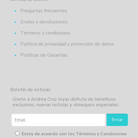
Preguntas frecuentes
Envíos y devoluciones
Términos y condiciones
Política de privacidad y protección de datos
Políticas de Garantías
Boletín de noticias
Únete a Andrea Cruz Joyas disfruta de beneficios
exclusivos, nuevas noticias y obsequios especiales.
Estoy de acuerdo con los Términos y Condiciones