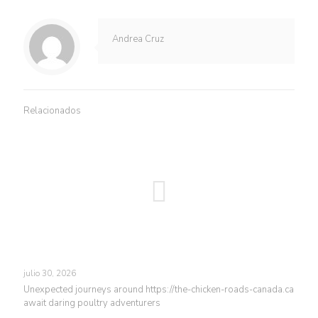
Andrea Cruz
Relacionados
julio 30, 2026
Unexpected journeys around https://the-chicken-roads-canada.ca
await daring poultry adventurers