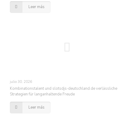
Leer más
julio 30, 2026
Kombinationstalent und slotsdjs-deutschland.de verlässliche
Strategien für langanhaltende Freude
Leer más