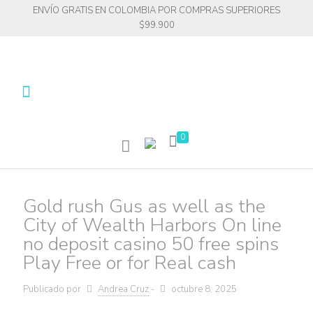
ENVÍO GRATIS EN COLOMBIA POR COMPRAS SUPERIORES
$99.900
0
Gold rush Gus as well as the
City of Wealth Harbors On line
no deposit casino 50 free spins
Play Free or for Real cash
Publicado por
Andrea Cruz
-
octubre 8, 2025