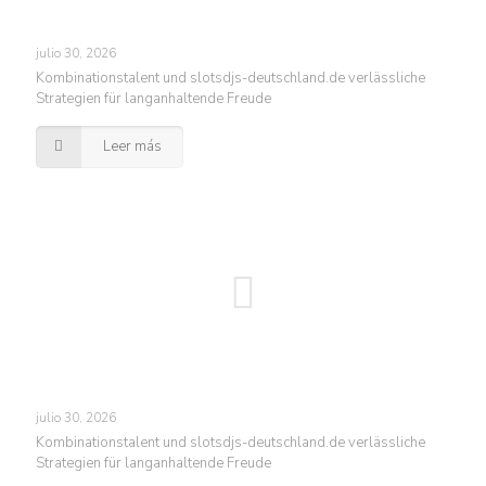
julio 30, 2026
Kombinationstalent und slotsdjs-deutschland.de verlässliche
Strategien für langanhaltende Freude
Leer más
julio 30, 2026
Kombinationstalent und slotsdjs-deutschland.de verlässliche
Strategien für langanhaltende Freude