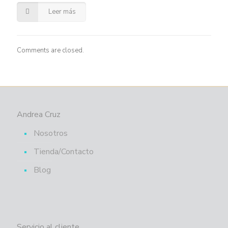
Leer más
Comments are closed.
Andrea Cruz
Nosotros
Tienda/Contacto
Blog
Servicio al cliente