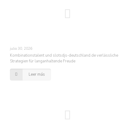
julio 30, 2026
Kombinationstalent und slotsdjs-deutschland.de verlässliche
Strategien für langanhaltende Freude
Leer más