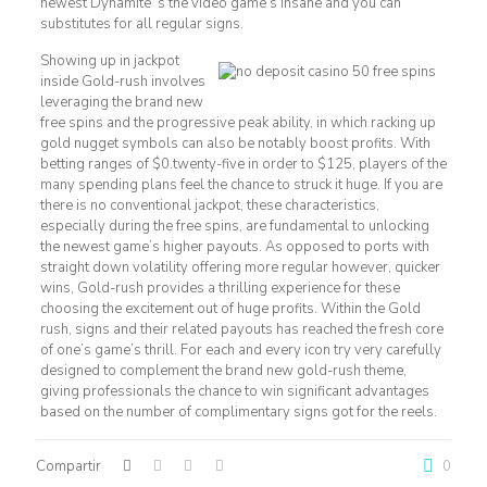
newest Dynamite ‘s the video game’s Insane and you can
substitutes for all regular signs.
Showing up in jackpot
inside Gold-rush involves
leveraging the brand new
free spins and the progressive peak ability, in which racking up
gold nugget symbols can also be notably boost profits. With
betting ranges of $0.twenty-five in order to $125, players of the
many spending plans feel the chance to struck it huge. If you are
there is no conventional jackpot, these characteristics,
especially during the free spins, are fundamental to unlocking
the newest game’s higher payouts. As opposed to ports with
straight down volatility offering more regular however, quicker
wins, Gold-rush provides a thrilling experience for these
choosing the excitement out of huge profits. Within the Gold
rush, signs and their related payouts has reached the fresh core
of one’s game’s thrill. For each and every icon try very carefully
designed to complement the brand new gold-rush theme,
giving professionals the chance to win significant advantages
based on the number of complimentary signs got for the reels.
Compartir
0