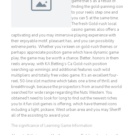
game that’s as a result of
finding the gold-panning icon
to your reels step one and
you can 5 at the same time.
The fresh Gold-rush local
casino games also offers a
captivating and you may immersive playing experience with
their enjoyable motif, pleasant has, and you can possibility
extreme perks. Whether you’re keen on gold-rush themes or
perhaps appreciate position game which have dynamic game
play, the game may be worth a chance. Better, honors in them
reels anyway, with KA Betting’s Ca Gold-rush position
searching up winnings and additional features such wild
multipliers and totally free video game. It’s an excellent four-
reel, 50-line slot machine which takes one a time of thrill and
breakthrough, because the prospectors from around the world
searched for wide range regarding the Nuts Western. You
obtained’t need to look for long to find out the newest riches
you to it fun slot games is offering, which have themed icons
including a light, pickaxe, West urban area and you may Sheriff
all of the assisting to award your.
The significance of Learning Game Information