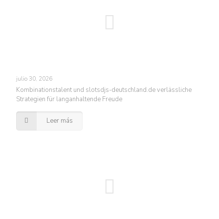
julio 30, 2026
Kombinationstalent und slotsdjs-deutschland.de verlässliche
Strategien für langanhaltende Freude
Leer más