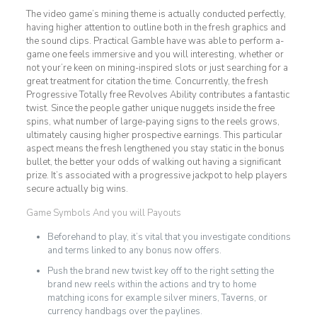
The video game’s mining theme is actually conducted perfectly,
having higher attention to outline both in the fresh graphics and
the sound clips. Practical Gamble have was able to perform a-
game one feels immersive and you will interesting, whether or
not your’re keen on mining-inspired slots or just searching for a
great treatment for citation the time. Concurrently, the fresh
Progressive Totally free Revolves Ability contributes a fantastic
twist. Since the people gather unique nuggets inside the free
spins, what number of large-paying signs to the reels grows,
ultimately causing higher prospective earnings. This particular
aspect means the fresh lengthened you stay static in the bonus
bullet, the better your odds of walking out having a significant
prize. It’s associated with a progressive jackpot to help players
secure actually big wins.
Game Symbols And you will Payouts
Beforehand to play, it’s vital that you investigate conditions
and terms linked to any bonus now offers.
Push the brand new twist key off to the right setting the
brand new reels within the actions and try to home
matching icons for example silver miners, Taverns, or
currency handbags over the paylines.