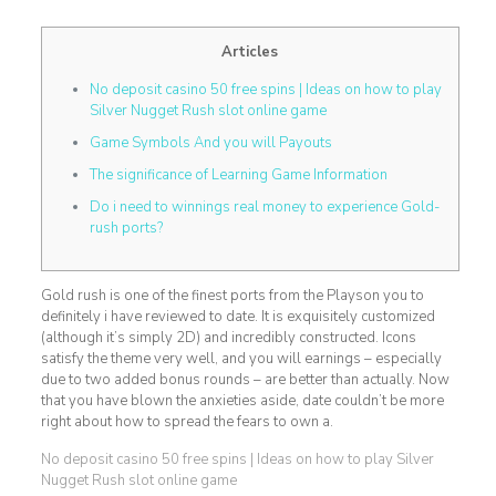
Articles
No deposit casino 50 free spins | Ideas on how to play
Silver Nugget Rush slot online game
Game Symbols And you will Payouts
The significance of Learning Game Information
Do i need to winnings real money to experience Gold-
rush ports?
Gold rush is one of the finest ports from the Playson you to
definitely i have reviewed to date. It is exquisitely customized
(although it’s simply 2D) and incredibly constructed. Icons
satisfy the theme very well, and you will earnings – especially
due to two added bonus rounds – are better than actually.
Now
that you have blown the anxieties aside, date couldn’t be more
right about how to spread the fears to own a.
No deposit casino 50 free spins | Ideas on how to play Silver
Nugget Rush slot online game