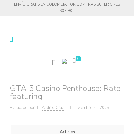
ENVÍO GRATIS EN COLOMBIA POR COMPRAS SUPERIORES
$99.900
0
GTA 5 Casino Penthouse: Rate
featuring
Publicado por
Andrea Cruz
-
noviembre 21, 2025
Articles