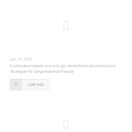
julio 30, 2026
Kombinationstalent und slotsdjs-deutschland.de verlässliche
Strategien für langanhaltende Freude
Leer más