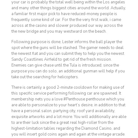
your car is probably the total well being within the Los angeles
and many other things biggest cities around the world. Actually,
a familiar first major pick to have reduced-money people is
frequently some kind of car. For the the very first walk, i came
across at the casino and slower produced our way across the
the new bridge and you may westward on the beach.
Following purpose is done, Lester informs the ball player the
spot where the guns will be stashed. The gamer needs to deal
the newest flat and you can submit they to help you the newest
Sandy Coastlines Airfield to get rid of the fresh mission.
Enemies can give chase until the Tula is introduced; since the
purpose you can do solo, an additional gunman will help if you
take out the searching for helicopters.
There is certainly a good 2-minute cooldown for making use of
this specific service performing following car are spawned. It
membership nets you a love #Penthouse penthouse which you
are able to personalize to your heart’s desire, in addition to that
have a personal salon, partying city, roof yard availability,
exquisite artworks and a lot more. You will additionally are able
to are their luck since the a great real high-roller from the
highest-limitation tables regarding the Diamond Casino, and
you will insert gold coins again and again at the vintage arcade.