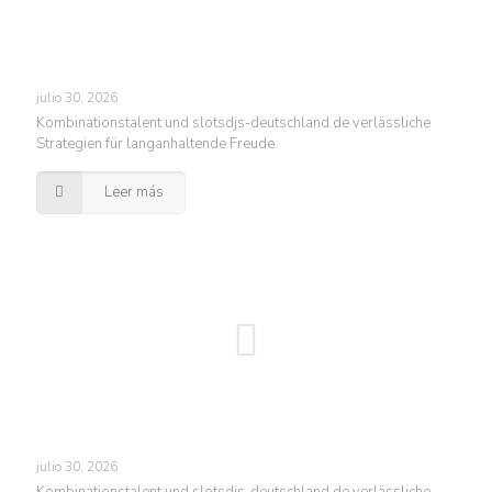
julio 30, 2026
Kombinationstalent und slotsdjs-deutschland.de verlässliche
Strategien für langanhaltende Freude
Leer más
julio 30, 2026