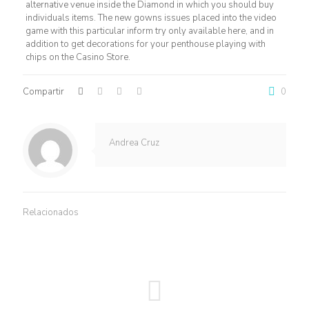
alternative venue inside the Diamond in which you should buy
individuals items. The new gowns issues placed into the video
game with this particular inform try only available here, and in
addition to get decorations for your penthouse playing with
chips on the Casino Store.
Compartir
0
Andrea Cruz
Relacionados