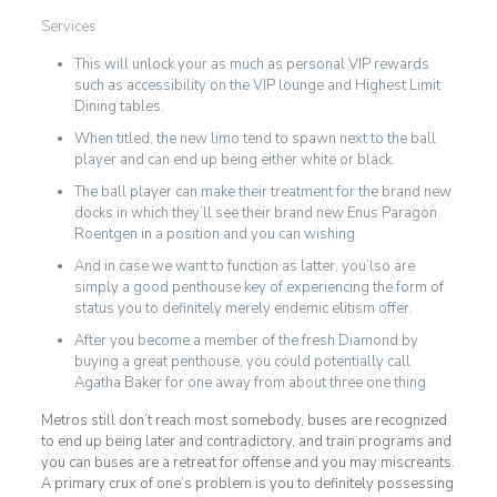
Services
This will unlock your as much as personal VIP rewards
such as accessibility on the VIP lounge and Highest Limit
Dining tables.
When titled, the new limo tend to spawn next to the ball
player and can end up being either white or black.
The ball player can make their treatment for the brand new
docks in which they’ll see their brand new Enus Paragon
Roentgen in a position and you can wishing.
And in case we want to function as latter, you’lso are
simply a good penthouse key of experiencing the form of
status you to definitely merely endemic elitism offer.
After you become a member of the fresh Diamond by
buying a great penthouse, you could potentially call
Agatha Baker for one away from about three one thing.
Metros still don’t reach most somebody, buses are recognized
to end up being later and contradictory, and train programs and
you can buses are a retreat for offense and you may miscreants.
A primary crux of one’s problem is you to definitely possessing