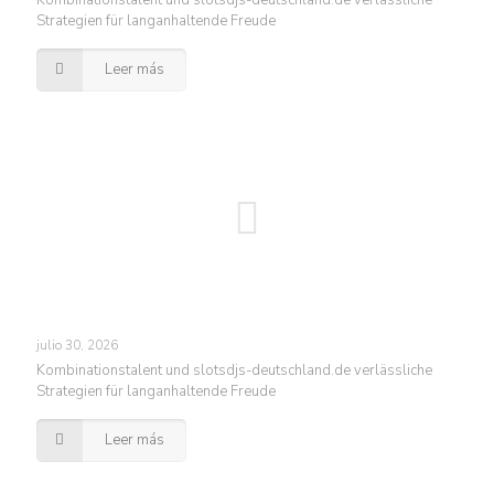
Kombinationstalent und slotsdjs-deutschland.de verlässliche
Strategien für langanhaltende Freude
Leer más
julio 30, 2026
Kombinationstalent und slotsdjs-deutschland.de verlässliche
Strategien für langanhaltende Freude
Leer más