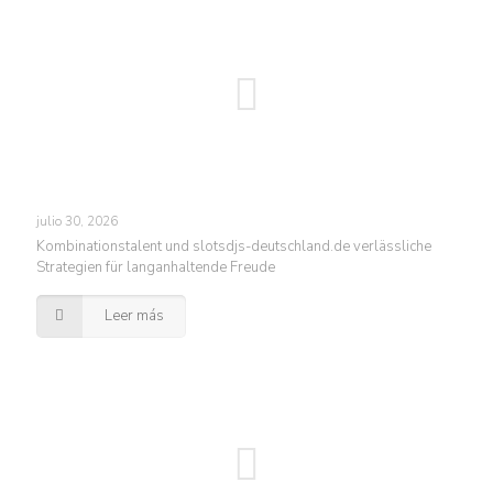
julio 30, 2026
Kombinationstalent und slotsdjs-deutschland.de verlässliche
Strategien für langanhaltende Freude
Leer más