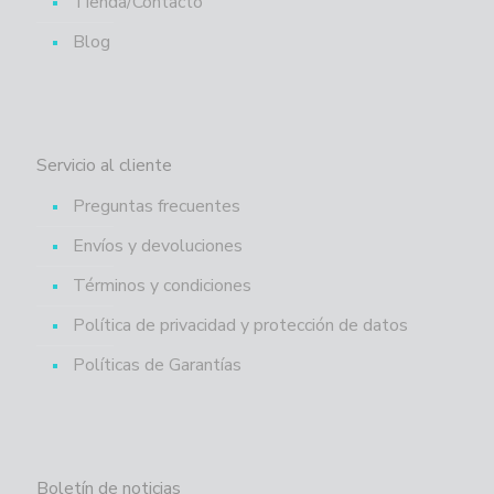
Tienda/Contacto
Blog
Servicio al cliente
Preguntas frecuentes
Envíos y devoluciones
Términos y condiciones
Política de privacidad y protección de datos
Políticas de Garantías
Boletín de noticias