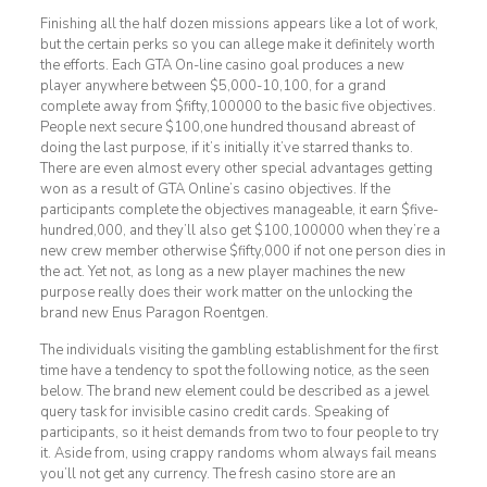
Finishing all the half dozen missions appears like a lot of work,
but the certain perks so you can allege make it definitely worth
the efforts. Each GTA On-line casino goal produces a new
player anywhere between $5,000-10,100, for a grand
complete away from $fifty,100000 to the basic five objectives.
People next secure $100,one hundred thousand abreast of
doing the last purpose, if it’s initially it’ve starred thanks to.
There are even almost every other special advantages getting
won as a result of GTA Online’s casino objectives. If the
participants complete the objectives manageable, it earn $five-
hundred,000, and they’ll also get $100,100000 when they’re a
new crew member otherwise $fifty,000 if not one person dies in
the act. Yet not, as long as a new player machines the new
purpose really does their work matter on the unlocking the
brand new Enus Paragon Roentgen.
The individuals visiting the gambling establishment for the first
time have a tendency to spot the following notice, as the seen
below. The brand new element could be described as a jewel
query task for invisible casino credit cards. Speaking of
participants, so it heist demands from two to four people to try
it. Aside from, using crappy randoms whom always fail means
you’ll not get any currency. The fresh casino store are an