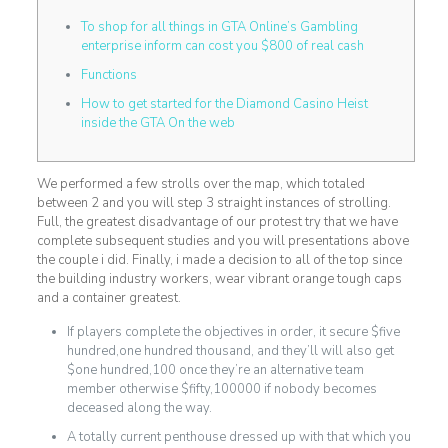
To shop for all things in GTA Online’s Gambling
enterprise inform can cost you $800 of real cash
Functions
How to get started for the Diamond Casino Heist
inside the GTA On the web
We performed a few strolls over the map, which totaled
between 2 and you will step 3 straight instances of strolling.
Full, the greatest disadvantage of our protest try that we have
complete subsequent studies and you will presentations above
the couple i did. Finally, i made a decision to all of the top since
the building industry workers, wear vibrant orange tough caps
and a container greatest.
If players complete the objectives in order, it secure $five
hundred,one hundred thousand, and they’ll will also get
$one hundred,100 once they’re an alternative team
member otherwise $fifty,100000 if nobody becomes
deceased along the way.
A totally current penthouse dressed up with that which you