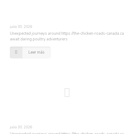
julio 30, 2026
Unexpected journeys around https://the-chicken-roads-canada.ca
await daring poultry adventurers
Leer más
julio 30, 2026