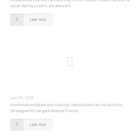
Unexpected journeys around https://the-chicken-roads-canada.ca
await daring poultry adventurers
Leer más
julio 30, 2026
Kombinationstalent und slotsdjs-deutschland.de verlässliche
Strategien für langanhaltende Freude
Leer más