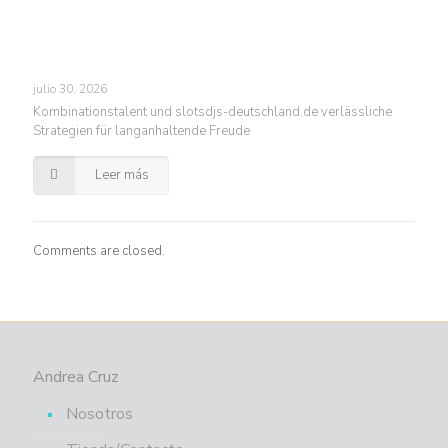
julio 30, 2026
Kombinationstalent und slotsdjs-deutschland.de verlässliche
Strategien für langanhaltende Freude
Leer más
Comments are closed.
Andrea Cruz
Nosotros