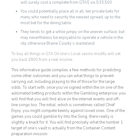
will surely cost a complete from GTA$ six,533,500.
You could potentially place all in all, ten private bets for
many who need to security the newest spread, up to the
most bet for the dining table.
They tends to get a while jumpy on the uneven surface, but
may nevertheless be enjoyable to operate a vehicle in the
city otherwise Blaine County’s wasteland.
To buy all things in GTA On line’s Local casino modify will set
you back $800 from a real income
This informative guide compiles a few methods for predicting
some other outcomes and you can what things to prevent
carrying out, including playing to the of those for the large
odds. To start with, once you’ve signed within the on one of the
automated betting products within the Gambling enterprise, you
will find that you will find alive on the internet events and off-
line songs too. The initial, which is sometimes called Chief
Enjoy, you might compete keenly against loved ones. One of the
games you could gamble try Into the Song, there really is
slightly a knack for it. You will find precisely what the number 1
target of one’s vault is actually from the Container Content
preparation mission.