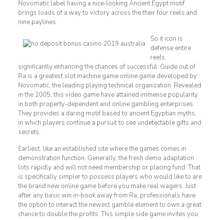
Novomatic label having a nice-looking Ancient Egypt motif
brings loads of a way to victory across the their four reels and
nine paylines.
So it icon is
defense entire
reels,
significantly enhancing the chances of successful. Guide out of
Ra is a greatest slot machine game online game developed by
Novomatic, the leading playing technical organization. Revealed
in the 2005, this video game have attained immense popularity
in both property-dependent and online gambling enterprises.
They provides a daring motif based to ancient Egyptian myths,
in which players continue a pursuit to see undetectable gifts and
secrets.
Earliest, like an established site where the games comes in
demonstration function. Generally, the fresh demo adaptation
lots rapidly and will not need membership or placing fund. That
is specifically simpler to possess players who would like to are
the brand new online game before you make real wagers. Just
after any basic win in-book away from Ra, professionals have
the option to interact the newest gamble element to own a great
chance to double the profits. This simple side game invites you