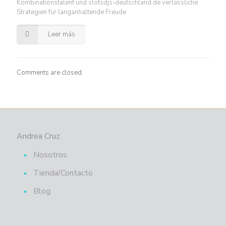
Kombinationstalent und slotsdjs-deutschland.de verlässliche
Strategien für langanhaltende Freude
Leer más
Comments are closed.
Andrea Cruz
Nosotros
Tienda/Contacto
Blog