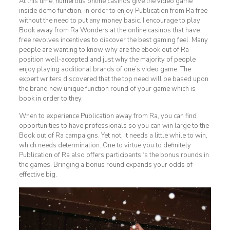
At this time, numerous online casinos give the video game
inside demo function, in order to enjoy Publication from Ra free
without the need to put any money basic. I encourage to play
Book away from Ra Wonders at the online casinos that have
free revolves incentives to discover the best gaming feel. Many
people are wanting to know why are the ebook out of Ra
position well-accepted and just why the majority of people
enjoy playing additional brands of one’s video game. The
expert writers discovered that the top need will be based upon
the brand new unique function round of your game which is
book in order to they.
When to experience Publication away from Ra, you can find
opportunities to have professionals so you can win large to the
Book out of Ra campaigns. Yet not, it needs a little while to win,
which needs determination. One to virtue you to definitely
Publication of Ra also offers participants ‘s the bonus rounds in
the games. Bringing a bonus round expands your odds of
effective big.