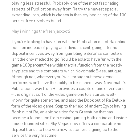
playing less stressful. Probably one of the most fascinating
aspects of Publication away from Ra try the newest special
expanding icon, which is chosen in the very beginning of the 100
percent free revolves bullet.
May i winnings the fresh jackpot?
If you’re looking to have fun with the Publication out of Ra online
position instead of paying an individual cent, going after no
deposit incentives away from gambling enterprise computers
isn’t the only method to go. You’ll be able to have fun with the
game 100percent free within the trial function from the mostly
anyplace and this computers which Novomatic 5-reel antique.
Although not, whatever you ‘win’ throughout these demo
performs won’t have the ability to be cashed away. Novomatic’s
Publication away from Ra provides a couple of line of versions
– the original sort of the video game one to’s started well-
known for quite some time, and also the Book out of Ra Deluxe
form of the video game. Step to the field of ancient Egypt having
Book out of Ra, an epic position from Greentube that has
become a foundation from casino gaming both online and inside
house-founded sites. Sky Vegas now offers a comparable no-
deposit bonus to help you new customers signing up to the
service the very first time.