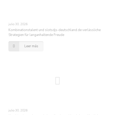
julio 30, 2026
Kombinationstalent und slotsdjs-deutschland.de verlässliche
Strategien für langanhaltende Freude
Leer más
julio 30, 2026