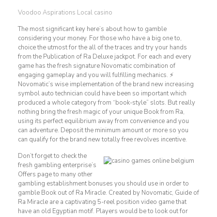
Voodoo Aspirations Local casino
The most significant key here’s about how to gamble
considering your money. For those who have a big one to,
choice the utmost for the all of the traces and try your hands
from the Publication of Ra Deluxe jackpot. For each and every
game has the fresh signature Novomatic combination of
engaging gameplay and you will fulfilling mechanics. ⚡
Novomatic’s wise implementation of the brand new increasing
symbol auto technician could have been so important which
produced a whole category from “book-style” slots. But really
nothing bring the fresh magic of your unique Book from Ra,
using its perfect equilibrium away from convenience and you
can adventure. Deposit the minimum amount or more so you
can qualify for the brand new totally free revolves incentive.
Don’t forget to check the
fresh gambling enterprise’s
Offers page to many other
gambling establishment bonuses you should use in order to
gamble Book out of Ra Miracle. Created by Novomatic, Guide of
Ra Miracle are a captivating 5-reel position video game that
have an old Egyptian motif. Players would be to look out for