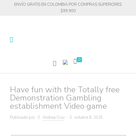
ENVÍO GRATIS EN COLOMBIA POR COMPRAS SUPERIORES
$99.900
0
Have fun with the Totally free
Demonstration Gambling
establishment Video game
Publicado por
Andrea Cruz
-
octubre 8, 2025