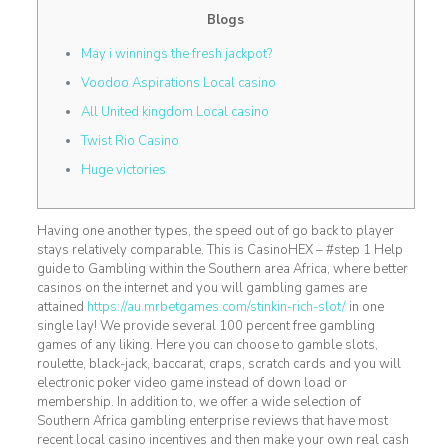
Blogs
May i winnings the fresh jackpot?
Voodoo Aspirations Local casino
All United kingdom Local casino
Twist Rio Casino
Huge victories
Having one another types, the speed out of go back to player
stays relatively comparable. This is CasinoHEX – #step 1 Help
guide to Gambling within the Southern area Africa, where better
casinos on the internet and you will gambling games are
attained
https://au.mrbetgames.com/stinkin-rich-slot/
in one
single lay! We provide several 100 percent free gambling
games of any liking.
Here you can choose to gamble slots,
roulette, black-jack, baccarat, craps, scratch cards and you will
electronic poker video game instead of down load or
membership. In addition to, we offer a wide selection of
Southern Africa gambling enterprise reviews that have most
recent local casino incentives and then make your own real cash