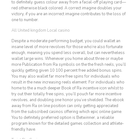
to definitely guess colour away from a facial-off playing card—
red otherwise black colored. A correct imagine doubles your
victory, if you are an incorrect imagine contributes to the loss of
one to number.
All United kingdom Local casino
Despite a moderate performing budget, you could wallet an
insane level of more revolves for those who’re also fortunate
enough, meaning you spend less overall, but can nevertheless
wallet large wins. Whenever you home about three or maybe
more Publication from Ra symbols on the the fresh reels, you’ll
quickly getting given 10 100 percent free added bonus spins.
You may also wallet far more free spins for individuals who
result in the new increasing reels element. For individuals who
home to the a much deeper Book of Ra incentive icon whilst to
try out their totally free spins, you’ll pouch far more incentive
revolves, and doubling one honor you’ve shielded. The ebook
away from Ra on line position can only getting appreciated
from the subscribed casinos offering which epic online game.
You to definitely preferred option is Betwinner, a reliable
program known for the detailed games collection and athlete-
friendly have.