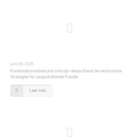
julio 30, 2026
Kombinationstalent und slotsdjs-deutschland.de verlässliche
Strategien für langanhaltende Freude
Leer más