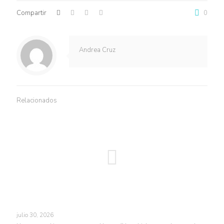
Compartir
0
Andrea Cruz
Relacionados
julio 30, 2026