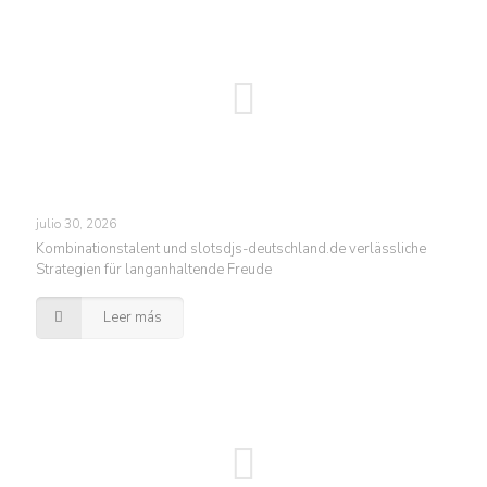
julio 30, 2026
Kombinationstalent und slotsdjs-deutschland.de verlässliche
Strategien für langanhaltende Freude
Leer más