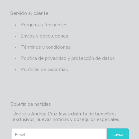
Servicio al cliente
Preguntas frecuentes
Envíos y devoluciones
Términos y condiciones
Política de privacidad y protección de datos
Políticas de Garantías
Boletín de noticias
Únete a Andrea Cruz Joyas disfruta de beneficios
exclusivos, nuevas noticias y obsequios especiales.