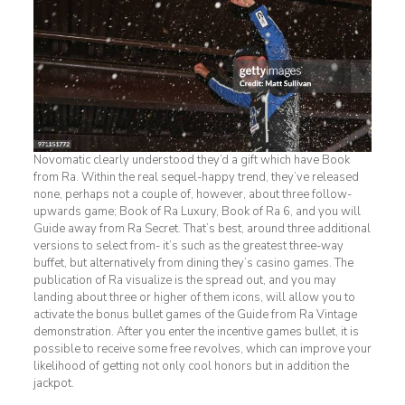
Novomatic clearly understood they’d a gift which have Book
from Ra. Within the real sequel-happy trend, they’ve released
none, perhaps not a couple of, however, about three follow-
upwards game; Book of Ra Luxury, Book of Ra 6, and you will
Guide away from Ra Secret. That’s best, around three additional
versions to select from- it’s such as the greatest three-way
buffet, but alternatively from dining they’s casino games. The
publication of Ra visualize is the spread out, and you may
landing about three or higher of them icons, will allow you to
activate the bonus bullet games of the Guide from Ra Vintage
demonstration. After you enter the incentive games bullet, it is
possible to receive some free revolves, which can improve your
likelihood of getting not only cool honors but in addition the
jackpot.