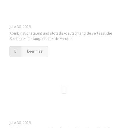
julio 30, 2026
Kombinationstalent und slotsdjs-deutschland.de verlässliche
Strategien für langanhaltende Freude
Leer más
julio 30, 2026