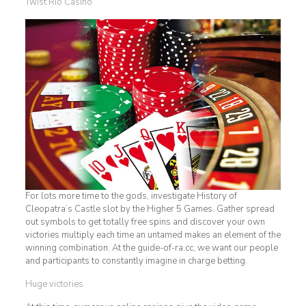
Twist Rio Casino
For lots more time to the gods, investigate History of
Cleopatra’s Castle slot by the Higher 5 Games. Gather spread
out symbols to get totally free spins and discover your own
victories multiply each time an untamed makes an element of the
winning combination. At the guide-of-ra.cc, we want our people
and participants to constantly imagine in charge betting.
Huge victories