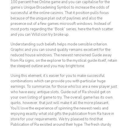
100 percent free Online game and you can capitalise for the
game’s Unique Broadening Symbol to increase the odds of
successful at the online casinos. That it position pulls focus
because of the unique plan out of paylines and also the
presence out of a few games microsoft windows. Instead of
most ports regarding the “Book” series, here the fresh scatter
and you can Wild icon try broke up.
Understanding such beliefs helps mode sensible criterion.
Graphic and you can sound quality remains excellent for the
reduced house windows. The newest renowned Guide away
from Ra signs, on the explorer to the mystical guide itself, retain
the steeped outline and you may bright tone.
Using this element, it’s easier for you to make successful
combinations which can provide you with particular huge
earnings. To summarize, for those who’lso are a new player just
who have easy, antique slots, Guide out of Ra should get on
your own listing of game to try. The overall game has its own
quirks, however, that just will make it all the more pleasant.
You’ll love the experience of spinning the newest reels and
enjoying exactly what old gifts the publication from Ra have in
store for your requirements. We try pleased to find that
Publication of Ra existed around their hype. The fresh sturdy