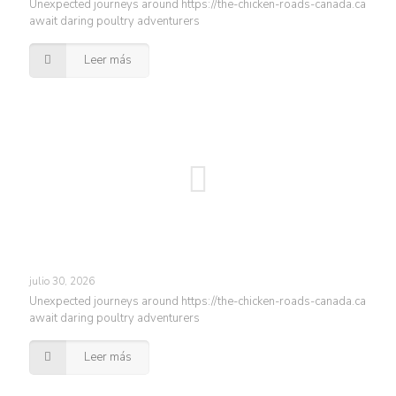
Unexpected journeys around https://the-chicken-roads-canada.ca
await daring poultry adventurers
Leer más
julio 30, 2026
Unexpected journeys around https://the-chicken-roads-canada.ca
await daring poultry adventurers
Leer más