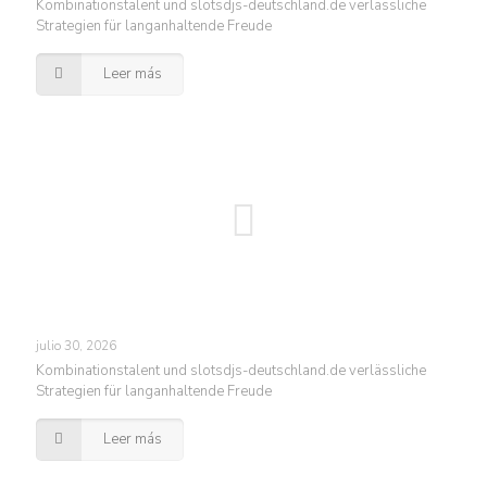
Kombinationstalent und slotsdjs-deutschland.de verlässliche
Strategien für langanhaltende Freude
Leer más
julio 30, 2026
Kombinationstalent und slotsdjs-deutschland.de verlässliche
Strategien für langanhaltende Freude
Leer más