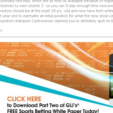
ssionally-led trips, which are as well as available because of reg
 a licenses to own shorter 2- so you can 5-day-enough time noncomm
te visitors should be at the least 18 yrs . old and now have tech whi
year one to earmarks an initial position for what the new stock veh
e-hundred champion Castroneves claimed you to definitely spot on t
es