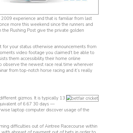
 2009 experience and that is familiar from last
once more this weekend since the runners and
n the Rushing Post give the private golden
out for your status otherwise announcements from
moments video footage you claimed’t be able to
sts them accessibility their home online
se to observe the newest race real time wherever
nar from top-notch horse racing and it’s really
fferent gizmos. It is typically 13
quivalent of 6.67 30 days —
herwise laptop computer discover usage of the
ming difficulties out of Aintree Racecourse within
d with abreast of payment out of bets in order to