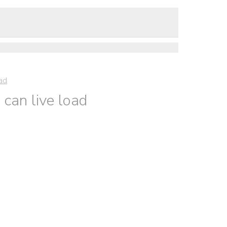
oad
can live load