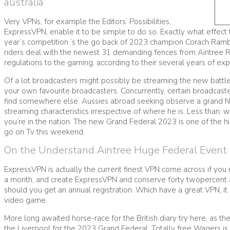
australia
Very VPNs, for example the Editors’ Possibilities,
ExpressVPN, enable it to be simple to do so. Exactly what effect t
year’s competition ‘s the go back of 2023 champion Corach Ram
riders deal with the newest 31 demanding fences from Aintree Ra
regulations to the gaming, according to their several years of expe
Of a lot broadcasters might possibly be streaming the new battle
your own favourite broadcasters. Concurrently, certain broadcas
find somewhere else. Aussies abroad seeking observe a grand Nati
streaming characteristics irrespective of where he is. Less than,
you’re in the nation. The new Grand Federal 2023 is one of the hi
go on Tv this weekend.
On the Understand Aintree Huge Federal Event
ExpressVPN is actually the current finest VPN come across if you re
a month, and create ExpressVPN and conserve forty twopercent as
should you get an annual registration. Which have a great VPN, it
video game.
More long awaited horse-race for the British diary try here, as th
the Liverpool for the 2023 Grand Federal. Totally free Wagers is 