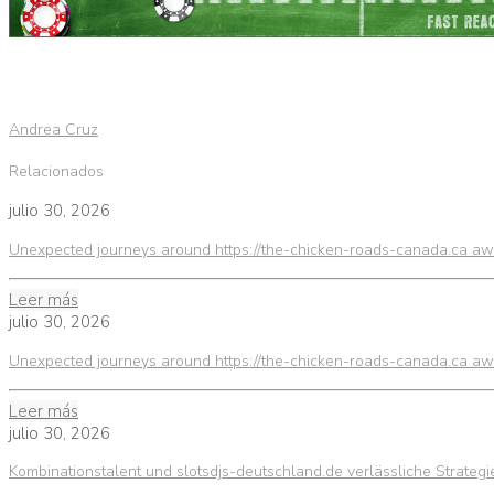
Andrea Cruz
Relacionados
julio 30, 2026
Unexpected journeys around https://the-chicken-roads-canada.ca awa
Leer más
julio 30, 2026
Unexpected journeys around https://the-chicken-roads-canada.ca awa
Leer más
julio 30, 2026
Kombinationstalent und slotsdjs-deutschland.de verlässliche Strateg