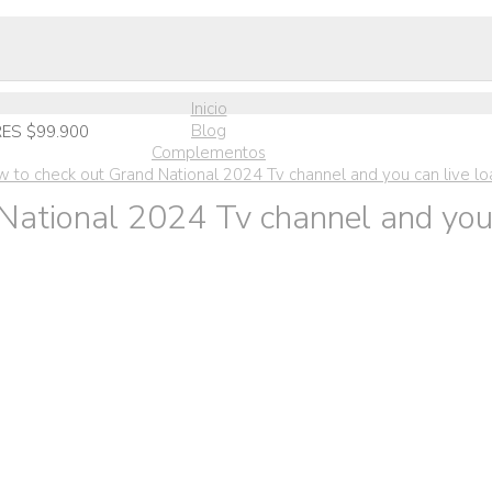
Inicio
Blog
ES $99.900
Complementos
w to check out Grand National 2024 Tv channel and you can live l
National 2024 Tv channel and you 