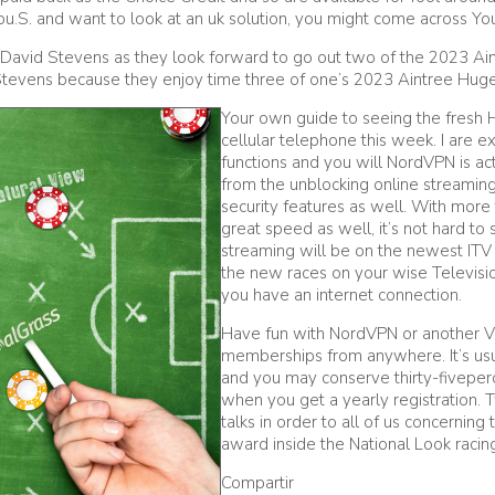
ou.S. and want to look at an uk solution, you might come across You
s David Stevens as they look forward to go out two of the 2023 Ai
Stevens because they enjoy time three of one’s 2023 Aintree Huge
Your own guide to seeing the fresh 
cellular telephone this week. I are 
functions and you will NordVPN is act
from the unblocking online streaming 
security features as well. With more 
great speed as well, it’s not hard t
streaming will be on the newest ITV 
the new races on your wise Televisio
you have an internet connection.
Have fun with NordVPN or another VP
memberships from anywhere. It’s usu
and you may conserve thirty-fivepe
when you get a yearly registration.
talks in order to all of us concernin
award inside the National Look racin
Compartir