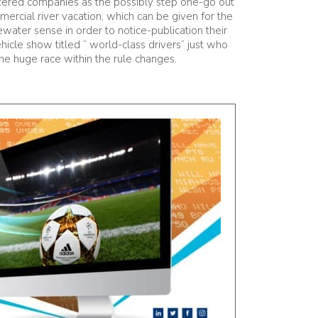
istered companies as the possibly step one-go out
ercial river vacation, which can be given for the
tewater sense in order to notice-publication their
icle show titled “ world-class drivers” just who
he huge race within the rule changes.