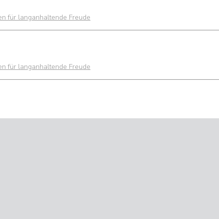
ien für langanhaltende Freude
ien für langanhaltende Freude