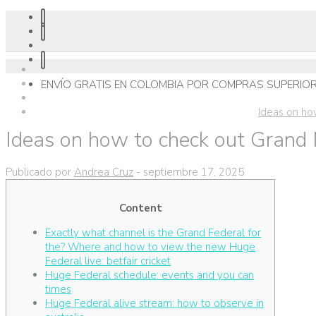
ENVÍO GRATIS EN COLOMBIA POR COMPRAS SUPERIOR
Ideas on ho
Ideas on how to check out Grand 
Publicado por
Andrea Cruz
-
septiembre 17, 2025
Content
Exactly what channel is the Grand Federal for
the? Where and how to view the new Huge
Federal live: betfair cricket
Huge Federal schedule: events and you can
times
Huge Federal alive stream: how to observe in