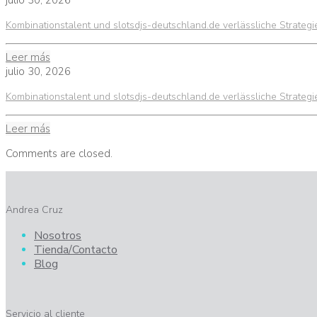
julio 30, 2026
Kombinationstalent und slotsdjs-deutschland.de verlässliche Strateg
Leer más
julio 30, 2026
Kombinationstalent und slotsdjs-deutschland.de verlässliche Strateg
Leer más
Comments are closed.
Andrea Cruz
Nosotros
Tienda/Contacto
Blog
Servicio al cliente