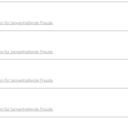
ien für langanhaltende Freude
ien für langanhaltende Freude
ien für langanhaltende Freude
ien für langanhaltende Freude