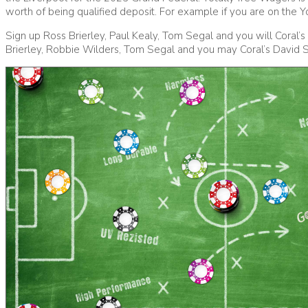
worth of being qualified deposit. For example if you are on the Y
Sign up Ross Brierley, Paul Kealy, Tom Segal and you will Coral’
Brierley, Robbie Wilders, Tom Segal and you may Coral’s David 