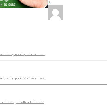
0
it daring poultry adventurers
it daring poultry adventurers
ien für langanhaltende Freude