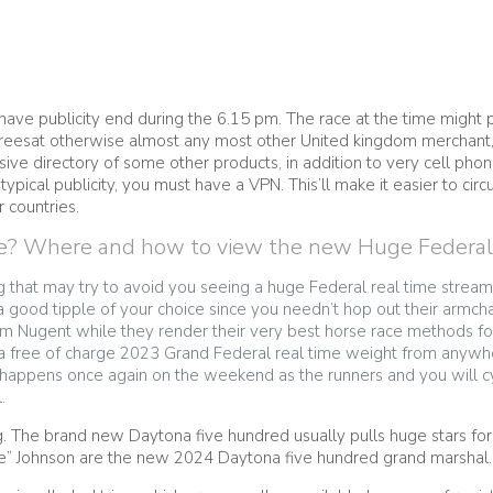
have publicity end during the 6.15 pm. The race at the time might po
ew, Freesat otherwise almost any most other United kingdom merchan
ve directory of some other products, in addition to very cell phone
ypical publicity, you must have a VPN. This’ll make it easier to 
r countries.
e? Where and how to view the new Huge Federal li
g that may try to avoid you seeing a huge Federal real time stream 
 good tipple of your choice since you needn’t hop out their armcha
om Nugent while they render their very best horse race methods fo
 a free of charge 2023 Grand Federal real time weight from anywh
ppens once again on the weekend as the runners and you will cy
.
g. The brand new Daytona five hundred usually pulls huge stars fo
e” Johnson are the new 2024 Daytona five hundred grand marshal.