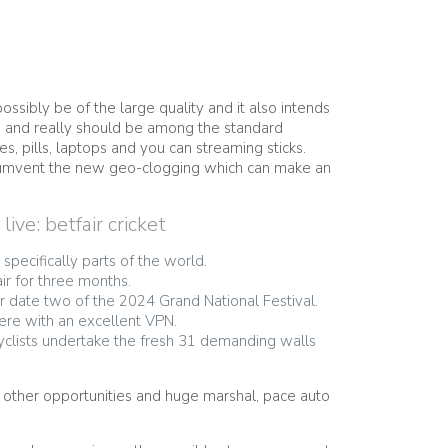
ssibly be of the large quality and it also intends
t, and really should be among the standard
s, pills, laptops and you can streaming sticks.
circumvent the new geo-clogging which can make an
ve: betfair cricket
specifically parts of the world.
ir for three months.
r date two of the 2024 Grand National Festival.
ere with an excellent VPN.
clists undertake the fresh 31 demanding walls
r other opportunities and huge marshal, pace auto