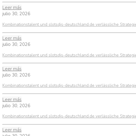
Leer más
julio 30, 2026
Kombinationstalent und slotsdjs-deutschland.de verlässliche Strateg
Leer más
julio 30, 2026
Kombinationstalent und slotsdjs-deutschland.de verlässliche Strateg
Leer más
julio 30, 2026
Kombinationstalent und slotsdjs-deutschland.de verlässliche Strateg
Leer más
julio 30, 2026
Kombinationstalent und slotsdjs-deutschland.de verlässliche Strateg
Leer más