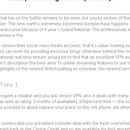
hat has on the battle remains to be seen, but you to section of the
bler. The new earth’s extremely esteemed steeplechase happens 
cecourse because of it year’s Grand National. The professionals i
rtise in the.
 survive their social mass media accounts, that it’s value looking 
ters can even be providing exclusive blogs otherwise behind-the-
onal real time stream would be to find that an excellent VPN assi
 we’ll description the best alive Tv online streaming features to u
ghlights of the newest British putting on schedule, the newest semi
 Time 1
quire a reliable and you will secure VPN, also it deals with many di
 well as rating 3 months of availability 100percent free — the e
 is possible to about replace your place on the cell phone, pill ot
e runners and you will bikers consider deal with the fresh overwhel
paid back as the Choice Credit and so are available for fool aroun