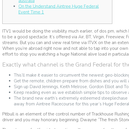
australia
On the Understand Aintree Huge Federal
Event Time 1
ITV1 would be doing the visibility much earlier, of dos pm, which 
to be a good spectacle. It’s offered via Air, BT, Virgin, Freevi
streams.
But you can and view real time via ITVX on the an extensi
When you’re abroad right now and not able to tap into your own t
effort to stop you watching a huge National alive load in particula
Exactly what channel is the Grand Federal for th
This’ll make it easier to circumvent the newest geo-blockin
Get the remote, children prepare from dishes and you will a
Sign up David Jennings, Keith Melrose, Gordon Elliot and T
Keep reading even as we establish simple tips to observe
The brand new earth’s extremely esteemed steeplechase ha
away from Aintree Racecourse for this year’s Huge Federal
Pitbull is an element of the control number of Trackhouse Rushin
driver and you may honorary beginning. Dwayne “The fresh Ston