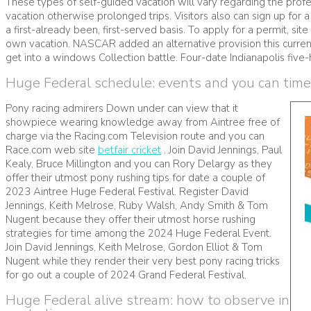
These types of self-guided vacation will vary regarding the profe
vacation otherwise prolonged trips. Visitors also can sign up for
a first-already been, first-served basis. To apply for a permit, si
own vacation. NASCAR added an alternative provision this current 
get into a windows Collection battle. Four-date Indianapolis fiv
Huge Federal schedule: events and you can tim
Pony racing admirers Down under can view that it
showpiece wearing knowledge away from Aintree free of
charge via the Racing.com Television route and you can
Race.com web site
betfair cricket
. Join David Jennings, Paul
Kealy, Bruce Millington and you can Rory Delargy as they
offer their utmost pony rushing tips for date a couple of
2023 Aintree Huge Federal Festival. Register David
Jennings, Keith Melrose, Ruby Walsh, Andy Smith & Tom
Nugent because they offer their utmost horse rushing
strategies for time among the 2024 Huge Federal Event.
Join David Jennings, Keith Melrose, Gordon Elliot & Tom
Nugent while they render their very best pony racing tricks
for go out a couple of 2024 Grand Federal Festival.
Huge Federal alive stream: how to observe in