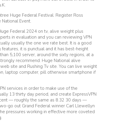
.K.
ntree Huge Federal Festival. Register Ross
 National Event.
Huge Federal 2024 on tv, alive weight plus
experts in evaluation and you can reviewing VPN
ually usually the one we rate best. It is a good
features, it is punctual and it has best-height
than 5,100 server, around the sixty regions, at a
o strongly recommend. Huge National alive
web site and Rushing Tv site. You can live weight
n, laptop computer, pill otherwise smartphone if
N services in order to make use of the
ally 13 thirty day period, and create ExpressVPN
rcent — roughly the same as 8.32 30 days —
 Two-go out Grand Federal winner Carl Llewellyn
g the pressures working in effective more coveted
g.