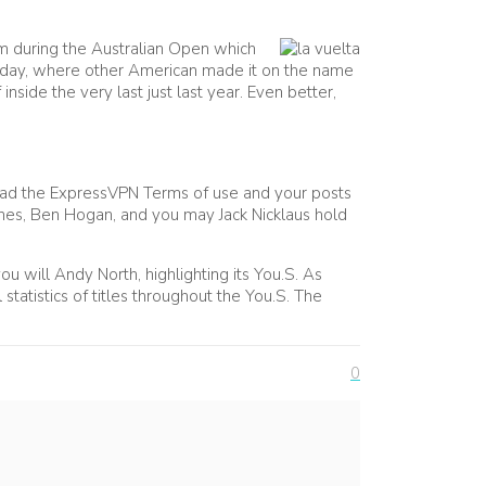
am during the Australian Open which
 Friday, where other American made it on the name
nside the very last just last year. Even better,
read the ExpressVPN Terms of use and your posts
Jones, Ben Hogan, and you may Jack Nicklaus hold
u will Andy North, highlighting its You.S. As
tatistics of titles throughout the You.S. The
0