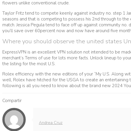
flowers unlike conventional crude.
Taylor Fritz tend to compete keenly against industry no. step 1 
seasons and that is competing to possess his 2nd through to the 
match. Jessica Pegula tend to face off up against community no. do
you’ll save over 60percent now and now have around five month
Where you should observe the united states Unl
ExpressVPN is an excellent VPN solution not intended to be mad
merchant’s Terms of use for lots more facts. Unlock lineup to yo
the listing for the most U.S.
Rolex efficiency with the new editions of your “My U.S. Along with
well, Rolex have hitched for the USGA to create an entertaining ti
following is all you need to know about the brand new 2024 You
Compartir
Andrea Cruz