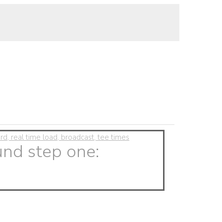
, real time load, broadcast, tee times
und step one: