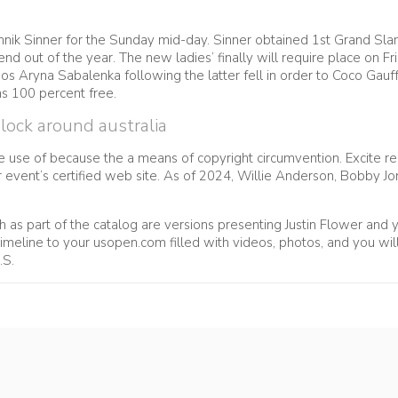
Jannik Sinner for the Sunday mid-day. Sinner obtained 1st Grand Sl
end out of the year. The new ladies’ finally will require place on
s Aryna Sabalenka following the latter fell in order to Coco Gauff i
s 100 percent free.
ock around australia
e use of because the a means of copyright circumvention. Excite 
ur event’s certified web site. As of 2024, Willie Anderson, Bobby 
 as part of the catalog are versions presenting Justin Flower and yo
meline to your usopen.com filled with videos, photos, and you will s
.S.