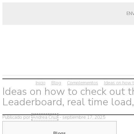
EN
Inicio
Blog
Complementos
Ideas on how t
Ideas on how to check out 
Leaderboard, real time load,
Publicado por
Andrea Cruz
-
septiembre 17, 2025
Blogs