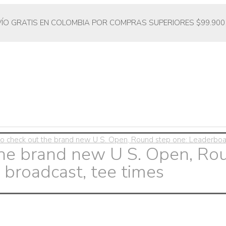
VÍO GRATIS EN COLOMBIA POR COMPRAS SUPERIORES $99.900
o check out the brand new U S. Open, Round step one: Leaderboard
the brand new U S. Open, Ro
 broadcast, tee times