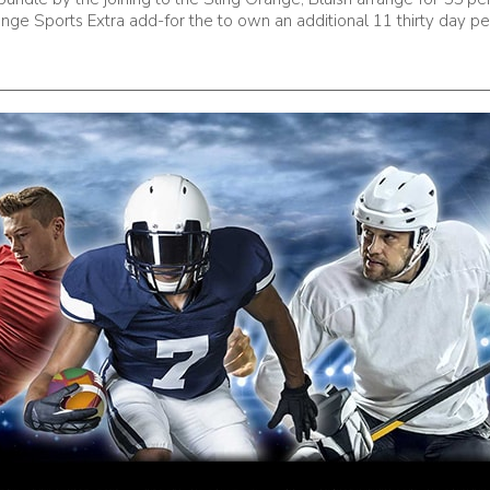
nge Sports Extra add-for the to own an additional 11 thirty day pe