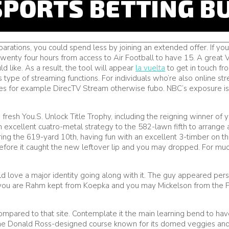
ons, you could spend less by joining an extended offer. If you ar
u twenty four hours from access to Air Football to have 15. A great
d like. As a result, the tool will appear
la vuelta
to get in touch fro
ype of streaming functions. For individuals who’re also online str
ces for example DirecTV Stream otherwise fubo. NBC’s exposure is
 fresh You.S. Unlock Title Trophy, including the reigning winner 
n excellent cuatro-metal strategy to the 582-lawn fifth to arrange a
ring the 619-yard 10th, having fun with an excellent 3-timber on t
 before it caught the new leftover lip and you may dropped. For m
ld love a major identity going along with it. The guy appeared pe
you are Rahm kept from Koepka and you may Mickelson from the Pros
 compared to that site. Contemplate it the main learning bend to h
 the Donald Ross-designed course known for its domed veggies an