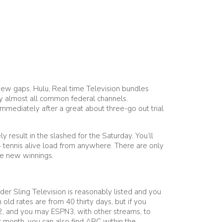
d new gaps. Hulu, Real time Television bundles
ay almost all common federal channels.
 immediately after a great about three-go out trial
result in the slashed for the Saturday. You’ll
4 tennis alive load from anywhere. There are only
he new winnings.
der Sling Television is reasonably listed and you
ld rates are from 40 thirty days, but if you
2, and you may ESPN3, with other streams, to
er month, you can also find ABC within the