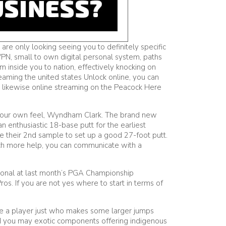
e only looking seeing you to definitely specific
 VPN, small to own digital personal system, paths
m inside you to nation, effectively knocking on
eaming the united states Unlock online, you can
 likewise online streaming on the Peacock Here
of your own feel, Wyndham Clark. The brand new
n enthusiastic 18-base putt for the earliest
he their 2nd sample to set up a good 27-foot putt.
uch more help, you can communicate with a
rsonal at last month’s PGA Championship
. If you are not yes where to start in terms of
ave a player just who makes some larger jumps
d you may exotic components offering indigenous