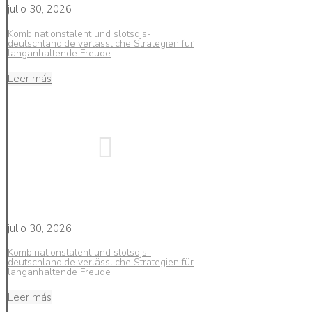
julio 30, 2026
Kombinationstalent und slotsdjs-
deutschland.de verlässliche Strategien für
langanhaltende Freude
Leer más
julio 30, 2026
Kombinationstalent und slotsdjs-
deutschland.de verlässliche Strategien für
langanhaltende Freude
Leer más