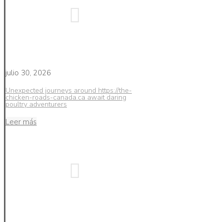
julio 30, 2026
Unexpected journeys around https://the-
chicken-roads-canada.ca await daring
poultry adventurers
Leer más