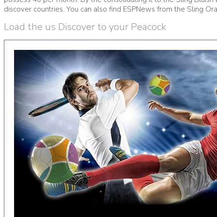
discover countries. You can also find ESPNews from the Sling Ora
Load the us Discover to your Peacock