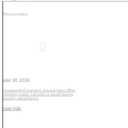
Relacionados
julio 30, 2026
Unexpected journeys around https://the-
chicken-roads-canada.ca await daring
poultry adventurers
Leer más