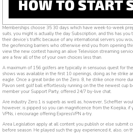
Memberships choose 35 30 days which have week-to-week preparati
suits, you might is actually the day Subscription, and this has yo
their device’s traffic because of any international servers you woul
the geofencing barriers who otherwise end you from opening this t
view the new contest having an alive Television streaming servi
are a few all of the of your own choices less than.
A maximum of 156 golfers are typically in sensuous quest for the
shows was available in the first 10 openings, doing as he strike a
eagle. Once a great birdie on the Zero. 8, he strike once more du
Pavon sent golf ball effortlessly running on the the newest cup
member your Support Party, offered 24/7 by-live chat.
Are industry Zero.1 is superb as well as, however, Scheffler wou
however, is pipped so you can magnificence from the Koepka, if 
VPNs, i encourage offering ExpressVPN a-try.
Area Legislation apply at all content you publish or else submit
before season. He played such the guy experienced it, also, on