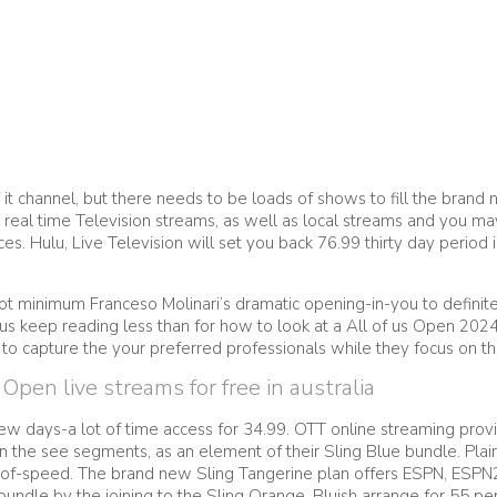
ng it channel, but there needs to be loads of shows to fill the bran
 real time Television streams, as well as local streams and you m
ces.
Hulu, Live Television will set you back 76.99 thirty day period
minimum Franceso Molinari’s dramatic opening-in-you to definitely 
hus keep reading less than for how to look at a All of us Open 202
 to capture the your preferred professionals while they focus on t
pen live streams for free in australia
ew days-a lot of time access for 34.99. OTT online streaming provi
he see segments, as an element of their Sling Blue bundle. Plain o
f of-speed. The brand new Sling Tangerine plan offers ESPN, ESPN
 bundle by the joining to the Sling Orange, Bluish arrange for 55 p