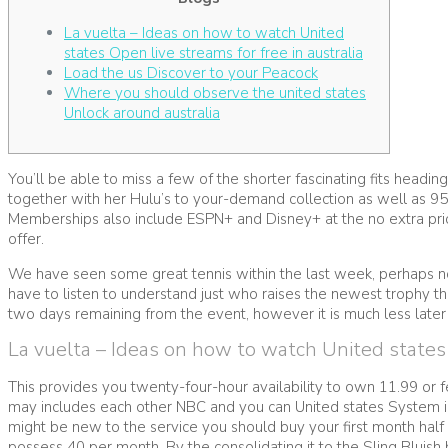
La vuelta – Ideas on how to watch United
states Open live streams for free in australia
Load the us Discover to your Peacock
Where you should observe the united states
Unlock around australia
You’ll be able to miss a few of the shorter fascinating fits headi
together with her Hulu’s to your-demand collection as well as 95
Memberships also include ESPN+ and Disney+ at the no extra pri
offer.
We have seen some great tennis within the last week, perhaps not 
have to listen to understand just who raises the newest trophy t
two days remaining from the event, however it is much less later
La vuelta – Ideas on how to watch United states O
This provides you twenty-four-hour availability to own 11.99 or f
may includes each other NBC and you can United states System in t
might be new to the service you should buy your first month hal
possess 40 per month. By the consolidating it to the Sling Bluish