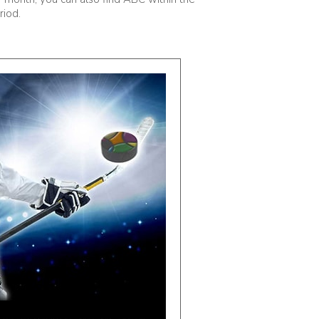
riod.