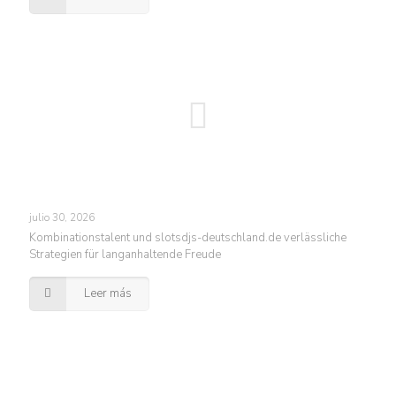
julio 30, 2026
Kombinationstalent und slotsdjs-deutschland.de verlässliche
Strategien für langanhaltende Freude
Leer más