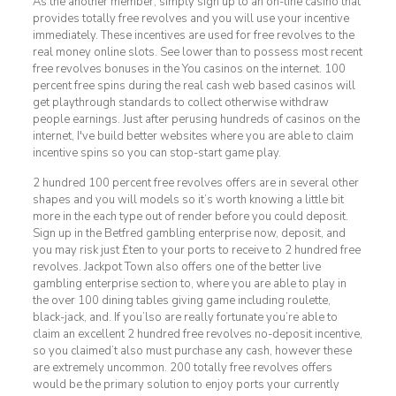
As the another member, simply sign up to an on-line casino that
provides totally free revolves and you will use your incentive
immediately. These incentives are used for free revolves to the
real money online slots. See lower than to possess most recent
free revolves bonuses in the You casinos on the internet. 100
percent free spins during the real cash web based casinos will
get playthrough standards to collect otherwise withdraw
people earnings. Just after perusing hundreds of casinos on the
internet, I've build better websites where you are able to claim
incentive spins so you can stop-start game play.
2 hundred 100 percent free revolves offers are in several other
shapes and you will models so it’s worth knowing a little bit
more in the each type out of render before you could deposit.
Sign up in the Betfred gambling enterprise now, deposit, and
you may risk just £ten to your ports to receive to 2 hundred free
revolves. Jackpot Town also offers one of the better live
gambling enterprise section to, where you are able to play in
the over 100 dining tables giving game including roulette,
black-jack, and. If you’lso are really fortunate you’re able to
claim an excellent 2 hundred free revolves no-deposit incentive,
so you claimed’t also must purchase any cash, however these
are extremely uncommon. 200 totally free revolves offers
would be the primary solution to enjoy ports your currently