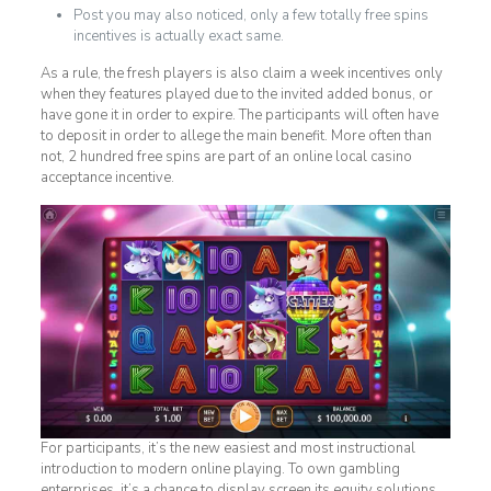
Post you may also noticed, only a few totally free spins
incentives is actually exact same.
As a rule, the fresh players is also claim a week incentives only
when they features played due to the invited added bonus, or
have gone it in order to expire. The participants will often have
to deposit in order to allege the main benefit. More often than
not, 2 hundred free spins are part of an online local casino
acceptance incentive.
For participants, it’s the new easiest and most instructional
introduction to modern online playing. To own gambling
enterprises, it’s a chance to display screen its equity solutions.