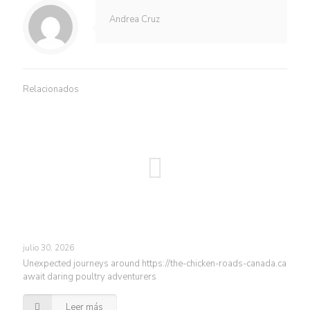
Andrea Cruz
Relacionados
julio 30, 2026
Unexpected journeys around https://the-chicken-roads-canada.ca
await daring poultry adventurers
Leer más