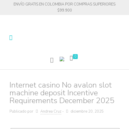
ENVÍO GRATIS EN COLOMBIA POR COMPRAS SUPERIORES
$99.900
0
Internet casino No avalon slot
machine deposit Incentive
Requirements December 2025
Publicado por
Andrea Cruz
-
diciembre 20, 2025