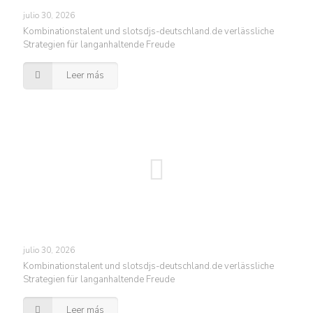
julio 30, 2026
Kombinationstalent und slotsdjs-deutschland.de verlässliche
Strategien für langanhaltende Freude
Leer más
julio 30, 2026
Kombinationstalent und slotsdjs-deutschland.de verlässliche
Strategien für langanhaltende Freude
Leer más