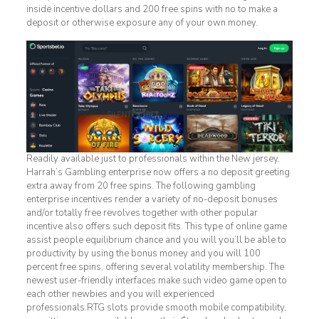
inside incentive dollars and 200 free spins with no to make a
deposit or otherwise exposure any of your own money.
Readily available just to professionals within the New jersey,
Harrah’s Gambling enterprise now offers a no deposit greeting
extra away from 20 free spins. The following gambling
enterprise incentives render a variety of no-deposit bonuses
and/or totally free revolves together with other popular
incentive also offers such deposit fits. This type of online game
assist people equilibrium chance and you will you’ll be able to
productivity by using the bonus money and you will 100
percent free spins, offering several volatility membership. The
newest user-friendly interfaces make such video game open to
each other newbies and you will experienced
professionals.RTG slots provide smooth mobile compatibility,