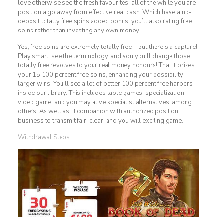
love otherwise see the fresh favourites, all of the while you are
position a go away from effective real cash. Which have a no-
deposit totally free spins added bonus, you’ll also rating free
spins rather than investing any own money.
Yes, free spins are extremely totally free—but there’s a capture!
Play smart, see the terminology, and you you’ll change those
totally free revolves to your real money honours! That it prizes
your 15 100 percent free spins, enhancing your possibility
larger wins. You'll see a lot of better 100 percent free harbors
inside our library. This includes table games, specialization
video game, and you may alive specialist alternatives, among
others. As well as, it companion with authorized position
business to transmit fair, clear, and you will exciting game.
Withdrawal Steps