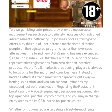
To own gambling enterprises, they provide measurable
involvement research you to definitely replaces old-fashioned
advertisements inefficiency. To possess bodies, this type of
offers play the role of user-defense mechanisms, direction
people on the registered programs rather than overseas
alternatives. The brand new U.S. iGaming business exceeded
$17 billion inside 2024, that have almost 15 % of brand new
representative registrations from zero deposit incentive
products. As the You.S. market is broadening, players is always
to focus only for the authorized, clear business. Instead of
heritage offers, it arrangement is transparent right away —
betting, expiration, and you can cashout limitations try
displayed just before activation. Regarding the Restaurant
Local casino – A You.S.-signed up user appearing community-
top openness, punctual crypto profits, and you may in charge
enjoy across the its $2 hundred no-put structures.
Whether or not you’lso are targeting a lifestyle-modifying