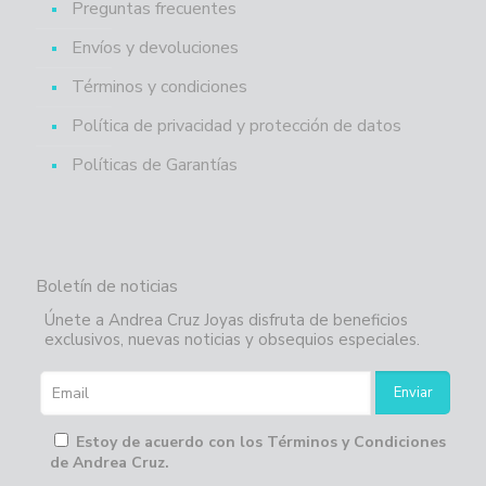
Preguntas frecuentes
Envíos y devoluciones
Términos y condiciones
Política de privacidad y protección de datos
Políticas de Garantías
Boletín de noticias
Únete a Andrea Cruz Joyas disfruta de beneficios
exclusivos, nuevas noticias y obsequios especiales.
Estoy de acuerdo con los Términos y Condiciones
de Andrea Cruz.