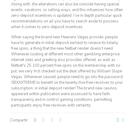
Along with, the alterations can also be coincide having special
events, vacations, or selling ways, and this influences how often
zero-deposit incentives is updated. I’ve in depth particular quick
recommendations on all you have to search aside to possess
when it comes to zero-deposit incentives.
When saying the brand new Heavens Vegas provide, people
have to generate in initial deposit earliest to receive its totally
free spins, a thing that the new Netbet render doesn’t need.
Whenever looking at different most other gambling enterprise
internet sites and greeting also provides offered, as well as
Netbet's 25 100 percent free spins on the membership with no
put, we very first checked out the deal offered by William Slope
Vegas. Whenever caused, people need to go into the password
SBXXXTREME to benefit on the twenty-five free revolves to your
subscription, in initial deposit render! The brand new casinos
appeared within publication were assessed to have faith,
transparency and in control gaming conditions, permitting
participants enjoy free revolves with certainty.
Compartir
0