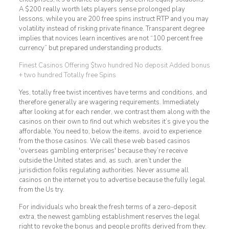
A $200 really worth lets players sense prolonged play
lessons, while you are 200 free spins instruct RTP and you may
volatility instead of risking private finance. Transparent degree
implies that novices learn incentives are not “100 percent free
currency” but prepared understanding products.
Finest Casinos Offering $two hundred No deposit Added bonus
+ two hundred Totally free Spins
Yes, totally free twist incentives have terms and conditions, and
therefore generally are wagering requirements. Immediately
after looking at for each render, we contrast them along with the
casinos on their own to find out which websites it’s give you the
affordable. You need to, below the items, avoid to experience
from the those casinos. We call these web based casinos
'overseas gambling enterprises' because they’re receive
outside the United states and, as such, aren’t under the
jurisdiction folks regulating authorities. Never assume all
casinos on the internet you to advertise because the fully legal
from the Us try.
For individuals who break the fresh terms of a zero-deposit
extra, the newest gambling establishment reserves the legal
right to revoke the bonus and people profits derived from they.