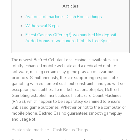
Articles
Avalon slot machine – Cash Bonus Things
Withdrawal Steps
Finest Casinos Offering $two hundred No deposit
Added bonus + two hundred Totally free Spins
The newest Betfred Cellular Local casino is available via a
totally enhanced mobile web site and a dedicated mobile
software, making certain easy game play across various
products. Simultaneously, the site supporting responsible
gambling with equipment such put constraints and you will self-
exception possibilities. To market reasonable play, Betfred
Gambling establishment utilizes Haphazard Count Machines
(RNGs), which happen to be separately examined to ensure
unbiased game outcomes.
Whether or not to the a computer or
mobile phone, Betfred Casino guarantees smooth gameplay
and usage of.
Avalon slot machine – Cash Bonus Things