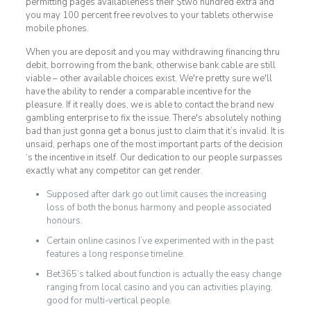
permitting pages availableness their $two hundred extra and
you may 100 percent free revolves to your tablets otherwise
mobile phones.
When you are deposit and you may withdrawing financing thru
debit, borrowing from the bank, otherwise bank cable are still
viable – other available choices exist. We're pretty sure we'll
have the ability to render a comparable incentive for the
pleasure. If it really does, we is able to contact the brand new
gambling enterprise to fix the issue. There's absolutely nothing
bad than just gonna get a bonus just to claim that it’s invalid. It is
unsaid, perhaps one of the most important parts of the decision
‘s the incentive in itself. Our dedication to our people surpasses
exactly what any competitor can get render.
Supposed after dark go out limit causes the increasing
loss of both the bonus harmony and people associated
honours.
Certain online casinos I’ve experimented with in the past
features a long response timeline.
Bet365’s talked about function is actually the easy change
ranging from local casino and you can activities playing,
good for multi-vertical people.