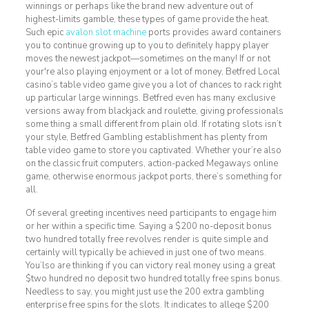
winnings or perhaps like the brand new adventure out of
highest-limits gamble, these types of game provide the heat.
Such epic
avalon slot machine
ports provides award containers
you to continue growing up to you to definitely happy player
moves the newest jackpot—sometimes on the many! If or not
your're also playing enjoyment or a lot of money, Betfred Local
casino’s table video game give you a lot of chances to rack right
up particular large winnings. Betfred even has many exclusive
versions away from blackjack and roulette, giving professionals
some thing a small different from plain old. If rotating slots isn’t
your style, Betfred Gambling establishment has plenty from
table video game to store you captivated. Whether your’re also
on the classic fruit computers, action-packed Megaways online
game, otherwise enormous jackpot ports, there’s something for
all.
Of several greeting incentives need participants to engage him
or her within a specific time. Saying a $200 no-deposit bonus
two hundred totally free revolves render is quite simple and
certainly will typically be achieved in just one of two means.
You’lso are thinking if you can victory real money using a great
$two hundred no deposit two hundred totally free spins bonus.
Needless to say, you might just use the 200 extra gambling
enterprise free spins for the slots. It indicates to allege $200