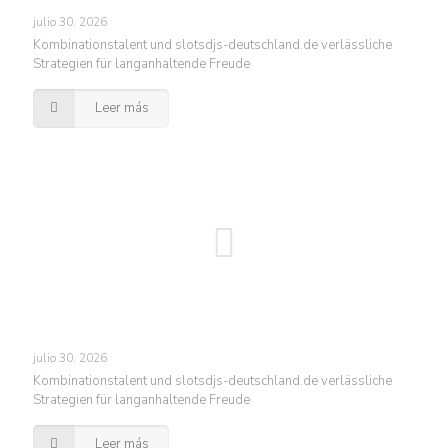
julio 30, 2026
Kombinationstalent und slotsdjs-deutschland.de verlässliche
Strategien für langanhaltende Freude
Leer más
julio 30, 2026
Kombinationstalent und slotsdjs-deutschland.de verlässliche
Strategien für langanhaltende Freude
Leer más