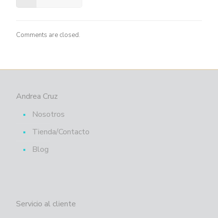
Comments are closed.
Andrea Cruz
Nosotros
Tienda/Contacto
Blog
Servicio al cliente