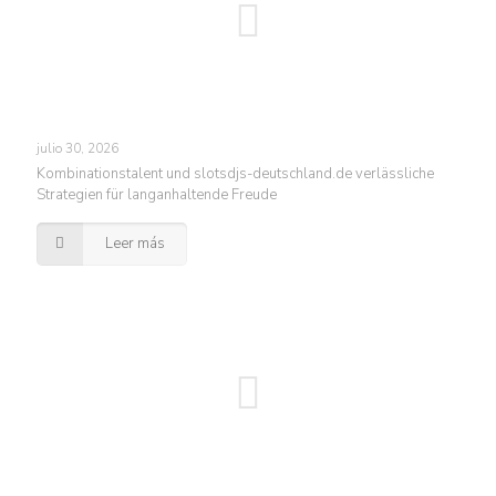
julio 30, 2026
Kombinationstalent und slotsdjs-deutschland.de verlässliche
Strategien für langanhaltende Freude
Leer más