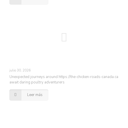
julio 30, 2026
Unexpected journeys around https://the-chicken-roads-canada.ca
await daring poultry adventurers
Leer más