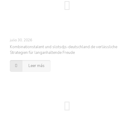
julio 30, 2026
Kombinationstalent und slotsdjs-deutschland.de verlässliche
Strategien für langanhaltende Freude
Leer más