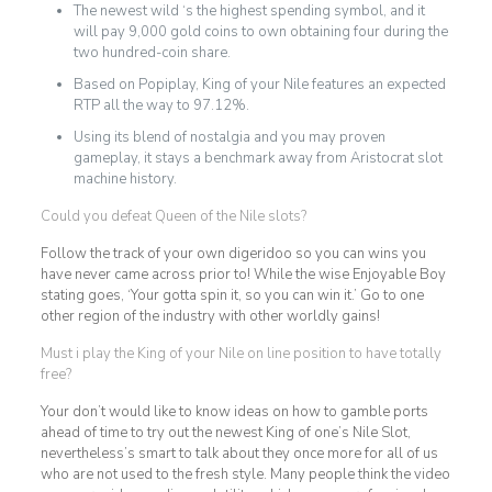
The newest wild ‘s the highest spending symbol, and it
will pay 9,000 gold coins to own obtaining four during the
two hundred-coin share.
Based on Popiplay, King of your Nile features an expected
RTP all the way to 97.12%.
Using its blend of nostalgia and you may proven
gameplay, it stays a benchmark away from Aristocrat slot
machine history.
Could you defeat Queen of the Nile slots?
Follow the track of your own digeridoo so you can wins you
have never came across prior to! While the wise Enjoyable Boy
stating goes, ‘Your gotta spin it, so you can win it.’ Go to one
other region of the industry with other worldly gains!
Must i play the King of your Nile on line position to have totally
free?
Your don’t would like to know ideas on how to gamble ports
ahead of time to try out the newest King of one’s Nile Slot,
nevertheless’s smart to talk about they once more for all of us
who are not used to the fresh style. Many people think the video