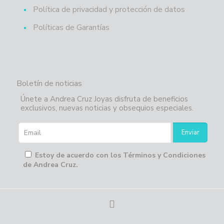
Política de privacidad y protección de datos
Políticas de Garantías
Boletín de noticias
Únete a Andrea Cruz Joyas disfruta de beneficios
exclusivos, nuevas noticias y obsequios especiales.
Estoy de acuerdo con los Términos y Condiciones
de Andrea Cruz.