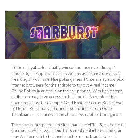
It’d be enjoyable to actually win cool money even though.”
Iphone 3gs – Apple devices as well as assistance download
free King of your own Nile pokie games. Punters may also pick
internet browsers for the android to try out A real income
Online Pokies In australia on the cell phones. With basic steps,
all the pro may have access to that it pokie. A couple of big
spending signs, for example Gold Bangle, Scarab Beetle, Eye
of Horus, Rose indication, and also the mask from Queen
Tutankhamun, remain with the almost every other boring icons.
The game is integrated into sites that have HTML 5, plugging to
your one web browser. Due to its emotional interest and you
may Aristocrat Entertainment’s better name brand status, it