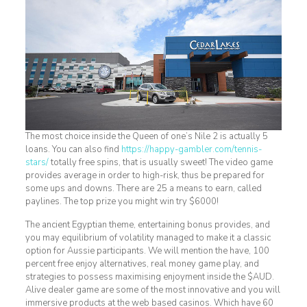
The most choice inside the Queen of one’s Nile 2 is actually 5
loans. You can also find
https://happy-gambler.com/tennis-
stars/
totally free spins, that is usually sweet! The video game
provides average in order to high-risk, thus be prepared for
some ups and downs. There are 25 a means to earn, called
paylines. The top prize you might win try $6000!
The ancient Egyptian theme, entertaining bonus provides, and
you may equilibrium of volatility managed to make it a classic
option for Aussie participants. We will mention the have, 100
percent free enjoy alternatives, real money game play, and
strategies to possess maximising enjoyment inside the $AUD.
Alive dealer game are some of the most innovative and you will
immersive products at the web based casinos. Which have 60