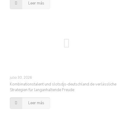
Leer más
julio 30, 2026
Kombinationstalent und slotsdjs-deutschland.de verlässliche
Strategien für langanhaltende Freude
Leer más