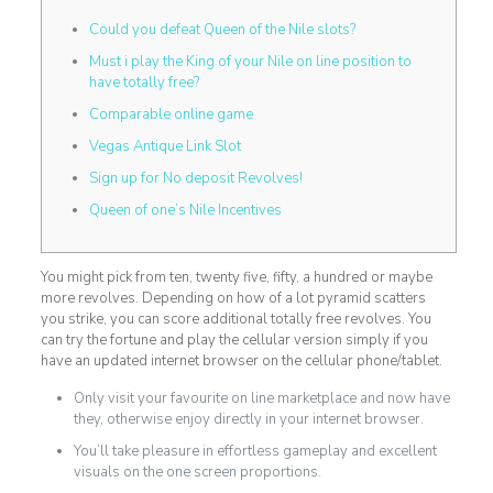
Could you defeat Queen of the Nile slots?
Must i play the King of your Nile on line position to
have totally free?
Comparable online game
Vegas Antique Link Slot
Sign up for No deposit Revolves!
Queen of one’s Nile Incentives
You might pick from ten, twenty five, fifty, a hundred or maybe
more revolves. Depending on how of a lot pyramid scatters
you strike, you can score additional totally free revolves.
You
can try the fortune and play the cellular version simply if you
have an updated internet browser on the cellular phone/tablet.
Only visit your favourite on line marketplace and now have
they, otherwise enjoy directly in your internet browser.
You’ll take pleasure in effortless gameplay and excellent
visuals on the one screen proportions.