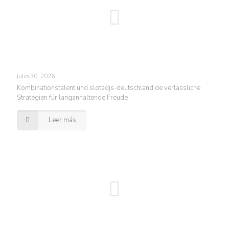
julio 30, 2026
Kombinationstalent und slotsdjs-deutschland.de verlässliche
Strategien für langanhaltende Freude
Leer más