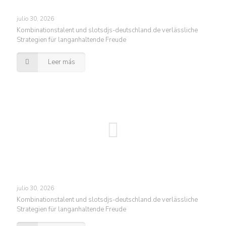
julio 30, 2026
Kombinationstalent und slotsdjs-deutschland.de verlässliche
Strategien für langanhaltende Freude
Leer más
julio 30, 2026
Kombinationstalent und slotsdjs-deutschland.de verlässliche
Strategien für langanhaltende Freude