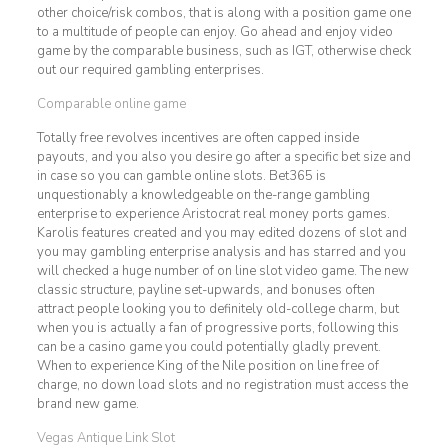
other choice/risk combos, that is along with a position game one
to a multitude of people can enjoy. Go ahead and enjoy video
game by the comparable business, such as IGT, otherwise check
out our required gambling enterprises.
Comparable online game
Totally free revolves incentives are often capped inside
payouts, and you also you desire go after a specific bet size and
in case so you can gamble online slots. Bet365 is
unquestionably a knowledgeable on the-range gambling
enterprise to experience Aristocrat real money ports games.
Karolis features created and you may edited dozens of slot and
you may gambling enterprise analysis and has starred and you
will checked a huge number of on line slot video game. The new
classic structure, payline set-upwards, and bonuses often
attract people looking you to definitely old-college charm, but
when you is actually a fan of progressive ports, following this
can be a casino game you could potentially gladly prevent.
When to experience King of the Nile position on line free of
charge, no down load slots and no registration must access the
brand new game.
Vegas Antique Link Slot