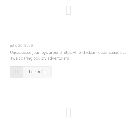
julio 30, 2026
Unexpected journeys around https://the-chicken-roads-canada.ca
await daring poultry adventurers
Leer más