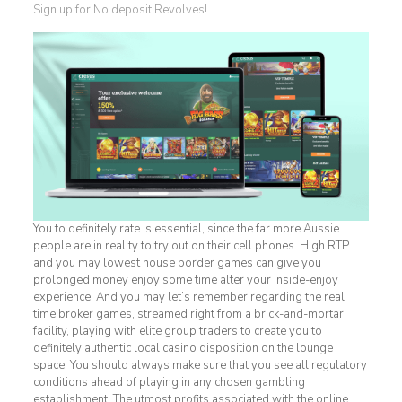
Sign up for No deposit Revolves!
You to definitely rate is essential, since the far more Aussie
people are in reality to try out on their cell phones. High RTP
and you may lowest house border games can give you
prolonged money enjoy some time alter your inside-enjoy
experience. And you may let’s remember regarding the real
time broker games, streamed right from a brick-and-mortar
facility, playing with elite group traders to create you to
definitely authentic local casino disposition on the lounge
space. You should always make sure that you see all regulatory
conditions ahead of playing in any chosen gambling
establishment. The utmost profits associated with the online