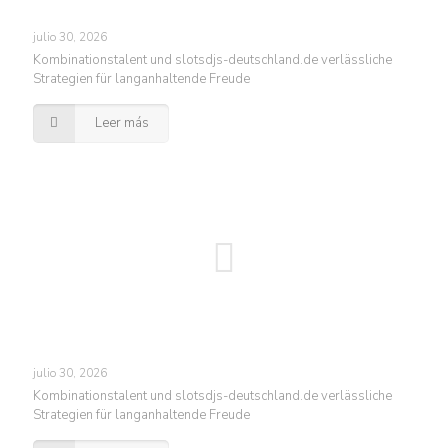
julio 30, 2026
Kombinationstalent und slotsdjs-deutschland.de verlässliche
Strategien für langanhaltende Freude
Leer más
julio 30, 2026
Kombinationstalent und slotsdjs-deutschland.de verlässliche
Strategien für langanhaltende Freude