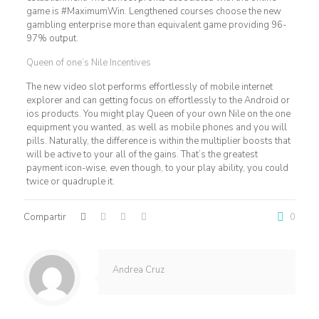
game is #MaximumWin. Lengthened courses choose the new
gambling enterprise more than equivalent game providing 96-
97% output.
Queen of one’s Nile Incentives
The new video slot performs effortlessly of mobile internet
explorer and can getting focus on effortlessly to the Android or
ios products. You might play Queen of your own Nile on the one
equipment you wanted, as well as mobile phones and you will
pills. Naturally, the difference is within the multiplier boosts that
will be active to your all of the gains. That’s the greatest
payment icon-wise, even though, to your play ability, you could
twice or quadruple it.
Compartir
0
Andrea Cruz