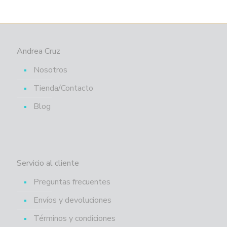
Andrea Cruz
Nosotros
Tienda/Contacto
Blog
Servicio al cliente
Preguntas frecuentes
Envíos y devoluciones
Términos y condiciones