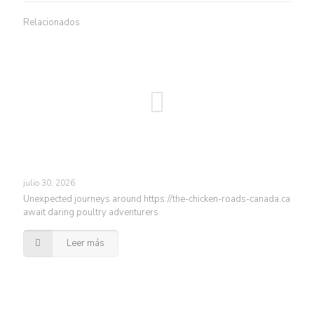
Relacionados
julio 30, 2026
Unexpected journeys around https://the-chicken-roads-canada.ca
await daring poultry adventurers
Leer más