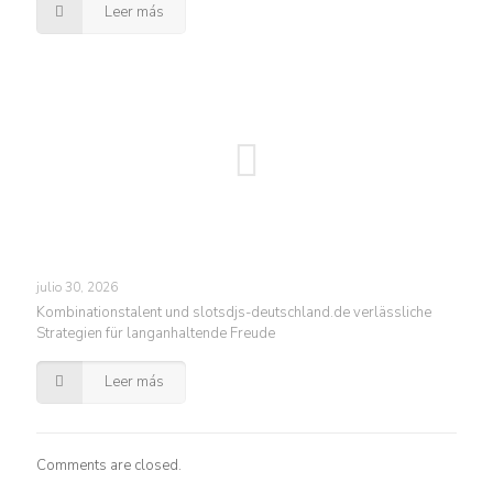
Leer más
julio 30, 2026
Kombinationstalent und slotsdjs-deutschland.de verlässliche
Strategien für langanhaltende Freude
Leer más
Comments are closed.