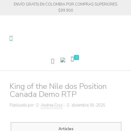
ENVÍO GRATIS EN COLOMBIA POR COMPRAS SUPERIORES
$99.900
0
King of the Nile dos Position
Canada Demo RTP
Publicado por
Andrea Cruz
-
diciembre 30, 2025
Articles