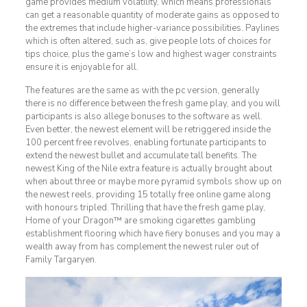
game provides medium volatility, which means professionals
can get a reasonable quantity of moderate gains as opposed to
the extremes that include higher-variance possibilities. Paylines
which is often altered, such as, give people lots of choices for
tips choice, plus the game’s low and highest wager constraints
ensure it is enjoyable for all.
The features are the same as with the pc version, generally
there is no difference between the fresh game play, and you will
participants is also allege bonuses to the software as well.
Even better, the newest element will be retriggered inside the
100 percent free revolves, enabling fortunate participants to
extend the newest bullet and accumulate tall benefits. The
newest King of the Nile extra feature is actually brought about
when about three or maybe more pyramid symbols show up on
the newest reels, providing 15 totally free online game along
with honours tripled. Thrilling that have the fresh game play,
Home of your Dragon™ are smoking cigarettes gambling
establishment flooring which have fiery bonuses and you may a
wealth away from has complement the newest ruler out of
Family Targaryen.