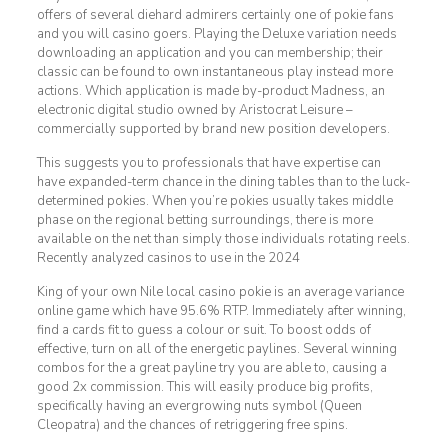
offers of several diehard admirers certainly one of pokie fans
and you will casino goers. Playing the Deluxe variation needs
downloading an application and you can membership; their
classic can be found to own instantaneous play instead more
actions. Which application is made by-product Madness, an
electronic digital studio owned by Aristocrat Leisure –
commercially supported by brand new position developers.
This suggests you to professionals that have expertise can
have expanded-term chance in the dining tables than to the luck-
determined pokies. When you’re pokies usually takes middle
phase on the regional betting surroundings, there is more
available on the net than simply those individuals rotating reels.
Recently analyzed casinos to use in the 2024
King of your own Nile local casino pokie is an average variance
online game which have 95.6% RTP. Immediately after winning,
find a cards fit to guess a colour or suit. To boost odds of
effective, turn on all of the energetic paylines. Several winning
combos for the a great payline try you are able to, causing a
good 2x commission. This will easily produce big profits,
specifically having an evergrowing nuts symbol (Queen
Cleopatra) and the chances of retriggering free spins.