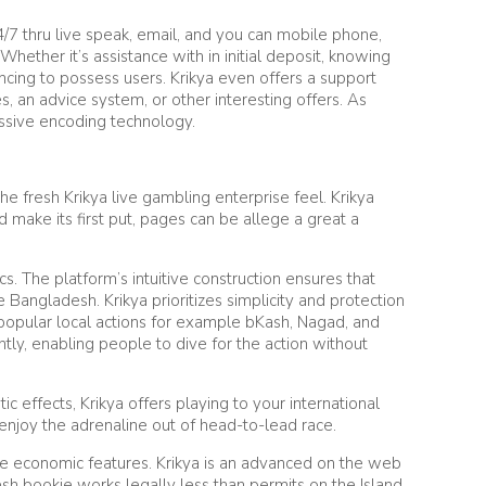
4/7 thru live speak, email, and you can mobile phone,
hether it’s assistance with in initial deposit, knowing
ancing to possess users. Krikya even offers a support
, an advice system, or other interesting offers. As
essive encoding technology.
the fresh Krikya live gambling enterprise feel. Krikya
make its first put, pages can be allege a great a
s. The platform’s intuitive construction ensures that
 Bangladesh. Krikya prioritizes simplicity and protection
s popular local actions for example bKash, Nagad, and
ly, enabling people to dive for the action without
c effects, Krikya offers playing to your international
 enjoy the adrenaline out of head-to-lead race.
ble economic features. Krikya is an advanced on the web
sh bookie works legally less than permits on the Island