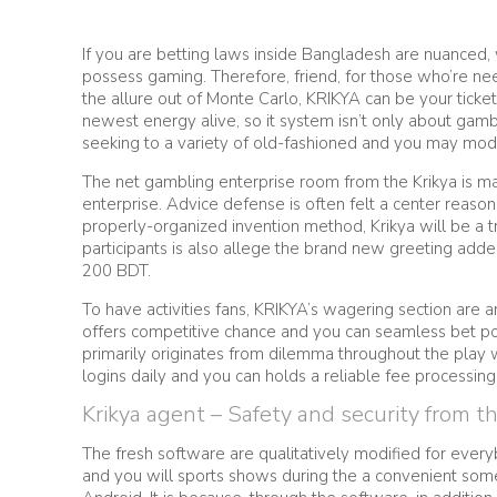
If you are betting laws inside Bangladesh are nuanced,
possess gaming. Therefore, friend, for those who’re ne
the allure out of Monte Carlo, KRIKYA can be your ticke
newest energy alive, so it system isn’t only about gam
seeking to a variety of old-fashioned and you may mod
The net gambling enterprise room from the Krikya is ma
enterprise. Advice defense is often felt a center reaso
properly-organized invention method, Krikya will be a
participants is also allege the brand new greeting ad
200 BDT.
To have activities fans, KRIKYA’s wagering section are
offers competitive chance and you can seamless bet pos
primarily originates from dilemma throughout the play w
logins daily and you can holds a reliable fee processin
Krikya agent – Safety and security from t
The fresh software are qualitatively modified for ever
and you will sports shows during the a convenient some 