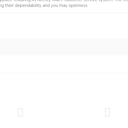
ing their dependability and you may openness.