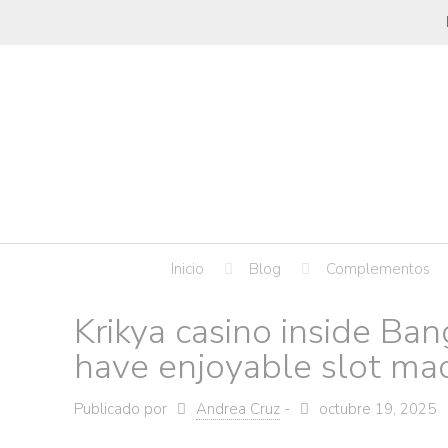
Inicio
Blog
Complementos
Krikya casino inside Ba
have enjoyable slot ma
Publicado por
Andrea Cruz
-
octubre 19, 2025