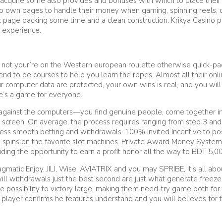
on acquire some also provides and bonuses with which to place thei
 to own pages to handle their money when gaming, spinning reels, o
 page packing some time and a clean construction. Krikya Casino pr
g experience.
not your’re on the Western european roulette otherwise quick-paced
nd to be courses to help you learn the ropes. Almost all their onli
Your computer data are protected, your own wins is real, and you w
ere’s a game for everyone.
y against the computers—you find genuine people, come together i
 screen. On average, the process requires ranging from step 3 an
sess smooth betting and withdrawals. 100% Invited Incentive to p
ins on the favorite slot machines. Private Award Money System Wi
ng the opportunity to earn a profit honor all the way to BDT 5,0
gmatic Enjoy, JILI, Wise, AVIATRIX and you may SPRIBE, it’s all a
ill withdrawals just the best second are just what generate freeze
he possibility to victory large, making them need-try game both f
 player confirms he features understand and you will believes for t