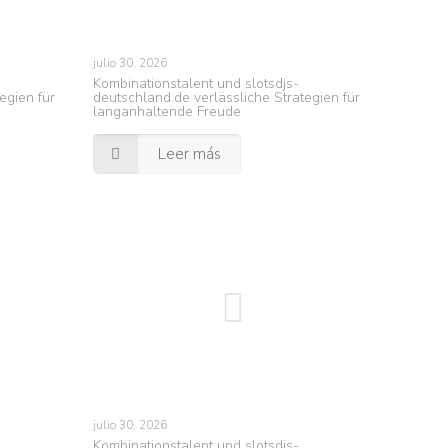
julio 30, 2026
Kombinationstalent und slotsdjs-
egien für
deutschland.de verlässliche Strategien für
langanhaltende Freude
Leer más
julio 30, 2026
Kombinationstalent und slotsdjs-