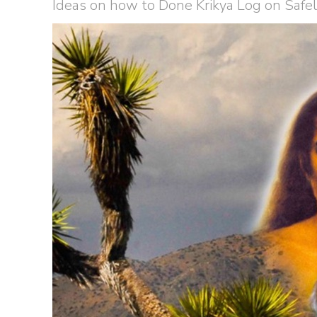
Ideas on how to Done Krikya Log on Safe