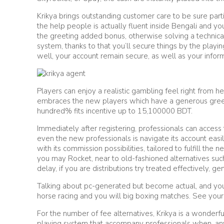
Krikya brings outstanding customer care to be sure parti
the help people is actually fluent inside Bengali and yo
the greeting added bonus, otherwise solving a technical 
system, thanks to that you’ll secure things by the playi
well, your account remain secure, as well as your info
Players can enjoy a realistic gambling feel right from he
embraces the new players which have a generous greetin
hundred% fits incentive up to 15,100000 BDT.
Immediately after registering, professionals can access 
even the new professionals is navigate its account easil
with its commission possibilities, tailored to fulfill t
you may Rocket, near to old-fashioned alternatives suc
delay, if you are distributions try treated effectively, g
Talking about pc-generated but become actual, and you ca
horse racing and you will big boxing matches. See your 
For the number of fee alternatives, Krikya is a wonder
playing system that accompany professionals when, anyp