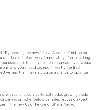
elf. By pressing the new “Krikya Subscribe” button on
u can date out of delivery. Immediately after searching
of bonuses cater to many user preferences, if you would
asons why you should log into Krikya try the fresh
ective, and then make all log on a chance to optimize
ons, with continuously up-to-date odds growing inside
ch parlays or higher/below gambles requiring expert
ques in the new Usa. The use of BKash, Nagad,