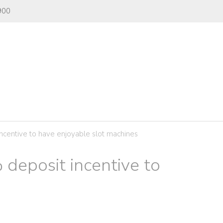
900
incentive to have enjoyable slot machines
 deposit incentive to