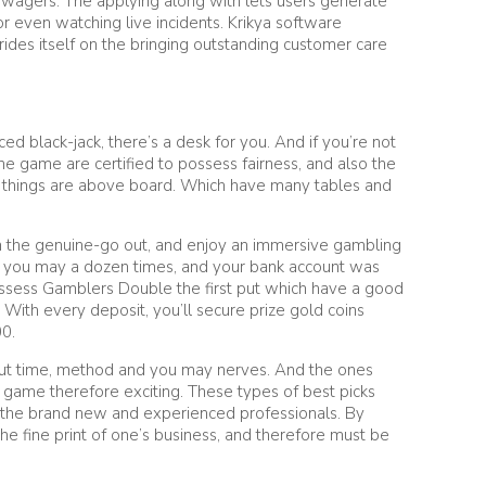
r wagers. The applying along with lets users generate
r even watching live incidents. Krikya software
ides itself on the bringing outstanding customer care
 black-jack, there’s a desk for you. And if you’re not
ne game are certified to possess fairness, and also the
ill things are above board. Which have many tables and
n the genuine-go out, and enjoy an immersive gambling
d you may a dozen times, and your bank account was
ossess Gamblers Double the first put which have a good
th every deposit, you’ll secure prize gold coins
00.
bout time, method and you may nerves. And the ones
 game therefore exciting. These types of best picks
or the brand new and experienced professionals. By
he fine print of one’s business, and therefore must be