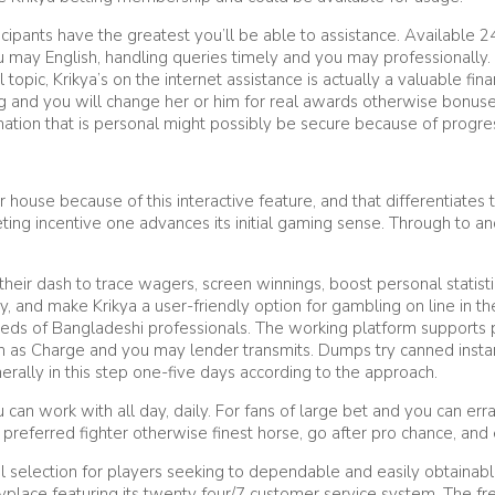
cipants have the greatest you’ll be able to assistance. Available 2
u may English, handling queries timely and you may professionally. W
topic, Krikya’s on the internet assistance is actually a valuable fin
ng and you will change her or him for real awards otherwise bonuses
rmation that is personal might possibly be secure because of progr
r house because of this interactive feature, and that differentiates 
g incentive one advances its initial gaming sense. Through to and 
their dash to trace wagers, screen winnings, boost personal statistic
y, and make Krikya a user-friendly option for gambling on line in the
he needs of Bangladeshi professionals. The working platform support
h as Charge and you may lender transmits. Dumps try canned instant
enerally in this step one-five days according to the approach.
n work with all day, daily. For fans of large bet and you can errati
preferred fighter otherwise finest horse, go after pro chance, and
ful selection for players seeking to dependable and easily obtaina
lace featuring its twenty four/7 customer service system. The fre