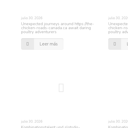
julio 30, 2026
julio 30, 202
Unexpected journeys around https://the-
Unexpected
chicken-roads-canada.ca await daring
chicken-ro
poultry adventurers
poultry ad
Leer más
julio 30, 2026
julio 30, 202
Kombinationstalent und slotsdjs-
Kombinatio