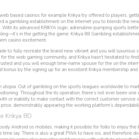
 web based casinos for example Krikya try offered to players, get
ed a gambling establishment on the internet you to blends the ne
t.
With its advanced KRIKYA login, adrenaline-pumping sports bettin
bling—it’s in the getting the game. Krikya 88 Gambling establishme
ern casino excitement.
de to fully recreate the brand new vibrant and you will luxurious 
n for the web gaming community, and Krikya hasn’t hesitated to find
 trusted and you will enough time-name spouse for the on the inte
ded bonus by the signing up for an excellent Krikya membership an
 an utopia. Out of gambling on the sports leagues worldwide to ma
itioning. Throughout the its operation, there’s not ever been on
ith or inability to make contact with the correct customer service
g price, demonstrably appearing the working platform’s dependabili
he Krikya BD
ybody Android os mobiles, making it possible for folks to enjoy t
time lay. There is also a great PWA to have ios, and therefore does