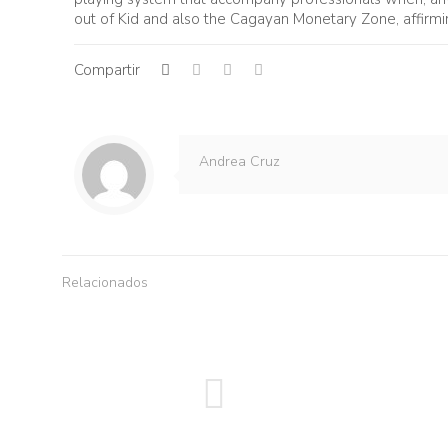
out of Kid and also the Cagayan Monetary Zone, affirm
Compartir
Andrea Cruz
Relacionados