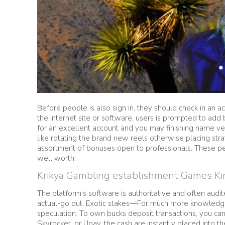
Before people is also sign in, they should check in an
the internet site or software, users is prompted to add
for an excellent account and you may finishing name ver
like rotating the brand new reels otherwise placing str
assortment of bonuses open to professionals. These per
well worth.
Krikya Gambling establishment Games Ki
The platform’s software is authoritative and often aud
actual-go out. Exotic stakes—For much more knowledgea
speculation. To own bucks deposit transactions, you ca
Skyrocket, or Upay, the cash are instantly placed into 