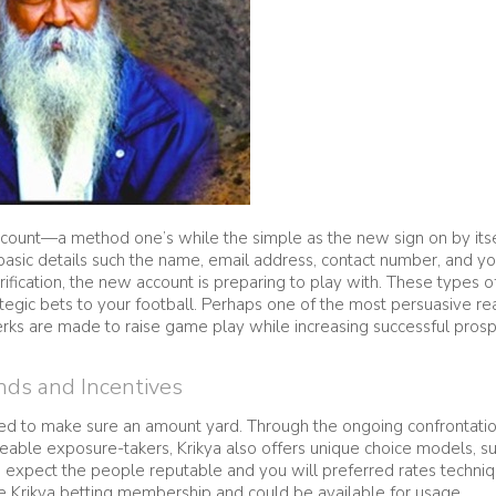
 account—a method one’s while the simple as the new sign on by its
 basic details such the name, email address, contact number, and yo
ification, the new account is preparing to play with. These types 
ategic bets to your football. Perhaps one of the most persuasive re
ks are made to raise game play while increasing successful prosp
nds and Incentives
ited to make sure an amount yard. Through the ongoing confrontati
ble exposure-takers, Krikya also offers unique choice models, su
n expect the people reputable and you will preferred rates techni
the Krikya betting membership and could be available for usage.