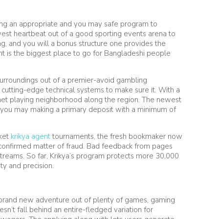
ting an appropriate and you may safe program to
west heartbeat out of a good sporting events arena to
g, and you will a bonus structure one provides the
nt is the biggest place to go for Bangladeshi people
surroundings out of a premier-avoid gambling
 cutting-edge technical systems to make sure it. With a
rnet playing neighborhood along the region. The newest
d you may making a primary deposit with a minimum of
rket
krikya agent
tournaments, the fresh bookmaker now
e confirmed matter of fraud. Bad feedback from pages
 streams. So far, Krikya’s program protects more 30,000
ty and precision.
he brand new adventure out of plenty of games, gaming
n’t fall behind an entire-fledged variation for