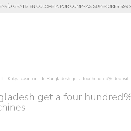
ENVÍO GRATIS EN COLOMBIA POR COMPRAS SUPERIORES $99.
Krikya casino inside Bangladesh get a four hundred% deposit 
ngladesh get a four hundred%
chines