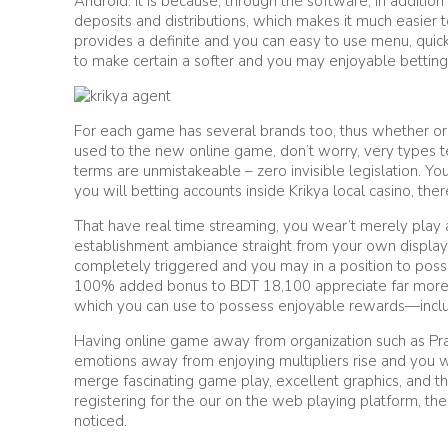
Android. It is because, through the software, in additi
deposits and distributions, which makes it much easier
provides a definite and you can easy to use menu, quick
to make certain a softer and you may enjoyable bettin
For each game has several brands too, thus whether or 
used to the new online game, don’t worry, very types te
terms are unmistakeable – zero invisible legislation. 
you will betting accounts inside Krikya local casino, th
That have real time streaming, you wear’t merely pla
establishment ambiance straight from your own display
completely triggered and you may in a position to pos
100% added bonus to BDT 18,100 appreciate far more sp
which you can use to possess enjoyable rewards—includi
Having online game away from organization such as Pra
emotions away from enjoying multipliers rise and you w
merge fascinating game play, excellent graphics, and t
registering for the our on the web playing platform, the
noticed.