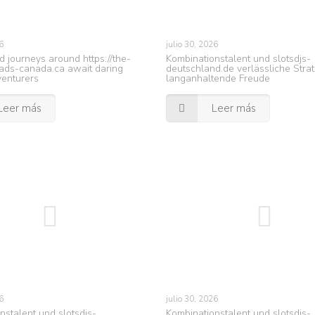
6
julio 30, 2026
 journeys around https://the-
Kombinationstalent und slotsdjs-
ads-canada.ca await daring
deutschland.de verlässliche Strat
venturers
langanhaltende Freude
Leer más
Leer más
6
julio 30, 2026
nstalent und slotsdjs-
Kombinationstalent und slotsdjs-