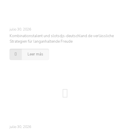
julio 30, 2026
Kombinationstalent und slotsdjs-deutschland.de verlässliche
Strategien für langanhaltende Freude
Leer más
julio 30, 2026