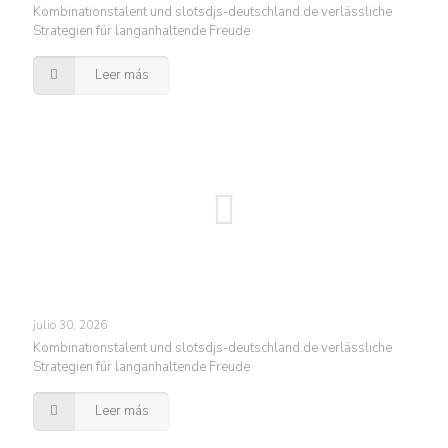
Kombinationstalent und slotsdjs-deutschland.de verlässliche
Strategien für langanhaltende Freude
Leer más
julio 30, 2026
Kombinationstalent und slotsdjs-deutschland.de verlässliche
Strategien für langanhaltende Freude
Leer más