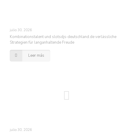
julio 30, 2026
Kombinationstalent und slotsdjs-deutschland.de verlässliche
Strategien für langanhaltende Freude
Leer más
julio 30, 2026