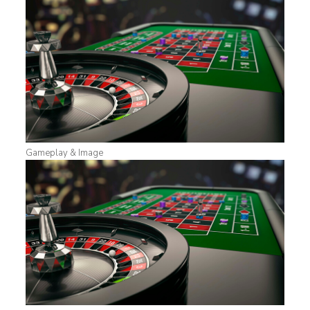
Gameplay & Image