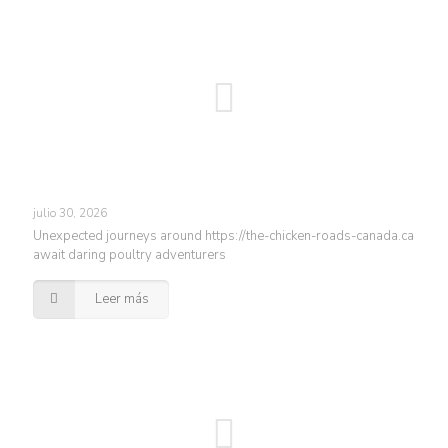
julio 30, 2026
Unexpected journeys around https://the-chicken-roads-canada.ca
await daring poultry adventurers
Leer más