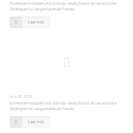
Kombinationstalent und slotsdjs-deutschland.de verlässliche
Strategien für langanhaltende Freude
Leer más
julio 30, 2026
Kombinationstalent und slotsdjs-deutschland.de verlässliche
Strategien für langanhaltende Freude
Leer más