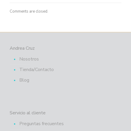
Comments are closed.
Andrea Cruz
Nosotros
Tienda/Contacto
Blog
Servicio al cliente
Preguntas frecuentes