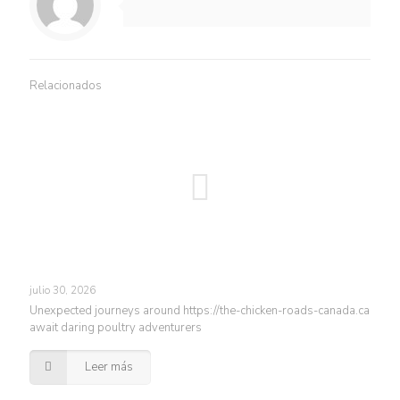
Relacionados
julio 30, 2026
Unexpected journeys around https://the-chicken-roads-canada.ca
await daring poultry adventurers
Leer más