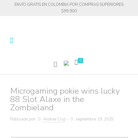
ENVÍO GRATIS EN COLOMBIA POR COMPRAS SUPERIORES
$99.900
0
Microgaming pokie wins lucky
88 Slot Alaxe in the
Zombieland
Publicado por
Andrea Cruz
-
septiembre 19, 2025