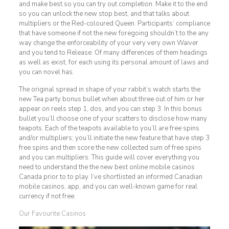
and make best so you can try out completion. Make it to the end
so you can unlock the new stop best, and that talks about
multipliers or the Red-coloured Queen. Participants’ compliance
that have someone if not the new foregoing shouldn’t to the any
way change the enforceability of your very very own Waiver
and you tend to Release. Of many differences of them headings
as well as exist, for each using its personal amount of laws and
you can novel has.
The original spread in shape of your rabbit’s watch starts the
new Tea party bonus bullet when about three out of him or her
appear on reels step 1, dos, and you can step 3. In this bonus
bullet you’ll choose one of your scatters to disclose how many
teapots. Each of the teapots available to you’ll are free spins
and/or multipliers; you’ll initiate the new feature that have step 3
free spins and then score the new collected sum of free spins
and you can multipliers. This guide will cover everything you
need to understand the the new best online mobile casinos
Canada prior to to play. I’ve shortlisted an informed Canadian
mobile casinos, app, and you can well-known game for real
currency if not free.
Our Favourite Casinos