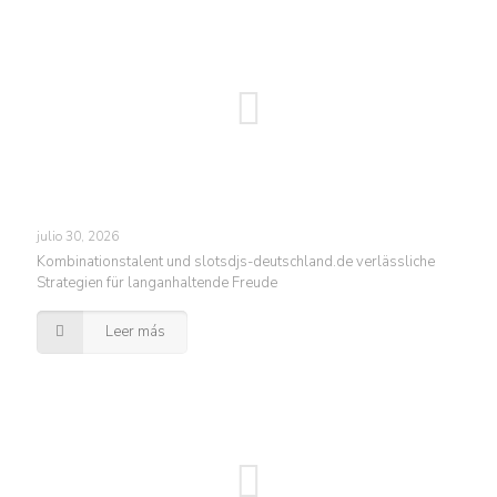
julio 30, 2026
Kombinationstalent und slotsdjs-deutschland.de verlässliche
Strategien für langanhaltende Freude
Leer más