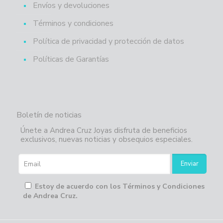
Envíos y devoluciones
Términos y condiciones
Política de privacidad y protección de datos
Políticas de Garantías
Boletín de noticias
Únete a Andrea Cruz Joyas disfruta de beneficios
exclusivos, nuevas noticias y obsequios especiales.
Estoy de acuerdo con los Términos y Condiciones
de Andrea Cruz.