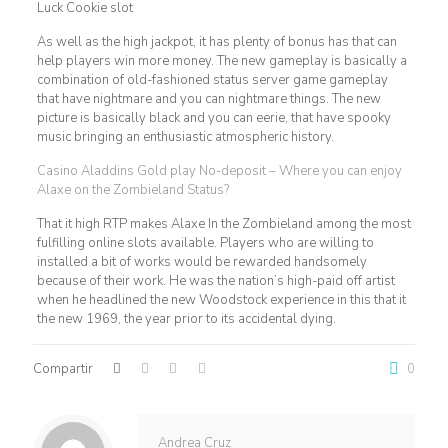
Luck Cookie slot
As well as the high jackpot, it has plenty of bonus has that can
help players win more money. The new gameplay is basically a
combination of old-fashioned status server game gameplay
that have nightmare and you can nightmare things. The new
picture is basically black and you can eerie, that have spooky
music bringing an enthusiastic atmospheric history.
Casino Aladdins Gold play No-deposit – Where you can enjoy
Alaxe on the Zombieland Status?
That it high RTP makes Alaxe In the Zombieland among the most
fulfilling online slots available. Players who are willing to
installed a bit of works would be rewarded handsomely
because of their work. He was the nation’s high-paid off artist
when he headlined the new Woodstock experience in this that it
the new 1969, the year prior to its accidental dying.
Compartir
0
Andrea Cruz