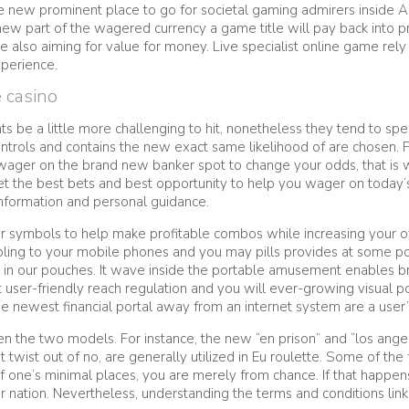
the new prominent place to go for societal gaming admirers inside 
ew part of the wagered currency a game title will pay back into pro
you’re also aiming for value for money. Live specialist online game
xperience.
 casino
 be a little more challenging to hit, nonetheless they tend to spe
ontrols and contains the new exact same likelihood of are chosen.
are wager on the brand new banker spot to change your odds, that is
et the best bets and best opportunity to help you wager on today
 information and personal guidance.
er symbols to help make profitable combos while increasing your o
mbling to your mobile phones and you may pills provides at some po
 in our pouches. It wave inside the portable amusement enables br
ser-friendly reach regulation and you will ever-growing visual p
he newest financial portal away from an internet system are a user’
the two models. For instance, the new “en prison” and “los angeles
t twist out of no, are generally utilized in Eu roulette. Some of th
of one’s minimal places, you are merely from chance. If that happe
 nation. Nevertheless, understanding the terms and conditions link