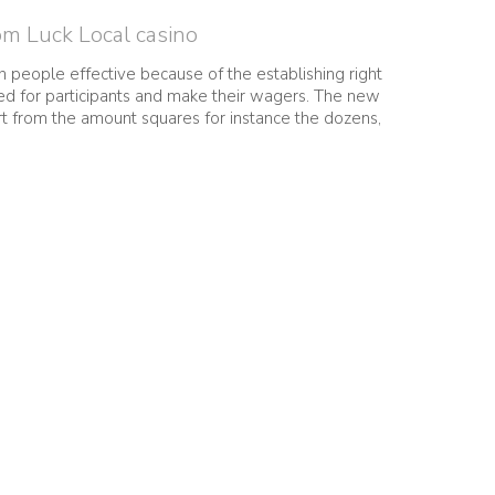
om Luck Local casino
h people effective because of the establishing right
ted for participants and make their wagers. The new
art from the amount squares for instance the dozens,