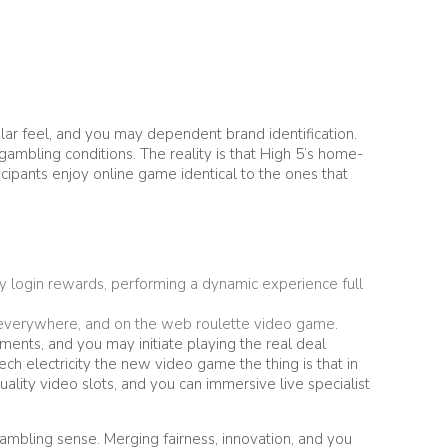
lar feel, and you may dependent brand identification.
ambling conditions. The reality is that High 5’s home-
icipants enjoy online game identical to the ones that
y login rewards, performing a dynamic experience full
e, everywhere, and on the web roulette video game.
ents, and you may initiate playing the real deal
ch electricity the new video game the thing is that in
ality video slots, and you can immersive live specialist
mbling sense. Merging fairness, innovation, and you