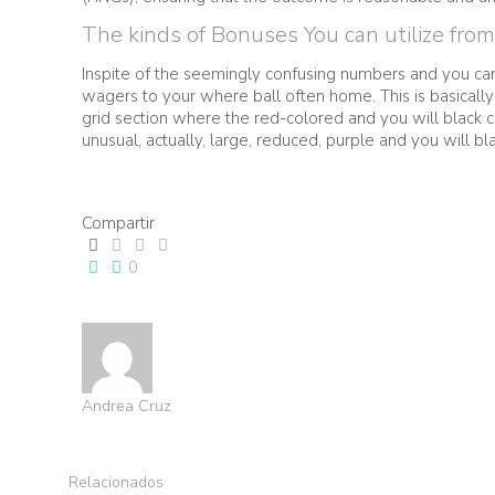
The kinds of Bonuses You can utilize fro
Inspite of the seemingly confusing numbers and you can c
wagers to your where ball often home. This is basically
grid section where the red-colored and you will black c
unusual, actually, large, reduced, purple and you will bl
Compartir
0
Andrea Cruz
Relacionados