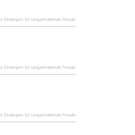
he Strategien für langanhaltende Freude
he Strategien für langanhaltende Freude
he Strategien für langanhaltende Freude