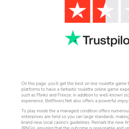
On this page, you’ll get the best on line roulette game
platforms to have a fantastic roulette online game expe
such as Plinko and Freeze, in addition to well-known slo
experience, BetRivers.Net also offers a powerful enjoy-
To play inside the a managed condition offers numerous 
enterprises are held so you can large standards, making
brand new local casino’s guidelines. Remark the new fin
(RNGs), ensuring that the outcome is reasonable and un