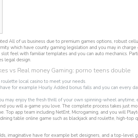
ated All of us business due to premium games options, robust cellu
rmity which have county gaming legislation and you may in charge g
l slot feel with familiar templates and you can auto mechanics.
Part
s legal design.
akes vs Real money Gaming: porno teens double
 roulette local casino to meet your needs.
e have for example Hourly Added bonus falls and you can every da
 you may enjoy the fresh thrill of your own spinning-wheel anytim
nd you will a-game you love. The complete process takes just mom
e. Top app team including NetEnt, Microgaming, and you will Playte
dining table online game such as blackjack and roulette, high-top qu
s, imaginative have for example bet designers, and a top-level ga