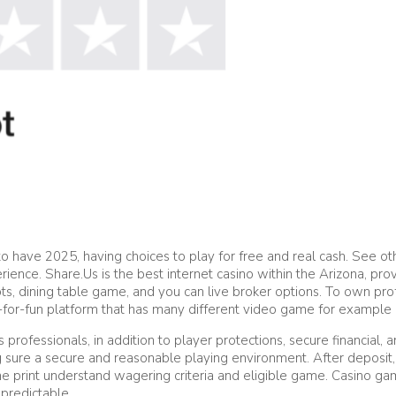
 to have 2025, having choices to play for free and real cash. See o
rience. Share.Us is the best internet casino within the Arizona, pr
ts, dining table game, and you can live broker options. To own prof
for-fun platform that has many different video game for example po
professionals, in addition to player protections, secure financial,
 sure a secure and reasonable playing environment. After deposit, 
e print understand wagering criteria and eligible game. Casino gam
predictable.