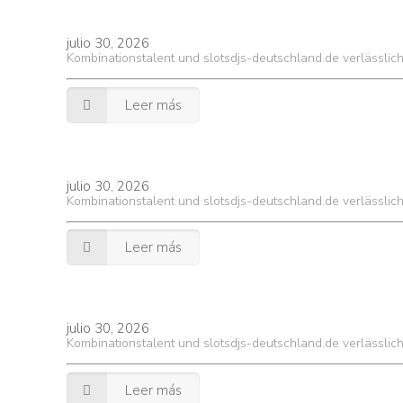
julio 30, 2026
Kombinationstalent und slotsdjs-deutschland.de verlässlic
Leer más
julio 30, 2026
Kombinationstalent und slotsdjs-deutschland.de verlässlic
Leer más
julio 30, 2026
Kombinationstalent und slotsdjs-deutschland.de verlässlic
Leer más