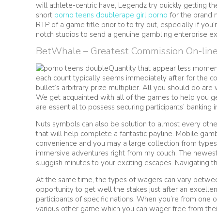
will athlete-centric have, Legendz try quickly getting 
short
porno teens double
rape girl porno
for the brand n
RTP of a game title prior to to try out, especially if 
notch studios to send a genuine gambling enterprise e
BetWhale – Greatest Commission On-line
Quantity that appear less moments
each count typically seems immediately after for the c
bullet’s arbitrary prize multiplier. All you should do 
We get acquainted with all of the games to help you g
are essential to possess securing participants’ banking
Nuts symbols can also be solution to almost every oth
that will help complete a fantastic payline. Mobile ga
convenience and you may a large collection from types
immersive adventures right from my couch. The newest u
sluggish minutes to your exciting escapes. Navigating t
At the same time, the types of wagers can vary between 
opportunity to get well the stakes just after an excellen
participants of specific nations. When you’re from one 
various other game which you can wager free from their