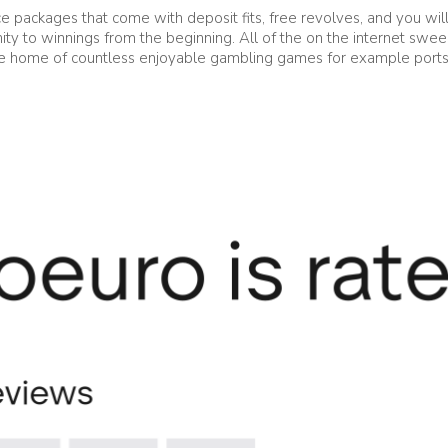
e packages that come with deposit fits, free revolves, and you wil
ity to winnings from the beginning. All of the on the internet swee
 the home of countless enjoyable gambling games for example port