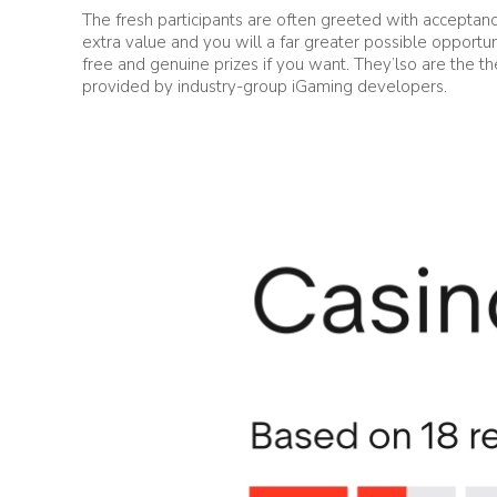
The fresh participants are often greeted with acceptanc
extra value and you will a far greater possible opportun
free and genuine prizes if you want. They’lso are the
provided by industry-group iGaming developers.