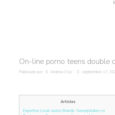
On-line porno teens double c
Publicado por
Andrea Cruz
-
septiembre 17, 20
Articles
Expertise Local casino Brands: Sweepstakes vs