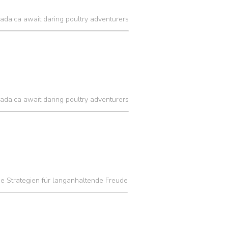
ada.ca await daring poultry adventurers
ada.ca await daring poultry adventurers
he Strategien für langanhaltende Freude