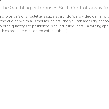
m the Gambling enterprises Such Controls away fr
hoice versions, roulette is still a straightforward video game, wit
 the grid on which all amounts, colors, and you can areas try deno
olored quantity are positioned is called inside (bets). Anything ap
ack colored are considered exterior (bets).