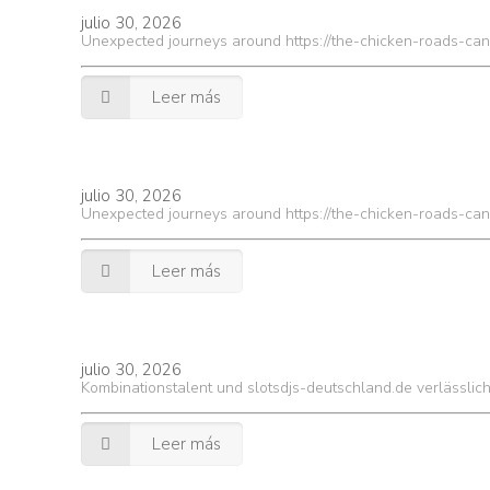
julio 30, 2026
Unexpected journeys around https://the-chicken-roads-can
Leer más
julio 30, 2026
Unexpected journeys around https://the-chicken-roads-can
Leer más
julio 30, 2026
Kombinationstalent und slotsdjs-deutschland.de verlässlic
Leer más