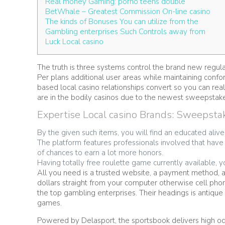
Real money Gaming: porno teens double
BetWhale – Greatest Commission On-line casino
The kinds of Bonuses You can utilize from the
Gambling enterprises Such Controls away from
Luck Local casino
The truth is three systems control the brand new regul
Per plans additional user areas while maintaining confo
based local casino relationships convert so you can rea
are in the bodily casinos due to the newest sweepstake
Expertise Local casino Brands: Sweepst
By the given such items, you will find an educated alive
The platform features professionals involved that hav
of chances to earn a lot more honors.
Having totally free roulette game currently available,
All you need is a trusted website, a payment method, a
dollars straight from your computer otherwise cell phon
the top gambling enterprises. Their headings is antique 
games.
Powered by Delasport, the sportsbook delivers high odd