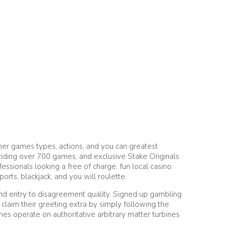
ther games types, actions, and you can greatest
oviding over 700 games, and exclusive Stake Originals
essionals looking a free of charge, fun local casino
rts, blackjack, and you will roulette.
 and entry to disagreement quality. Signed up gambling
claim their greeting extra by simply following the
es operate on authoritative arbitrary matter turbines