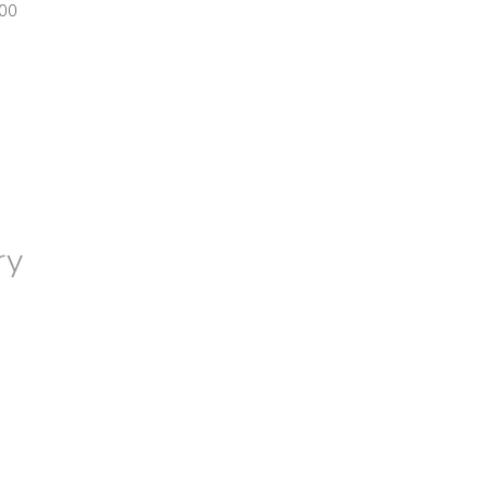
00
ry