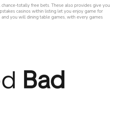
l chance-totally free bets. These also provides give you
pstakes casinos within listing let you enjoy game for
s and you will dining table games, with every games