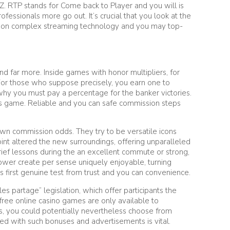
AZ. RTP stands for Come back to Player and you will is
fessionals more go out. It’s crucial that you look at the
 rely on complex streaming technology and you may top-
nd far more. Inside games with honor multipliers, for
 For those who suppose precisely, you earn one to
 why you must pay a percentage for the banker victories.
’s game. Reliable and you can safe commission steps
wn commission odds. They try to be versatile icons
int altered the new surroundings, offering unparalleled
ief lessons during the an excellent commute or strong,
ower create per sense uniquely enjoyable, turning
s first genuine test from trust and you can convenience.
 partage” legislation, which offer participants the
e free online casino games are only available to
ns, you could potentially nevertheless choose from
ed with such bonuses and advertisements is vital.