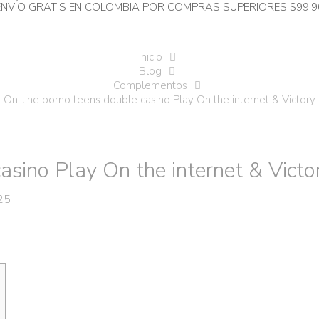
ENVÍO GRATIS EN COLOMBIA POR COMPRAS SUPERIORES $99.9
Inicio
Blog
Complementos
On-line porno teens double casino Play On the internet & Victory
asino Play On the internet & Victo
25