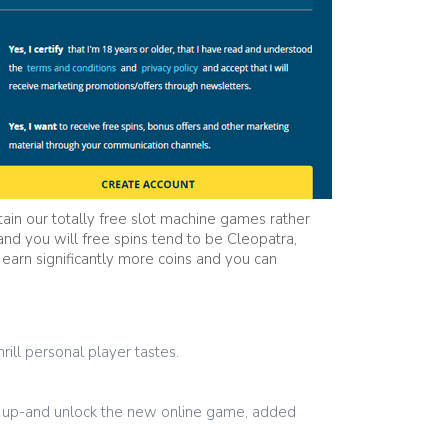
tain our totally free slot machine games rather
nd you will free spins tend to be Cleopatra,
 earn significantly more coins and you can
ill personal player tastes.
k up-and unlock the new online game, added