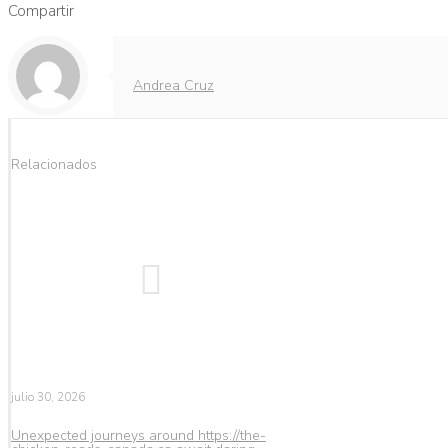
Compartir
Andrea Cruz
Relacionados
julio 30, 2026
Unexpected journeys around https://the-