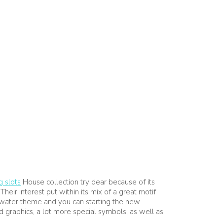
 slots
House collection try dear because of its
heir interest put within its mix of a great motif
derwater theme and you can starting the new
 graphics, a lot more special symbols, as well as