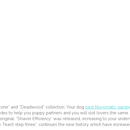
mbstone” and “Deadwood” collection. Your dog
best Novomatic gaming
ides to help you puppy partners and you will slot lovers the same. T
 original, “Shaver Efficiency” was released, increasing to your un
Teach step three”, continues the new history which have increased