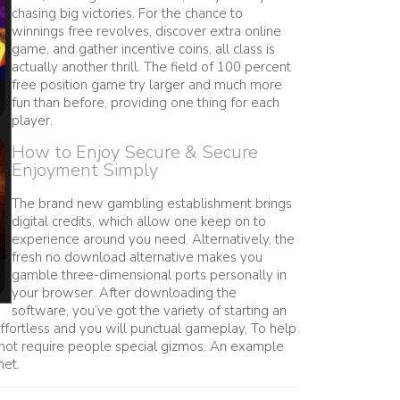
chasing big victories. For the chance to
winnings free revolves, discover extra online
game, and gather incentive coins, all class is
actually another thrill. The field of 100 percent
free position game try larger and much more
fun than before, providing one thing for each
player.
How to Enjoy Secure & Secure
Enjoyment Simply
The brand new gambling establishment brings
digital credits, which allow one keep on to
experience around you need. Alternatively, the
fresh no download alternative makes you
gamble three-dimensional ports personally in
your browser. After downloading the
software, you’ve got the variety of starting an
ffortless and you will punctual gameplay, To help
 not require people special gizmos. An example
net.