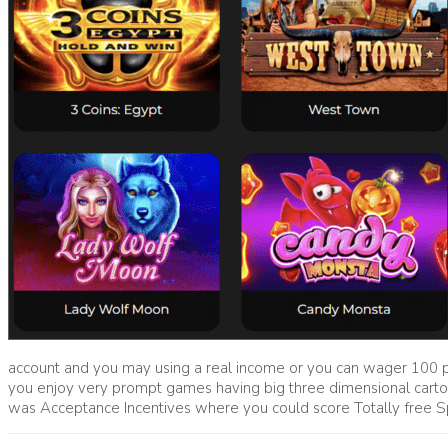
account and you may using a real income or you can wager 100 pe
you enjoy very prompt games having big three dimensional carto
was Acceptance Incentives where you could score Totally free Spi