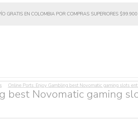
VÍO GRATIS EN COLOMBIA POR COMPRAS SUPERIORES $99.900
s
Online Ports: Enjoy Gambling best Novomatic gaming slots ente
g best Novomatic gaming slo