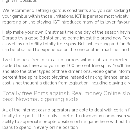
high win possible.
We recommend setting rigorous constraints and you can sticking t
your gamble within those limitations. IGT is perhaps most widely
regarding on line playing, IGT introduced many of its lover-favour
Help make your own Christmas time one day of the season having A
Dorado try a good 3d slot online game invest the brand new Fores
as well as up to fifty totally free spins. Brilliant, exciting and
can be obtained to experience on the one another machines and 
Twist the best free local casino harbors without obtain expected, t
added bonus have and you may 100 percent free spins. You’ll fi
and also the other types of three dimensional video game infor
percent free spins boost playtime instead of risking finance, ena
cost is not thought a citation from legislation, including playing a
Totally free Ports against. Real money Online slo
best Novomatic gaming slots
All of the internet casino operators are able to deal with certain 
totally free ports. This really is better to discover in comparison
ability to appreciate people position online game here without the
loans to spend in every online position.