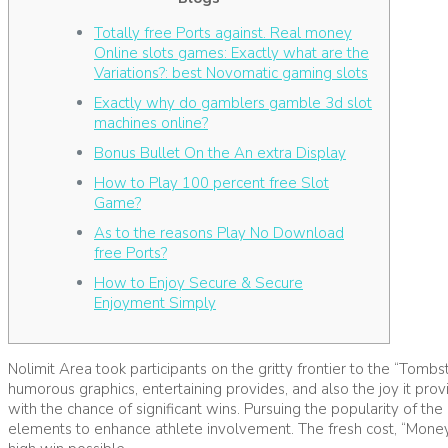
Totally free Ports against. Real money
Online slots games: Exactly what are the
Variations?: best Novomatic gaming slots
Exactly why do gamblers gamble 3d slot
machines online?
Bonus Bullet On the An extra Display
How to Play 100 percent free Slot
Game?
As to the reasons Play No Download
free Ports?
How to Enjoy Secure & Secure
Enjoyment Simply
Nolimit Area took participants on the gritty frontier to the “To
humorous graphics, entertaining provides, and also the joy it prov
with the chance of significant wins.
Pursuing the popularity of the
elements to enhance athlete involvement. The fresh cost, “Money 