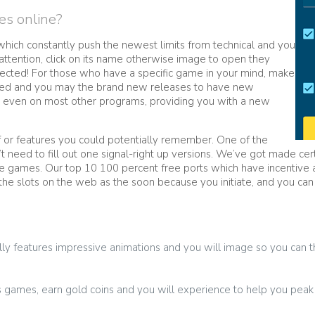
es online?
 which constantly push the newest limits from technical and you
 attention, click on its name otherwise image to open they
ected! For those who have a specific game in your mind, make
erred and you may the brand new releases to have new
 even on most other programs, providing you with a new
if or features you could potentially remember. One of the
’t need to fill out one signal-right up versions. We’ve got made cer
ble games. Our top 10 100 percent free ports which have incentive a
 the slots on the web as the soon because you initiate, and you can
lly features impressive animations and you will image so you can thr
.
 games, earn gold coins and you will experience to help you pea