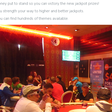
y put to stand so you can victory the new jackpot prizes!
ou strength your way to higher and better jackpots.
u can find hundreds of themes available.