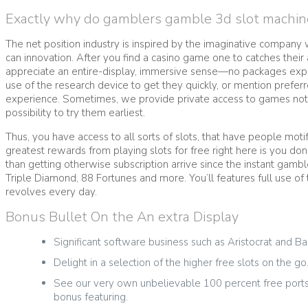
Exactly why do gamblers gamble 3d slot machin
The net position industry is inspired by the imaginative company
can innovation. After you find a casino game one to catches their
appreciate an entire-display, immersive sense—no packages exp
use of the research device to get they quickly, or mention pref
experience. Sometimes, we provide private access to games not
possibility to try them earliest.
Thus, you have access to all sorts of slots, that have people mot
greatest rewards from playing slots for free right here is you don
than getting otherwise subscription arrive since the instant gam
Triple Diamond, 88 Fortunes and more. You’ll features full use of
revolves every day.
Bonus Bullet On the An extra Display
Significant software business such as Aristocrat and Ba
Delight in a selection of the higher free slots on the go
See our very own unbelievable 100 percent free ports
bonus featuring.