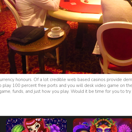
currency honours. Of a lot credible web based casinos provide dem
 play 100 percent free ports and you will desk video game on the 
ame, funds, and just how you play. Would it be time for you to tr