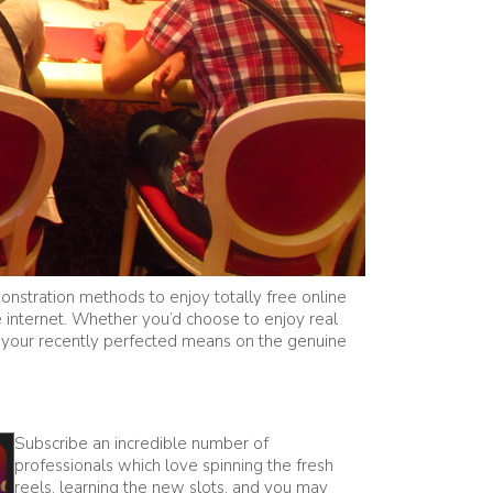
onstration methods to enjoy totally free online
internet. Whether you’d choose to enjoy real
y your recently perfected means on the genuine
Subscribe an incredible number of
professionals which love spinning the fresh
reels, learning the new slots, and you may