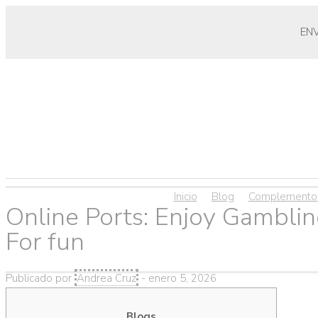
EN
Inicio
Blog
Complemento
Online Ports: Enjoy Gamblin
For fun
Publicado por
Andrea Cruz
-
enero 5, 2026
Blogs