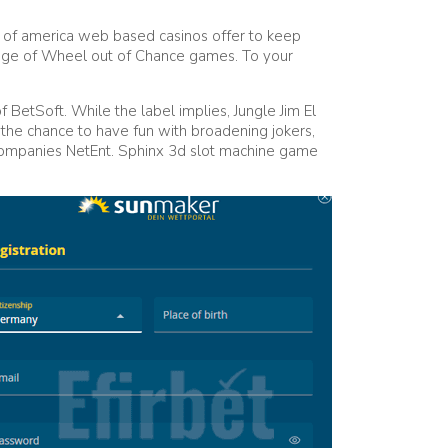
es of america web based casinos offer to keep
range of Wheel out of Chance games. To your
BetSoft. While the label implies, Jungle Jim El
 the chance to have fun with broadening jokers,
on companies NetEnt. Sphinx 3d slot machine game