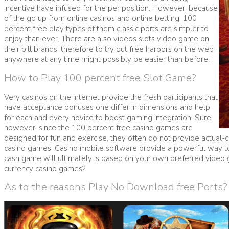
incentive have infused for the per position. However, because
of the go up from online casinos and online betting, 100
percent free play types of them classic ports are simpler to
enjoy than ever. There are also videos slots video game on
their pill brands, therefore to try out free harbors on the web
anywhere at any time might possibly be easier than before!
How to Play 100 percent free Slot Game?
Very casinos on the internet provide the fresh participants that
have acceptance bonuses one differ in dimensions and help
for each and every novice to boost gaming integration. Sure,
however, since the 100 percent free casino games are
designed for fun and exercise, they often do not provide actual-
casino games. Casino mobile software provide a powerful way to
cash game will ultimately is based on your own preferred video g
currency casino games?
As to the reasons Play No Download free Ports?