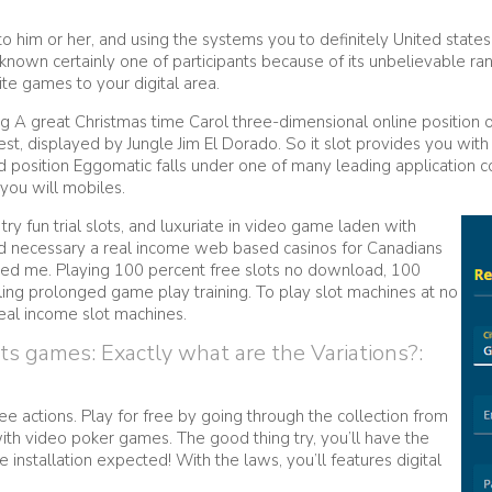
o him or her, and using the systems you to definitely United stat
 known certainly one of participants because of its unbelievable 
ite games to your digital area.
 great Christmas time Carol three-dimensional online position of 
t, displayed by Jungle Jim El Dorado. So it slot provides you with
 fun 3d position Eggomatic falls under one of many leading applicati
you will mobiles.
ry fun trial slots, and luxuriate in video game laden with
nd necessary a real income web based casinos for Canadians
med me. Playing 100 percent free slots no download, 100
bling prolonged game play training. To play slot machines at no
 real income slot machines.
ts games: Exactly what are the Variations?:
fee actions. Play for free by going through the collection from
 with video poker games. The good thing try, you’ll have the
 installation expected! With the laws, you’ll features digital