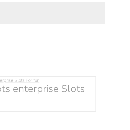
rprise Slots For fun
ts enterprise Slots