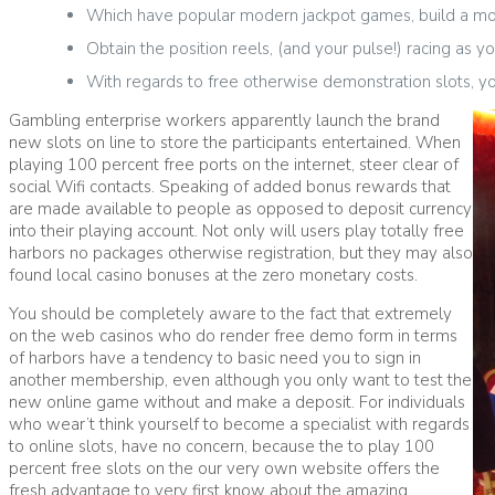
Which have popular modern jackpot games, build a mone
Obtain the position reels, (and your pulse!) racing as y
With regards to free otherwise demonstration slots, yo
Gambling enterprise workers apparently launch the brand
new slots on line to store the participants entertained. When
playing 100 percent free ports on the internet, steer clear of
social Wifi contacts. Speaking of added bonus rewards that
are made available to people as opposed to deposit currency
into their playing account. Not only will users play totally free
harbors no packages otherwise registration, but they may also
found local casino bonuses at the zero monetary costs.
You should be completely aware to the fact that extremely
on the web casinos who do render free demo form in terms
of harbors have a tendency to basic need you to sign in
another membership, even although you only want to test the
new online game without and make a deposit. For individuals
who wear’t think yourself to become a specialist with regards
to online slots, have no concern, because the to play 100
percent free slots on the our very own website offers the
fresh advantage to very first know about the amazing