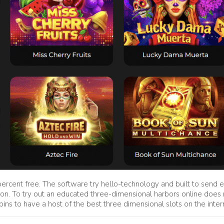
rcent free. The software try hello-technology and built to send e
on. To try out an educated three-dimensional harbors online does
ns to have a host of the best three dimensional slots on the inter