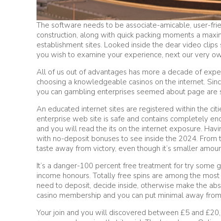
The software needs to be associate-amicable, user-frien
construction, along with quick packing moments a max
establishment sites. Looked inside the dear video clips
you wish to examine your experience, next our very own 
All of us out of advantages has more a decade of exper
choosing a knowledgeable casinos on the internet. Since
you can gambling enterprises seemed about page are s
An educated internet sites are registered within the cit
enterprise web site is safe and contains completely en
and you will read the its on the internet exposure. Havi
with no-deposit bonuses to see inside the 2024. From the
taste away from victory, even though it’s smaller amoun
It’s a danger-100 percent free treatment for try some ga
income honours. Totally free spins are among the most 
need to deposit, decide inside, otherwise make the abs
casino membership and you can put minimal away from 
Your join and you will discovered between £5 and £20, w