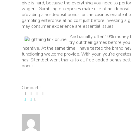
give is hard, because the everything you need to perf
wagers. Gambling enterprises make use of no-deposit in
providing a no-deposit bonus, online casinos enable it t
gambling enterprise at no cost just before investing a 
may consumer experience are essential issues.
And usually offer 10% money ba
try out their games before you 
incentive. At the same time, i have tested the brand 
functioning welcome provide. With your, you’re great
has. Silentbet went thanks to all free added bonus bet
bonus.
Compartir
0