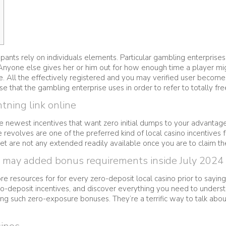
ants rely on individuals elements. Particular gambling enterprises 
Anyone else gives her or him out for how enough time a player mig
e.
All the effectively registered and you may verified user beco
hat the gambling enterprise uses in order to refer to totally free
tning link online
 newest incentives that want zero initial dumps to your advantag
 revolves are one of the preferred kind of local casino incentives 
rnet are not any extended readily available once you are to claim t
 may added bonus requirements inside July 2024
e resources for for every zero-deposit local casino prior to saying
s no-deposit incentives, and discover everything you need to under
ing such zero-exposure bonuses. They’re a terrific way to talk abou