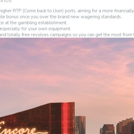
sinos
 higher RTP (Come back to User) ports, aiming for a more financiall
obile bonus once you over the brand new wagering standards.
e at the gambling establishment.
 especially for your own equipment.
and totally free revolves campaigns so you can get the most from 