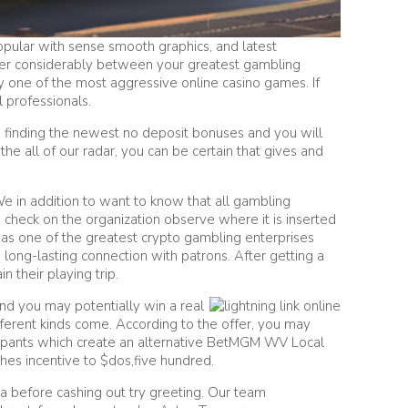
popular with sense smooth graphics, and latest
fer considerably between your greatest gambling
ly one of the most aggressive online casino games. If
 professionals.
n finding the newest no deposit bonuses and you will
e all of our radar, you can be certain that gives and
We in addition to want to know that all gambling
check on the organization observe where it is inserted
t as one of the greatest crypto gambling enterprises
 long-lasting connection with patrons. After getting a
 their playing trip.
and you may potentially win a real
fferent kinds come. According to the offer, you may
icipants which create an alternative BetMGM WV Local
s incentive to $dos,five hundred.
ia before cashing out try greeting. Our team