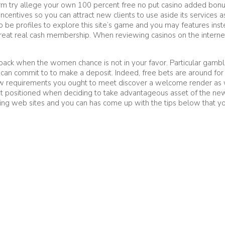
orm try allege your own 100 percent free no put casino added bon
centives so you can attract new clients to use aside its services
o be profiles to explore this site’s game and you may features inste
great real cash membership. When reviewing casinos on the internet 
ck when the women chance is not in your favor. Particular gambli
can commit to to make a deposit. Indeed, free bets are around for 
new requirements you ought to meet discover a welcome render as 
est positioned when deciding to take advantageous asset of the n
ting web sites and you can has come up with the tips below that yo