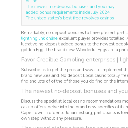
online
The newest no-deposit bonuses and you may
added bonus requirements inside July 2024
The united states’s best free revolves casinos
Remarkably, no deposit bonuses to have present particip
lightning link online
excellent player provides totalled. 
lucrative no-deposit added bonus to the newest peopl
golden Egg. The brand new Wonderful Eggs are a phrase t
Favor Credible Gambling enterprises | ligh
Subscribe us to get the pros and ways to implement the
brand new Zealand. No deposit Local casino totally free
find and lots of of the of those you do find on the inte
The newest no-deposit bonuses and you
Discuss the specialist local casino recommendations mor
casino offers, delve into the brand new specifics of it
Cape Town in order to Johannesburg, participants is lov
own step without any pressure.