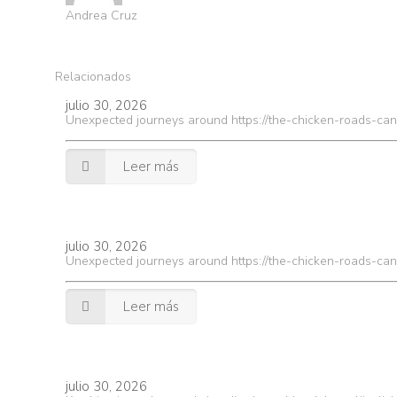
Andrea Cruz
Relacionados
julio 30, 2026
Unexpected journeys around https://the-chicken-roads-can
Leer más
julio 30, 2026
Unexpected journeys around https://the-chicken-roads-can
Leer más
julio 30, 2026