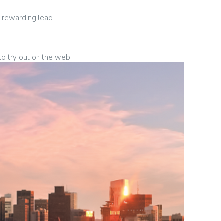
y rewarding lead.
to try out on the web.