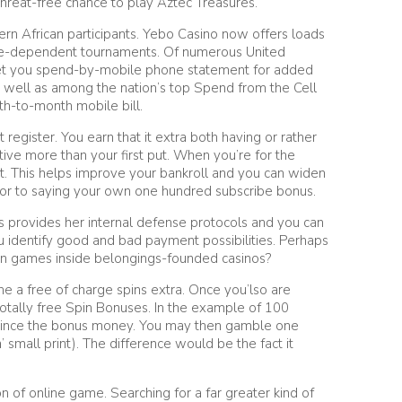
reat-free chance to play Aztec Treasures.
hern African participants. Yebo Casino now offers loads
ame-dependent tournaments. Of numerous United
y let you spend-by-mobile phone statement for added
as well as among the nation’s top Spend from the Cell
th-to-month mobile bill.
 register. You earn that it extra both having or rather
ive more than your first put. When you’re for the
ut. This helps improve your bankroll and you can widen
ior to saying your own one hundred subscribe bonus.
s provides her internal defense protocols and you can
you identify good and bad payment possibilities. Perhaps
on games inside belongings-founded casinos?
he a free of charge spins extra. Once you’lso are
Totally free Spin Bonuses. In the example of 100
t since the bonus money. You may then gamble one
 small print). The difference would be the fact it
n of online game. Searching for a far greater kind of