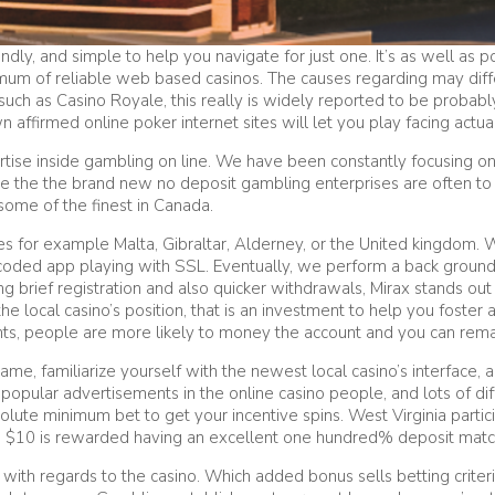
dly, and simple to help you navigate for just one. It’s as well as 
imum of reliable web based casinos. The causes regarding may dif
 such as Casino Royale, this really is widely reported to be probab
affirmed online poker internet sites will let you play facing actual
tise inside gambling on line. We have been constantly focusing o
 the the brand new no deposit gambling enterprises are often to th
ome of the finest in Canada.
ies for example Malta, Gibraltar, Alderney, or the United kingdom. 
coded app playing with SSL. Eventually, we perform a back ground 
ng brief registration and also quicker withdrawals, Mirax stands ou
 local casino’s position, that is an investment to help you foster a
ts, people are more likely to money the account and you can remain
me, familiarize yourself with the newest local casino’s interface, 
popular advertisements in the online casino people, and lots of di
olute minimum bet to get your incentive spins. West Virginia part
$10 is rewarded having an excellent one hundred% deposit matche
ith regards to the casino. Which added bonus sells betting criter