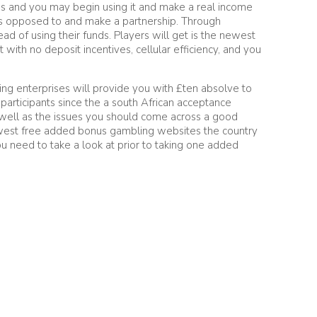
us and you may begin using it and make a real income
 as opposed to and make a partnership. Through
ad of using their funds. Players will get is the newest
with no deposit incentives, cellular efficiency, and you
ng enterprises will provide you with £ten absolve to
participants since the a south African acceptance
well as the issues you should come across a good
ewest free added bonus gambling websites the country
u need to take a look at prior to taking one added