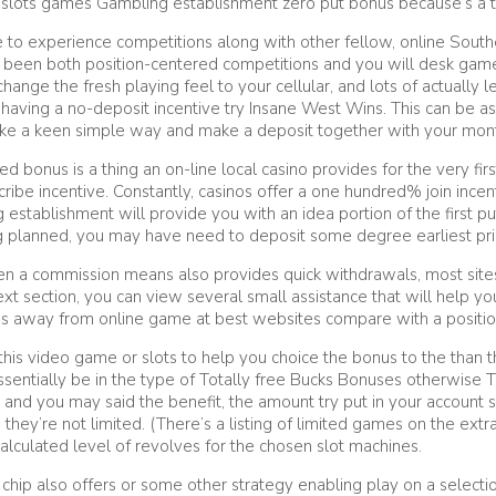
slots games Gambling establishment zero put bonus because’s a th
love to experience competitions along with other fellow, online Sout
e been both position-centered competitions and you will desk g
ange the fresh playing feel to your cellular, and lots of actuall
no having a no-deposit incentive try Insane West Wins. This can be 
like a keen simple way and make a deposit together with your mon
bonus is a thing an on-line local casino provides for the very first
ibe incentive. Constantly, casinos offer a one hundred% join incent
establishment will provide you with an idea portion of the first p
g planned, you may have need to deposit some degree earliest pr
en a commission means also provides quick withdrawals, most site
next section, you can view several small assistance that will help 
s away from online game at best websites compare with a positi
 this video game or slots to help you choice the bonus to the than t
essentially be in the type of Totally free Bucks Bonuses otherwise 
t and you may said the benefit, the amount try put in your accoun
ey’re not limited. (There’s a listing of limited games on the extra’
alculated level of revolves for the chosen slot machines.
chip also offers or some other strategy enabling play on a selectio