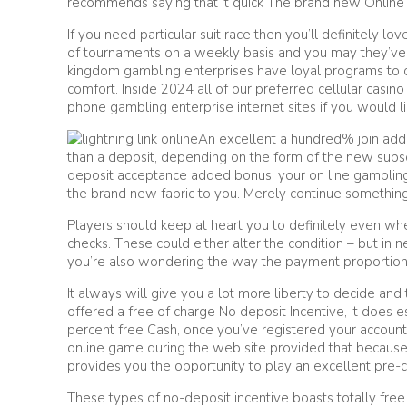
recommends saying that it quick The brand new Online 
If you need particular suit race then you’ll definitely 
of tournaments on a weekly basis and you may they’v
kingdom gambling enterprises have loyal programs to ch
comfort. Inside 2024 all of our preferred cellular casi
phone gambling enterprise internet sites if you would 
An excellent a hundred% join added 
than a deposit, depending on the form of the new subscr
deposit acceptance added bonus, your on line gambling 
the brand new fabric to you. Merely continue somethin
Players should keep at heart you to definitely even wh
checks. These could either alter the condition – but in 
you’re also wondering the way the payment proportion
It always will give you a lot more liberty to decide and
offered a free of charge No deposit Incentive, it does 
percent free Cash, once you’ve registered your accoun
online game during the web site provided that because th
provides you the opportunity to play an excellent pre-c
These types of no-deposit incentive boasts totally free 