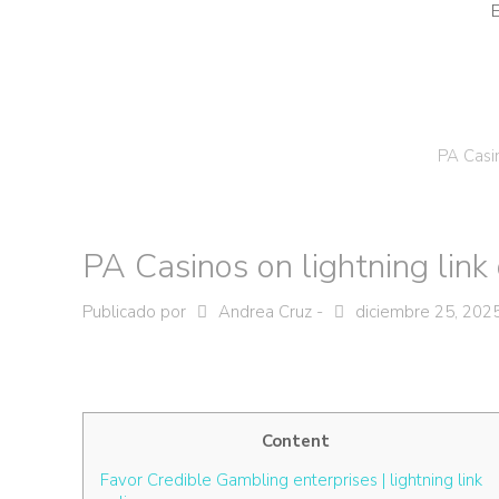
PA Casin
PA Casinos on lightning link
Publicado por
Andrea Cruz
-
diciembre 25, 202
Content
Favor Credible Gambling enterprises | lightning link