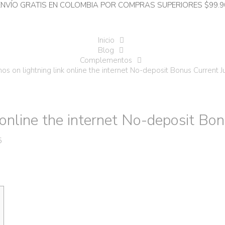
ENVÍO GRATIS EN COLOMBIA POR COMPRAS SUPERIORES $99.9
Inicio
Blog
Complementos
os on lightning link online the internet No-deposit Bonus Current 
 online the internet No-deposit Bo
5