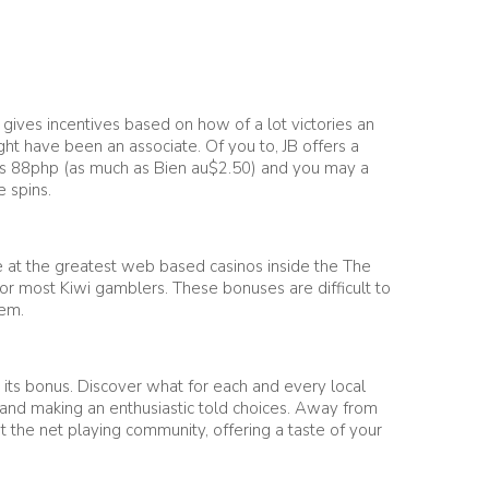
gives incentives based on how of a lot victories an
ht have been an associate. Of you to, JB offers a
mes 88php (as much as Bien au$2.50) and you may a
 spins.
e at the greatest web based casinos inside the The
for most Kiwi gamblers. These bonuses are difficult to
hem.
 its bonus. Discover what for each and every local
stand making an enthusiastic told choices. Away from
t the net playing community, offering a taste of your