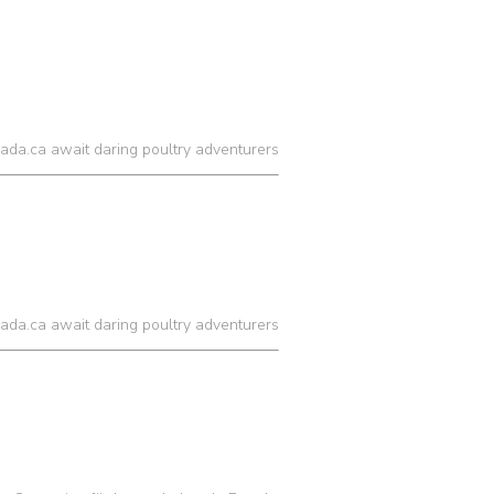
ada.ca await daring poultry adventurers
ada.ca await daring poultry adventurers