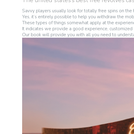
The united states’s best free revolves ca
Savvy players usually look for totally free spins on the
Yes, it’s entirely possible to help you withdraw the m
These types of things somewhat apply at the experienc
It indicates we provide a good experience, customized
Our book will provide you with all you need to underst