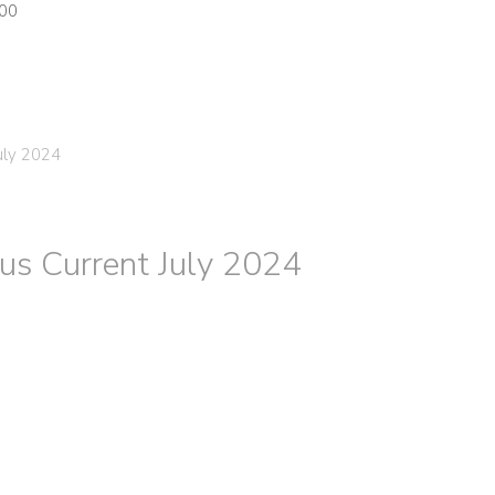
00
July 2024
nus Current July 2024