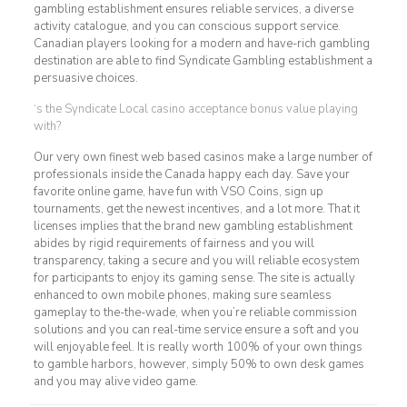
gambling establishment ensures reliable services, a diverse
activity catalogue, and you can conscious support service.
Canadian players looking for a modern and have-rich gambling
destination are able to find Syndicate Gambling establishment a
persuasive choices.
‘s the Syndicate Local casino acceptance bonus value playing
with?
Our very own finest web based casinos make a large number of
professionals inside the Canada happy each day. Save your
favorite online game, have fun with VSO Coins, sign up
tournaments, get the newest incentives, and a lot more. That it
licenses implies that the brand new gambling establishment
abides by rigid requirements of fairness and you will
transparency, taking a secure and you will reliable ecosystem
for participants to enjoy its gaming sense. The site is actually
enhanced to own mobile phones, making sure seamless
gameplay to the-the-wade, when you’re reliable commission
solutions and you can real-time service ensure a soft and you
will enjoyable feel. It is really worth 100% of your own things
to gamble harbors, however, simply 50% to own desk games
and you may alive video game.