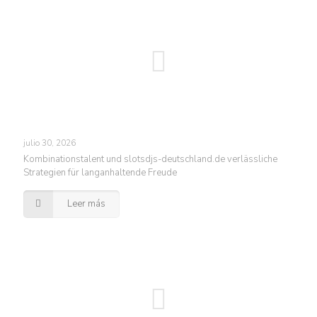
julio 30, 2026
Kombinationstalent und slotsdjs-deutschland.de verlässliche
Strategien für langanhaltende Freude
Leer más