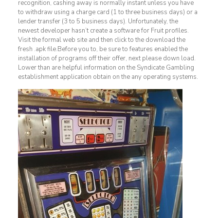
recognition, cashing away is normally instant unless you have
to withdraw using a charge card (1 to three business days) or a
lender transfer (3 to 5 business days). Unfortunately, the
newest developer hasn’t create a software for Fruit profiles.
Visit the formal web site and then click to the download the
fresh .apk file.Before you to, be sure to features enabled the
installation of programs off their offer, next please down load.
Lower than are helpful information on the Syndicate Gambling
establishment application obtain on the any operating systems.