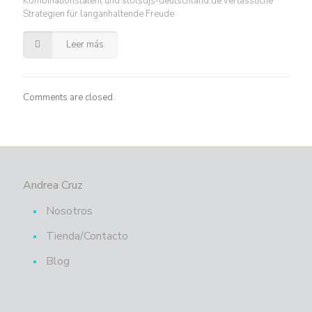
Kombinationstalent und slotsdjs-deutschland.de verlässliche
Strategien für langanhaltende Freude
Leer más
Comments are closed.
Andrea Cruz
Nosotros
Tienda/Contacto
Blog