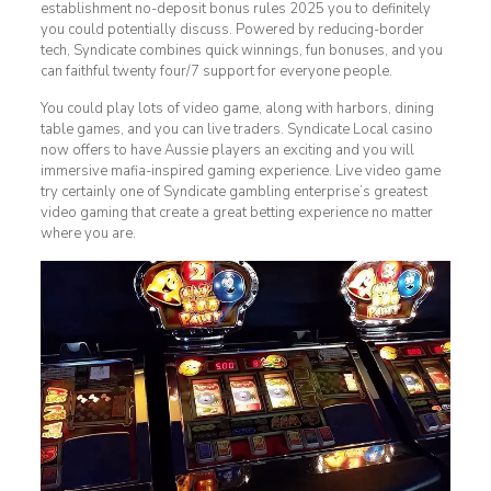
establishment no-deposit bonus rules 2025 you to definitely
you could potentially discuss. Powered by reducing-border
tech, Syndicate combines quick winnings, fun bonuses, and you
can faithful twenty four/7 support for everyone people.
You could play lots of video game, along with harbors, dining
table games, and you can live traders. Syndicate Local casino
now offers to have Aussie players an exciting and you will
immersive mafia-inspired gaming experience. Live video game
try certainly one of Syndicate gambling enterprise’s greatest
video gaming that create a great betting experience no matter
where you are.