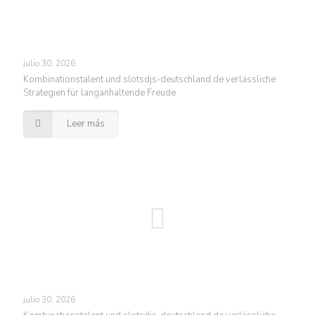
julio 30, 2026
Kombinationstalent und slotsdjs-deutschland.de verlässliche
Strategien für langanhaltende Freude
Leer más
julio 30, 2026