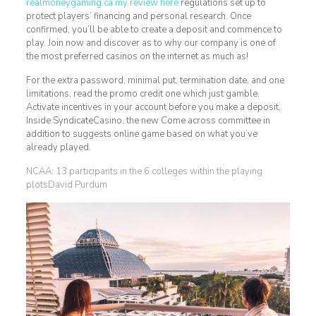
realmoneygaming.ca my review here
regulations set up to
protect players’ financing and personal research. Once
confirmed, you’ll be able to create a deposit and commence to
play. Join now and discover as to why our company is one of
the most preferred casinos on the internet as much as!
For the extra password, minimal put, termination date, and one
limitations, read the promo credit one which just gamble.
Activate incentives in your account before you make a deposit.
Inside SyndicateCasino, the new Come across committee in
addition to suggests online game based on what you’ve
already played.
NCAA: 13 participants in the 6 colleges within the playing
plotsDavid Purdum