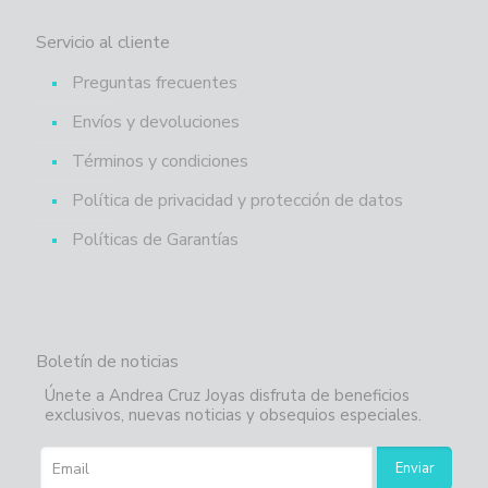
Servicio al cliente
Preguntas frecuentes
Envíos y devoluciones
Términos y condiciones
Política de privacidad y protección de datos
Políticas de Garantías
Boletín de noticias
Únete a Andrea Cruz Joyas disfruta de beneficios
exclusivos, nuevas noticias y obsequios especiales.