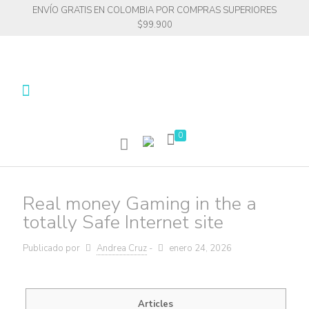
ENVÍO GRATIS EN COLOMBIA POR COMPRAS SUPERIORES
$99.900
0
Real money Gaming in the a
totally Safe Internet site
Publicado por
Andrea Cruz
-
enero 24, 2026
Articles