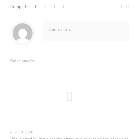
Compartir
0
Andrea Cruz
Relacionados
julio 30, 2026