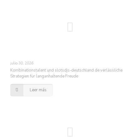
julio 30, 2026
Kombinationstalent und slotsdjs-deutschland.de verlässliche
Strategien für langanhaltende Freude
Leer más