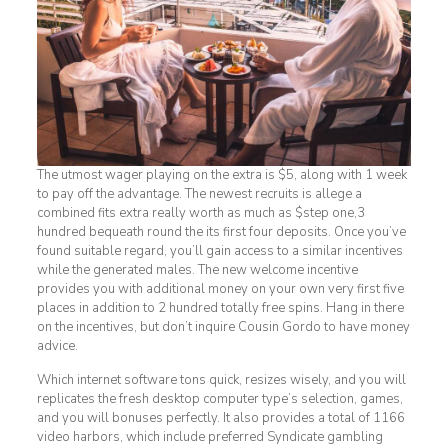
The utmost wager playing on the extra is $5, along with 1 week
to pay off the advantage. The newest recruits is allege a
combined fits extra really worth as much as $step one,3
hundred bequeath round the its first four deposits. Once you’ve
found suitable regard, you’ll gain access to a similar incentives
while the generated males. The new welcome incentive
provides you with additional money on your own very first five
places in addition to 2 hundred totally free spins. Hang in there
on the incentives, but don’t inquire Cousin Gordo to have money
advice.
Which internet software tons quick, resizes wisely, and you will
replicates the fresh desktop computer type’s selection, games,
and you will bonuses perfectly. It also provides a total of 1166
video harbors, which include preferred Syndicate gambling