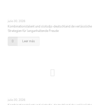
julio 30, 2026
Kombinationstalent und slotsdjs-deutschland.de verlässliche
Strategien für langanhaltende Freude
Leer más
julio 30, 2026