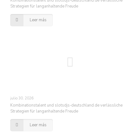
Kombinationstalent und slotsdjs-deutschland.de verlässliche
Strategien für langanhaltende Freude
Leer más
julio 30, 2026
Kombinationstalent und slotsdjs-deutschland.de verlässliche
Strategien für langanhaltende Freude
Leer más