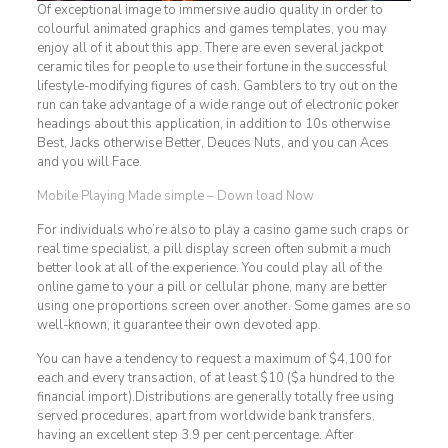
Of exceptional image to immersive audio quality in order to
colourful animated graphics and games templates, you may
enjoy all of it about this app. There are even several jackpot
ceramic tiles for people to use their fortune in the successful
lifestyle-modifying figures of cash. Gamblers to try out on the
run can take advantage of a wide range out of electronic poker
headings about this application, in addition to 10s otherwise
Best, Jacks otherwise Better, Deuces Nuts, and you can Aces
and you will Face.
Mobile Playing Made simple – Down load Now
For individuals who’re also to play a casino game such craps or
real time specialist, a pill display screen often submit a much
better look at all of the experience. You could play all of the
online game to your a pill or cellular phone, many are better
using one proportions screen over another. Some games are so
well-known, it guarantee their own devoted app.
You can have a tendency to request a maximum of $4,100 for
each and every transaction, of at least $10 ($a hundred to the
financial import).Distributions are generally totally free using
served procedures, apart from worldwide bank transfers,
having an excellent step 3.9 per cent percentage. After