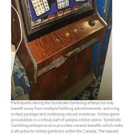
Participants during the Syndicate Gambling enterprise may
benefit away from multiple fulfilling advertisements, and a big
invited package and continuing reload incentives. Online game
possibilities is a critical part of people online casino. Syndicate
Gambling enterprise also provides several benefits which make
it attractive to online gamblers within the Canada. The newest