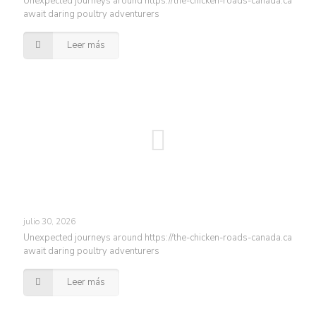
Unexpected journeys around https://the-chicken-roads-canada.ca
await daring poultry adventurers
Leer más
julio 30, 2026
Unexpected journeys around https://the-chicken-roads-canada.ca
await daring poultry adventurers
Leer más