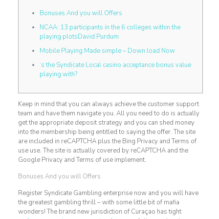
Bonuses And you will Offers
NCAA: 13 participants in the 6 colleges within the
playing plotsDavid Purdum
Mobile Playing Made simple – Down load Now
‘s the Syndicate Local casino acceptance bonus value
playing with?
Keep in mind that you can always achieve the customer support
team and have them navigate you. All you need to do is actually
get the appropriate deposit strategy and you can shed money
into the membership being entitled to saying the offer. The site
are included in reCAPTCHA plus the Bing Privacy and Terms of
use use.
The site is actually covered by reCAPTCHA and the
Google Privacy and Terms of use implement.
Bonuses And you will Offers
Register Syndicate Gambling enterprise now and you will have
the greatest gambling thrill – with some little bit of mafia
wonders! The brand new jurisdiction of Curaçao has tight