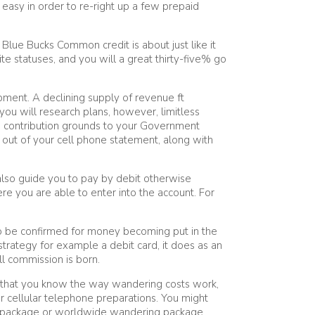
 easy in order to re-right up a few prepaid
Blue Bucks Common credit is about just like it
e statuses, and you will a great thirty-five% go
ment. A declining supply of revenue ft
ou will research plans, however, limitless
 contribution grounds to your Government
 out of your cell phone statement, along with
 also guide you to pay by debit otherwise
e you are able to enter into the account. For
to be confirmed for money becoming put in the
trategy for example a debit card, it does as an
ll commission is born.
ow that you know the way wandering costs work,
r cellular telephone preparations. You might
ifi package or worldwide wandering package,