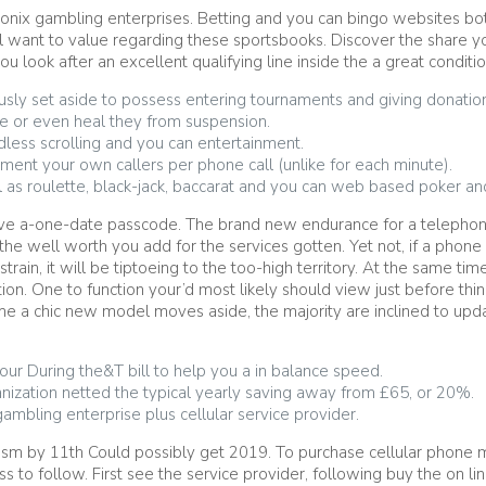
Fonix gambling enterprises. Betting and you can bingo websites b
l want to value regarding these sportsbooks. Discover the share yo
look after an excellent qualifying line inside the a great conditio
ly set aside to possess entering tournaments and giving donation
ge or even heal they from suspension.
less scrolling and you can entertainment.
ement your own callers per phone call (unlike for each minute).
 as roulette, black-jack, baccarat and you can web based poker and 
ave a-one-date passcode. The brand new endurance for a telepho
 the well worth you add for the services gotten. Yet not, if a phon
rain, it will be tiptoeing to the too-high territory. At the same tim
ction. One to function your’d most likely should view just before thi
time a chic new model moves aside, the majority are inclined to upd
our During the&T bill to help you a in balance speed.
anization netted the typical yearly saving away from £65, or 20%.
gambling enterprise plus cellular service provider.
m by 11th Could possibly get 2019. To purchase cellular phone 
s to follow. First see the service provider, following buy the on li