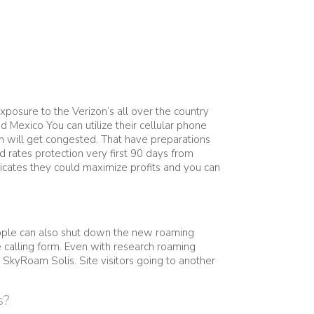
posure to the Verizon’s all over the country
 Mexico You can utilize their cellular phone
em will get congested. That have preparations
 rates protection very first 90 days from
ndicates they could maximize profits and you can
People can also shut down the new roaming
 calling form. Even with research roaming
 SkyRoam Solis. Site visitors going to another
s?