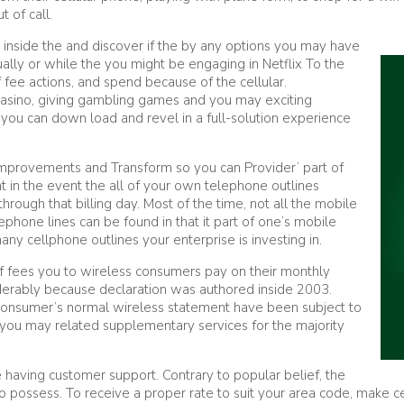
 of call.
k inside the and discover if the by any options you may have
ly or while the you might be engaging in Netflix To the
fee actions, and spend because of the cellular.
casino, giving gambling games and you may exciting
 you can down load and revel in a full-solution experience
Improvements and Transform so you can Provider’ part of
t in the event the all of your own telephone outlines
ugh that billing day. Most of the time, not all the mobile
phone lines can be found in that it part of one’s mobile
ny cellphone outlines your enterprise is investing in.
f fees you to wireless consumers pay on their monthly
derably because declaration was authored inside 2003.
 consumer’s normal wireless statement have been subject to
d you may related supplementary services for the majority
e having customer support. Contrary to popular belief, the
o possess. To receive a proper rate to suit your area code, make cer