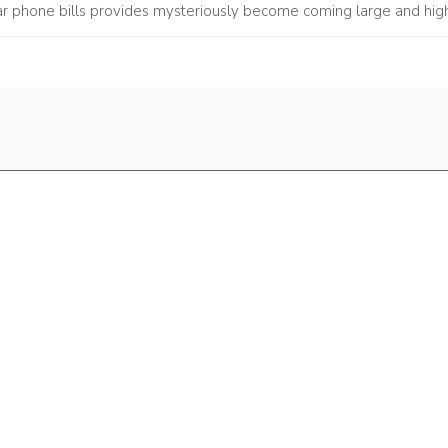
ular phone bills provides mysteriously become coming large and hi