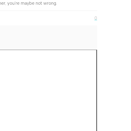
gher, you’re maybe not wrong.
0