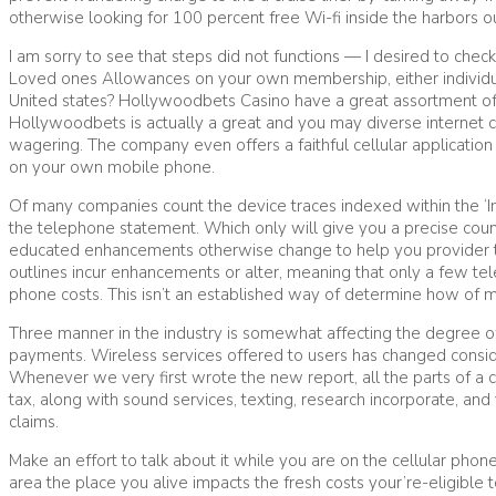
otherwise looking for 100 percent free Wi-fi inside the harbors out
I am sorry to see that steps did not functions — I desired to chec
Loved ones Allowances on your own membership, either individual
United states? Hollywoodbets Casino have a great assortment of 
Hollywoodbets is actually a great and you may diverse internet 
wagering. The company even offers a faithful cellular application
on your own mobile phone.
Of many companies count the device traces indexed within the ‘
the telephone statement. Which only will give you a precise coun
educated enhancements otherwise change to help you provider thro
outlines incur enhancements or alter, meaning that only a few tele
phone costs. This isn’t an established way of determine how of ma
Three manner in the industry is somewhat affecting the degree o
payments. Wireless services offered to users has changed consi
Whenever we very first wrote the new report, all the parts of a
tax, along with sound services, texting, research incorporate, an
claims.
Make an effort to talk about it while you are on the cellular phon
area the place you alive impacts the fresh costs your’re-eligible t