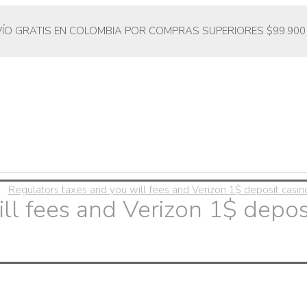
VÍO GRATIS EN COLOMBIA POR COMPRAS SUPERIORES $99.900
Regulators taxes and you will fees and Verizon 1$ deposit casin
ll fees and Verizon 1$ depos