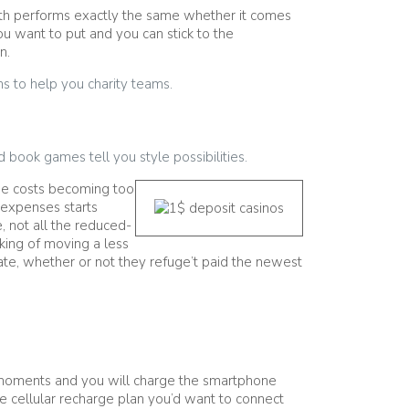
oth performs exactly the same whether it comes
u want to put and you can stick to the
n.
s to help you charity teams.
book games tell you style possibilities.
ne costs becoming too
e expenses starts
e, not all the reduced-
nking of moving a less
ate, whether or not they refuge’t paid the newest
moments and you will charge the smartphone
ne cellular recharge plan you’d want to connect