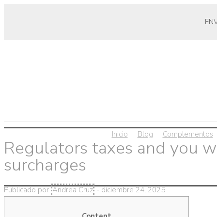
EN
Inicio
Blog
Complementos
Regulators taxes and you wi
surcharges
Publicado por
Andrea Cruz
-
diciembre 24, 2025
Content