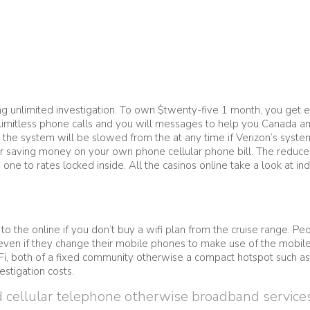
 unlimited investigation. To own $twenty-five 1 month, you get ex
limitless phone calls and you will messages to help you Canada and
t the system will be slowed from the at any time if Verizon’s syst
r saving money on your own phone cellular phone bill. The reduced
one to rates locked inside. All the casinos online take a look at i
 to the online if you don’t buy a wifi plan from the cruise range. 
ven if they change their mobile phones to make use of the mobile
-Fi, both of a fixed community otherwise a compact hotspot such as
stigation costs.
ld cellular telephone otherwise broadband service