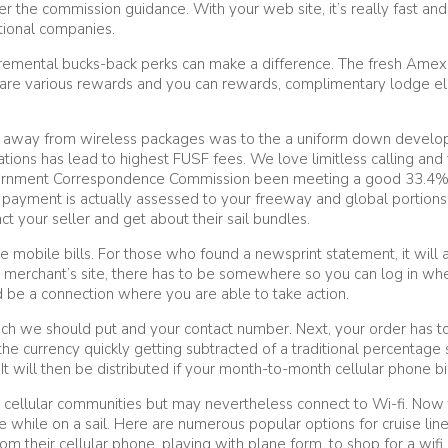
er the commission guidance. With your web site, it’s really fast and
tional companies.
ncremental bucks-back perks can make a difference. The fresh Amex 
 are various rewards and you can rewards, complimentary lodge elit
u away from wireless packages was to the a uniform down develop
ions has lead to highest FUSF fees. We love limitless calling and y
overnment Correspondence Commission been meeting a good 33.4%
t payment is actually assessed to your freeway and global portions
act your seller and get about their sail bundles.
e mobile bills. For those who found a newsprint statement, it will
 merchant’s site, there has to be somewhere so you can log in wher
ld be a connection where you are able to take action.
uch we should put and your contact number. Next, your order has 
e currency quickly getting subtracted of a traditional percentage s
It will then be distributed if your month-to-month cellular phone bi
with cellular communities but may nevertheless connect to Wi-fi. N
while on a sail. Here are numerous popular options for cruise line
rom their cellular phone, playing with plane form, to shop for a w