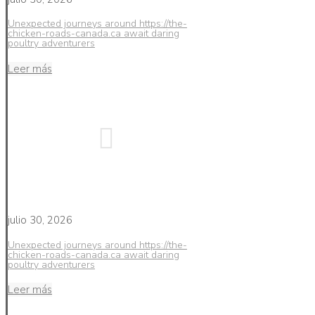
Unexpected journeys around https://the-
chicken-roads-canada.ca await daring
poultry adventurers
Leer más
julio 30, 2026
Unexpected journeys around https://the-
chicken-roads-canada.ca await daring
poultry adventurers
Leer más