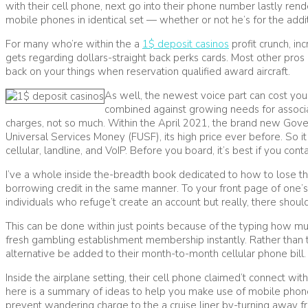
with their cell phone, next go into their phone number lastly rend
mobile phones in identical set — whether or not he’s for the addi
For many who’re within the a
1$ deposit casinos
profit crunch, i
gets regarding dollars-straight back perks cards. Most other pros
back on your things when reservation qualified award aircraft.
As well, the newest voice part can cost yo
combined against growing needs for associat
charges, not so much. Within the April 2021, the brand new G
Universal Services Money (FUSF), its high price ever before. So i
cellular, landline, and VoIP. Before you board, it’s best if you cont
I’ve a whole inside the-breadth book dedicated to how to lose th
borrowing credit in the same manner. To your front page of one’s
individuals who refuge’t create an account but really, there shou
This can be done within just points because of the typing how m
fresh gambling establishment membership instantly. Rather than th
alternative be added to their month-to-month cellular phone bill. 
Inside the airplane setting, their cell phone claimed’t connect 
here is a summary of ideas to help you make use of mobile phone 
prevent wandering charge to the a cruise liner by-turning away f