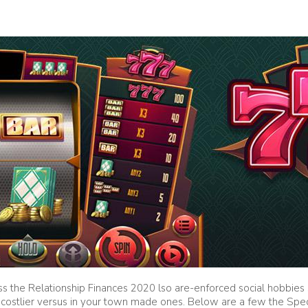
the Relationship Finances 2020 lso are-enforced social hobbies 
to costlier versus in your town made ones. Below are a few the Spe