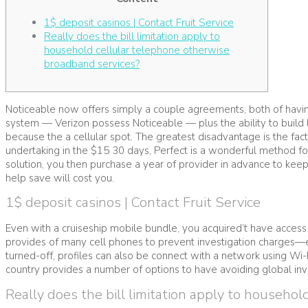
1$ deposit casinos | Contact Fruit Service
Really does the bill limitation apply to
household cellular telephone otherwise
broadband services?
Noticeable now offers simply a couple agreements, both of having
system — Verizon possess Noticeable — plus the ability to build 
because the a cellular spot.
The greatest disadvantage is the fac
undertaking in the $15 30 days, Perfect is a wonderful method fo
solution, you then purchase a year of provider in advance to keep 
help save will cost you.
1$ deposit casinos | Contact Fruit Service
Even with a cruiseship mobile bundle, you acquired’t have access
provides of many cell phones to prevent investigation charges—e
turned-off, profiles can also be connect with a network using Wi
country provides a number of options to have avoiding global inve
Really does the bill limitation apply to househo