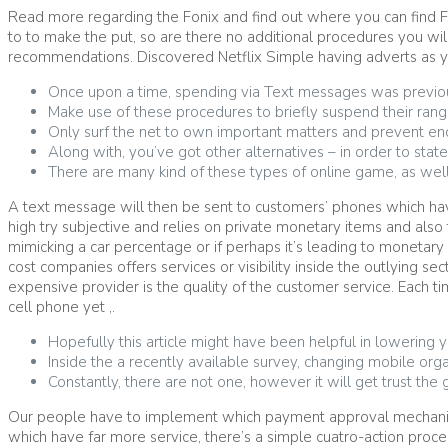
Read more regarding the Fonix and find out where you can find 
to to make the put, so are there no additional procedures you wil
recommendations. Discovered Netflix Simple having adverts as you 
Once upon a time, spending via Text messages was previous
Make use of these procedures to briefly suspend their ran
Only surf the net to own important matters and prevent end
Along with, you’ve got other alternatives – in order to stat
There are many kind of these types of online game, as well
A text message will then be sent to customers’ phones which h
high try subjective and relies on private monetary items and also
mimicking a car percentage or if perhaps it’s leading to monetary st
cost companies offers services or visibility inside the outlying se
expensive provider is the quality of the customer service. Each 
cell phone yet ,.
Hopefully this article might have been helpful in lowering y
Inside the a recently available survey, changing mobile org
Constantly, there are not one, however it will get trust the 
Our people have to implement which payment approval mechanis
which have far more service, there’s a simple cuatro-action proces