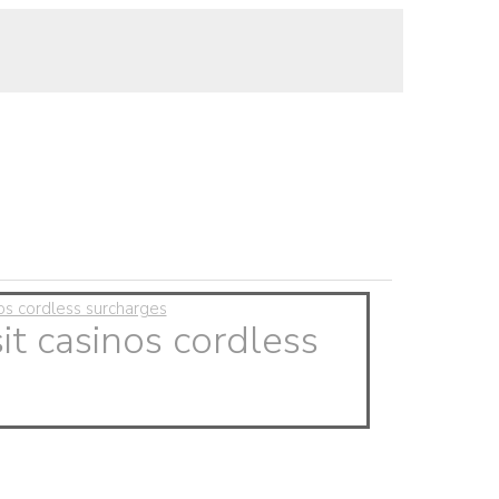
os cordless surcharges
it casinos cordless