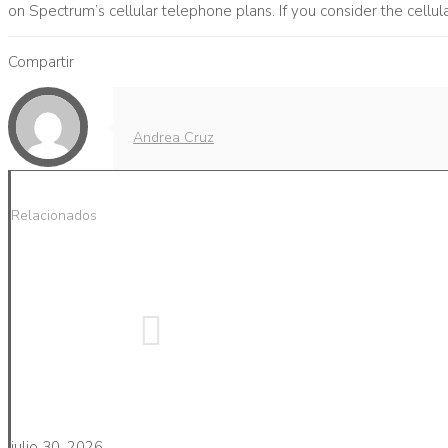
on Spectrum’s cellular telephone plans. If you consider the cell
Compartir
Andrea Cruz
Relacionados
julio 30, 2026