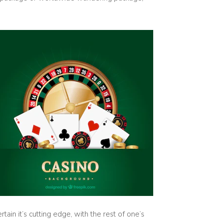
tain it’s cutting edge, with the rest of one’s