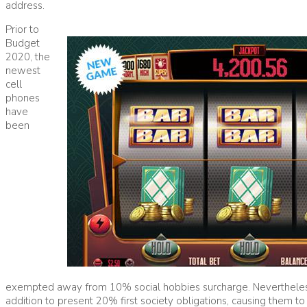
address.
Prior to
Budget
2020, the
newest
cell
phones
have
been
exempted away from 10% social hobbies surcharge. Nevertheless 
addition to present 20% first society obligations, causing them 