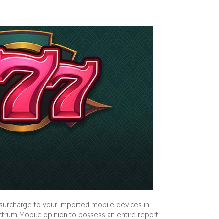
surcharge to your imported mobile devices in
ctrum Mobile opinion to possess an entire report