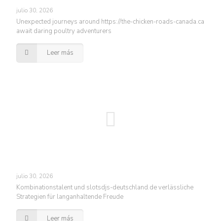
julio 30, 2026
Unexpected journeys around https://the-chicken-roads-canada.ca
await daring poultry adventurers
Leer más
julio 30, 2026
Kombinationstalent und slotsdjs-deutschland.de verlässliche
Strategien für langanhaltende Freude
Leer más