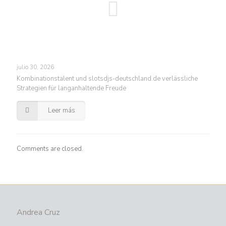
julio 30, 2026
Kombinationstalent und slotsdjs-deutschland.de verlässliche
Strategien für langanhaltende Freude
Leer más
Comments are closed.
Andrea Cruz