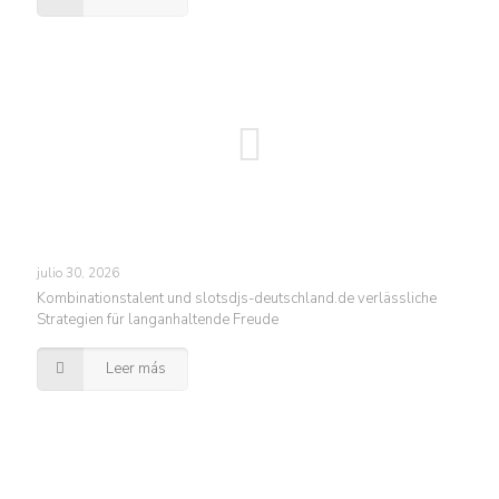
julio 30, 2026
Kombinationstalent und slotsdjs-deutschland.de verlässliche
Strategien für langanhaltende Freude
Leer más