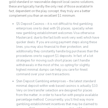
gold standard or reasonable-deposit local casino solutions,
these are typically hardly the only real of those available! In
fact, dependent on the play concept, they truly are a better
complement you than an excellent $1 minimum.
$5 Deposit Casinos – it is not difficult to find gambling
enterprises one to deal with $5 places, specially when
new gambling establishment welcomes Visa otherwise
Mastercard, due to the fact both work very well which have
quicker deals. If you are using payment steps along these
lines, you may also financial to their protection, and
additionally they constantly handle big purchases than the
procedures one to support $1 deposits. In fact, of a lot
strategies for moving such short places can’t handle
withdrawals in the most of the, so opting for slightly
highest minimal dumps can help you care for finest
command over your own transactions.
$ten Deposit Gambling enterprises – the latest standard
minimal deposit within web based casinos is actually $10.
Very on line transfer selection are designed for places
from the matter, in order to have fun with people available
percentage method. Concurrently, you’ll find way more
gambling establishment incentives that may be claimed to