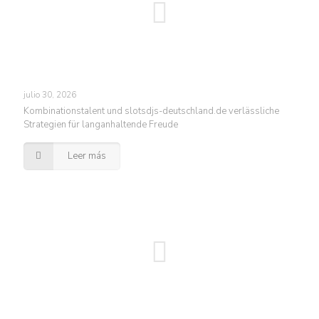
julio 30, 2026
Kombinationstalent und slotsdjs-deutschland.de verlässliche
Strategien für langanhaltende Freude
Leer más