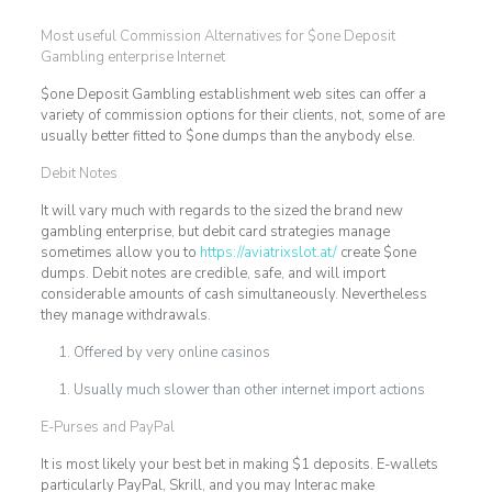
Most useful Commission Alternatives for $one Deposit
Gambling enterprise Internet
$one Deposit Gambling establishment web sites can offer a
variety of commission options for their clients, not, some of are
usually better fitted to $one dumps than the anybody else.
Debit Notes
It will vary much with regards to the sized the brand new
gambling enterprise, but debit card strategies manage
sometimes allow you to
https://aviatrixslot.at/
create $one
dumps. Debit notes are credible, safe, and will import
considerable amounts of cash simultaneously. Nevertheless
they manage withdrawals.
Offered by very online casinos
Usually much slower than other internet import actions
E-Purses and PayPal
It is most likely your best bet in making $1 deposits. E-wallets
particularly PayPal, Skrill, and you may Interac make