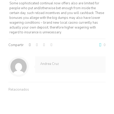
Some sophisticated continual now offers also are limited for
people who put and/otherwise bet enough from inside the
certain day, such reload incentives and you will cashback. These
bonuses you allege with the big dumps may also have lower
wagering conditions – brand new local casino currently has
actually your own deposit, therefore higher wagering with
regard to insurance is unnecessary.
Compartir
0
Andrea Cruz
Relacionados