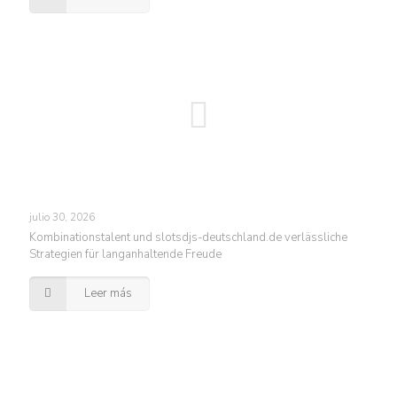
julio 30, 2026
Kombinationstalent und slotsdjs-deutschland.de verlässliche
Strategien für langanhaltende Freude
Leer más