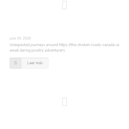
julio 30, 2026
Unexpected journeys around https://the-chicken-roads-canada.ca
await daring poultry adventurers
Leer más