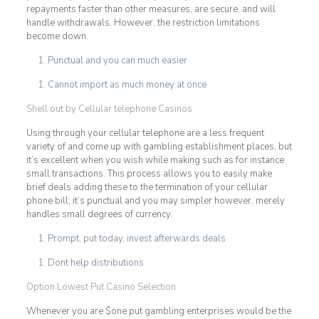
repayments faster than other measures, are secure, and will
handle withdrawals. However, the restriction limitations
become down.
Punctual and you can much easier
Cannot import as much money at once
Shell out by Cellular telephone Casinos
Using through your cellular telephone are a less frequent
variety of and come up with gambling establishment places, but
it’s excellent when you wish while making such as for instance
small transactions. This process allows you to easily make
brief deals adding these to the termination of your cellular
phone bill; it’s punctual and you may simpler however, merely
handles small degrees of currency.
Prompt, put today, invest afterwards deals
Dont help distributions
Option Lowest Put Casino Selection
Whenever you are $one put gambling enterprises would be the