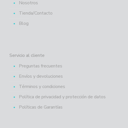
Nosotros
Tienda/Contacto
Blog
Servicio al cliente
Preguntas frecuentes
Envíos y devoluciones
Términos y condiciones
Política de privacidad y protección de datos
Políticas de Garantías