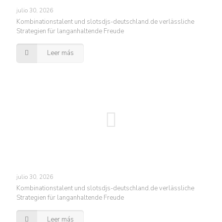
julio 30, 2026
Kombinationstalent und slotsdjs-deutschland.de verlässliche
Strategien für langanhaltende Freude
Leer más
julio 30, 2026
Kombinationstalent und slotsdjs-deutschland.de verlässliche
Strategien für langanhaltende Freude
Leer más