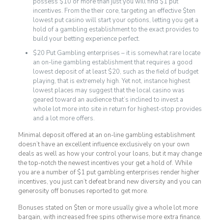
possess $10 or more than just you will find $1 put
incentives. From the their core, targeting an effective $ten
lowest put casino will start your options, letting you get a
hold of a gambling establishment to the exact provides to
build your betting experience perfect.
$20 Put Gambling enterprises – it is somewhat rare locate
an on-line gambling establishment that requires a good
lowest deposit of at least $20, such as the field of budget
playing, that is extremely high. Yet not, instance highest
lowest places may suggest that the local casino was
geared toward an audience that’s inclined to invest a
whole lot more into site in return for highest-stop provides
and a lot more offers.
Minimal deposit offered at an on-line gambling establishment
doesn’t have an excellent influence exclusively on your own
deals as well as how your control your loans, but it may change
the top-notch the newest incentives your get a hold of. While
you are a number of $1 put gambling enterprises render higher
incentives, you just can’t defeat brand new diversity and you can
generosity off bonuses reported to get more.
Bonuses stated on $ten or more usually give a whole lot more
bargain, with increased free spins otherwise more extra finance.