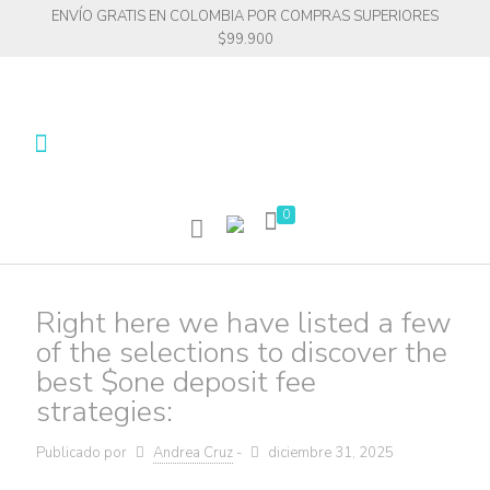
ENVÍO GRATIS EN COLOMBIA POR COMPRAS SUPERIORES
$99.900
0
Right here we have listed a few
of the selections to discover the
best $one deposit fee
strategies:
Publicado por
Andrea Cruz
-
diciembre 31, 2025