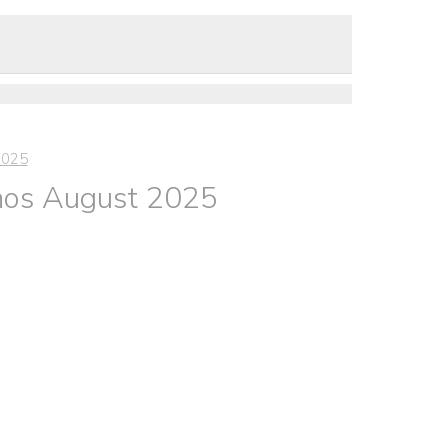
2025
sinos August 2025