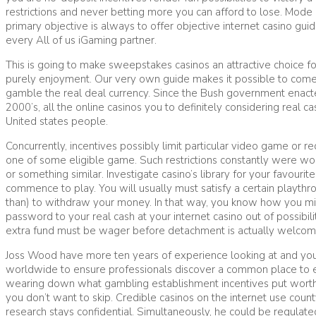
restrictions and never betting more you can afford to lose. Mode o
primary objective is always to offer objective internet casino gui
every All of us iGaming partner.
This is going to make sweepstakes casinos an attractive choice f
purely enjoyment. Our very own guide makes it possible to come
gamble the real deal currency. Since the Bush government enact
2000’s, all the online casinos you to definitely considering real c
United states people.
Concurrently, incentives possibly limit particular video game or req
one of some eligible game. Such restrictions constantly were word
or something similar. Investigate casino’s library for your favour
commence to play. You will usually must satisfy a certain playth
than) to withdraw your money. In that way, you know how you m
password to your real cash at your internet casino out of possibi
extra fund must be wager before detachment is actually welcom
Joss Wood have more ten years of experience looking at and you 
worldwide to ensure professionals discover a common place to enj
wearing down what gambling establishment incentives put wort
you don’t want to skip. Credible casinos on the internet use county
research stays confidential. Simultaneously, he could be regulate