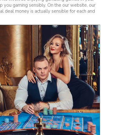
elp you gaming sensibly. On the our website, our
eal deal money is actually sensible for each and