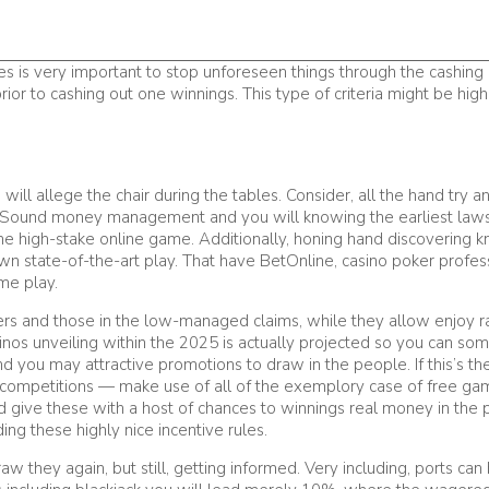
s is very important to stop unforeseen things through the cashing
or to cashing out one winnings. This type of criteria might be h
ill allege the chair during the tables. Consider, all the hand try a
Sound money management and you will knowing the earliest laws 
 the high-stake online game. Additionally, honing hand discovering
wn state-of-the-art play. That have BetOnline, casino poker profe
me play.
rs and those in the low-managed claims, while they allow enjoy r
asinos unveiling within the 2025 is actually projected so you can 
and you may attractive promotions to draw in the people. If this’s
l competitions — make use of all of the exemplory case of free gam
nd give these with a host of chances to winnings real money in th
ing these highly nice incentive rules.
w they again, but still, getting informed. Very including, ports c