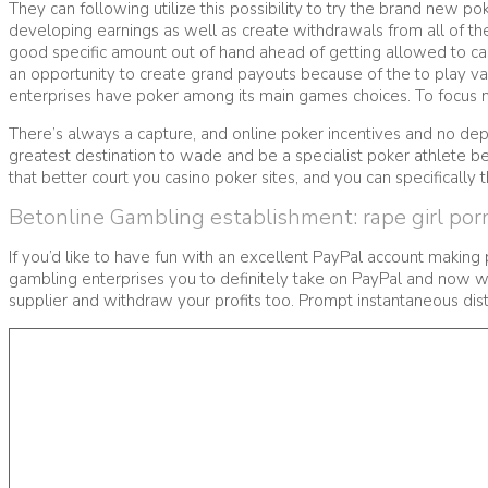
They can following utilize this possibility to try the brand new po
developing earnings as well as create withdrawals from all of the
good specific amount out of hand ahead of getting allowed to cas
an opportunity to create grand payouts because of the to play v
enterprises have poker among its main games choices. To focus n
There’s always a capture, and online poker incentives and no de
greatest destination to wade and be a specialist poker athlete besi
that better court you casino poker sites, and you can specifically 
Betonline Gambling establishment: rape girl por
If you’d like to have fun with an excellent PayPal account makin
gambling enterprises you to definitely take on PayPal and now w
supplier and withdraw your profits too. Prompt instantaneous dist