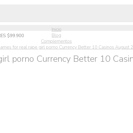
Inicio
Blog
ES $99.900
Complementos
games for real rape girl porno Currency Better 10 Casinos August 
 girl porno Currency Better 10 Ca