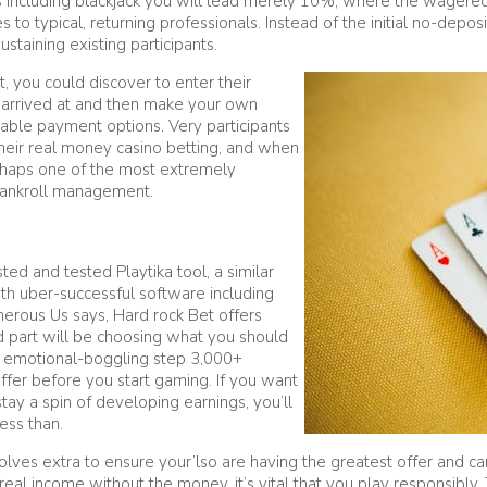
es including blackjack you will lead merely 10%, where the wagered
to typical, returning professionals. Instead of the initial no-depo
taining existing participants.
t, you could discover to enter their
 arrived at and then make your own
usable payment options. Very participants
their real money casino betting, and when
 Perhaps one of the most extremely
 bankroll management.
ed and tested Playtika tool, a similar
th uber-successful software including
rous Us says, Hard rock Bet offers
 part will be choosing what you should
an emotional-boggling step 3,000+
fer before you start gaming. If you want
ay a spin of developing earnings, you’ll
ess than.
olves extra to ensure your’lso are having the greatest offer and c
a real income without the money, it’s vital that you play responsibl