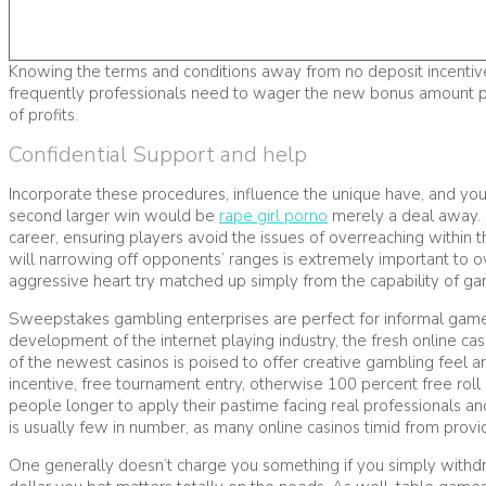
Knowing the terms and conditions away from no deposit incentive
frequently professionals need to wager the new bonus amount pri
of profits.
Confidential Support and help
Incorporate these procedures, influence the unique have, and you w
second larger win would be
rape girl porno
merely a deal away. 
career, ensuring players avoid the issues of overreaching within
will narrowing off opponents’ ranges is extremely important to o
aggressive heart try matched up simply from the capability of ga
Sweepstakes gambling enterprises are perfect for informal game
development of the internet playing industry, the fresh online c
of the newest casinos is poised to offer creative gambling feel 
incentive, free tournament entry, otherwise 100 percent free rol
people longer to apply their pastime facing real professionals a
is usually few in number, as many online casinos timid from provid
One generally doesn’t charge you something if you simply withdra