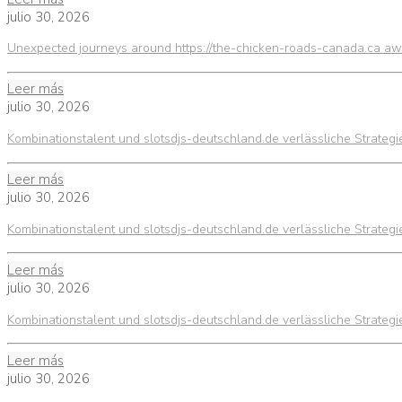
julio 30, 2026
Unexpected journeys around https://the-chicken-roads-canada.ca awa
Leer más
julio 30, 2026
Kombinationstalent und slotsdjs-deutschland.de verlässliche Strateg
Leer más
julio 30, 2026
Kombinationstalent und slotsdjs-deutschland.de verlässliche Strateg
Leer más
julio 30, 2026
Kombinationstalent und slotsdjs-deutschland.de verlässliche Strateg
Leer más
julio 30, 2026