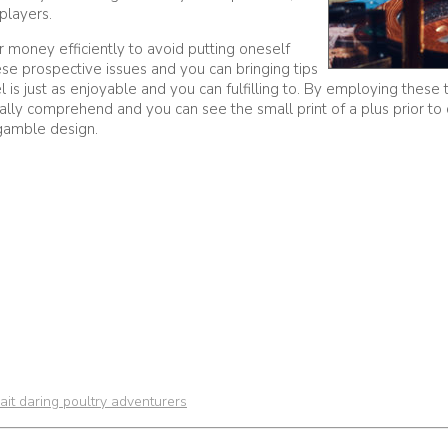
players.
 money efficiently to avoid putting oneself
hese prospective issues and you can bringing tips
s just as enjoyable and you can fulfilling to. By employing these 
lly comprehend and you can see the small print of a plus prior to c
 gamble design.
it daring poultry adventurers