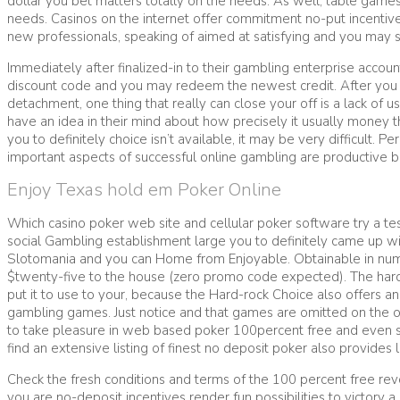
dollar you bet matters totally on the needs. As well, table gam
needs. Casinos on the internet offer commitment no-put incentives 
new professionals, speaking of aimed at satisfying and you may sus
Immediately after finalized-in to their gambling enterprise accoun
discount code and you may redeem the newest credit. After you
detachment, one thing that really can close your off is a lack of 
have an idea in their mind about how precisely it usually money 
you to definitely choice isn’t available, it may be very difficult.
important aspects of successful online gambling are productive
Enjoy Texas hold em Poker Online
Which casino poker web site and cellular poker software try a test
social Gambling establishment large you to definitely came up wi
Slotomania and you can Home from Enjoyable. Obtainable in nume
$twenty-five to the house (zero promo code expected). The hard
put it to use to your, because the Hard-rock Choice also offers 
gambling games. Just notice and that games are omitted on the of
to take pleasure in web based poker 100percent free and even st
find an extensive listing of finest no deposit poker also provides l
Check the fresh conditions and terms of the 100 percent free rev
you are no-deposit incentives render fun possibilities to victory 