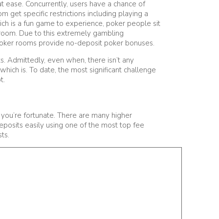
 at ease. Concurrently, users have a chance of
 get specific restrictions including playing a
ch is a fun game to experience, poker people sit
 room. Due to this extremely gambling
 poker rooms provide no-deposit poker bonuses.
. Admittedly, even when, there isn’t any
which is. To date, the most significant challenge
t.
 you’re fortunate. There are many higher
posits easily using one of the most top fee
ts.