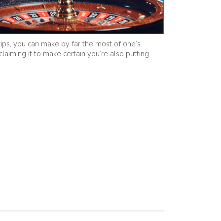
tips, you can make by far the most of one’s
laiming it to make certain you’re also putting