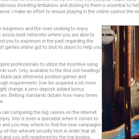
bvious investing limitations and sticking to them is essential to h
dance. I make an effort to ensure playing in the online casinos the r
or beginners and the ones seeking to enjoy
 across best networks where you are able to
ed you to expenses in the past regarding the
ash games online got to shut its doors to help you
uire professionals to utilize the incentive using
s such “only available to the find slot headings”
ite black-jack otherwise position games and
rough requirements (can be acquired a lot more
ight change a zero-deposit added bonus
lities. Betting standards dictate how many times
e.
can comparing the big casinos on the internet
oy. Joss is even a specialist when it comes to
h and you may where to find the new campaigns
-of-the-artwork security tech in order that all
d and you will registered by the top bodies,