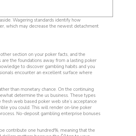
 aside. Wagering standards identify how
igher, which may decrease the newest detachment
nother section on your poker facts, and the
are the foundations away from a lasting poker
 knowledge to discover gambling habits and you
ssionals encounter an excellent surface where
ather than monetary chance. On the continuing
somewhat determine the us business. These types
 the fresh web based poker web site’s acceptance
ble you could. This will render on-line poker
e process. No-deposit gambling enterprise bonuses
an be contribute one hundred%, meaning that the