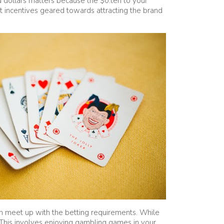
 dollars matters because the $0.ten to your
sit incentives geared towards attracting the brand
an meet up with the betting requirements. While
y. This involves enjoying gambling games in your