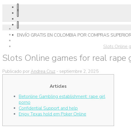
ENVÍO GRATIS EN COLOMBIA POR COMPRAS SUPERIOR
Slots Online 
Slots Online games for real rape
Publicado por
Andrea Cruz
-
septiembre 2, 2025
Articles
Betonline Gambling establishment: rape girl
porno
Confidential Support and help
Enjoy Texas hold em Poker Online