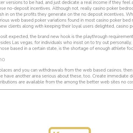
ker versions to be had, and just dedicate a real income if they feel
se no-deposit incentives. Although not, really casino poker bedroom
h in on the profits they generate on the no deposit incentives.
Whi
arious web based poker variations found in most casino poker bed
ew clients along with keeping their loyal users delighted, casino
posit expected, the brand new hook is the playthrough requirements
des Las vegas, for individuals who insist on to try out personally, 
those based in a certain state, is the shortage of enough athlete foo
no
g places and you can withdrawals from the web based casinos, then
e have another area serious about these, too. Create immediate de
ributions are available from the among the better web sites no cos