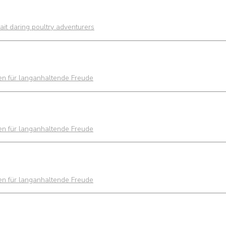
it daring poultry adventurers
ien für langanhaltende Freude
ien für langanhaltende Freude
ien für langanhaltende Freude