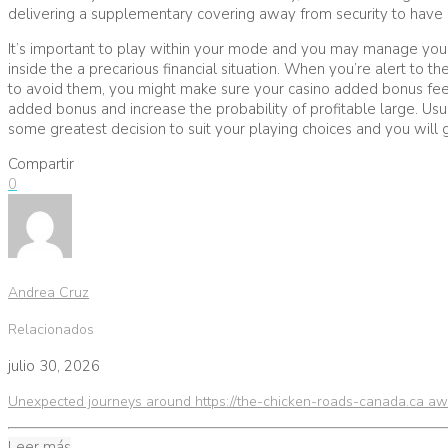
delivering a supplementary covering away from security to have 
It’s important to play within your mode and you may manage your
inside the a precarious financial situation. When you’re alert to t
to avoid them, you might make sure your casino added bonus feel i
added bonus and increase the probability of profitable large. Usua
some greatest decision to suit your playing choices and you will
Compartir
0
Andrea Cruz
Relacionados
julio 30, 2026
Unexpected journeys around https://the-chicken-roads-canada.ca awa
Leer más