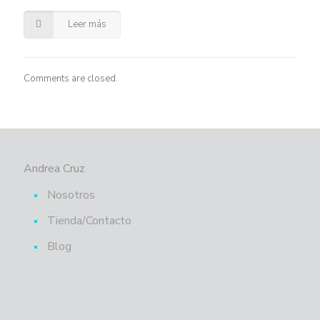
Leer más
Comments are closed.
Andrea Cruz
Nosotros
Tienda/Contacto
Blog