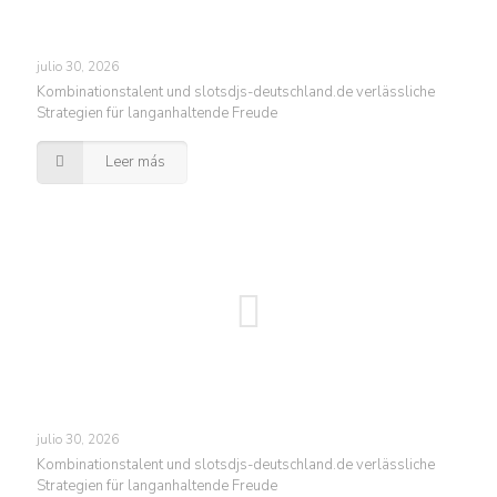
julio 30, 2026
Kombinationstalent und slotsdjs-deutschland.de verlässliche
Strategien für langanhaltende Freude
Leer más
julio 30, 2026
Kombinationstalent und slotsdjs-deutschland.de verlässliche
Strategien für langanhaltende Freude