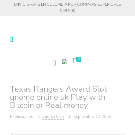
ENVÍO GRATIS EN COLOMBIA POR COMPRAS SUPERIORES
$99.900
0
Texas Rangers Award Slot
gnome online uk Play with
Bitcoin or Real money
Publicado por
Andrea Cruz
-
septiembre 18, 2025