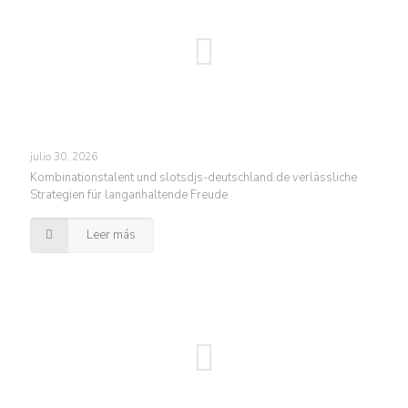
julio 30, 2026
Kombinationstalent und slotsdjs-deutschland.de verlässliche
Strategien für langanhaltende Freude
Leer más