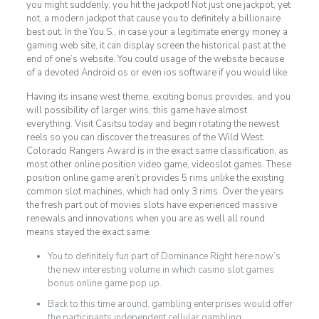
you might suddenly, you hit the jackpot! Not just one jackpot, yet
not, a modern jackpot that cause you to definitely a billionaire
best out. In the You.S., in case your a legitimate energy money a
gaming web site, it can display screen the historical past at the
end of one’s website. You could usage of the website because
of a devoted Android os or even ios software if you would like.
Having its insane west theme, exciting bonus provides, and you
will possibility of larger wins, this game have almost
everything. Visit Casitsu today and begin rotating the newest
reels so you can discover the treasures of the Wild West.
Colorado Rangers Award is in the exact same classification, as
most other online position video game, videoslot games. These
position online game aren’t provides 5 rims unlike the existing
common slot machines, which had only 3 rims. Over the years
the fresh part out of movies slots have experienced massive
renewals and innovations when you are as well all round
means stayed the exact same.
You to definitely fun part of Dominance Right here now’s
the new interesting volume in which casino slot games
bonus online game pop up.
Back to this time around, gambling enterprises would offer
the participants independent cellular gambling