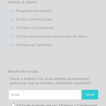
Servicio al cliente
Preguntas frecuentes
Envíos y devoluciones
Términos y condiciones
Política de privacidad y protección de datos
Políticas de Garantías
Boletín de noticias
Únete a Andrea Cruz Joyas disfruta de beneficios
exclusivos, nuevas noticias y obsequios especiales.
Estoy de acuerdo con los Términos y Condiciones