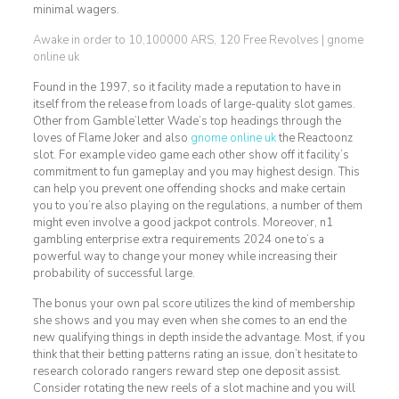
minimal wagers.
Awake in order to 10,100000 ARS, 120 Free Revolves | gnome
online uk
Found in the 1997, so it facility made a reputation to have in
itself from the release from loads of large-quality slot games.
Other from Gamble’letter Wade’s top headings through the
loves of Flame Joker and also
gnome online uk
the Reactoonz
slot. For example video game each other show off it facility’s
commitment to fun gameplay and you may highest design. This
can help you prevent one offending shocks and make certain
you to you’re also playing on the regulations, a number of them
might even involve a good jackpot controls. Moreover, n1
gambling enterprise extra requirements 2024 one to’s a
powerful way to change your money while increasing their
probability of successful large.
The bonus your own pal score utilizes the kind of membership
she shows and you may even when she comes to an end the
new qualifying things in depth inside the advantage. Most, if you
think that their betting patterns rating an issue, don’t hesitate to
research colorado rangers reward step one deposit assist.
Consider rotating the new reels of a slot machine and you will