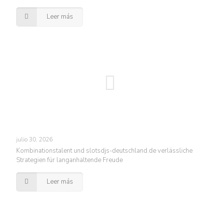
Leer más
julio 30, 2026
Kombinationstalent und slotsdjs-deutschland.de verlässliche
Strategien für langanhaltende Freude
Leer más