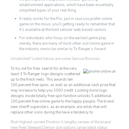
establishment applications, which have been essentially
simplified types of your real thing.
It really works for the Pcs, just in case you prefer online
game on the move, you’ll getting ready to remember that
it’s available at the best cellular web based casinos.
For individuals who focus on the earliest game play
merely, there are many of most other slot online game in
the industry one to be similar to Tx Ranger’s Award.
Unsatisfied? Listed below are some Service Bonuses
To try out for free, search for at the very
least 3 Tx Ranger logo designs scattered
up to the fresh reels. This awards ten
100 percent free spins, as well as an additional cash prize that
may increase to help you 1000 credit. Looking more logo
designs inside totally free spin function unlocks 5 additional
100 percent free online game to the happy people. The brand
new sheriff superstars, as an example, are wilds that will
replace other icons during the have a tendency to.
Risk Highest-current Position A lengthy review of the brand
new Reel Steeped Demon slot options large latest status