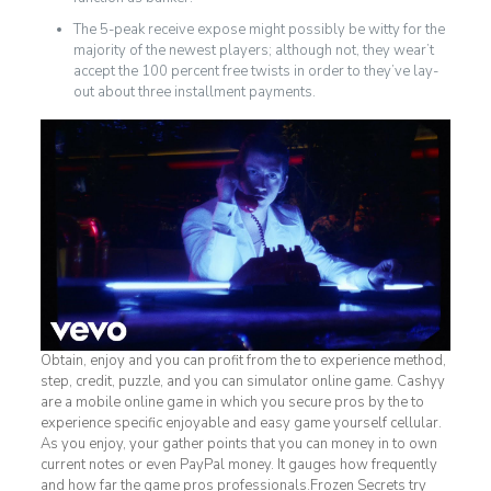
The 5-peak receive expose might possibly be witty for the
majority of the newest players; although not, they wear’t
accept the 100 percent free twists in order to they’ve lay-
out about three installment payments.
Obtain, enjoy and you can profit from the to experience method,
step, credit, puzzle, and you can simulator online game. Cashyy
are a mobile online game in which you secure pros by the to
experience specific enjoyable and easy game yourself cellular.
As you enjoy, your gather points that you can money in to own
current notes or even PayPal money. It gauges how frequently
and how far the game pros professionals.Frozen Secrets try