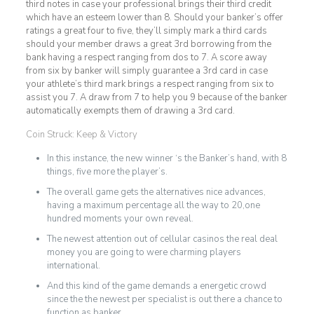
third notes in case your professional brings their third credit
which have an esteem lower than 8. Should your banker’s offer
ratings a great four to five, they’ll simply mark a third cards
should your member draws a great 3rd borrowing from the
bank having a respect ranging from dos to 7. A score away
from six by banker will simply guarantee a 3rd card in case
your athlete’s third mark brings a respect ranging from six to
assist you 7. A draw from 7 to help you 9 because of the banker
automatically exempts them of drawing a 3rd card.
Coin Struck: Keep & Victory
In this instance, the new winner ‘s the Banker’s hand, with 8
things, five more the player’s.
The overall game gets the alternatives nice advances,
having a maximum percentage all the way to 20,one
hundred moments your own reveal.
The newest attention out of cellular casinos the real deal
money you are going to were charming players
international.
And this kind of the game demands a energetic crowd
since the the newest per specialist is out there a chance to
function as banker.