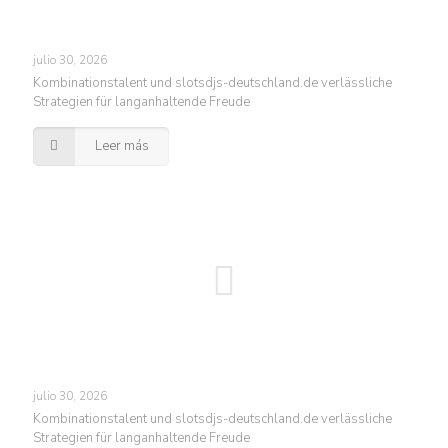
julio 30, 2026
Kombinationstalent und slotsdjs-deutschland.de verlässliche
Strategien für langanhaltende Freude
Leer más
julio 30, 2026
Kombinationstalent und slotsdjs-deutschland.de verlässliche
Strategien für langanhaltende Freude