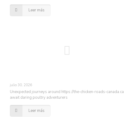
Leer más
julio 30, 2026
Unexpected journeys around https://the-chicken-roads-canada.ca
await daring poultry adventurers
Leer más