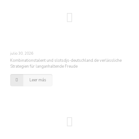
julio 30, 2026
Kombinationstalent und slotsdjs-deutschland.de verlässliche
Strategien für langanhaltende Freude
Leer más