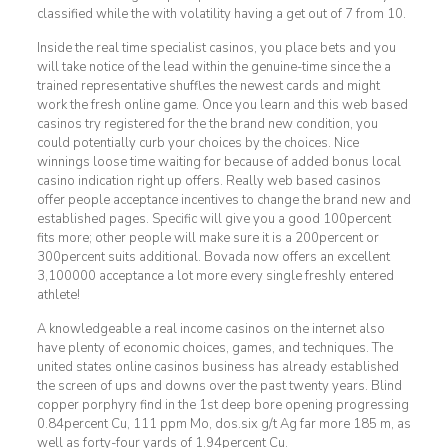
classified while the with volatility having a get out of 7 from 10.
Inside the real time specialist casinos, you place bets and you
will take notice of the lead within the genuine-time since the a
trained representative shuffles the newest cards and might
work the fresh online game. Once you learn and this web based
casinos try registered for the the brand new condition, you
could potentially curb your choices by the choices. Nice
winnings loose time waiting for because of added bonus local
casino indication right up offers. Really web based casinos
offer people acceptance incentives to change the brand new and
established pages. Specific will give you a good 100percent
fits more; other people will make sure it is a 200percent or
300percent suits additional. Bovada now offers an excellent
3,100000 acceptance a lot more every single freshly entered
athlete!
A knowledgeable a real income casinos on the internet also
have plenty of economic choices, games, and techniques. The
united states online casinos business has already established
the screen of ups and downs over the past twenty years. Blind
copper porphyry find in the 1st deep bore opening progressing
0.84percent Cu, 111 ppm Mo, dos.six g/t Ag far more 185 m, as
well as forty-four yards of 1.94percent Cu.