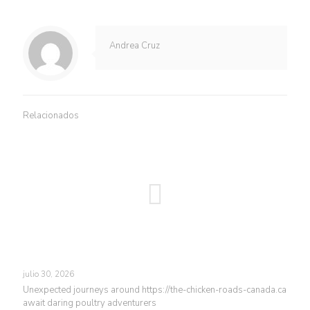
Andrea Cruz
Relacionados
julio 30, 2026
Unexpected journeys around https://the-chicken-roads-canada.ca
await daring poultry adventurers