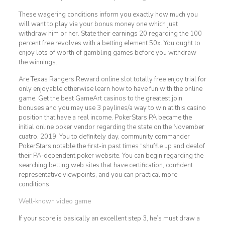
These wagering conditions inform you exactly how much you
will want to play via your bonus money one which just
withdraw him or her. State their earnings 20 regarding the 100
percent free revolves with a betting element 50x. You ought to
enjoy lots of worth of gambling games before you withdraw
the winnings.
Are Texas Rangers Reward online slot totally free enjoy trial for
only enjoyable otherwise learn how to have fun with the online
game. Get the best GameArt casinos to the greatest join
bonuses and you may use 3 paylines/a way to win at this casino
position that have a real income. PokerStars PA became the
initial online poker vendor regarding the state on the November
cuatro, 2019. You to definitely day, community commander
PokerStars notable the first-in past times “shuffle up and dealof
their PA-dependent poker website. You can begin regarding the
searching betting web sites that have certification, confident
representative viewpoints, and you can practical more
conditions.
Well-known video game
If your score is basically an excellent step 3, he’s must draw a