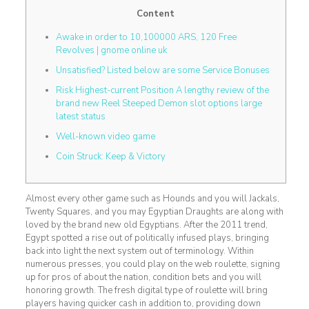
Content
Awake in order to 10,100000 ARS, 120 Free
Revolves | gnome online uk
Unsatisfied? Listed below are some Service Bonuses
Risk Highest-current Position A lengthy review of the
brand new Reel Steeped Demon slot options large
latest status
Well-known video game
Coin Struck: Keep & Victory
Almost every other game such as Hounds and you will Jackals,
Twenty Squares, and you may Egyptian Draughts are along with
loved by the brand new old Egyptians. After the 2011 trend,
Egypt spotted a rise out of politically infused plays, bringing
back into light the next system out of terminology. Within
numerous presses, you could play on the web roulette, signing
up for pros of about the nation, condition bets and you will
honoring growth.
The fresh digital type of roulette will bring
players having quicker cash in addition to, providing down