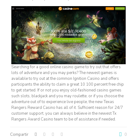
Searching for a good online casino game to try out that offers
lots of adventure and you may perks? The newest games is
available to try out at the common Ignition Casino and offers
participants the ability to claim a great 10 100 percent free chip
to get started. If or not you enjoy old-fashioned casino games
such slots, blackjack and you may roulette, or if you choose the
adventure out of to experience live people, the new Texas
Rangers Reward Casino has all of it. Sufficient reason for 24/7
customer support, you can always believe in the newest Tx
Rangers Award Casino team to be of assistance if needed.
Compartir
0