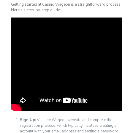
Getting started at Casino Wageon is a straightforward process.
Here’s a step-by-step guide:
Sign Up:
Visit the Wageon website and complete the
registration process, which typically involves creating an
account with your email address and setting a password.