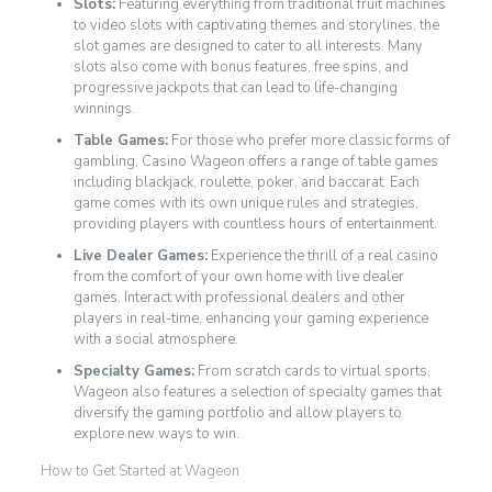
Slots:
Featuring everything from traditional fruit machines
to video slots with captivating themes and storylines, the
slot games are designed to cater to all interests. Many
slots also come with bonus features, free spins, and
progressive jackpots that can lead to life-changing
winnings.
Table Games:
For those who prefer more classic forms of
gambling, Casino Wageon offers a range of table games
including blackjack, roulette, poker, and baccarat. Each
game comes with its own unique rules and strategies,
providing players with countless hours of entertainment.
Live Dealer Games:
Experience the thrill of a real casino
from the comfort of your own home with live dealer
games. Interact with professional dealers and other
players in real-time, enhancing your gaming experience
with a social atmosphere.
Specialty Games:
From scratch cards to virtual sports,
Wageon also features a selection of specialty games that
diversify the gaming portfolio and allow players to
explore new ways to win.
How to Get Started at Wageon