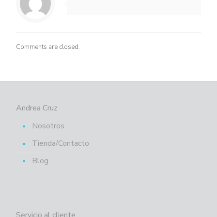
Comments are closed.
Andrea Cruz
Nosotros
Tienda/Contacto
Blog
Servicio al cliente