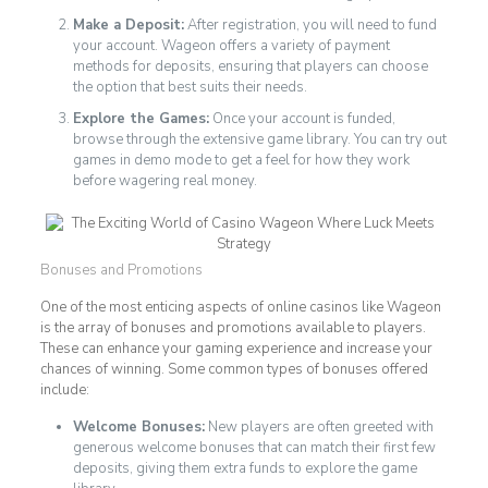
Make a Deposit:
After registration, you will need to fund
your account. Wageon offers a variety of payment
methods for deposits, ensuring that players can choose
the option that best suits their needs.
Explore the Games:
Once your account is funded,
browse through the extensive game library. You can try out
games in demo mode to get a feel for how they work
before wagering real money.
Bonuses and Promotions
One of the most enticing aspects of online casinos like Wageon
is the array of bonuses and promotions available to players.
These can enhance your gaming experience and increase your
chances of winning. Some common types of bonuses offered
include:
Welcome Bonuses:
New players are often greeted with
generous welcome bonuses that can match their first few
deposits, giving them extra funds to explore the game