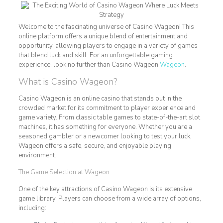
Welcome to the fascinating universe of Casino Wageon! This
online platform offers a unique blend of entertainment and
opportunity, allowing players to engage in a variety of games
that blend luck and skill. For an unforgettable gaming
experience, look no further than Casino Wageon
Wageon
.
What is Casino Wageon?
Casino Wageon is an online casino that stands out in the
crowded market for its commitment to player experience and
game variety. From classic table games to state-of-the-art slot
machines, it has something for everyone. Whether you are a
seasoned gambler or a newcomer looking to test your luck,
Wageon offers a safe, secure, and enjoyable playing
environment.
The Game Selection at Wageon
One of the key attractions of Casino Wageon is its extensive
game library. Players can choose from a wide array of options,
including: