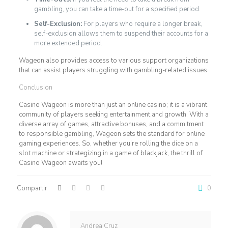
gambling, you can take a time-out for a specified period.
Self-Exclusion:
For players who require a longer break,
self-exclusion allows them to suspend their accounts for a
more extended period.
Wageon also provides access to various support organizations
that can assist players struggling with gambling-related issues.
Conclusion
Casino Wageon is more than just an online casino; it is a vibrant
community of players seeking entertainment and growth. With a
diverse array of games, attractive bonuses, and a commitment
to responsible gambling, Wageon sets the standard for online
gaming experiences. So, whether you’re rolling the dice on a
slot machine or strategizing in a game of blackjack, the thrill of
Casino Wageon awaits you!
Compartir
0
Andrea Cruz