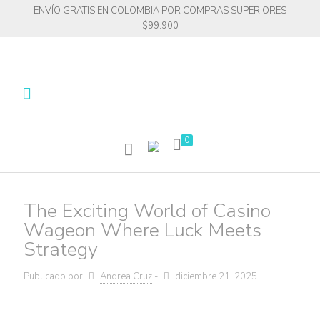
ENVÍO GRATIS EN COLOMBIA POR COMPRAS SUPERIORES
$99.900
0
The Exciting World of Casino
Wageon Where Luck Meets
Strategy
Publicado por
Andrea Cruz
-
diciembre 21, 2025