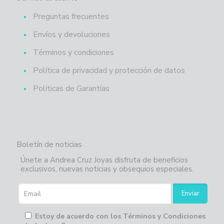
Preguntas frecuentes
Envíos y devoluciones
Términos y condiciones
Política de privacidad y protección de datos
Políticas de Garantías
Boletín de noticias
Únete a Andrea Cruz Joyas disfruta de beneficios
exclusivos, nuevas noticias y obsequios especiales.
Estoy de acuerdo con los Términos y Condiciones