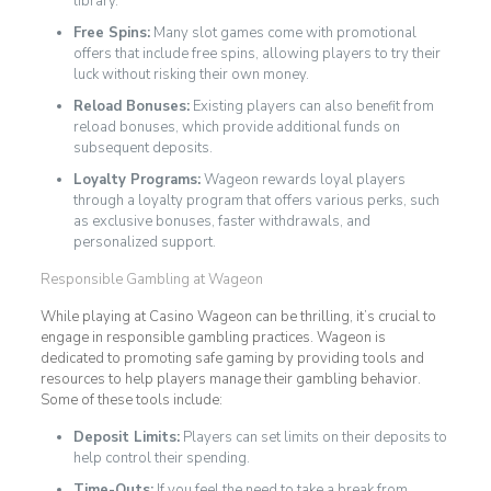
library.
Free Spins:
Many slot games come with promotional
offers that include free spins, allowing players to try their
luck without risking their own money.
Reload Bonuses:
Existing players can also benefit from
reload bonuses, which provide additional funds on
subsequent deposits.
Loyalty Programs:
Wageon rewards loyal players
through a loyalty program that offers various perks, such
as exclusive bonuses, faster withdrawals, and
personalized support.
Responsible Gambling at Wageon
While playing at Casino Wageon can be thrilling, it’s crucial to
engage in responsible gambling practices. Wageon is
dedicated to promoting safe gaming by providing tools and
resources to help players manage their gambling behavior.
Some of these tools include:
Deposit Limits:
Players can set limits on their deposits to
help control their spending.
Time-Outs:
If you feel the need to take a break from