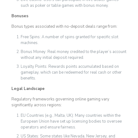
such as poker or table games with bonus money.
Bonuses
Bonus types associated with no-deposit deals range from:
Free Spins: A number of spins granted for specific slot
machines.
Bonus Money: Real money credited to the player’s account
without any initial deposit required.
Loyalty Points: Rewards points accumulated based on
gameplay, which can be redeemed for real cash or other
benefits.
Legal Landscape
Regulatory frameworks governing online gaming vary
significantly across regions:
EU Countries (e.g., Malta, UK): Many countries within the
European Union have set up licensing bodies to oversee
operators and ensure fairness.
US States: Some states like Nevada, New Jersey, and