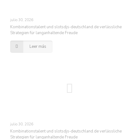
julio 30, 2026
Kombinationstalent und slotsdjs-deutschland.de verlässliche
Strategien für langanhaltende Freude
Leer más
julio 30, 2026
Kombinationstalent und slotsdjs-deutschland.de verlässliche
Strategien für langanhaltende Freude