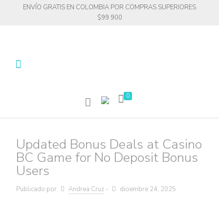
ENVÍO GRATIS EN COLOMBIA POR COMPRAS SUPERIORES
$99.900
0
Updated Bonus Deals at Casino
BC Game for No Deposit Bonus
Users
Publicado por
Andrea Cruz
-
diciembre 24, 2025