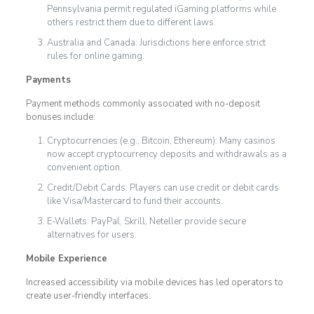
Pennsylvania permit regulated iGaming platforms while
others restrict them due to different laws.
Australia and Canada: Jurisdictions here enforce strict
rules for online gaming.
Payments
Payment methods commonly associated with no-deposit
bonuses include:
Cryptocurrencies (e.g., Bitcoin, Ethereum): Many casinos
now accept cryptocurrency deposits and withdrawals as a
convenient option.
Credit/Debit Cards: Players can use credit or debit cards
like Visa/Mastercard to fund their accounts.
E-Wallets: PayPal, Skrill, Neteller provide secure
alternatives for users.
Mobile Experience
Increased accessibility via mobile devices has led operators to
create user-friendly interfaces: