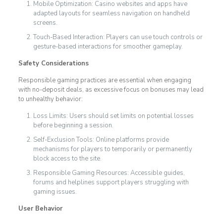
Mobile Optimization: Casino websites and apps have
adapted layouts for seamless navigation on handheld
screens.
Touch-Based Interaction: Players can use touch controls or
gesture-based interactions for smoother gameplay.
Safety Considerations
Responsible gaming practices are essential when engaging
with no-deposit deals, as excessive focus on bonuses may lead
to unhealthy behavior:
Loss Limits: Users should set limits on potential losses
before beginning a session.
Self-Exclusion Tools: Online platforms provide
mechanisms for players to temporarily or permanently
block access to the site.
Responsible Gaming Resources: Accessible guides,
forums and helplines support players struggling with
gaming issues.
User Behavior