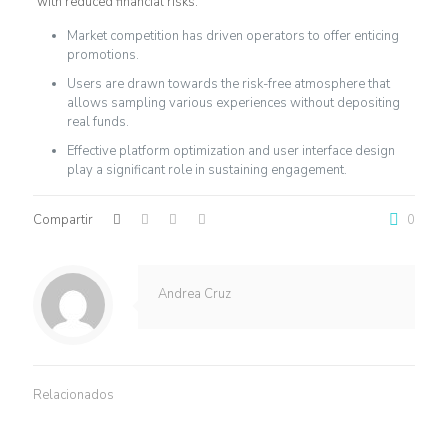
with reduced financial risks:
Market competition has driven operators to offer enticing
promotions.
Users are drawn towards the risk-free atmosphere that
allows sampling various experiences without depositing
real funds.
Effective platform optimization and user interface design
play a significant role in sustaining engagement.
Compartir
0
Andrea Cruz
Relacionados