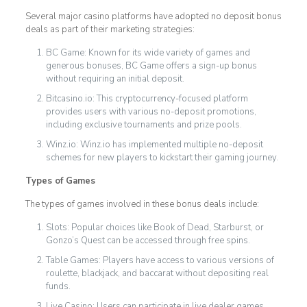
Several major casino platforms have adopted no deposit bonus
deals as part of their marketing strategies:
BC Game: Known for its wide variety of games and
generous bonuses, BC Game offers a sign-up bonus
without requiring an initial deposit.
Bitcasino.io: This cryptocurrency-focused platform
provides users with various no-deposit promotions,
including exclusive tournaments and prize pools.
Winz.io: Winz.io has implemented multiple no-deposit
schemes for new players to kickstart their gaming journey.
Types of Games
The types of games involved in these bonus deals include:
Slots: Popular choices like Book of Dead, Starburst, or
Gonzo’s Quest can be accessed through free spins.
Table Games: Players have access to various versions of
roulette, blackjack, and baccarat without depositing real
funds.
Live Casino: Users can participate in live dealer games