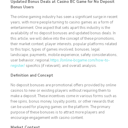
Updated Bonus Deals at Casino BC Game for No Deposit
Bonus Users
The online gaming industry has seen a significant surge in recent
years, with more people turning to casino games as a form of
entertainment. One aspect that sets apart this industry is the
availability of no deposit bonuses and updated bonus deals. In
this article, we will delve into the concept of these promotions,
their market context, player interests, popular platforms related
to this topic, types of games involved, bonuses, legal
landscape, payments, mobile experience, safety considerations,
user behavior, regional
https://online-bcgame.com/how-to-
register/
specifics (if relevant), and overall analysis.
Definition and Concept
No deposit bonuses are promotional offers provided by online
casinos to new or existing players without requiring them to
make a deposit. These incentives come in various forms such as
free spins, bonus money, loyalty points, or other rewards that
can be used for playing games on the platform. The primary
purpose of these bonuses is to attract more players and
encourage engagement with casino content.
Market Context