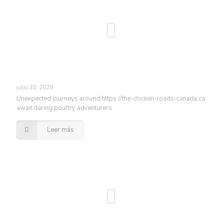
julio 30, 2026
Unexpected journeys around https://the-chicken-roads-canada.ca
await daring poultry adventurers
Leer más