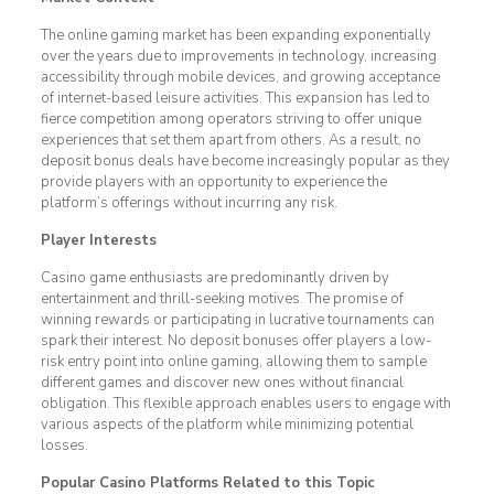
The online gaming market has been expanding exponentially
over the years due to improvements in technology, increasing
accessibility through mobile devices, and growing acceptance
of internet-based leisure activities. This expansion has led to
fierce competition among operators striving to offer unique
experiences that set them apart from others. As a result, no
deposit bonus deals have become increasingly popular as they
provide players with an opportunity to experience the
platform’s offerings without incurring any risk.
Player Interests
Casino game enthusiasts are predominantly driven by
entertainment and thrill-seeking motives. The promise of
winning rewards or participating in lucrative tournaments can
spark their interest. No deposit bonuses offer players a low-
risk entry point into online gaming, allowing them to sample
different games and discover new ones without financial
obligation. This flexible approach enables users to engage with
various aspects of the platform while minimizing potential
losses.
Popular Casino Platforms Related to this Topic