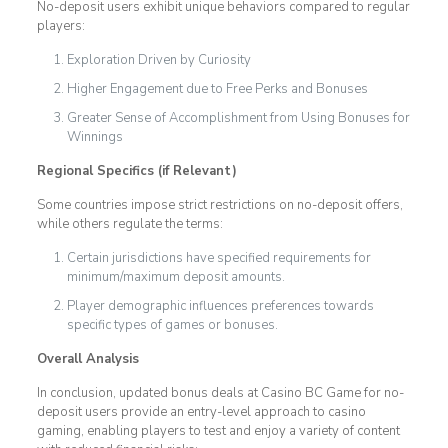
No-deposit users exhibit unique behaviors compared to regular
players:
Exploration Driven by Curiosity
Higher Engagement due to Free Perks and Bonuses
Greater Sense of Accomplishment from Using Bonuses for
Winnings
Regional Specifics (if Relevant)
Some countries impose strict restrictions on no-deposit offers,
while others regulate the terms:
Certain jurisdictions have specified requirements for
minimum/maximum deposit amounts.
Player demographic influences preferences towards
specific types of games or bonuses.
Overall Analysis
In conclusion, updated bonus deals at Casino BC Game for no-
deposit users provide an entry-level approach to casino
gaming, enabling players to test and enjoy a variety of content