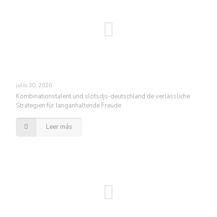
julio 30, 2026
Kombinationstalent und slotsdjs-deutschland.de verlässliche
Strategien für langanhaltende Freude
Leer más