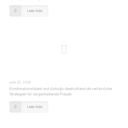
Leer más
julio 30, 2026
Kombinationstalent und slotsdjs-deutschland.de verlässliche
Strategien für langanhaltende Freude
Leer más