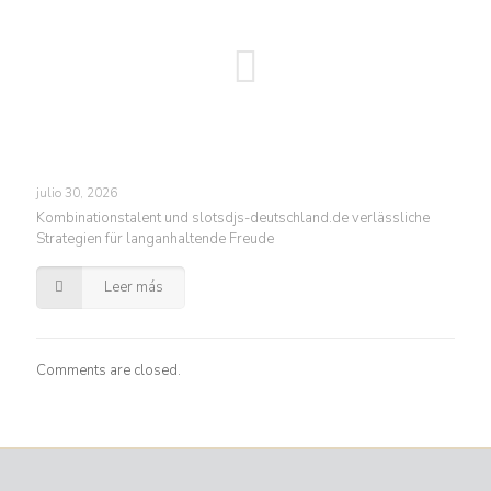
julio 30, 2026
Kombinationstalent und slotsdjs-deutschland.de verlässliche
Strategien für langanhaltende Freude
Leer más
Comments are closed.