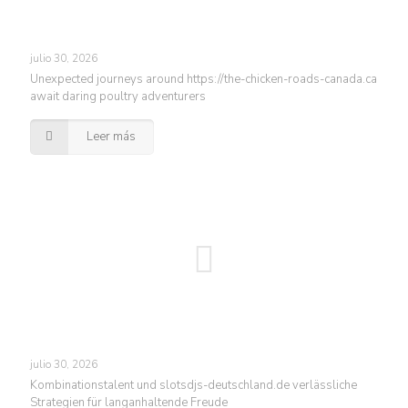
julio 30, 2026
Unexpected journeys around https://the-chicken-roads-canada.ca
await daring poultry adventurers
Leer más
julio 30, 2026
Kombinationstalent und slotsdjs-deutschland.de verlässliche
Strategien für langanhaltende Freude