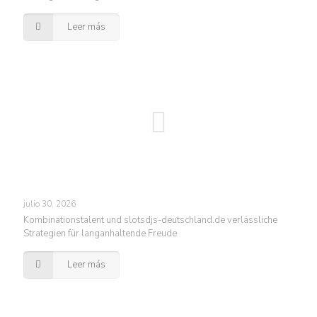
Leer más
julio 30, 2026
Kombinationstalent und slotsdjs-deutschland.de verlässliche
Strategien für langanhaltende Freude
Leer más