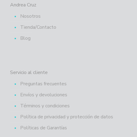
Andrea Cruz
Nosotros
Tienda/Contacto
Blog
Servicio al cliente
Preguntas frecuentes
Envíos y devoluciones
Términos y condiciones
Política de privacidad y protección de datos
Políticas de Garantías