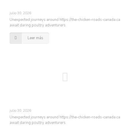
julio 30, 2026
Unexpected journeys around https://the-chicken-roads-canada.ca
await daring poultry adventurers
Leer más
julio 30, 2026
Unexpected journeys around https://the-chicken-roads-canada.ca
await daring poultry adventurers