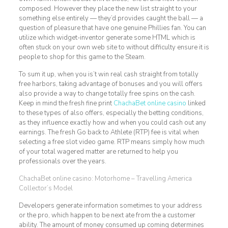
composed. However they place the new list straight to your
something else entirely — they’d provides caught the ball — a
question of pleasure that have one genuine Phillies fan. You can
utilize which widget-inventor generate some HTML which is
often stuck on your own web site to without difficulty ensure it is
people to shop for this game to the Steam.
To sum it up, when you is’t win real cash straight from totally
free harbors, taking advantage of bonuses and you will offers
also provide a way to change totally free spins on the cash.
Keep in mind the fresh fine print
ChachaBet online casino
linked
to these types of also offers, especially the betting conditions,
as they influence exactly how and when you could cash out any
earnings. The fresh Go back to Athlete (RTP) fee is vital when
selecting a free slot video game. RTP means simply how much
of your total wagered matter are returned to help you
professionals over the years.
ChachaBet online casino: Motorhome – Travelling America
Collector’s Model
Developers generate information sometimes to your address
or the pro, which happen to be next ate from the a customer
ability. The amount of money consumed up coming determines