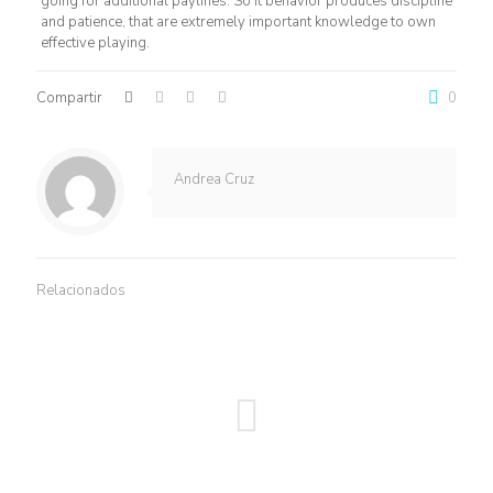
going for additional paylines. So it behavior produces discipline
and patience, that are extremely important knowledge to own
effective playing.
Compartir
0
Andrea Cruz
Relacionados