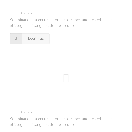
julio 30, 2026
Kombinationstalent und slotsdjs-deutschland.de verlässliche
Strategien für langanhaltende Freude
Leer más
julio 30, 2026
Kombinationstalent und slotsdjs-deutschland.de verlässliche
Strategien für langanhaltende Freude