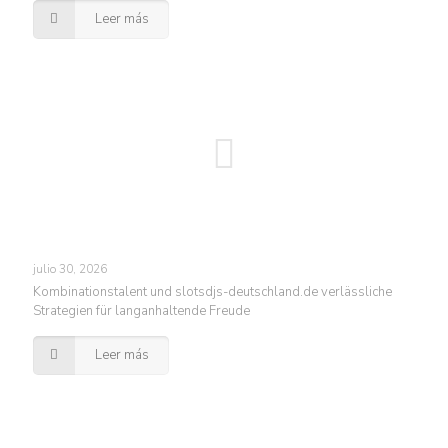
Leer más
julio 30, 2026
Kombinationstalent und slotsdjs-deutschland.de verlässliche
Strategien für langanhaltende Freude
Leer más