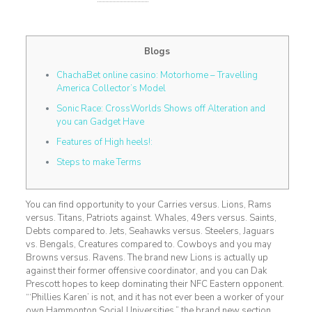
Blogs
ChachaBet online casino: Motorhome – Travelling
America Collector’s Model
Sonic Race: CrossWorlds Shows off Alteration and
you can Gadget Have
Features of High heels!:
Steps to make Terms
You can find opportunity to your Carries versus. Lions, Rams
versus. Titans, Patriots against. Whales, 49ers versus. Saints,
Debts compared to. Jets, Seahawks versus. Steelers, Jaguars
vs. Bengals, Creatures compared to. Cowboys and you may
Browns versus. Ravens. The brand new Lions is actually up
against their former offensive coordinator, and you can Dak
Prescott hopes to keep dominating their NFC Eastern opponent.
“‘Phillies Karen’ is not, and it has not ever been a worker of your
own Hammonton Social Universities,” the brand new section