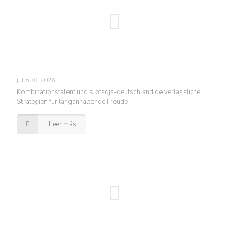
julio 30, 2026
Kombinationstalent und slotsdjs-deutschland.de verlässliche
Strategien für langanhaltende Freude
Leer más