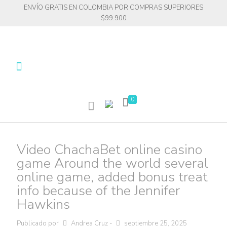
ENVÍO GRATIS EN COLOMBIA POR COMPRAS SUPERIORES
$99.900
0
Video ChachaBet online casino
game Around the world several
online game, added bonus treat
info because of the Jennifer
Hawkins
Publicado por
Andrea Cruz
-
septiembre 25, 2025