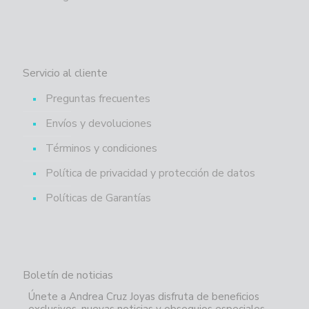
Servicio al cliente
Preguntas frecuentes
Envíos y devoluciones
Términos y condiciones
Política de privacidad y protección de datos
Políticas de Garantías
Boletín de noticias
Únete a Andrea Cruz Joyas disfruta de beneficios