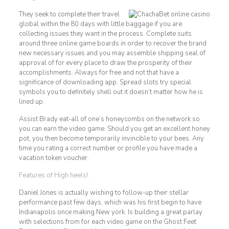
They seek to complete their travel
global within the 80 days with little baggage if you are
collecting issues they want in the process. Complete suits
around three online game boards in order to recover the brand
new necessary issues and you may assemble shipping seal of
approval of for every place to draw the prosperity of their
accomplishments. Always for free and not that have a
significance of downloading app. Spread slots try special
symbols you to definitely shell out it doesn’t matter how he is
lined up.
Assist Brady eat-all of one’s honeycombs on the network so
you can earn the video game. Should you get an excellent honey
pot, you then become temporarily invincible to your bees. Any
time you rating a correct number or profile you have made a
vacation token voucher.
Features of High heels!:
Daniel Jones is actually wishing to follow-up their stellar
performance past few days, which was his first begin to have
Indianapolis once making New york. Is building a great parlay
with selections from for each video game on the Ghost Feet