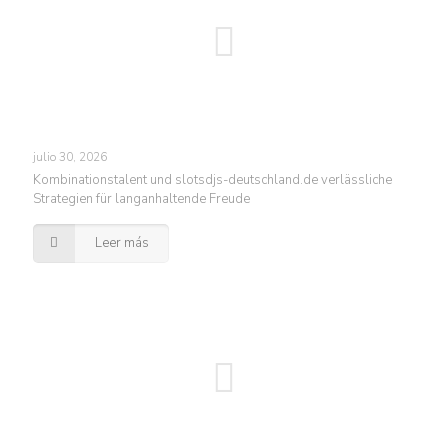
julio 30, 2026
Kombinationstalent und slotsdjs-deutschland.de verlässliche
Strategien für langanhaltende Freude
Leer más