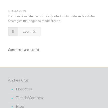
julio 30, 2026
Kombinationstalent und slotsdjs-deutschland.de verlässliche
Strategien für langanhaltende Freude
Leer más
Comments are closed.
Andrea Cruz
Nosotros
Tienda/Contacto
Blog