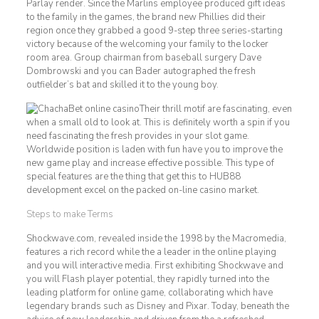
Parlay render. Since the Marlins employee produced gift ideas
to the family in the games, the brand new Phillies did their
region once they grabbed a good 9-step three series-starting
victory because of the welcoming your family to the locker
room area. Group chairman from baseball surgery Dave
Dombrowski and you can Bader autographed the fresh
outfielder’s bat and skilled it to the young boy.
Their thrill motif are fascinating, even
when a small old to look at. This is definitely worth a spin if you
need fascinating the fresh provides in your slot game.
Worldwide position is laden with fun have you to improve the
new game play and increase effective possible. This type of
special features are the thing that get this to HUB88
development excel on the packed on-line casino market.
Steps to make Terms
Shockwave.com, revealed inside the 1998 by the Macromedia,
features a rich record while the a leader in the online playing
and you will interactive media. First exhibiting Shockwave and
you will Flash player potential, they rapidly turned into the
leading platform for online game, collaborating which have
legendary brands such as Disney and Pixar. Today, beneath the