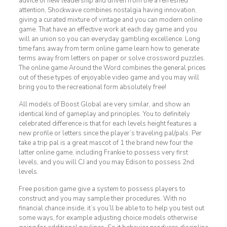
advice of new leadership and driven from the a refreshed
attention, Shockwave combines nostalgia having innovation,
giving a curated mixture of vintage and you can modern online
game. That have an effective work at each day game and you
will an union so you can everyday gambling excellence. Long
time fans away from term online game learn how to generate
terms away from letters on paper or solve crossword puzzles.
The online game Around the Word combines the general prices
out of these types of enjoyable video game and you may will
bring you to the recreational form absolutely free!
All models of Boost Global are very similar, and show an
identical kind of gameplay and principles. You to definitely
celebrated difference is that for each levels height features a
new profile or letters since the player’s traveling pal/pals. Per
take a trip pal is a great mascot of 1 the brand new four the
latter online game, including Frankie to possess very first
levels, and you will CJ and you may Edison to possess 2nd
levels.
Free position game give a system to possess players to
construct and you may sample their procedures. With no
financial chance inside, it’s you’ll be able to to help you test out
some ways, for example adjusting choice models otherwise