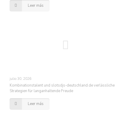
Leer más
julio 30, 2026
Kombinationstalent und slotsdjs-deutschland.de verlässliche
Strategien für langanhaltende Freude
Leer más