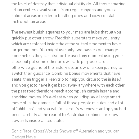
the level of destroy that individual ability do. All those amazing
urban centers await your—from regal canyons and you can
national areas in order to bustling cities and cozy coastal
metropolitan areas.
The newest bluish squares to your map are hubs that let you
quickly put other arrow. Reddish superstars make you entry
which are replaced inside the at the suitable moment to have
larger motions. You might use only two passes per change
nonetheless they can also be be used any moment using your
check out put some other arrow, trade purpose cards,
otherwise get rid of the history set arrow of a keen journey to
switch their guidance. Combine bonus movements that have
seats, then trigger a keen trip to help you circle to the in itself
and you get to have it get back away anywhere with each other
the past road therefore reach accomplish certain insane and
shocking moves. It’s a-blast when you display a large smart
move plus the games is full of those people minutes and a lot
of “ahhhhhs” and you will “oh zero! ”s whenever an trip you had
been carefully at the rear of to Australian continent are now
upwards inside United states.
Sonic Race: CrossWorlds Shows off Alteration and you can
Gadget Have