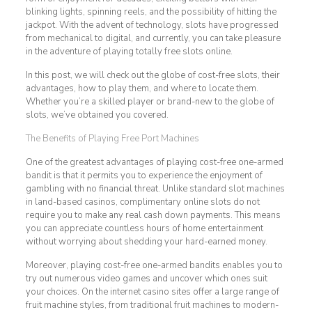
blinking lights, spinning reels, and the possibility of hitting the
jackpot. With the advent of technology, slots have progressed
from mechanical to digital, and currently, you can take pleasure
in the adventure of playing totally free slots online.
In this post, we will check out the globe of cost-free slots, their
advantages, how to play them, and where to locate them.
Whether you’re a skilled player or brand-new to the globe of
slots, we’ve obtained you covered.
The Benefits of Playing Free Port Machines
One of the greatest advantages of playing cost-free one-armed
bandit is that it permits you to experience the enjoyment of
gambling with no financial threat. Unlike standard slot machines
in land-based casinos, complimentary online slots do not
require you to make any real cash down payments. This means
you can appreciate countless hours of home entertainment
without worrying about shedding your hard-earned money.
Moreover, playing cost-free one-armed bandits enables you to
try out numerous video games and uncover which ones suit
your choices. On the internet casino sites offer a large range of
fruit machine styles, from traditional fruit machines to modern-