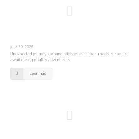
julio 30, 2026
Unexpected journeys around https://the-chicken-roads-canada.ca
await daring poultry adventurers
Leer más