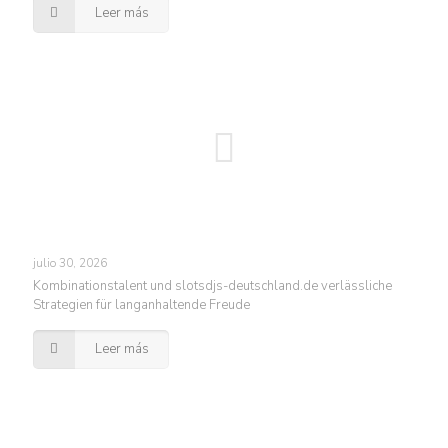
Leer más
julio 30, 2026
Kombinationstalent und slotsdjs-deutschland.de verlässliche
Strategien für langanhaltende Freude
Leer más