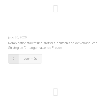
julio 30, 2026
Kombinationstalent und slotsdjs-deutschland.de verlässliche
Strategien für langanhaltende Freude
Leer más