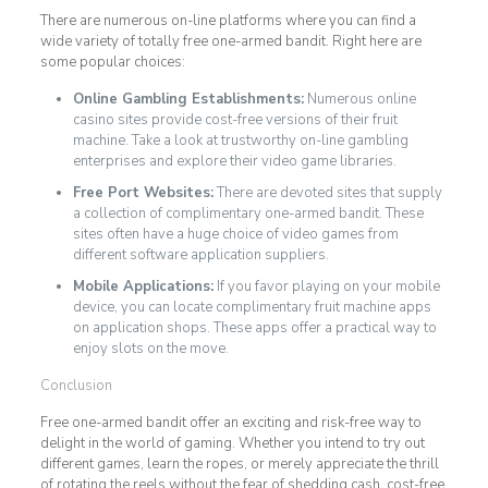
There are numerous on-line platforms where you can find a
wide variety of totally free one-armed bandit. Right here are
some popular choices:
Online Gambling Establishments:
Numerous online
casino sites provide cost-free versions of their fruit
machine. Take a look at trustworthy on-line gambling
enterprises and explore their video game libraries.
Free Port Websites:
There are devoted sites that supply
a collection of complimentary one-armed bandit. These
sites often have a huge choice of video games from
different software application suppliers.
Mobile Applications:
If you favor playing on your mobile
device, you can locate complimentary fruit machine apps
on application shops. These apps offer a practical way to
enjoy slots on the move.
Conclusion
Free one-armed bandit offer an exciting and risk-free way to
delight in the world of gaming. Whether you intend to try out
different games, learn the ropes, or merely appreciate the thrill
of rotating the reels without the fear of shedding cash, cost-free