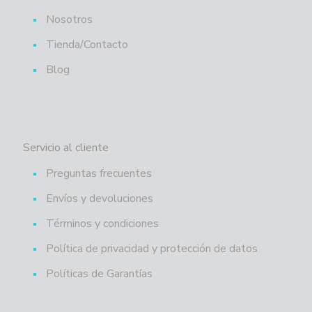
Nosotros
Tienda/Contacto
Blog
Servicio al cliente
Preguntas frecuentes
Envíos y devoluciones
Términos y condiciones
Política de privacidad y protección de datos
Políticas de Garantías