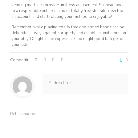
vending machines provide limitless amusement. So, head over
to a respectable online casino or totally free slot site, develop
an account, and start rotating your method to enjoyable!
Remember, while playing totally free one-armed bandit can be
delightful, always gamble properly and establish limitations on
your play. Delight in the experience and might good luck get on
your side!
Compartir
0
Andrea Cruz
Relacionados