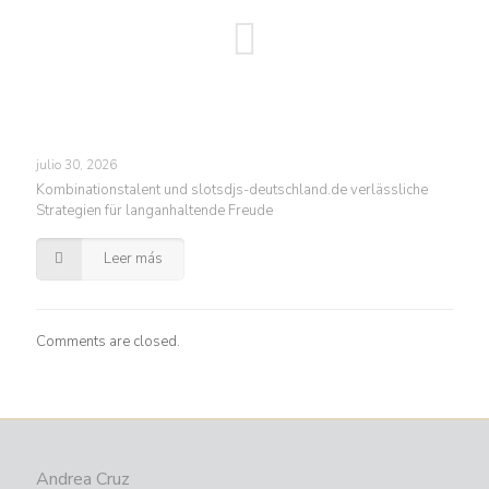
julio 30, 2026
Kombinationstalent und slotsdjs-deutschland.de verlässliche
Strategien für langanhaltende Freude
Leer más
Comments are closed.
Andrea Cruz