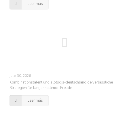
Leer más
julio 30, 2026
Kombinationstalent und slotsdjs-deutschland.de verlässliche
Strategien für langanhaltende Freude
Leer más