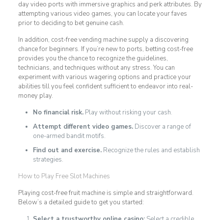
day video ports with immersive graphics and perk attributes. By
attempting various video games, you can locate your faves
prior to deciding to bet genuine cash.
In addition, cost-free vending machine supply a discovering
chance for beginners. If you’re new to ports, betting cost-free
provides you the chance to recognize the guidelines,
technicians, and techniques without any stress. You can
experiment with various wagering options and practice your
abilities till you feel confident sufficient to endeavor into real-
money play.
No financial risk.
Play without risking your cash.
Attempt different video games.
Discover a range of
one-armed bandit motifs.
Find out and exercise.
Recognize the rules and establish
strategies.
How to Play Free Slot Machines
Playing cost-free fruit machine is simple and straightforward.
Below’s a detailed guide to get you started:
Select a trustworthy online casino:
Select a credible