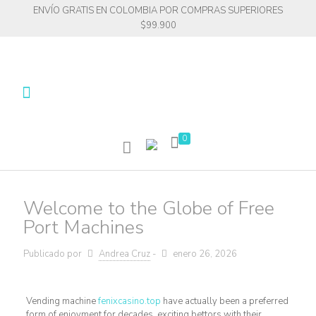
ENVÍO GRATIS EN COLOMBIA POR COMPRAS SUPERIORES
$99.900
0
Welcome to the Globe of Free
Port Machines
Publicado por
Andrea Cruz
-
enero 26, 2026
Vending machine
fenixcasino.top
have actually been a preferred
form of enjoyment for decades, exciting bettors with their