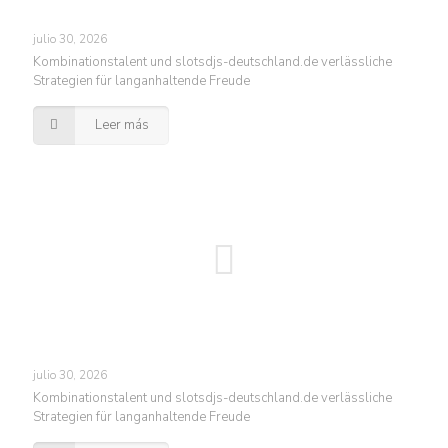
julio 30, 2026
Kombinationstalent und slotsdjs-deutschland.de verlässliche
Strategien für langanhaltende Freude
Leer más
julio 30, 2026
Kombinationstalent und slotsdjs-deutschland.de verlässliche
Strategien für langanhaltende Freude