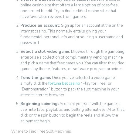
online casino site that offers a large option of cost-free
one-armed bandit. Try to find certified casino sites that
have favorable reviews from gamers.
Produce an account:
Sign up for an account at the on the
internet casino. This normally entails giving your
fundamental personal info and producing a username and
password.
Select a slot video game:
Browse through the gambling
enterprise’s collection of complimentary vending machine
and pick a game that fascinates you. You can filter the video
games by theme, features, or software program provider.
Tons the game:
Once you’ve selected a video game,
simply click the
fortuna bet casino
“Play for Free” or
“Demonstration” button to pack the slot machine in your
internet internet browser.
Beginning spinning:
Acquaint yourself with the game’s
user interface, paytable, and betting alternatives. After that,
click on the spin button to begin the reels and allow the
enjoyment begin.
Where to Find Free Slot Machines