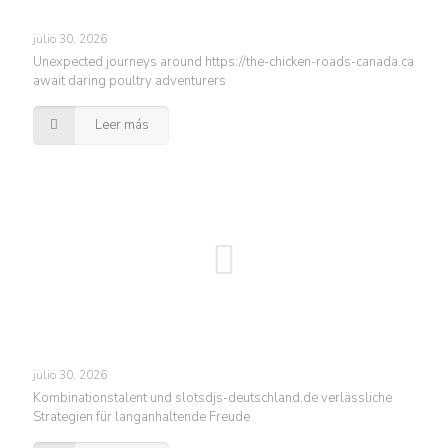
julio 30, 2026
Unexpected journeys around https://the-chicken-roads-canada.ca
await daring poultry adventurers
Leer más
julio 30, 2026
Kombinationstalent und slotsdjs-deutschland.de verlässliche
Strategien für langanhaltende Freude