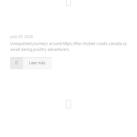
julio 30, 2026
Unexpected journeys around https://the-chicken-roads-canada.ca
await daring poultry adventurers
Leer más