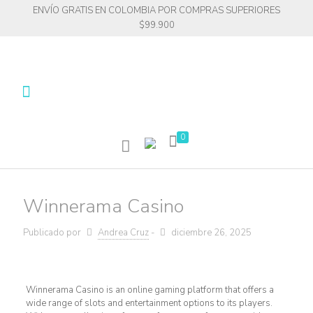
ENVÍO GRATIS EN COLOMBIA POR COMPRAS SUPERIORES
$99.900
0
Winnerama Casino
Publicado por
Andrea Cruz
-
diciembre 26, 2025
Winnerama Casino is an online gaming platform that offers a
wide range of slots and entertainment options to its players.