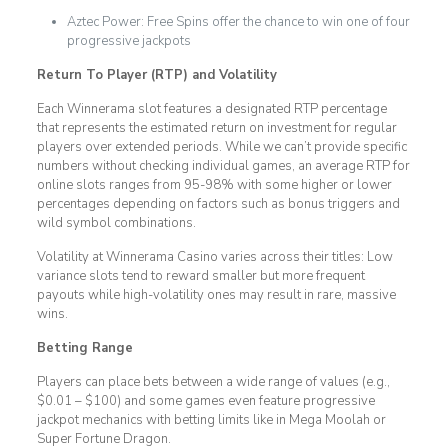
Aztec Power: Free Spins offer the chance to win one of four
progressive jackpots
Return To Player (RTP) and Volatility
Each Winnerama slot features a designated RTP percentage
that represents the estimated return on investment for regular
players over extended periods. While we can’t provide specific
numbers without checking individual games, an average RTP for
online slots ranges from 95-98% with some higher or lower
percentages depending on factors such as bonus triggers and
wild symbol combinations.
Volatility at Winnerama Casino varies across their titles: Low
variance slots tend to reward smaller but more frequent
payouts while high-volatility ones may result in rare, massive
wins.
Betting Range
Players can place bets between a wide range of values (e.g.,
$0.01 – $100) and some games even feature progressive
jackpot mechanics with betting limits like in Mega Moolah or
Super Fortune Dragon.