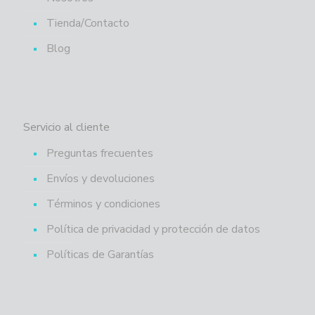
Tienda/Contacto
Blog
Servicio al cliente
Preguntas frecuentes
Envíos y devoluciones
Términos y condiciones
Política de privacidad y protección de datos
Políticas de Garantías