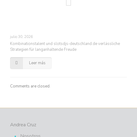
julio 30, 2026
Kombinationstalent und slotsdjs-deutschland.de verlässliche
Strategien für langanhaltende Freude
Leer más
Comments are closed.
Andrea Cruz
Nosotros