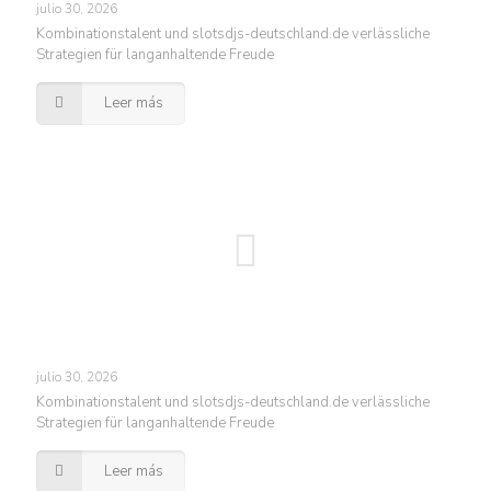
julio 30, 2026
Kombinationstalent und slotsdjs-deutschland.de verlässliche
Strategien für langanhaltende Freude
Leer más
julio 30, 2026
Kombinationstalent und slotsdjs-deutschland.de verlässliche
Strategien für langanhaltende Freude
Leer más