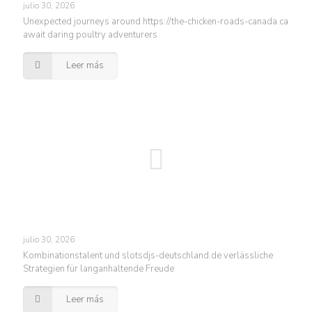
julio 30, 2026
Unexpected journeys around https://the-chicken-roads-canada.ca
await daring poultry adventurers
Leer más
julio 30, 2026
Kombinationstalent und slotsdjs-deutschland.de verlässliche
Strategien für langanhaltende Freude
Leer más