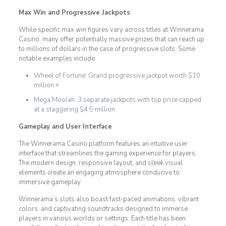
Max Win and Progressive Jackpots
While specific max win figures vary across titles at Winnerama
Casino, many offer potentially massive prizes that can reach up
to millions of dollars in the case of progressive slots. Some
notable examples include:
Wheel of Fortune: Grand progressive jackpot worth $10
million +
Mega Moolah: 3 separate jackpots with top prize capped
at a staggering $4.5 million
Gameplay and User Interface
The Winnerama Casino platform features an intuitive user
interface that streamlines the gaming experience for players.
The modern design, responsive layout, and sleek visual
elements create an engaging atmosphere conducive to
immersive gameplay.
Winnerama’s slots also boast fast-paced animations, vibrant
colors, and captivating soundtracks designed to immerse
players in various worlds or settings. Each title has been