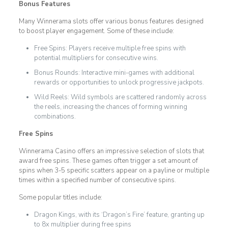
Bonus Features
Many Winnerama slots offer various bonus features designed
to boost player engagement. Some of these include:
Free Spins: Players receive multiple free spins with
potential multipliers for consecutive wins.
Bonus Rounds: Interactive mini-games with additional
rewards or opportunities to unlock progressive jackpots.
Wild Reels: Wild symbols are scattered randomly across
the reels, increasing the chances of forming winning
combinations.
Free Spins
Winnerama Casino offers an impressive selection of slots that
award free spins. These games often trigger a set amount of
spins when 3-5 specific scatters appear on a payline or multiple
times within a specified number of consecutive spins.
Some popular titles include:
Dragon Kings, with its ‘Dragon’s Fire’ feature, granting up
to 8x multiplier during free spins