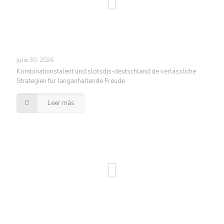
julio 30, 2026
Kombinationstalent und slotsdjs-deutschland.de verlässliche
Strategien für langanhaltende Freude
Leer más