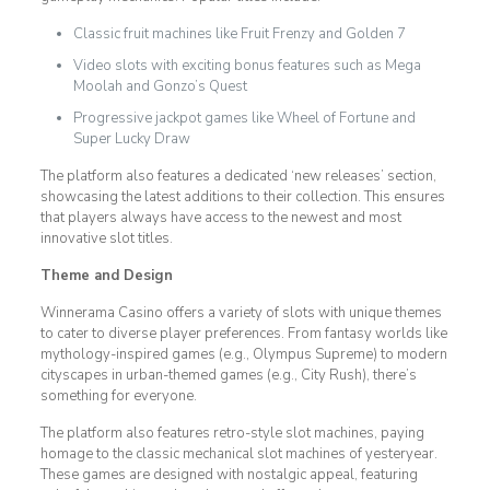
Classic fruit machines like Fruit Frenzy and Golden 7
Video slots with exciting bonus features such as Mega
Moolah and Gonzo’s Quest
Progressive jackpot games like Wheel of Fortune and
Super Lucky Draw
The platform also features a dedicated ‘new releases’ section,
showcasing the latest additions to their collection. This ensures
that players always have access to the newest and most
innovative slot titles.
Theme and Design
Winnerama Casino offers a variety of slots with unique themes
to cater to diverse player preferences. From fantasy worlds like
mythology-inspired games (e.g., Olympus Supreme) to modern
cityscapes in urban-themed games (e.g., City Rush), there’s
something for everyone.
The platform also features retro-style slot machines, paying
homage to the classic mechanical slot machines of yesteryear.
These games are designed with nostalgic appeal, featuring