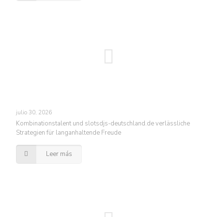
julio 30, 2026
Kombinationstalent und slotsdjs-deutschland.de verlässliche
Strategien für langanhaltende Freude
Leer más