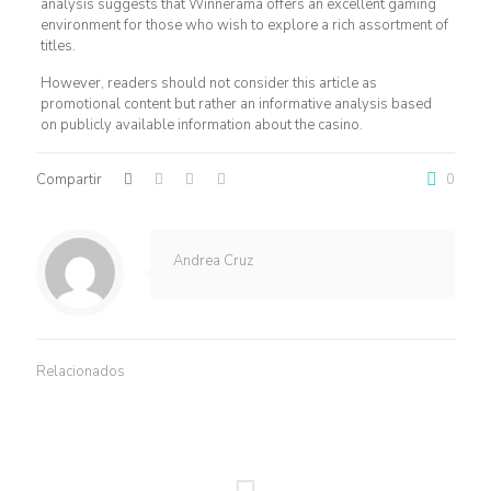
analysis suggests that Winnerama offers an excellent gaming
environment for those who wish to explore a rich assortment of
titles.
However, readers should not consider this article as
promotional content but rather an informative analysis based
on publicly available information about the casino.
Compartir
0
Andrea Cruz
Relacionados