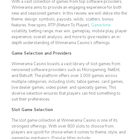
With a vast collection of games from top software providers,
Winnerama aims to provide an engaging experience for both
new and seasoned gamers. In this review, we will delve into the
theme, design, symbols, payouts, wilds, scatters, bonus
features, free spins, RTP (Return To Player),
Game time
volatility, betting range, max win, gameplay, mobile play, player
experience, overall analysis, and more to give readers an in-
depth understanding of Winnerama Casino’s offerings.
Game Selection and Providers
Winnerama Casino boasts a vast library of slot games from
renowned software providers such as Microgaming, NetEnt,
and Betsoft. The platform offers over 1,000 games across
multiple categories, including slots, table games, card games,
live dealer games, video poker, and specialty games. This
diverse selection ensures that players can find something to
suit their preferences.
Slot Game Selection
The slot game collection at Winnerama Casino is one of its
strongest offerings. With over 800 slots to choose from,
players are spoilt for choice when it comes to theme, style, and
gameplay mechanics. Popular titles include: