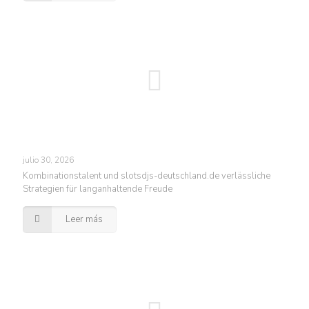
julio 30, 2026
Kombinationstalent und slotsdjs-deutschland.de verlässliche
Strategien für langanhaltende Freude
Leer más