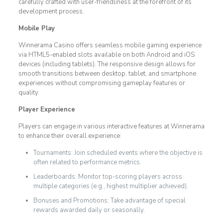
carefully crafted with user-friendliness at the forefront of its
development process.
Mobile Play
Winnerama Casino offers seamless mobile gaming experience
via HTML5-enabled slots available on both Android and iOS
devices (including tablets). The responsive design allows for
smooth transitions between desktop, tablet, and smartphone
experiences without compromising gameplay features or
quality.
Player Experience
Players can engage in various interactive features at Winnerama
to enhance their overall experience:
Tournaments: Join scheduled events where the objective is
often related to performance metrics.
Leaderboards: Monitor top-scoring players across
multiple categories (e.g., highest multiplier achieved).
Bonuses and Promotions: Take advantage of special
rewards awarded daily or seasonally.