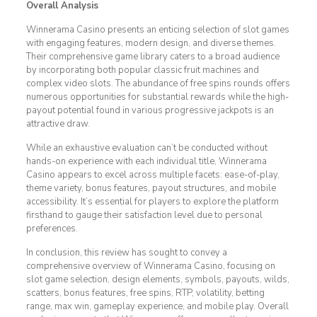
Overall Analysis
Winnerama Casino presents an enticing selection of slot games
with engaging features, modern design, and diverse themes.
Their comprehensive game library caters to a broad audience
by incorporating both popular classic fruit machines and
complex video slots. The abundance of free spins rounds offers
numerous opportunities for substantial rewards while the high-
payout potential found in various progressive jackpots is an
attractive draw.
While an exhaustive evaluation can’t be conducted without
hands-on experience with each individual title, Winnerama
Casino appears to excel across multiple facets: ease-of-play,
theme variety, bonus features, payout structures, and mobile
accessibility. It’s essential for players to explore the platform
firsthand to gauge their satisfaction level due to personal
preferences.
In conclusion, this review has sought to convey a
comprehensive overview of Winnerama Casino, focusing on
slot game selection, design elements, symbols, payouts, wilds,
scatters, bonus features, free spins, RTP, volatility, betting
range, max win, gameplay experience, and mobile play. Overall