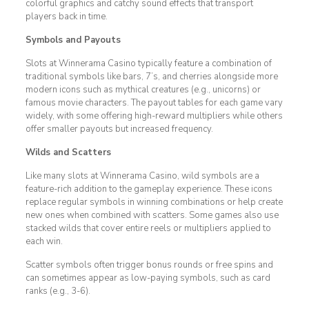
colorful graphics and catchy sound effects that transport
players back in time.
Symbols and Payouts
Slots at Winnerama Casino typically feature a combination of
traditional symbols like bars, 7’s, and cherries alongside more
modern icons such as mythical creatures (e.g., unicorns) or
famous movie characters. The payout tables for each game vary
widely, with some offering high-reward multipliers while others
offer smaller payouts but increased frequency.
Wilds and Scatters
Like many slots at Winnerama Casino, wild symbols are a
feature-rich addition to the gameplay experience. These icons
replace regular symbols in winning combinations or help create
new ones when combined with scatters. Some games also use
stacked wilds that cover entire reels or multipliers applied to
each win.
Scatter symbols often trigger bonus rounds or free spins and
can sometimes appear as low-paying symbols, such as card
ranks (e.g., 3-6).